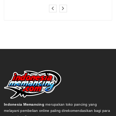
Indonesia Memancing
merupakan toko pancing yang
melayani pembelian online paling direkomendasikan bagi para