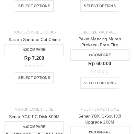
SELECT OPTIONS
SELECT OPTIONS
,
HOOKS
SINGLE HOOKS
TACKLE PACKAGE
Paket Mancing Murah
Kaizen Samurai Cut Chinu
Prokatsu Free Fire
COMPARE
COMPARE
Rp
7.200
Rp
60.000
SELECT OPTIONS
SELECT OPTIONS
MONOFILAMENT LINE
MULTIFILAMENT LINE
Senar YGK G-Soul X8
Senar YGK FC Disk 300M
Upgrade 200M
COMPARE
COMPARE