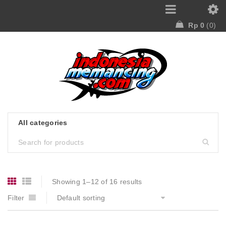
Rp
0
0
Showing 1–12 of 16 results
Filter
Default sorting