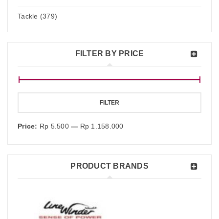
Tackle (379)
FILTER BY PRICE
FILTER
Price:
Rp 5.500
—
Rp 1.158.000
PRODUCT BRANDS