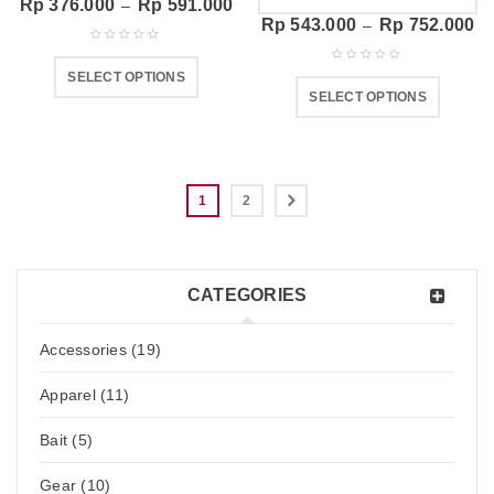
Rp
376.000
Rp
591.000
–
Rp
543.000
Rp
752.000
–
SELECT OPTIONS
SELECT OPTIONS
1
2
CATEGORIES
Accessories (19)
Apparel (11)
Bait (5)
Gear (10)