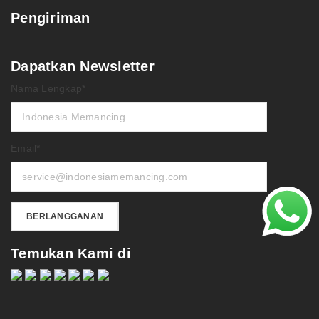
Pengiriman
Dapatkan Newsletter
Nama Lengkap*
Email*
Temukan Kami di