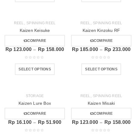
,
,
REEL
SPINNING REEL
REEL
SPINNING REEL
Kaizen Keisuke
Kaizen Kinzoku RF
COMPARE
COMPARE
Rp
123.000
Rp
158.000
Rp
185.000
Rp
233.000
–
–
SELECT OPTIONS
SELECT OPTIONS
,
STORAGE
REEL
SPINNING REEL
Kaizen Lure Box
Kaizen Misaki
COMPARE
COMPARE
Rp
16.100
Rp
51.900
Rp
123.000
Rp
158.000
–
–