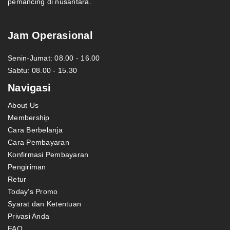
pemancing di nusantara.
Jam Operasional
Senin-Jumat: 08.00 - 16.00
Sabtu: 08.00 - 15.30
Navigasi
About Us
Membership
Cara Berbelanja
Cara Pembayaran
Konfirmasi Pembayaran
Pengiriman
Retur
Today’s Promo
Syarat dan Ketentuan
Privasi Anda
FAQ