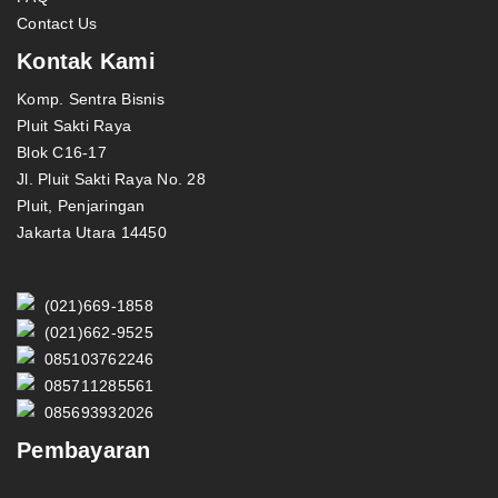
Contact Us
Kontak Kami
Komp. Sentra Bisnis
Pluit Sakti Raya
Blok C16-17
Jl. Pluit Sakti Raya No. 28
Pluit, Penjaringan
Jakarta Utara 14450
(021)669-1858
(021)662-9525
085103762246
085711285561
085693932026
Pembayaran