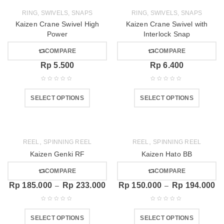
RING, SWIVELS, SNAPS
RING, SWIVELS, SNAPS
Kaizen Crane Swivel High
Kaizen Crane Swivel with
Power
Interlock Snap
COMPARE
COMPARE
Rp
5.500
Rp
6.400
SELECT OPTIONS
SELECT OPTIONS
,
,
REEL
SPINNING REEL
REEL
SPINNING REEL
Kaizen Genki RF
Kaizen Hato BB
COMPARE
COMPARE
Rp
185.000
Rp
233.000
Rp
150.000
Rp
194.000
–
–
SELECT OPTIONS
SELECT OPTIONS