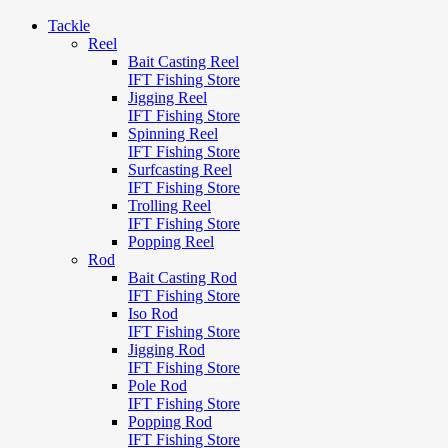
Tackle
Reel
Bait Casting Reel
IFT Fishing Store
Jigging Reel
IFT Fishing Store
Spinning Reel
IFT Fishing Store
Surfcasting Reel
IFT Fishing Store
Trolling Reel
IFT Fishing Store
Popping Reel
Rod
Bait Casting Rod
IFT Fishing Store
Iso Rod
IFT Fishing Store
Jigging Rod
IFT Fishing Store
Pole Rod
IFT Fishing Store
Popping Rod
IFT Fishing Store