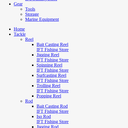
Gear
Tools
Storage
Marine Equipment
Home
Tackle
Reel
Bait Casting Reel
IFT Fishing Store
Jigging Reel
IFT Fishing Store
Spinning Reel
IFT Fishing Store
Surfcasting Reel
IFT Fishing Store
Trolling Reel
IFT Fishing Store
Popping Reel
Rod
Bait Casting Rod
IFT Fishing Store
Iso Rod
IFT Fishing Store
Jigging Rod