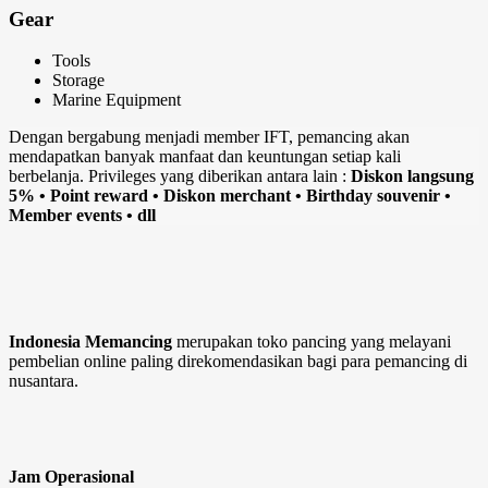
Gear
Tools
Storage
Marine Equipment
Dengan bergabung menjadi member IFT, pemancing akan
mendapatkan banyak manfaat dan keuntungan setiap kali
berbelanja. Privileges yang diberikan antara lain :
Diskon langsung
5% • Point reward • Diskon merchant • Birthday souvenir •
Member events • dll
Indonesia Memancing
merupakan toko pancing yang melayani
pembelian online paling direkomendasikan bagi para pemancing di
nusantara.
Jam Operasional