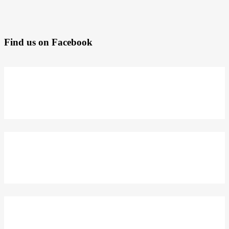
Find us on Facebook
DELIVERY
KE SELURUH INDONESIA
TACKLE
KOLEKSI SEKARANG
DAPATKAN 5% DISKON