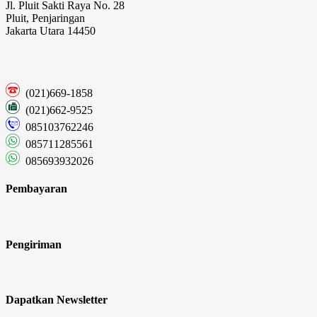
Jl. Pluit Sakti Raya No. 28
Pluit, Penjaringan
Jakarta Utara 14450
(021)669-1858
(021)662-9525
085103762246
085711285561
085693932026
Pembayaran
Pengiriman
Dapatkan Newsletter