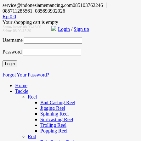
service@indonesiamemancing.com
085103762246
085711285561, 085693932026
Rp
0
0
Your shopping cart is empty
Senin-Jumat: 08.00-16.00
Login
/
Sign up
Sabtu: 08.00-15.30
Username
Password
Forgot Your Password?
Home
Tackle
Reel
Bait Casting Reel
Jigging Reel
Spinning Reel
Surfcasting Reel
Trolling Reel
Popping Reel
Rod