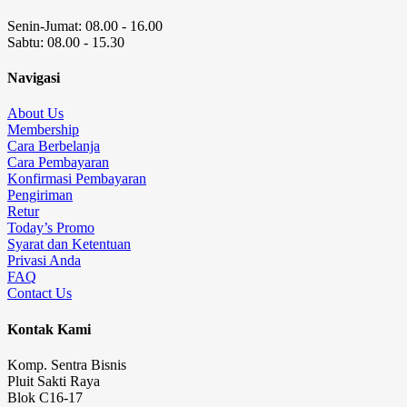
Senin-Jumat: 08.00 - 16.00
Sabtu: 08.00 - 15.30
Navigasi
About Us
Membership
Cara Berbelanja
Cara Pembayaran
Konfirmasi Pembayaran
Pengiriman
Retur
Today’s Promo
Syarat dan Ketentuan
Privasi Anda
FAQ
Contact Us
Kontak Kami
Komp. Sentra Bisnis
Pluit Sakti Raya
Blok C16-17