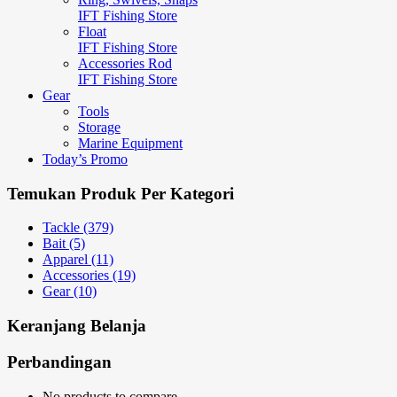
IFT Fishing Store
Float
IFT Fishing Store
Accessories Rod
IFT Fishing Store
Gear
Tools
Storage
Marine Equipment
Today’s Promo
Temukan Produk Per Kategori
Tackle (379)
Bait (5)
Apparel (11)
Accessories (19)
Gear (10)
Keranjang Belanja
Perbandingan
No products to compare