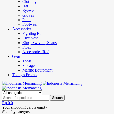
Clothing
Hat
Eyewear
Gloves
Pants
Footwear
Accessories
Fighting Belt
Live Vest
Ring, Swivels, Snaps
Float
Accessories Rod
Gear
Tools
Storage
Marine Equipment
Today’s Promo
Rp
0
0
Your shopping cart is empty
Shop by category