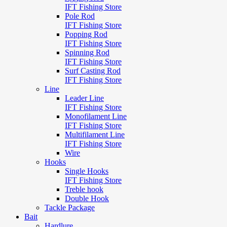
IFT Fishing Store
Pole Rod
IFT Fishing Store
Popping Rod
IFT Fishing Store
Spinning Rod
IFT Fishing Store
Surf Casting Rod
IFT Fishing Store
Line
Leader Line
IFT Fishing Store
Monofilament Line
IFT Fishing Store
Multifilament Line
IFT Fishing Store
Wire
Hooks
Single Hooks
IFT Fishing Store
Treble hook
Double Hook
Tackle Package
Bait
Hardlure