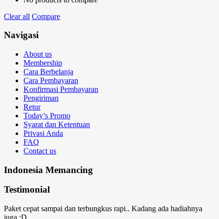
Clear all
Compare
Navigasi
About us
Membership
Cara Berbelanja
Cara Pembayaran
Konfirmasi Pembayaran
Pengiriman
Retur
Today’s Promo
Syarat dan Ketentuan
Privasi Anda
FAQ
Contact us
Indonesia Memancing
Testimonial
Paket cepat sampai dan terbungkus rapi.. Kadang ada hadiahnya
juga :D