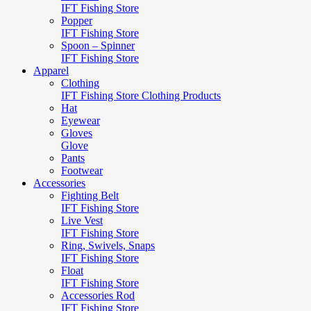
IFT Fishing Store
Popper
IFT Fishing Store
Spoon – Spinner
IFT Fishing Store
Apparel
Clothing
IFT Fishing Store Clothing Products
Hat
Eyewear
Gloves
Glove
Pants
Footwear
Accessories
Fighting Belt
IFT Fishing Store
Live Vest
IFT Fishing Store
Ring, Swivels, Snaps
IFT Fishing Store
Float
IFT Fishing Store
Accessories Rod
IFT Fishing Store