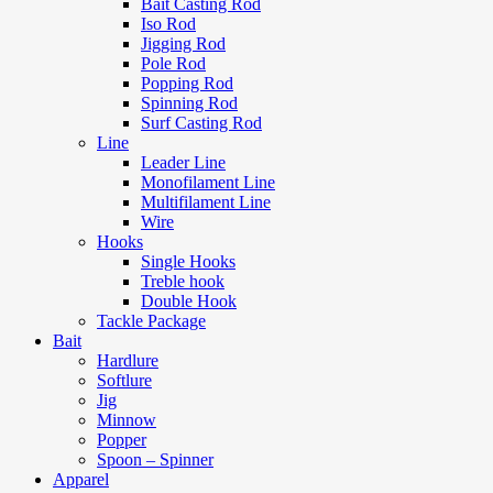
Bait Casting Rod
Iso Rod
Jigging Rod
Pole Rod
Popping Rod
Spinning Rod
Surf Casting Rod
Line
Leader Line
Monofilament Line
Multifilament Line
Wire
Hooks
Single Hooks
Treble hook
Double Hook
Tackle Package
Bait
Hardlure
Softlure
Jig
Minnow
Popper
Spoon – Spinner
Apparel