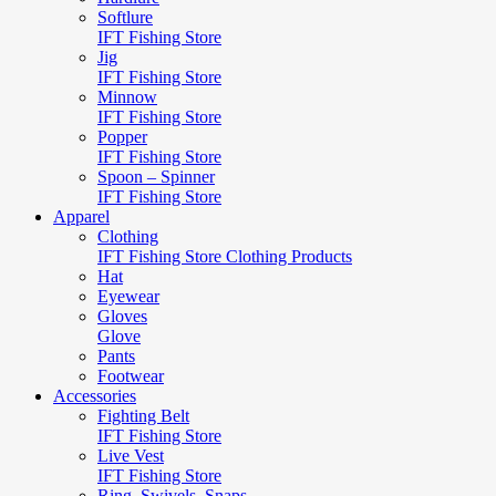
Softlure
IFT Fishing Store
Jig
IFT Fishing Store
Minnow
IFT Fishing Store
Popper
IFT Fishing Store
Spoon – Spinner
IFT Fishing Store
Apparel
Clothing
IFT Fishing Store Clothing Products
Hat
Eyewear
Gloves
Glove
Pants
Footwear
Accessories
Fighting Belt
IFT Fishing Store
Live Vest
IFT Fishing Store
Ring, Swivels, Snaps