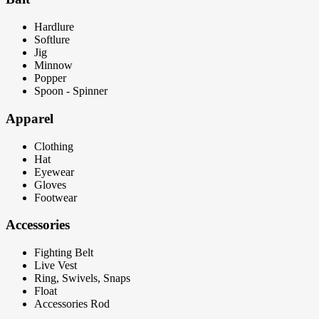
Hardlure
Softlure
Jig
Minnow
Popper
Spoon - Spinner
Apparel
Clothing
Hat
Eyewear
Gloves
Footwear
Accessories
Fighting Belt
Live Vest
Ring, Swivels, Snaps
Float
Accessories Rod