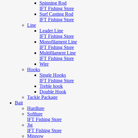
Spinning Rod
IFT Fishing Store
Surf Casting Rod
IFT Fishing Store
Line
Leader Line
IFT Fishing Store
Monofilament Line
IFT Fishing Store
Multifilament Line
IFT Fishing Store
Wire
Hooks
Single Hooks
IFT Fishing Store
Treble hook
Double Hook
Tackle Package
Bait
Hardlure
Softlure
IFT Fishing Store
Jig
IFT Fishing Store
Minnow