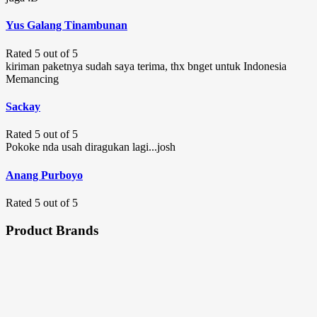
Yus Galang Tinambunan
Rated 5 out of 5
kiriman paketnya sudah saya terima, thx bnget untuk Indonesia
Memancing
Sackay
Rated 5 out of 5
Pokoke nda usah diragukan lagi...josh
Anang Purboyo
Rated 5 out of 5
Product Brands