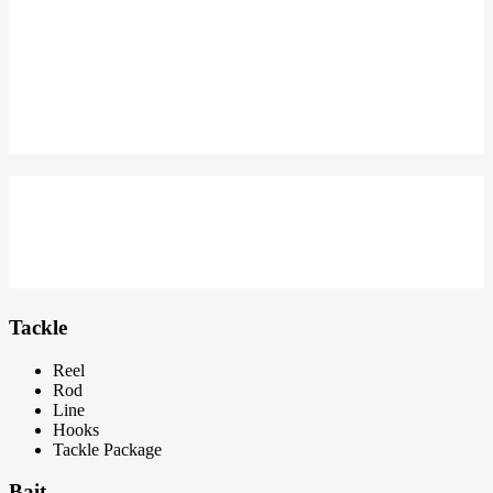
MEMBER DI INDONESIA MEMANCING
GET NEW APPAREL
SPESIAL KAOS MANCING
BERSIAP UNTUK MEMANCING
Dapatkan package tackle dengan harga terbaik
Tackle
Reel
Rod
Line
Hooks
Tackle Package
Bait