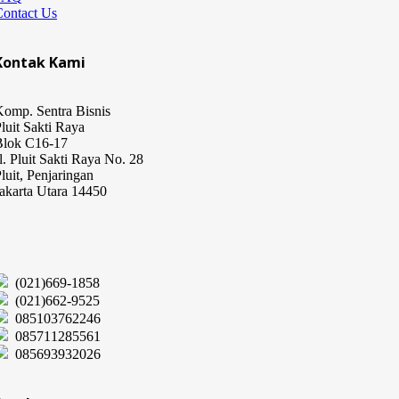
Contact Us
Kontak Kami
omp. Sentra Bisnis
luit Sakti Raya
Blok C16-17
l. Pluit Sakti Raya No. 28
luit, Penjaringan
akarta Utara 14450
(021)669-1858
(021)662-9525
085103762246
085711285561
085693932026