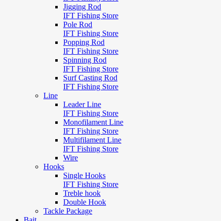
Jigging Rod
IFT Fishing Store
Pole Rod
IFT Fishing Store
Popping Rod
IFT Fishing Store
Spinning Rod
IFT Fishing Store
Surf Casting Rod
IFT Fishing Store
Line
Leader Line
IFT Fishing Store
Monofilament Line
IFT Fishing Store
Multifilament Line
IFT Fishing Store
Wire
Hooks
Single Hooks
IFT Fishing Store
Treble hook
Double Hook
Tackle Package
Bait