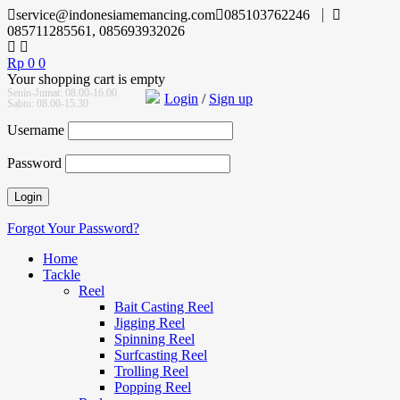
service@indonesiamemancing.com
085103762246
085711285561, 085693932026
Rp
0
0
Your shopping cart is empty
Senin-Jumat: 08.00-16.00
Login
/
Sign up
Sabtu: 08.00-15.30
Username
Password
Forgot Your Password?
Home
Tackle
Reel
Bait Casting Reel
Jigging Reel
Spinning Reel
Surfcasting Reel
Trolling Reel
Popping Reel