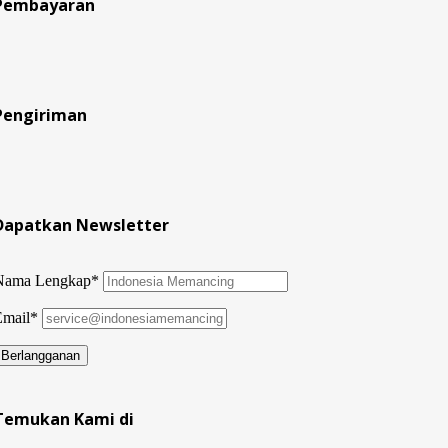
Pembayaran
Pengiriman
Dapatkan Newsletter
Nama Lengkap*
Email*
Temukan Kami di