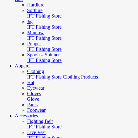
Hardlure
Softlure
IFT Fishing Store
Jig
IFT Fishing Store
Minnow
IFT Fishing Store
Popper
IFT Fishing Store
Spoon – Spinner
IFT Fishing Store
Apparel
Clothing
IFT Fishing Store Clothing Products
Hat
Eyewear
Gloves
Glove
Pants
Footwear
Accessories
Fighting Belt
IFT Fishing Store
Live Vest
IFT Fishing Store