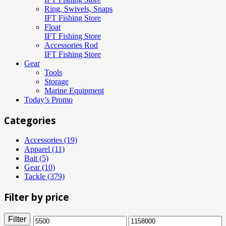
Ring, Swivels, Snaps
IFT Fishing Store
Float
IFT Fishing Store
Accessories Rod
IFT Fishing Store
Gear
Tools
Storage
Marine Equipment
Today’s Promo
Categories
Accessories (19)
Apparel (11)
Bait (5)
Gear (10)
Tackle (379)
Filter by price
Filter
Min
Max