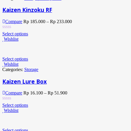
Kaizen Kinzoku RF
Compare
Rp
185.000
–
Rp
233.000
Select options
Wishlist
Select options
Wishlist
Categories:
Storage
Kaizen Lure Box
Compare
Rp
16.100
–
Rp
51.900
Select options
Wishlist
Select options