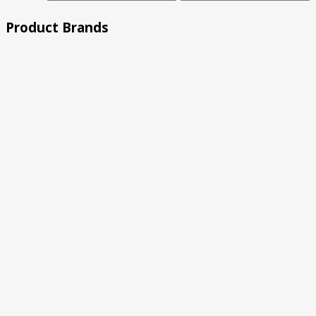
price
price
Product Brands