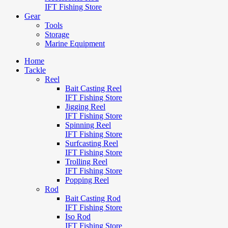
IFT Fishing Store
Gear
Tools
Storage
Marine Equipment
Home
Tackle
Reel
Bait Casting Reel
IFT Fishing Store
Jigging Reel
IFT Fishing Store
Spinning Reel
IFT Fishing Store
Surfcasting Reel
IFT Fishing Store
Trolling Reel
IFT Fishing Store
Popping Reel
Rod
Bait Casting Rod
IFT Fishing Store
Iso Rod
IFT Fishing Store