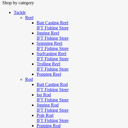
Shop by category
Tackle
Reel
Bait Casting Reel
IFT Fishing Store
Jigging Reel
IFT Fishing Store
Spinning Reel
IFT Fishing Store
Surfcasting Reel
IFT Fishing Store
Trolling Reel
IFT Fishing Store
Popping Reel
Rod
Bait Casting Rod
IFT Fishing Store
Iso Rod
IFT Fishing Store
Jigging Rod
IFT Fishing Store
Pole Rod
IFT Fishing Store
Popping Rod