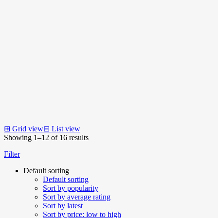
⊞
Grid view
⊟
List view
Showing 1–12 of 16 results
Filter
Default sorting
Default sorting
Sort by popularity
Sort by average rating
Sort by latest
Sort by price: low to high