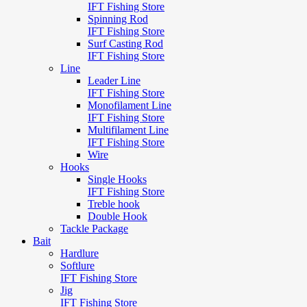
IFT Fishing Store
Spinning Rod
IFT Fishing Store
Surf Casting Rod
IFT Fishing Store
Line
Leader Line
IFT Fishing Store
Monofilament Line
IFT Fishing Store
Multifilament Line
IFT Fishing Store
Wire
Hooks
Single Hooks
IFT Fishing Store
Treble hook
Double Hook
Tackle Package
Bait
Hardlure
Softlure
IFT Fishing Store
Jig
IFT Fishing Store