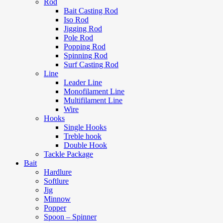
Rod
Bait Casting Rod
Iso Rod
Jigging Rod
Pole Rod
Popping Rod
Spinning Rod
Surf Casting Rod
Line
Leader Line
Monofilament Line
Multifilament Line
Wire
Hooks
Single Hooks
Treble hook
Double Hook
Tackle Package
Bait
Hardlure
Softlure
Jig
Minnow
Popper
Spoon – Spinner