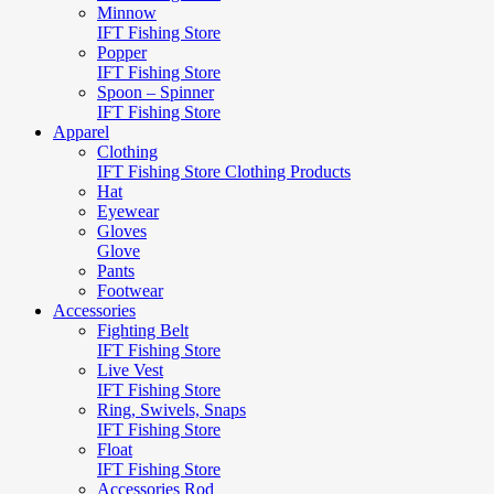
Minnow
IFT Fishing Store
Popper
IFT Fishing Store
Spoon – Spinner
IFT Fishing Store
Apparel
Clothing
IFT Fishing Store Clothing Products
Hat
Eyewear
Gloves
Glove
Pants
Footwear
Accessories
Fighting Belt
IFT Fishing Store
Live Vest
IFT Fishing Store
Ring, Swivels, Snaps
IFT Fishing Store
Float
IFT Fishing Store
Accessories Rod