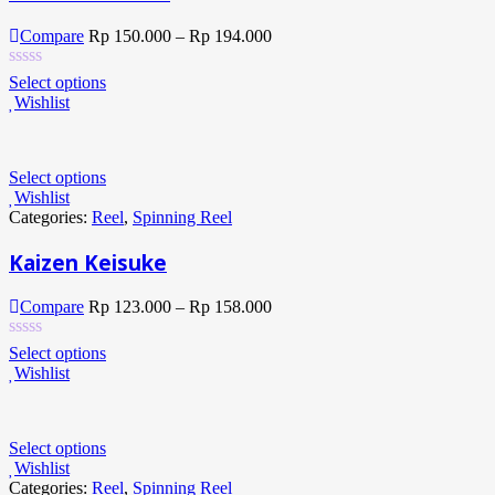
Compare
Rp
150.000
–
Rp
194.000
Select options
Wishlist
Select options
Wishlist
Categories:
Reel
,
Spinning Reel
Kaizen Keisuke
Compare
Rp
123.000
–
Rp
158.000
Select options
Wishlist
Select options
Wishlist
Categories:
Reel
,
Spinning Reel