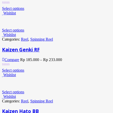
Select options
Wishlist
Select options
Wishlist
Categories:
Reel
,
Spinning Reel
Kaizen Genki RF
Compare
Rp
185.000
–
Rp
233.000
Select options
Wishlist
Select options
Wishlist
Categories:
Reel
,
Spinning Reel
Kaizen Hato BB