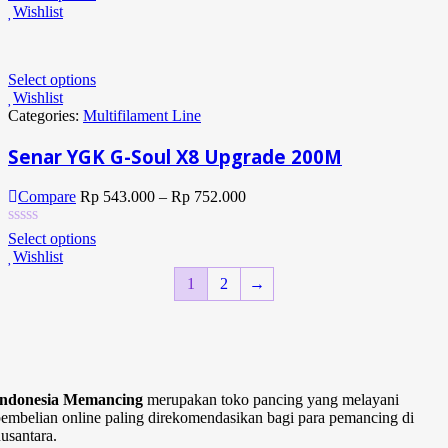
Wishlist
Select options
Wishlist
Categories:
Multifilament Line
Senar YGK G-Soul X8 Upgrade 200M
Compare
Rp
543.000
–
Rp
752.000
Select options
Wishlist
1
2
→
Indonesia Memancing
merupakan toko pancing yang melayani
embelian online paling direkomendasikan bagi para pemancing di
usantara.