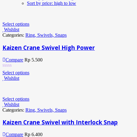
Sort by price: high to low
Select options
Wishlist
Categories:
Ring, Swivels, Snaps
Kaizen Crane Swivel High Power
Compare
Rp
5.500
Select options
Wishlist
Select options
Wishlist
Categories:
Ring, Swivels, Snaps
Kaizen Crane Swivel with Interlock Snap
Compare
Rp
6.400