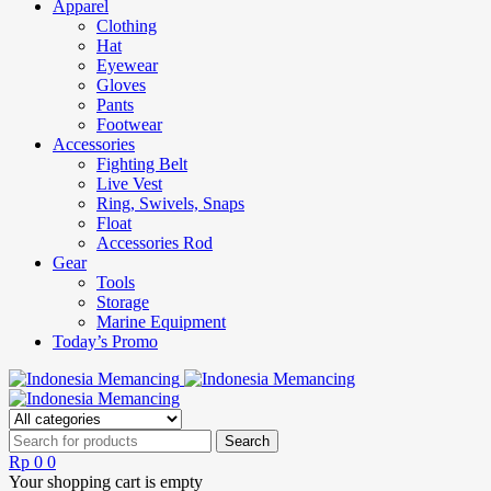
Apparel
Clothing
Hat
Eyewear
Gloves
Pants
Footwear
Accessories
Fighting Belt
Live Vest
Ring, Swivels, Snaps
Float
Accessories Rod
Gear
Tools
Storage
Marine Equipment
Today’s Promo
Rp
0
0
Your shopping cart is empty