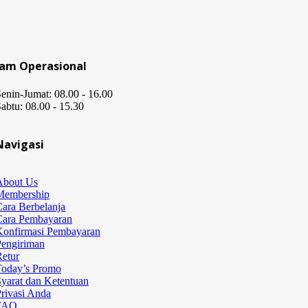
Jam Operasional
enin-Jumat: 08.00 - 16.00
abtu: 08.00 - 15.30
Navigasi
About Us
Membership
ara Berbelanja
Cara Pembayaran
Konfirmasi Pembayaran
Pengiriman
etur
Today’s Promo
yarat dan Ketentuan
rivasi Anda
FAQ