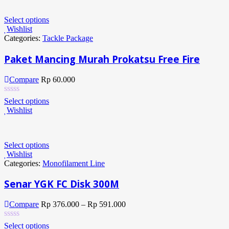
Select options
Wishlist
Categories:
Tackle Package
Paket Mancing Murah Prokatsu Free Fire
Compare
Rp
60.000
Select options
Wishlist
Select options
Wishlist
Categories:
Monofilament Line
Senar YGK FC Disk 300M
Compare
Rp
376.000
–
Rp
591.000
Select options