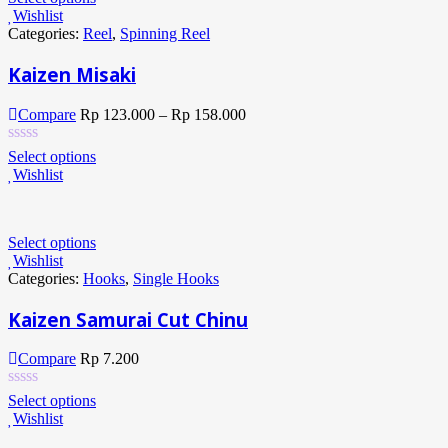
Wishlist
Categories:
Reel
,
Spinning Reel
Kaizen Misaki
Compare
Rp
123.000
–
Rp
158.000
Select options
Wishlist
Select options
Wishlist
Categories:
Hooks
,
Single Hooks
Kaizen Samurai Cut Chinu
Compare
Rp
7.200
Select options
Wishlist