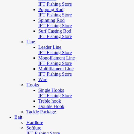
IFT Fishing Store
Popping Rod
IFT Fishing Store
Spinning Rod
IFT Fishing Store
Surf Casting Rod
IFT Fishing Store
Line
Leader Line
IFT Fishing Store
Monofilament Line
IFT Fishing Store
Multifilament Line
IFT Fishing Store
Wire
Hooks
Single Hooks
IFT Fishing Store
Treble hook
Double Hook
Tackle Package
Bait
Hardlure
Softlure
IFT Fishing Store