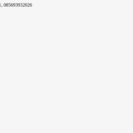
1, 085693932026