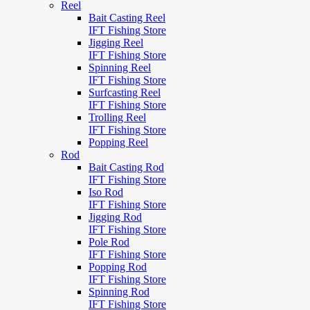
Reel
Bait Casting Reel
IFT Fishing Store
Jigging Reel
IFT Fishing Store
Spinning Reel
IFT Fishing Store
Surfcasting Reel
IFT Fishing Store
Trolling Reel
IFT Fishing Store
Popping Reel
Rod
Bait Casting Rod
IFT Fishing Store
Iso Rod
IFT Fishing Store
Jigging Rod
IFT Fishing Store
Pole Rod
IFT Fishing Store
Popping Rod
IFT Fishing Store
Spinning Rod
IFT Fishing Store