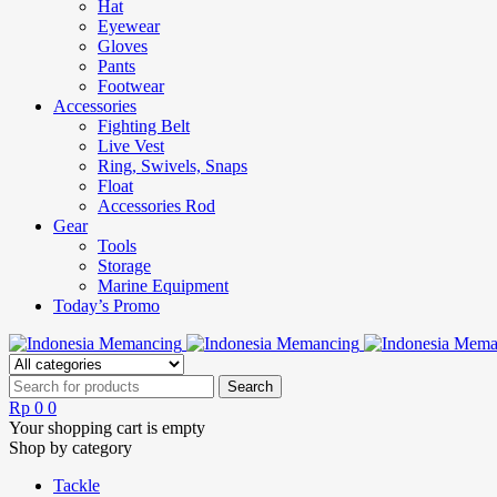
Hat
Eyewear
Gloves
Pants
Footwear
Accessories
Fighting Belt
Live Vest
Ring, Swivels, Snaps
Float
Accessories Rod
Gear
Tools
Storage
Marine Equipment
Today’s Promo
Rp
0
0
Your shopping cart is empty
Shop by category
Tackle