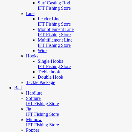
Surf Casting Rod
IFT Fishing Store
Line
Leader Line
IFT Fishing Store
Monofilament Line
IFT Fishing Store
Multifilament Line
IFT Fishing Store
Wire
Hooks
Single Hooks
IFT Fishing Store
Treble hook
Double Hook
Tackle Package
Bait
Hardlure
Softlure
IFT Fishing Store
Jig
IFT Fishing Store
Minnow
IFT Fishing Store
Popper