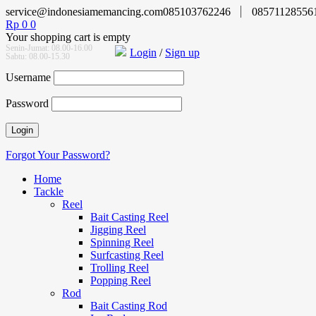
service@indonesiamemancing.com
085103762246
08571128556
Rp
0
0
Your shopping cart is empty
Senin-Jumat: 08.00-16.00
Login
/
Sign up
Sabtu: 08.00-15.30
Username
Password
Forgot Your Password?
Home
Tackle
Reel
Bait Casting Reel
Jigging Reel
Spinning Reel
Surfcasting Reel
Trolling Reel
Popping Reel
Rod
Bait Casting Rod