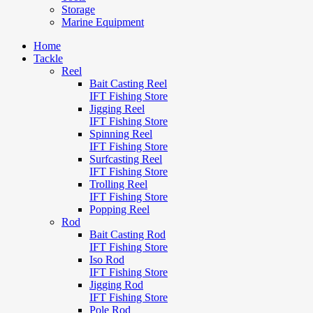
Storage
Marine Equipment
Home
Tackle
Reel
Bait Casting Reel
IFT Fishing Store
Jigging Reel
IFT Fishing Store
Spinning Reel
IFT Fishing Store
Surfcasting Reel
IFT Fishing Store
Trolling Reel
IFT Fishing Store
Popping Reel
Rod
Bait Casting Rod
IFT Fishing Store
Iso Rod
IFT Fishing Store
Jigging Rod
IFT Fishing Store
Pole Rod