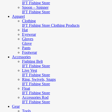
IFT Fishing Store
Spoon – Spinner
IFT Fishing Store
Apparel
Clothing
IFT Fishing Store Clothing Products
Hat
Eyewear
Gloves
Glove
Pants
Footwear
Accessories
Fighting Belt
IFT Fishing Store
Live Vest
IFT Fishing Store
Ring, Swivels, Snaps
IFT Fishing Store
Float
IFT Fishing Store
Accessories Rod
IFT Fishing Store
Gear
Tools