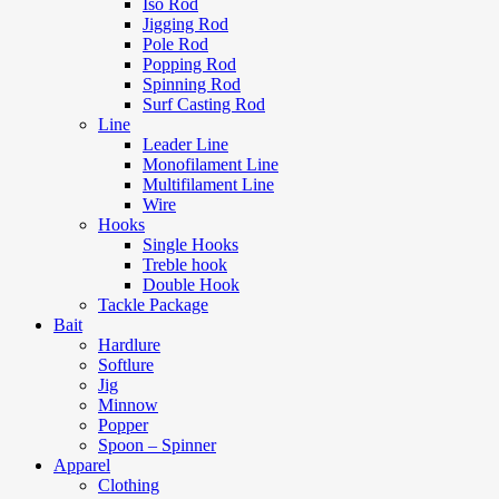
Iso Rod
Jigging Rod
Pole Rod
Popping Rod
Spinning Rod
Surf Casting Rod
Line
Leader Line
Monofilament Line
Multifilament Line
Wire
Hooks
Single Hooks
Treble hook
Double Hook
Tackle Package
Bait
Hardlure
Softlure
Jig
Minnow
Popper
Spoon – Spinner
Apparel
Clothing