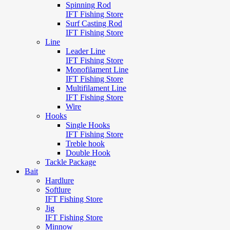
Spinning Rod
IFT Fishing Store
Surf Casting Rod
IFT Fishing Store
Line
Leader Line
IFT Fishing Store
Monofilament Line
IFT Fishing Store
Multifilament Line
IFT Fishing Store
Wire
Hooks
Single Hooks
IFT Fishing Store
Treble hook
Double Hook
Tackle Package
Bait
Hardlure
Softlure
IFT Fishing Store
Jig
IFT Fishing Store
Minnow