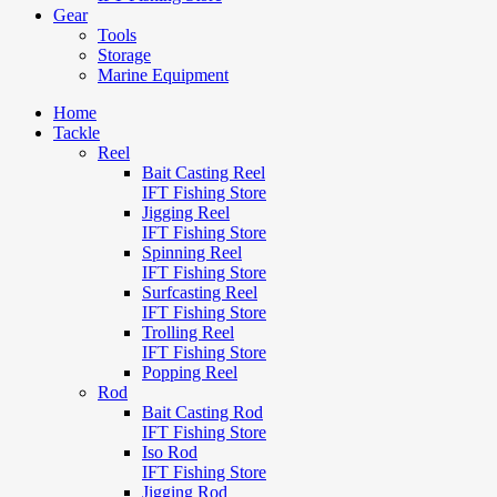
Gear
Tools
Storage
Marine Equipment
Home
Tackle
Reel
Bait Casting Reel
IFT Fishing Store
Jigging Reel
IFT Fishing Store
Spinning Reel
IFT Fishing Store
Surfcasting Reel
IFT Fishing Store
Trolling Reel
IFT Fishing Store
Popping Reel
Rod
Bait Casting Rod
IFT Fishing Store
Iso Rod
IFT Fishing Store
Jigging Rod