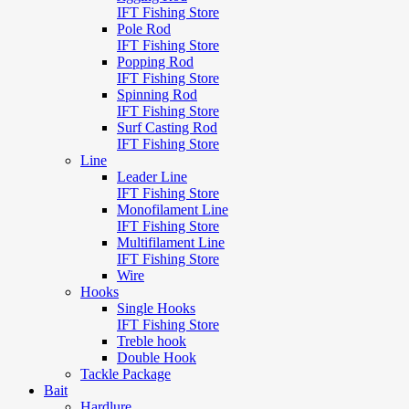
IFT Fishing Store
Pole Rod
IFT Fishing Store
Popping Rod
IFT Fishing Store
Spinning Rod
IFT Fishing Store
Surf Casting Rod
IFT Fishing Store
Line
Leader Line
IFT Fishing Store
Monofilament Line
IFT Fishing Store
Multifilament Line
IFT Fishing Store
Wire
Hooks
Single Hooks
IFT Fishing Store
Treble hook
Double Hook
Tackle Package
Bait
Hardlure