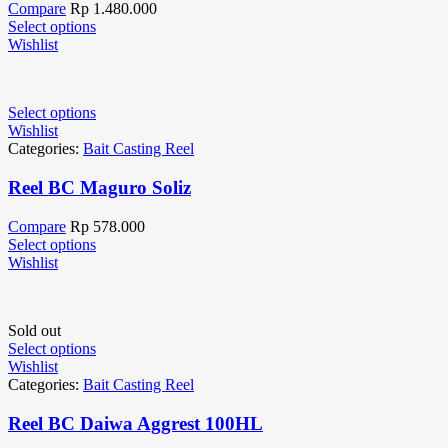
Compare
Rp
1.480.000
Select options
Wishlist
Select options
Wishlist
Categories:
Bait Casting Reel
Reel BC Maguro Soliz
Compare
Rp
578.000
Select options
Wishlist
Sold out
Select options
Wishlist
Categories:
Bait Casting Reel
Reel BC Daiwa Aggrest 100HL