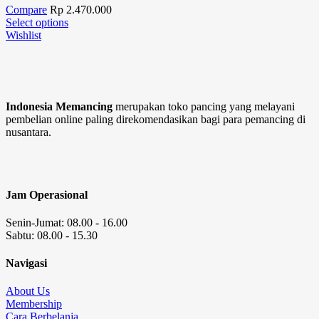
Compare
Rp
2.470.000
Select options
Wishlist
Indonesia Memancing
merupakan toko pancing yang melayani
pembelian online paling direkomendasikan bagi para pemancing di
nusantara.
Jam Operasional
Senin-Jumat: 08.00 - 16.00
Sabtu: 08.00 - 15.30
Navigasi
About Us
Membership
Cara Berbelanja