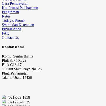
Cara Pembayaran
Konfirmasi Pembayaran
Pengiriman
Retur
Today’s Promo
Syarat dan Ketentuan
Privasi Anda
FAQ
Contact Us
Kontak Kami
Komp. Sentra Bisnis
Pluit Sakti Raya
Blok C16-17
Jl. Pluit Sakti Raya No. 28
Pluit, Penjaringan
Jakarta Utara 14450
(021)669-1858
(021)662-9525