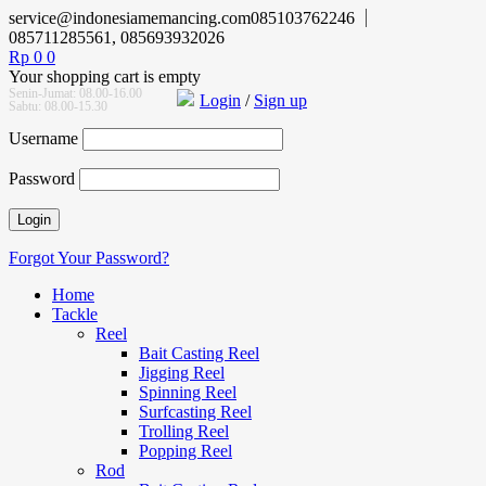
service@indonesiamemancing.com
085103762246
085711285561, 085693932026
Rp
0
0
Your shopping cart is empty
Senin-Jumat: 08.00-16.00
Login
/
Sign up
Sabtu: 08.00-15.30
Username
Password
Forgot Your Password?
Home
Tackle
Reel
Bait Casting Reel
Jigging Reel
Spinning Reel
Surfcasting Reel
Trolling Reel
Popping Reel
Rod