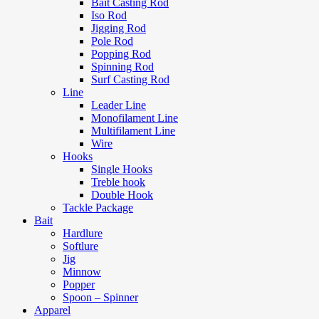
Bait Casting Rod
Iso Rod
Jigging Rod
Pole Rod
Popping Rod
Spinning Rod
Surf Casting Rod
Line
Leader Line
Monofilament Line
Multifilament Line
Wire
Hooks
Single Hooks
Treble hook
Double Hook
Tackle Package
Bait
Hardlure
Softlure
Jig
Minnow
Popper
Spoon – Spinner
Apparel