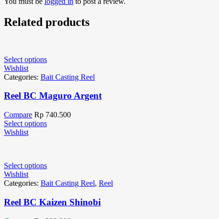
You must be
logged in
to post a review.
Related products
Select options
Wishlist
Categories:
Bait Casting Reel
Reel BC Maguro Argent
Compare
Rp
740.500
Select options
Wishlist
Select options
Wishlist
Categories:
Bait Casting Reel
,
Reel
Reel BC Kaizen Shinobi