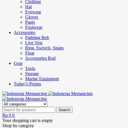
Clothing
Hat
Eyewear
Gloves
Pants
Footwear
Accessories
Fighting Belt
Live Vest
Ring, Swivels, Snaps
Float
Accessories Rod
Gear
Tools
Storage
Marine Equipment
Today’s Promo
Rp
0
0
Your shopping cart is empty
Shop by category