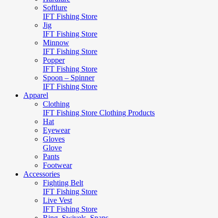
Softlure
IFT Fishing Store
Jig
IFT Fishing Store
Minnow
IFT Fishing Store
Popper
IFT Fishing Store
Spoon – Spinner
IFT Fishing Store
Apparel
Clothing
IFT Fishing Store Clothing Products
Hat
Eyewear
Gloves
Glove
Pants
Footwear
Accessories
Fighting Belt
IFT Fishing Store
Live Vest
IFT Fishing Store
Ring, Swivels, Snaps