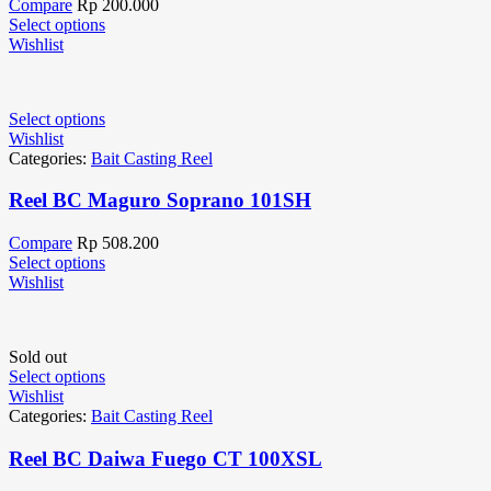
Compare
Rp
200.000
Select options
Wishlist
Select options
Wishlist
Categories:
Bait Casting Reel
Reel BC Maguro Soprano 101SH
Compare
Rp
508.200
Select options
Wishlist
Sold out
Select options
Wishlist
Categories:
Bait Casting Reel
Reel BC Daiwa Fuego CT 100XSL