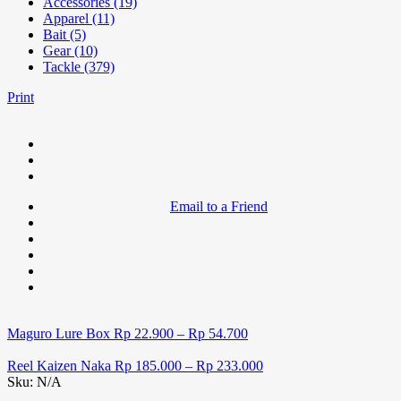
Accessories (19)
Apparel (11)
Bait (5)
Gear (10)
Tackle (379)
Print
Email to a Friend
Maguro Lure Box
Rp
22.900
–
Rp
54.700
Reel Kaizen Naka
Rp
185.000
–
Rp
233.000
Sku:
N/A