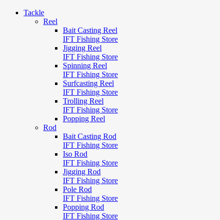
Tackle
Reel
Bait Casting Reel
IFT Fishing Store
Jigging Reel
IFT Fishing Store
Spinning Reel
IFT Fishing Store
Surfcasting Reel
IFT Fishing Store
Trolling Reel
IFT Fishing Store
Popping Reel
Rod
Bait Casting Rod
IFT Fishing Store
Iso Rod
IFT Fishing Store
Jigging Rod
IFT Fishing Store
Pole Rod
IFT Fishing Store
Popping Rod
IFT Fishing Store