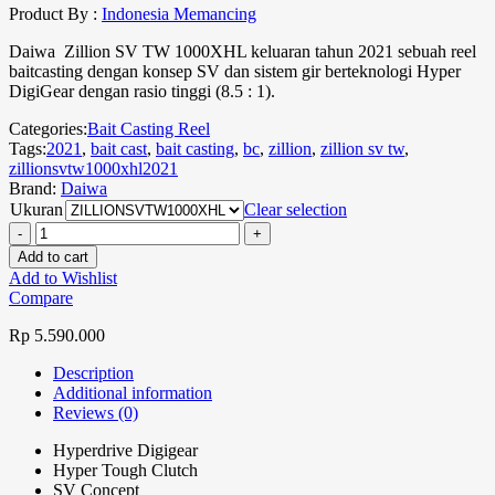
Product By :
Indonesia Memancing
Daiwa Zillion SV TW 1000XHL keluaran tahun 2021 sebuah reel
baitcasting dengan konsep SV dan sistem gir berteknologi Hyper
DigiGear dengan rasio tinggi (8.5 : 1).
Categories:
Bait Casting Reel
Tags:
2021
,
bait cast
,
bait casting
,
bc
,
zillion
,
zillion sv tw
,
zillionsvtw1000xhl2021
Brand:
Daiwa
Ukuran
Clear selection
Add to cart
Add to Wishlist
Compare
Rp
5.590.000
Description
Additional information
Reviews (0)
Hyperdrive Digigear
Hyper Tough Clutch
SV Concept