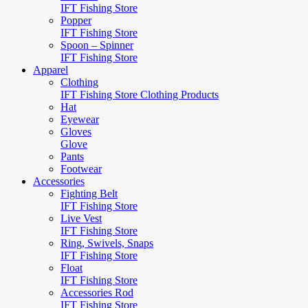
IFT Fishing Store
Popper
IFT Fishing Store
Spoon – Spinner
IFT Fishing Store
Apparel
Clothing
IFT Fishing Store Clothing Products
Hat
Eyewear
Gloves
Glove
Pants
Footwear
Accessories
Fighting Belt
IFT Fishing Store
Live Vest
IFT Fishing Store
Ring, Swivels, Snaps
IFT Fishing Store
Float
IFT Fishing Store
Accessories Rod
IFT Fishing Store