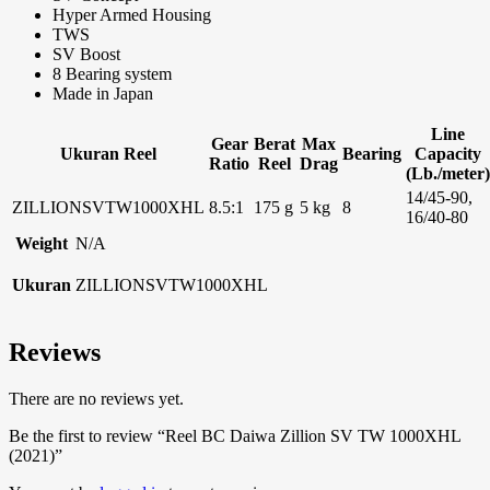
Hyper Armed Housing
TWS
SV Boost
8 Bearing system
Made in Japan
Line
Gear
Berat
Max
Ukuran Reel
Bearing
Capacity
Ratio
Reel
Drag
(Lb./meter)
14/45-90,
ZILLIONSVTW1000XHL
8.5:1
175 g
5 kg
8
16/40-80
Weight
N/A
Ukuran
ZILLIONSVTW1000XHL
Reviews
There are no reviews yet.
Be the first to review “Reel BC Daiwa Zillion SV TW 1000XHL
(2021)”