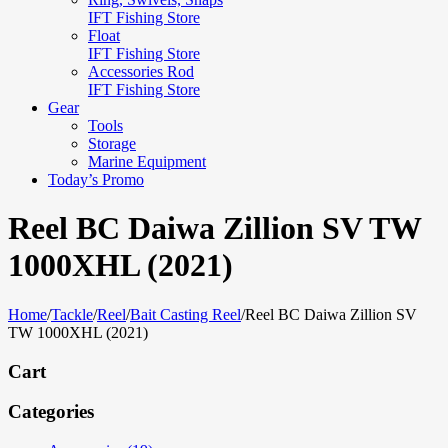
IFT Fishing Store
Float
IFT Fishing Store
Accessories Rod
IFT Fishing Store
Gear
Tools
Storage
Marine Equipment
Today’s Promo
Reel BC Daiwa Zillion SV TW
1000XHL (2021)
Home
/
Tackle
/
Reel
/
Bait Casting Reel
/
Reel BC Daiwa Zillion SV
TW 1000XHL (2021)
Cart
Categories