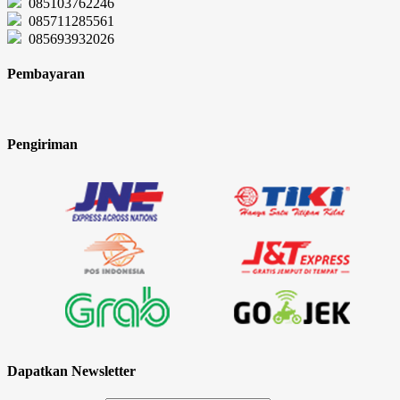
085103762246
085711285561
085693932026
Pembayaran
Pengiriman
Dapatkan Newsletter