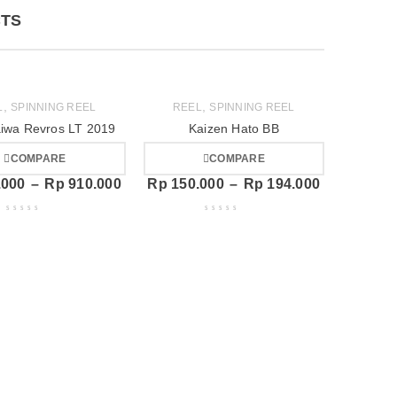
TS
,
,
L
SPINNING REEL
REEL
SPINNING REEL
iwa Revros LT 2019
Kaizen Hato BB
COMPARE
COMPARE
.000
–
Rp
910.000
Rp
150.000
–
Rp
194.000