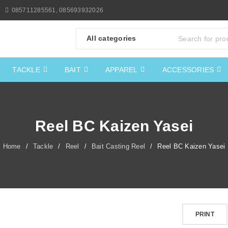
085711285561, 085693932026
TACKLE
BAIT
APPAREL
ACCESSORIES
Reel BC Kaizen Yasei
Home
/
Tackle
/
Reel
/
Bait Casting Reel
/
Reel BC Kaizen Yasei
PRINT