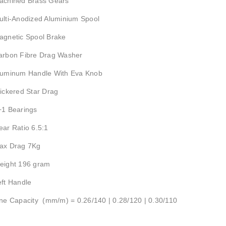
achined Brass Gears
ulti-Anodized Aluminium Spool
agnetic Spool Brake
arbon Fibre Drag Washer
luminum Handle With Eva Knob
lickered Star Drag
+1 Bearings
ear Ratio 6.5:1
ax Drag 7Kg
eight 196 gram
eft Handle
ine Capacity (mm/m) = 0.26/140 | 0.28/120 | 0.30/110