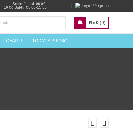
Senin-Jumat: 08.00-
/
Login
Sign up
16.00 Sabtu: 08.00-15.30
Rp
0
0
GEAR
TODAY’S PROMO