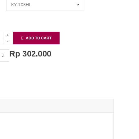
ADD TO CART
Rp
302.000