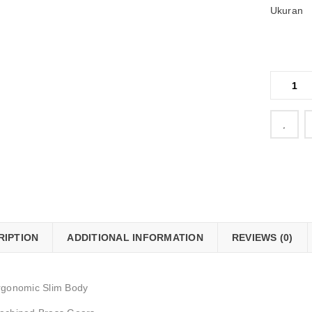
Ukuran
    Add to Wishlist
RIPTION
ADDITIONAL INFORMATION
REVIEWS (0)
rgonomic Slim Body