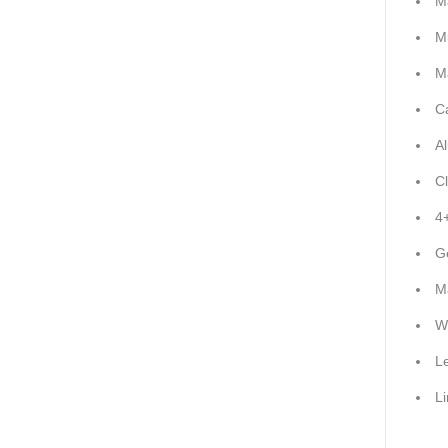
M
M
M
C
A
C
4
G
M
W
L
L