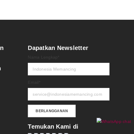
an
Dapatkan Newsletter
Nama Lengkap*
n
Email*
Temukan Kami di