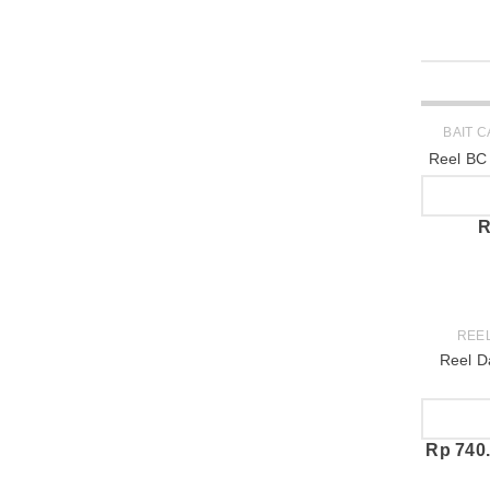
SOLD OUT
BAIT 
Reel BC
R
REE
Reel D
Rp
740