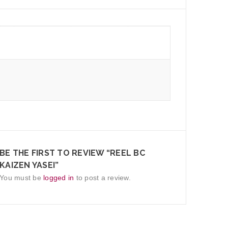
BE THE FIRST TO REVIEW “REEL BC
KAIZEN YASEI”
You must be
logged in
to post a review.