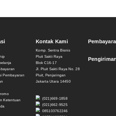
si
Kontak Kami
Pembayar
Komp. Sentra Bisnis
hip
Pluit Sakti Raya
Pengirima
belanja
Blok C16-17
mbayaran
Jl. Pluit Sakti Raya No. 28
si Pembayaran
Pluit, Penjaringan
an
Jakarta Utara 14450
Promo
(021)669-1858
an Ketentuan
(021)662-9525
nda
085103762246