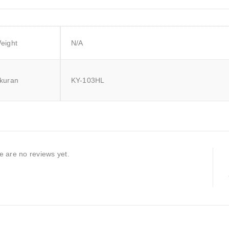
eight
N/A
kuran
KY-103HL
e are no reviews yet.