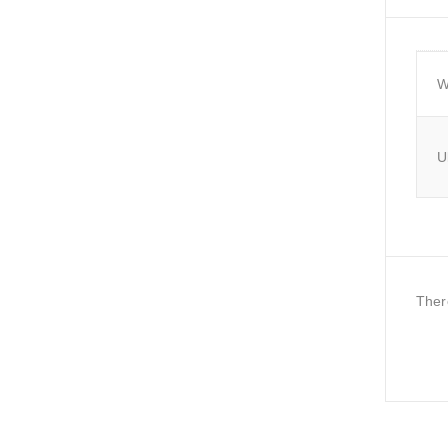
W
U
Ther