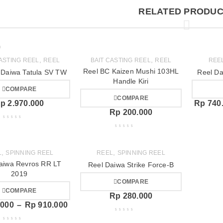
RELATED PRODUC
,
,
CASTING REEL
REEL
BAIT CASTING REEL
REEL
REE
Reel BC Kaizen Mushi 103HL
 Daiwa Tatula SV TW
Reel Da
Handle Kiri
COMPARE
COMPARE
p
2.970.000
Rp
740
Rp
200.000
,
,
L
SPINNING REEL
REEL
SPINNING REEL
aiwa Revros RR LT
Reel Daiwa Strike Force-B
2019
COMPARE
COMPARE
Rp
280.000
.000
–
Rp
910.000