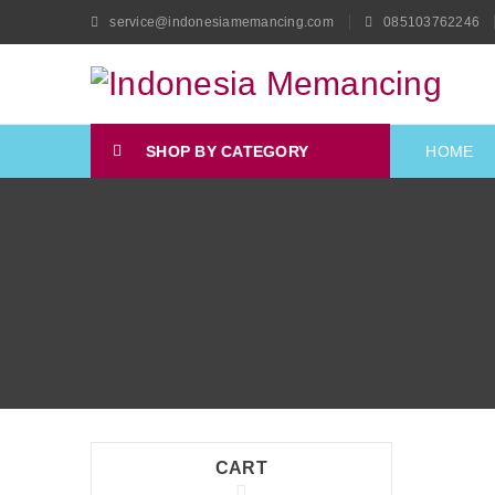
service@indonesiamemancing.com
085103762246
SHOP BY CATEGORY
HOME
CART