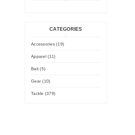
CATEGORIES
Accessories (19)
Apparel (11)
Bait (5)
Gear (10)
Tackle (379)