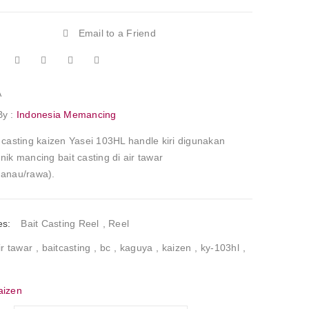
Email to a Friend
A
By :
Indonesia Memancing
 casting kaizen Yasei 103HL handle kiri digunakan
nik mancing bait casting di air tawar
danau/rawa).
es:
Bait Casting Reel
,
Reel
ir tawar
,
baitcasting
,
bc
,
kaguya
,
kaizen
,
ky-103hl
,
aizen