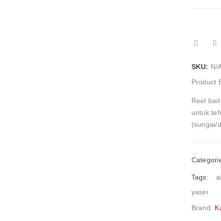
SKU:
N/
Product 
Reel bait
untuk teh
(sungai/
Categori
Tags:
a
yasei
Brand:
K