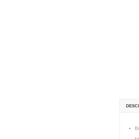
DESC
E