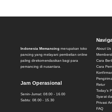
Naviga
Indonesia Memancing
merupakan toko
About Us
pancing yang melayani pembelian online
Members
paling direkomendasikan bagi para
Cara Ber
pemancing di nusantara.
Cara Pe
Konfirma
Pengirim
Jam Operasional
Retur
Today’s 
Senin-Jumat: 08.00 - 16.00
Syarat d
Sabtu: 08.00 - 15.30
Privasi A
FAQ