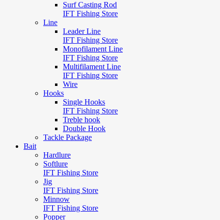
Surf Casting Rod
IFT Fishing Store
Line
Leader Line
IFT Fishing Store
Monofilament Line
IFT Fishing Store
Multifilament Line
IFT Fishing Store
Wire
Hooks
Single Hooks
IFT Fishing Store
Treble hook
Double Hook
Tackle Package
Bait
Hardlure
Softlure
IFT Fishing Store
Jig
IFT Fishing Store
Minnow
IFT Fishing Store
Popper