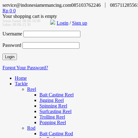
service@indonesiamemancing.com
085103762246
08571128556
Rp
0
0
Your shopping cart is empty
Senin-Jumat: 08.00-16.00
Login
/
Sign up
Sabtu: 08.00-15.30
Username
Password
Forgot Your Password?
Home
Tackle
Reel
Bait Casting Reel
Jigging Reel
Spinning Reel
Surfcasting Reel
Trolling Reel
Popping Reel
Rod
Bait Casting Rod