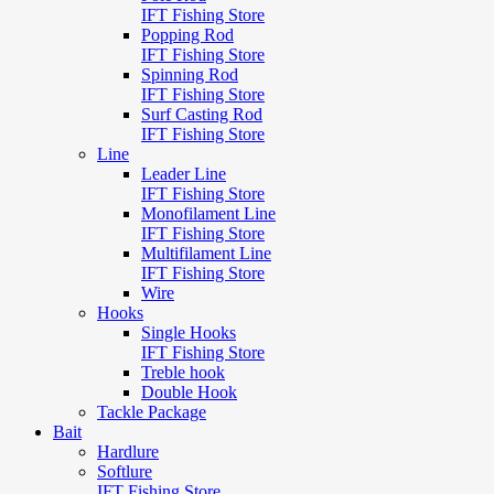
IFT Fishing Store
Popping Rod
IFT Fishing Store
Spinning Rod
IFT Fishing Store
Surf Casting Rod
IFT Fishing Store
Line
Leader Line
IFT Fishing Store
Monofilament Line
IFT Fishing Store
Multifilament Line
IFT Fishing Store
Wire
Hooks
Single Hooks
IFT Fishing Store
Treble hook
Double Hook
Tackle Package
Bait
Hardlure
Softlure
IFT Fishing Store