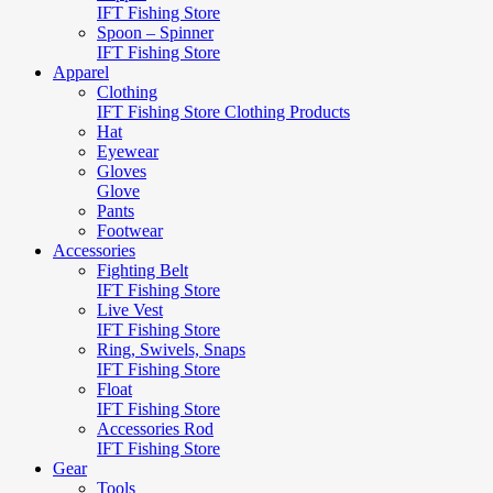
IFT Fishing Store
Spoon – Spinner
IFT Fishing Store
Apparel
Clothing
IFT Fishing Store Clothing Products
Hat
Eyewear
Gloves
Glove
Pants
Footwear
Accessories
Fighting Belt
IFT Fishing Store
Live Vest
IFT Fishing Store
Ring, Swivels, Snaps
IFT Fishing Store
Float
IFT Fishing Store
Accessories Rod
IFT Fishing Store
Gear
Tools