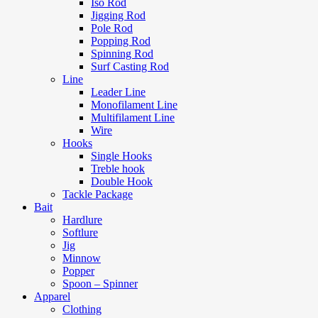
Iso Rod
Jigging Rod
Pole Rod
Popping Rod
Spinning Rod
Surf Casting Rod
Line
Leader Line
Monofilament Line
Multifilament Line
Wire
Hooks
Single Hooks
Treble hook
Double Hook
Tackle Package
Bait
Hardlure
Softlure
Jig
Minnow
Popper
Spoon – Spinner
Apparel
Clothing