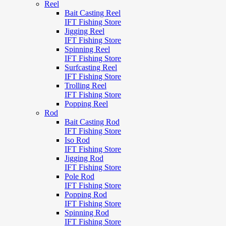
Reel
Bait Casting Reel
IFT Fishing Store
Jigging Reel
IFT Fishing Store
Spinning Reel
IFT Fishing Store
Surfcasting Reel
IFT Fishing Store
Trolling Reel
IFT Fishing Store
Popping Reel
Rod
Bait Casting Rod
IFT Fishing Store
Iso Rod
IFT Fishing Store
Jigging Rod
IFT Fishing Store
Pole Rod
IFT Fishing Store
Popping Rod
IFT Fishing Store
Spinning Rod
IFT Fishing Store