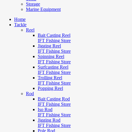
Storage
Marine Equipment
Home
Tackle
Reel
Bait Casting Reel
IFT Fishing Store
Jigging Reel
IFT Fishing Store
Spinning Reel
IFT Fishing Store
Surfcasting Reel
IFT Fishing Store
Trolling Reel
IFT Fishing Store
Popping Reel
Rod
Bait Casting Rod
IFT Fishing Store
Iso Rod
IFT Fishing Store
Jigging Rod
IFT Fishing Store
Pole Rod