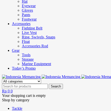
Hat
Eyewear
Gloves
Pants
Footwear
Accessories
Fighting Belt
Live Vest
Ring, Swivels, Snaps
Float
Accessories Rod
Gear
Tools
Storage
Marine Equipment
Today’s Promo
Rp
0
0
Your shopping cart is empty
Shop by category
Tackle