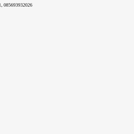
1, 085693932026