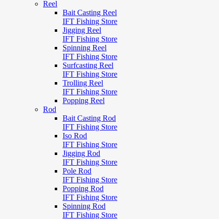
Reel
Bait Casting Reel
IFT Fishing Store
Jigging Reel
IFT Fishing Store
Spinning Reel
IFT Fishing Store
Surfcasting Reel
IFT Fishing Store
Trolling Reel
IFT Fishing Store
Popping Reel
Rod
Bait Casting Rod
IFT Fishing Store
Iso Rod
IFT Fishing Store
Jigging Rod
IFT Fishing Store
Pole Rod
IFT Fishing Store
Popping Rod
IFT Fishing Store
Spinning Rod
IFT Fishing Store