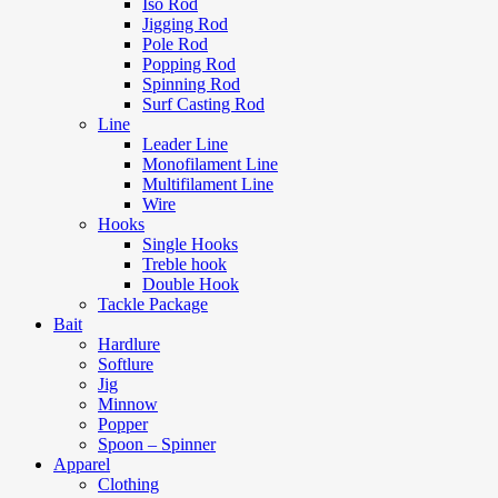
Iso Rod
Jigging Rod
Pole Rod
Popping Rod
Spinning Rod
Surf Casting Rod
Line
Leader Line
Monofilament Line
Multifilament Line
Wire
Hooks
Single Hooks
Treble hook
Double Hook
Tackle Package
Bait
Hardlure
Softlure
Jig
Minnow
Popper
Spoon – Spinner
Apparel
Clothing