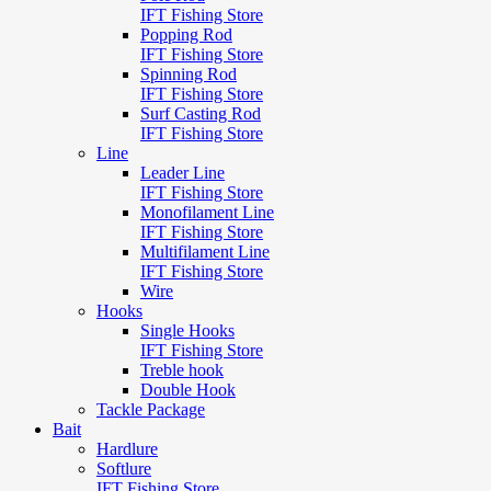
IFT Fishing Store
Popping Rod
IFT Fishing Store
Spinning Rod
IFT Fishing Store
Surf Casting Rod
IFT Fishing Store
Line
Leader Line
IFT Fishing Store
Monofilament Line
IFT Fishing Store
Multifilament Line
IFT Fishing Store
Wire
Hooks
Single Hooks
IFT Fishing Store
Treble hook
Double Hook
Tackle Package
Bait
Hardlure
Softlure
IFT Fishing Store