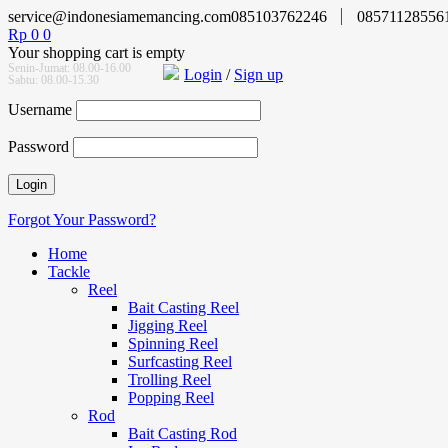
service@indonesiamemancing.com
085103762246
08571128556
Rp
0
0
Your shopping cart is empty
Senin-Jumat: 08.00-16.00
Login
/
Sign up
Sabtu: 08.00-15.30
Username
Password
Forgot Your Password?
Home
Tackle
Reel
Bait Casting Reel
Jigging Reel
Spinning Reel
Surfcasting Reel
Trolling Reel
Popping Reel
Rod
Bait Casting Rod