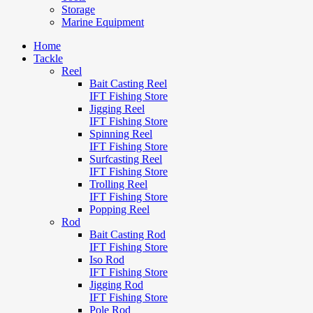
Storage
Marine Equipment
Home
Tackle
Reel
Bait Casting Reel
IFT Fishing Store
Jigging Reel
IFT Fishing Store
Spinning Reel
IFT Fishing Store
Surfcasting Reel
IFT Fishing Store
Trolling Reel
IFT Fishing Store
Popping Reel
Rod
Bait Casting Rod
IFT Fishing Store
Iso Rod
IFT Fishing Store
Jigging Rod
IFT Fishing Store
Pole Rod