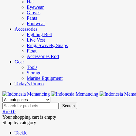
Hat
Eyewear
Gloves
Pants
Footwear
Accessories
Fighting Belt
Live Vest
Ring, Swivels, Snaps
Float
Accessories Rod
Gear
Tools
Storage
Marine Equipment
Today’s Promo
Rp
0
0
Your shopping cart is empty
Shop by category
Tackle