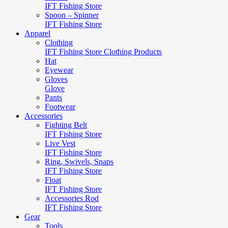
IFT Fishing Store
Spoon – Spinner
IFT Fishing Store
Apparel
Clothing
IFT Fishing Store Clothing Products
Hat
Eyewear
Gloves
Glove
Pants
Footwear
Accessories
Fighting Belt
IFT Fishing Store
Live Vest
IFT Fishing Store
Ring, Swivels, Snaps
IFT Fishing Store
Float
IFT Fishing Store
Accessories Rod
IFT Fishing Store
Gear
Tools