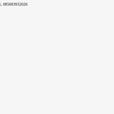
1, 085693932026