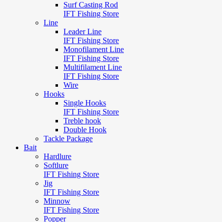
Surf Casting Rod
IFT Fishing Store
Line
Leader Line
IFT Fishing Store
Monofilament Line
IFT Fishing Store
Multifilament Line
IFT Fishing Store
Wire
Hooks
Single Hooks
IFT Fishing Store
Treble hook
Double Hook
Tackle Package
Bait
Hardlure
Softlure
IFT Fishing Store
Jig
IFT Fishing Store
Minnow
IFT Fishing Store
Popper