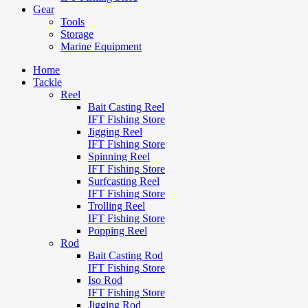
Gear
Tools
Storage
Marine Equipment
Home
Tackle
Reel
Bait Casting Reel
IFT Fishing Store
Jigging Reel
IFT Fishing Store
Spinning Reel
IFT Fishing Store
Surfcasting Reel
IFT Fishing Store
Trolling Reel
IFT Fishing Store
Popping Reel
Rod
Bait Casting Rod
IFT Fishing Store
Iso Rod
IFT Fishing Store
Jigging Rod