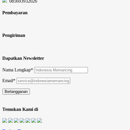
085693932026
Pembayaran
Pengiriman
Dapatkan Newsletter
Nama Lengkap*
Email*
Temukan Kami di