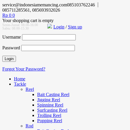
service@indonesiamemancing.com
085103762246
085711285561, 085693932026
Rp
0
0
Your shopping cart is empty
Senin-Jumat: 08.00-16.00
Login
/
Sign up
Sabtu: 08.00-15.30
Username
Password
Forgot Your Password?
Home
Tackle
Reel
Bait Casting Reel
Jigging Reel
Spinning Reel
Surfcasting Reel
Trolling Reel
Popping Reel
Rod