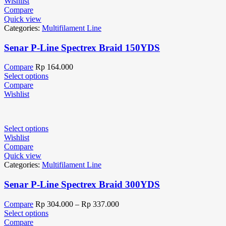
Wishlist
Compare
Quick view
Categories:
Multifilament Line
Senar P-Line Spectrex Braid 150YDS
Compare
Rp
164.000
Select options
Compare
Wishlist
Select options
Wishlist
Compare
Quick view
Categories:
Multifilament Line
Senar P-Line Spectrex Braid 300YDS
Compare
Rp
304.000
–
Rp
337.000
Select options
Compare