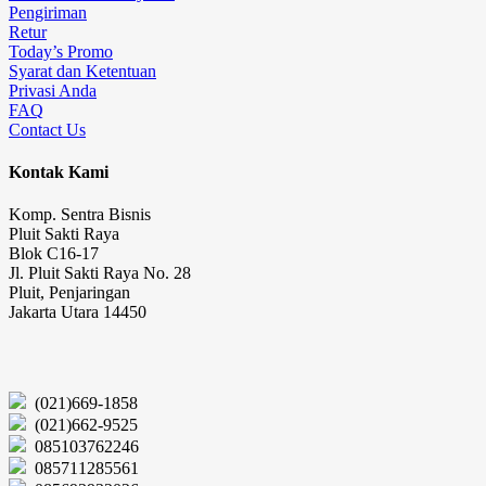
Pengiriman
Retur
Today’s Promo
Syarat dan Ketentuan
Privasi Anda
FAQ
Contact Us
Kontak Kami
Komp. Sentra Bisnis
Pluit Sakti Raya
Blok C16-17
Jl. Pluit Sakti Raya No. 28
Pluit, Penjaringan
Jakarta Utara 14450
(021)669-1858
(021)662-9525
085103762246
085711285561