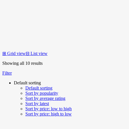
⊞
Grid view
⊟
List view
Showing all 10 results
Filter
Default sorting
Default sorting
Sort by popularity
Sort by average rating
Sort by latest
Sort by price: low to high
Sort by price: high to low