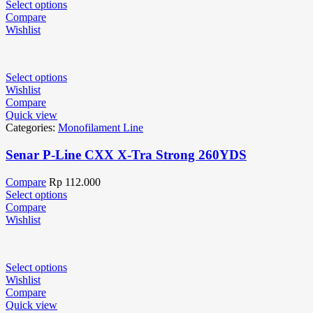
Select options
Compare
Wishlist
Select options
Wishlist
Compare
Quick view
Categories:
Monofilament Line
Senar P-Line CXX X-Tra Strong 260YDS
Compare
Rp
112.000
Select options
Compare
Wishlist
Select options
Wishlist
Compare
Quick view