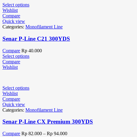
Select options
Wishlist
Compare
Quick view
Categories:
Monofilament Line
Senar P-Line C21 300YDS
Compare
Rp
40.000
Select options
Compare
Wishlist
Select options
Wishlist
Compare
Quick view
Categories:
Monofilament Line
Senar P-Line CX Premium 300YDS
Compare
Rp
82.000
–
Rp
94.000