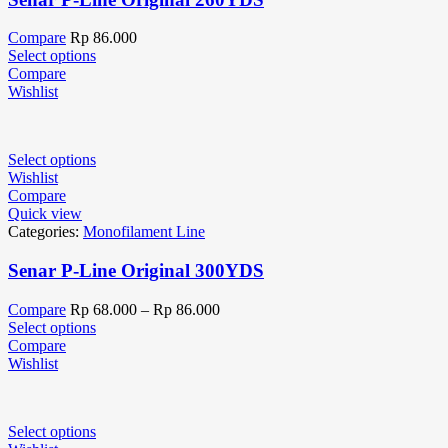
Compare
Rp
86.000
Select options
Compare
Wishlist
Select options
Wishlist
Compare
Quick view
Categories:
Monofilament Line
Senar P-Line Original 300YDS
Compare
Rp
68.000
–
Rp
86.000
Select options
Compare
Wishlist
Select options