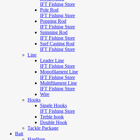
IFT Fishing Store
Pole Rod
IFT Fishing Store
Popping Rod
IFT Fishing Store
Spinning Rod
IFT Fishing Store
Surf Casting Rod
IFT Fishing Store
Line
Leader Line
IFT Fishing Store
Monofilament Line
IFT Fishing Store
Multifilament Line
IFT Fishing Store
Wire
Hooks
Single Hooks
IFT Fishing Store
Treble hook
Double Hook
Tackle Package
Bait
Hardlure