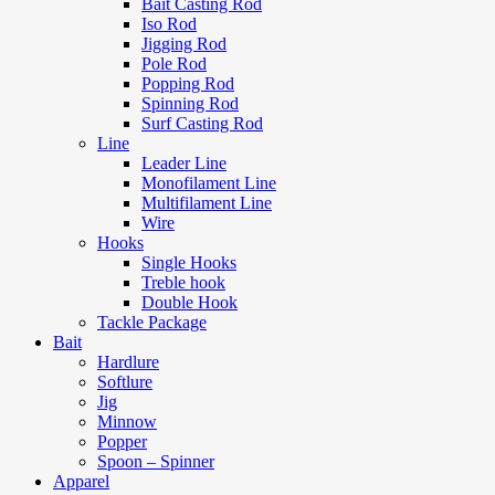
Bait Casting Rod
Iso Rod
Jigging Rod
Pole Rod
Popping Rod
Spinning Rod
Surf Casting Rod
Line
Leader Line
Monofilament Line
Multifilament Line
Wire
Hooks
Single Hooks
Treble hook
Double Hook
Tackle Package
Bait
Hardlure
Softlure
Jig
Minnow
Popper
Spoon – Spinner
Apparel