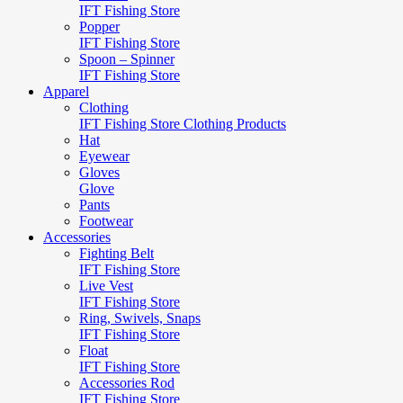
IFT Fishing Store
Popper
IFT Fishing Store
Spoon – Spinner
IFT Fishing Store
Apparel
Clothing
IFT Fishing Store Clothing Products
Hat
Eyewear
Gloves
Glove
Pants
Footwear
Accessories
Fighting Belt
IFT Fishing Store
Live Vest
IFT Fishing Store
Ring, Swivels, Snaps
IFT Fishing Store
Float
IFT Fishing Store
Accessories Rod
IFT Fishing Store