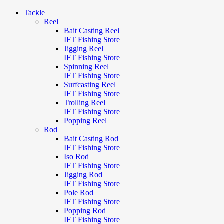
Tackle
Reel
Bait Casting Reel
IFT Fishing Store
Jigging Reel
IFT Fishing Store
Spinning Reel
IFT Fishing Store
Surfcasting Reel
IFT Fishing Store
Trolling Reel
IFT Fishing Store
Popping Reel
Rod
Bait Casting Rod
IFT Fishing Store
Iso Rod
IFT Fishing Store
Jigging Rod
IFT Fishing Store
Pole Rod
IFT Fishing Store
Popping Rod
IFT Fishing Store