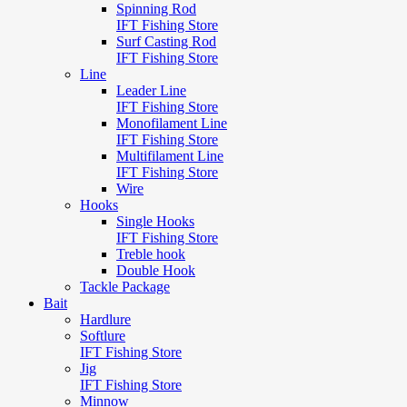
Spinning Rod
IFT Fishing Store
Surf Casting Rod
IFT Fishing Store
Line
Leader Line
IFT Fishing Store
Monofilament Line
IFT Fishing Store
Multifilament Line
IFT Fishing Store
Wire
Hooks
Single Hooks
IFT Fishing Store
Treble hook
Double Hook
Tackle Package
Bait
Hardlure
Softlure
IFT Fishing Store
Jig
IFT Fishing Store
Minnow