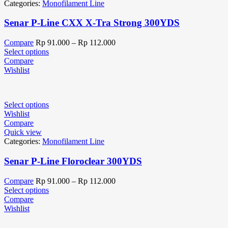
Categories:
Monofilament Line
Senar P-Line CXX X-Tra Strong 300YDS
Compare
Rp
91.000
–
Rp
112.000
Select options
Compare
Wishlist
Select options
Wishlist
Compare
Quick view
Categories:
Monofilament Line
Senar P-Line Floroclear 300YDS
Compare
Rp
91.000
–
Rp
112.000
Select options
Compare
Wishlist