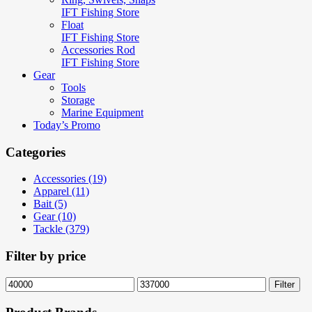
IFT Fishing Store
Float
IFT Fishing Store
Accessories Rod
IFT Fishing Store
Gear
Tools
Storage
Marine Equipment
Today’s Promo
Categories
Accessories (19)
Apparel (11)
Bait (5)
Gear (10)
Tackle (379)
Filter by price
Min
Max
Filter
price
price