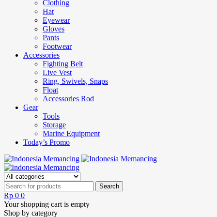
Clothing
Hat
Eyewear
Gloves
Pants
Footwear
Accessories
Fighting Belt
Live Vest
Ring, Swivels, Snaps
Float
Accessories Rod
Gear
Tools
Storage
Marine Equipment
Today’s Promo
Rp
0
0
Your shopping cart is empty
Shop by category