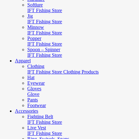
Softlure
IFT Fishing Store
Jig
IFT Fishing Store
Minnow
IFT Fishing Store
Popper
IFT Fishing Store
Spoon – Spinner
IFT Fishing Store
Apparel
Clothing
IFT Fishing Store Clothing Products
Hat
Eyewear
Gloves
Glove
Pants
Footwear
Accessories
Fighting Belt
IFT Fishing Store
Live Vest
IFT Fishing Store
Ring, Swivels, Snaps