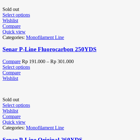
Sold out
Select options
Wishlist
Compare
Quick view
Categories:
Monofilament Line
Senar P-Line Fluorocarbon 250YDS
Compare
Rp
191.000
–
Rp
301.000
Select options
Compare
Wishlist
Sold out
Select options
Wishlist
Compare
Quick view
Categories:
Monofilament Line
Senar P-Line Original 260YDS