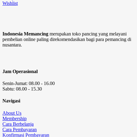
Wishlist
Indonesia Memancing
merupakan toko pancing yang melayani
pembelian online paling direkomendasikan bagi para pemancing di
nusantara.
Jam Operasional
Senin-Jumat: 08.00 - 16.00
Sabtu: 08.00 - 15.30
Navigasi
About Us
Membership
Cara Berbelanja
Cara Pembayaran
Konfirmasi Pembayaran