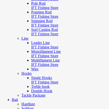
Pole Rod
IFT Fishing Store
Popping Rod
IFT Fishing Store
Spinning Rod
IFT Fishing Store
Surf Casting Rod
IFT Fishing Store
Line
Leader Line
IFT Fishing Store
Monofilament Line
IFT Fishing Store
Multifilament Line
IFT Fishing Store
Wire
Hooks
Single Hooks
IFT Fishing Store
Treble hook
Double Hook
Tackle Package
Bait
Hardlure
Softlure