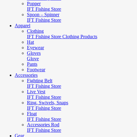
Popper
IFT Fishing Store
Spoon – Spinner
IFT Fishing Store
Apparel
Clothing
IFT Fishing Store Clothing Products
Hat
Eyewear
Gloves
Glove
Pants
Footwear
Accessories
Fighting Belt
IFT Fishing Store
Live Vest
IFT Fishing Store
Ring, Swivels, Snaps
IFT Fishing Store
Float
IFT Fishing Store
Accessories Rod
IFT Fishing Store
Gear