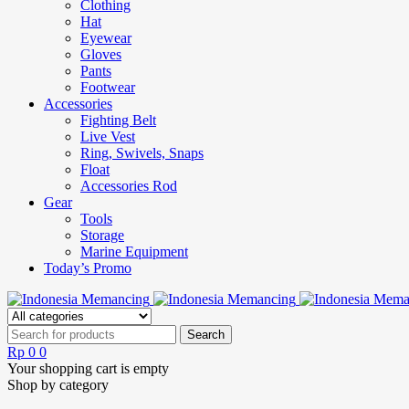
Clothing
Hat
Eyewear
Gloves
Pants
Footwear
Accessories
Fighting Belt
Live Vest
Ring, Swivels, Snaps
Float
Accessories Rod
Gear
Tools
Storage
Marine Equipment
Today’s Promo
Rp
0
0
Your shopping cart is empty
Shop by category