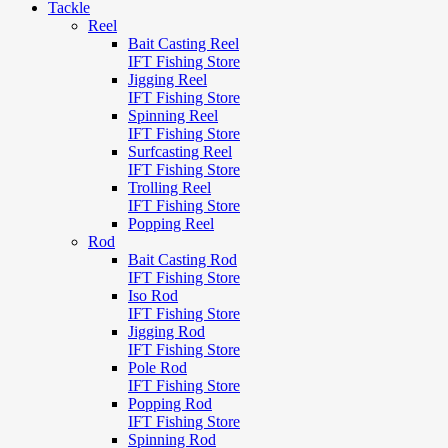
Tackle
Reel
Bait Casting Reel
IFT Fishing Store
Jigging Reel
IFT Fishing Store
Spinning Reel
IFT Fishing Store
Surfcasting Reel
IFT Fishing Store
Trolling Reel
IFT Fishing Store
Popping Reel
Rod
Bait Casting Rod
IFT Fishing Store
Iso Rod
IFT Fishing Store
Jigging Rod
IFT Fishing Store
Pole Rod
IFT Fishing Store
Popping Rod
IFT Fishing Store
Spinning Rod