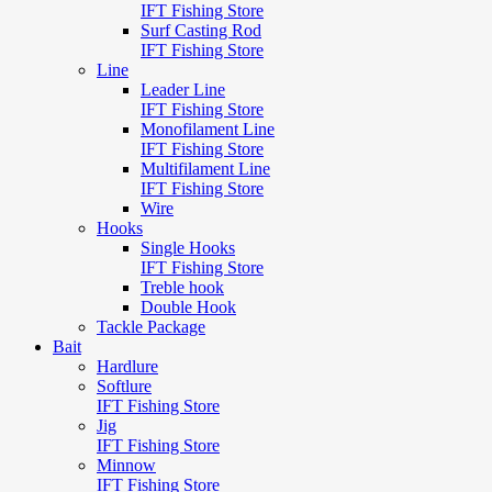
IFT Fishing Store
Surf Casting Rod
IFT Fishing Store
Line
Leader Line
IFT Fishing Store
Monofilament Line
IFT Fishing Store
Multifilament Line
IFT Fishing Store
Wire
Hooks
Single Hooks
IFT Fishing Store
Treble hook
Double Hook
Tackle Package
Bait
Hardlure
Softlure
IFT Fishing Store
Jig
IFT Fishing Store
Minnow
IFT Fishing Store