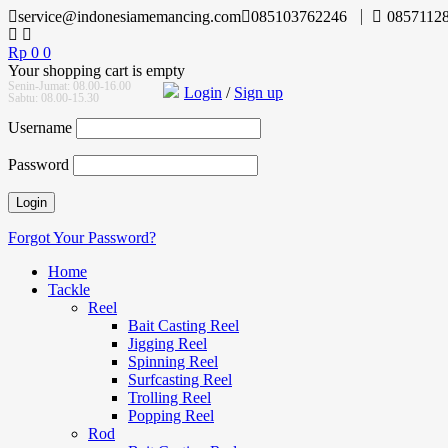
service@indonesiamemancing.com
085103762246
0857112
Rp
0
0
Your shopping cart is empty
Senin-Jumat: 08.00-16.00
Login
/
Sign up
Sabtu: 08.00-15.30
Username
Password
Forgot Your Password?
Home
Tackle
Reel
Bait Casting Reel
Jigging Reel
Spinning Reel
Surfcasting Reel
Trolling Reel
Popping Reel
Rod