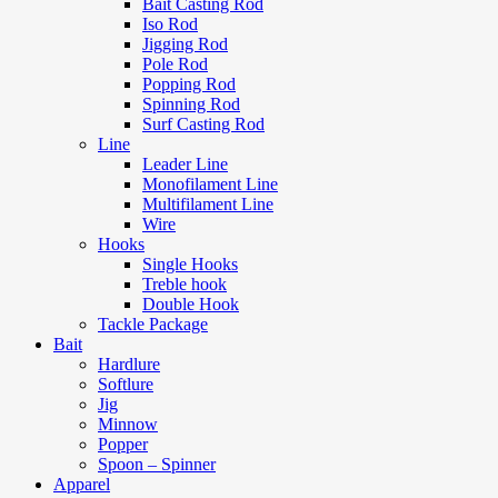
Bait Casting Rod
Iso Rod
Jigging Rod
Pole Rod
Popping Rod
Spinning Rod
Surf Casting Rod
Line
Leader Line
Monofilament Line
Multifilament Line
Wire
Hooks
Single Hooks
Treble hook
Double Hook
Tackle Package
Bait
Hardlure
Softlure
Jig
Minnow
Popper
Spoon – Spinner
Apparel