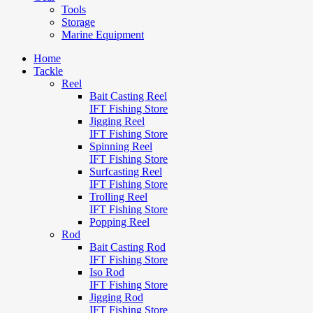
Tools
Storage
Marine Equipment
Home
Tackle
Reel
Bait Casting Reel
IFT Fishing Store
Jigging Reel
IFT Fishing Store
Spinning Reel
IFT Fishing Store
Surfcasting Reel
IFT Fishing Store
Trolling Reel
IFT Fishing Store
Popping Reel
Rod
Bait Casting Rod
IFT Fishing Store
Iso Rod
IFT Fishing Store
Jigging Rod
IFT Fishing Store