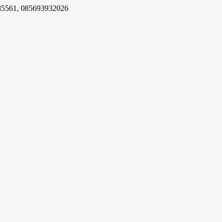
85561, 085693932026