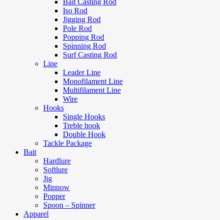
Bait Casting Rod
Iso Rod
Jigging Rod
Pole Rod
Popping Rod
Spinning Rod
Surf Casting Rod
Line
Leader Line
Monofilament Line
Multifilament Line
Wire
Hooks
Single Hooks
Treble hook
Double Hook
Tackle Package
Bait
Hardlure
Softlure
Jig
Minnow
Popper
Spoon – Spinner
Apparel