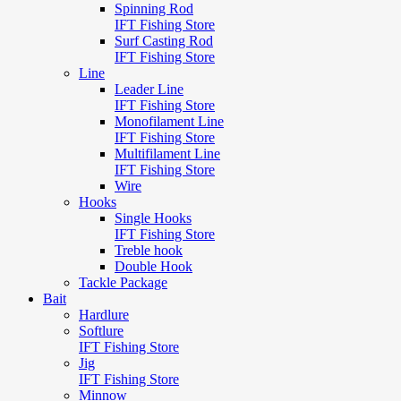
Spinning Rod
IFT Fishing Store
Surf Casting Rod
IFT Fishing Store
Line
Leader Line
IFT Fishing Store
Monofilament Line
IFT Fishing Store
Multifilament Line
IFT Fishing Store
Wire
Hooks
Single Hooks
IFT Fishing Store
Treble hook
Double Hook
Tackle Package
Bait
Hardlure
Softlure
IFT Fishing Store
Jig
IFT Fishing Store
Minnow