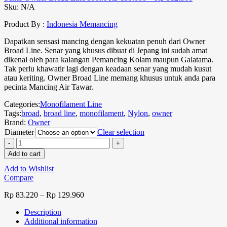
Sku:
N/A
Product By :
Indonesia Memancing
Dapatkan sensasi mancing dengan kekuatan penuh dari Owner
Broad Line. Senar yang khusus dibuat di Jepang ini sudah amat
dikenal oleh para kalangan Pemancing Kolam maupun Galatama.
Tak perlu khawatir lagi dengan keadaan senar yang mudah kusut
atau keriting. Owner Broad Line memang khusus untuk anda para
pecinta Mancing Air Tawar.
Categories:
Monofilament Line
Tags:
broad
,
broad line
,
monofilament
,
Nylon
,
owner
Brand:
Owner
Diameter
Clear selection
Add to cart
Add to Wishlist
Compare
Rp
83.220
–
Rp
129.960
Description
Additional information