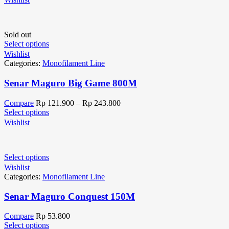
Sold out
Select options
Wishlist
Categories:
Monofilament Line
Senar Maguro Big Game 800M
Compare
Rp
121.900
–
Rp
243.800
Select options
Wishlist
Select options
Wishlist
Categories:
Monofilament Line
Senar Maguro Conquest 150M
Compare
Rp
53.800
Select options