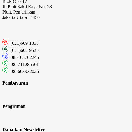
Blok C16-17
Jl. Pluit Sakti Raya No. 28
Pluit, Penjaringan
Jakarta Utara 14450
(021)669-1858
(021)662-9525
085103762246
085711285561
085693932026
Pembayaran
Pengiriman
Dapatkan Newsletter