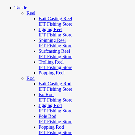
Tackle
Reel
Bait Casting Reel
IFT Fishing Store
Jigging Reel
IFT Fishing Store
Spinning Reel
IFT Fishing Store
Surfcasting Reel
IFT Fishing Store
Trolling Reel
IFT Fishing Store
Popping Reel
Rod
Bait Casting Rod
IFT Fishing Store
Iso Rod
IFT Fishing Store
Jigging Rod
IFT Fishing Store
Pole Rod
IFT Fishing Store
Popping Rod
IFT Fishing Store