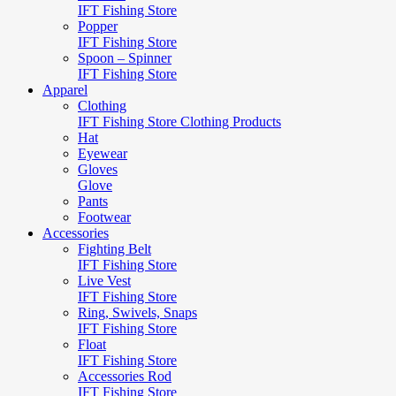
IFT Fishing Store
Popper
IFT Fishing Store
Spoon – Spinner
IFT Fishing Store
Apparel
Clothing
IFT Fishing Store Clothing Products
Hat
Eyewear
Gloves
Glove
Pants
Footwear
Accessories
Fighting Belt
IFT Fishing Store
Live Vest
IFT Fishing Store
Ring, Swivels, Snaps
IFT Fishing Store
Float
IFT Fishing Store
Accessories Rod
IFT Fishing Store