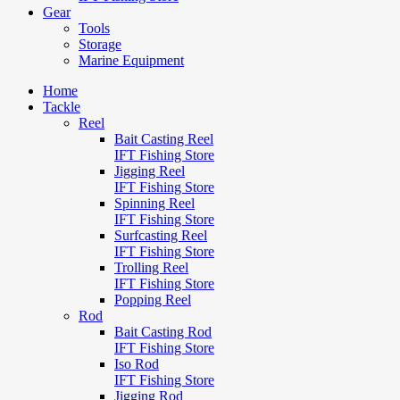
Gear
Tools
Storage
Marine Equipment
Home
Tackle
Reel
Bait Casting Reel
IFT Fishing Store
Jigging Reel
IFT Fishing Store
Spinning Reel
IFT Fishing Store
Surfcasting Reel
IFT Fishing Store
Trolling Reel
IFT Fishing Store
Popping Reel
Rod
Bait Casting Rod
IFT Fishing Store
Iso Rod
IFT Fishing Store
Jigging Rod