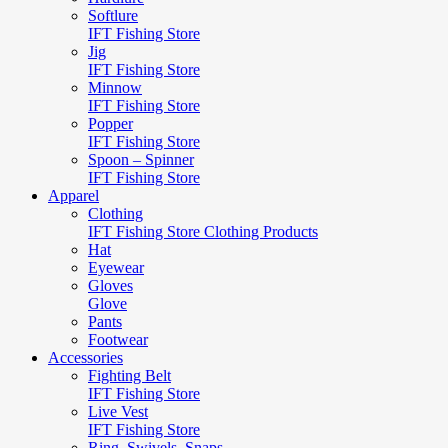
Softlure
IFT Fishing Store
Jig
IFT Fishing Store
Minnow
IFT Fishing Store
Popper
IFT Fishing Store
Spoon – Spinner
IFT Fishing Store
Apparel
Clothing
IFT Fishing Store Clothing Products
Hat
Eyewear
Gloves
Glove
Pants
Footwear
Accessories
Fighting Belt
IFT Fishing Store
Live Vest
IFT Fishing Store
Ring, Swivels, Snaps