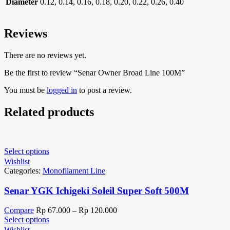
Diameter
0.12, 0.14, 0.16, 0.18, 0.20, 0.22, 0.26, 0.40
Reviews
There are no reviews yet.
Be the first to review “Senar Owner Broad Line 100M”
You must be
logged in
to post a review.
Related products
Select options
Wishlist
Categories:
Monofilament Line
Senar YGK Ichigeki Soleil Super Soft 500M
Compare
Rp
67.000
–
Rp
120.000
Select options
Wishlist