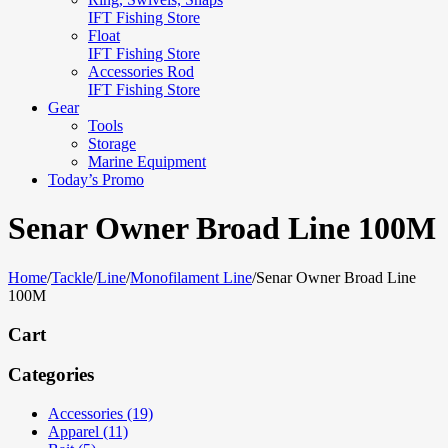
IFT Fishing Store
Float
IFT Fishing Store
Accessories Rod
IFT Fishing Store
Gear
Tools
Storage
Marine Equipment
Today’s Promo
Senar Owner Broad Line 100M
Home
/
Tackle
/
Line
/
Monofilament Line
/
Senar Owner Broad Line
100M
Cart
Categories
Accessories (19)
Apparel (11)