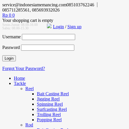
service@indonesiamemancing.com
085103762246
085711285561, 085693932026
Rp
0
0
Your shopping cart is empty
Senin-Jumat: 08.00-16.00
Login
/
Sign up
Sabtu: 08.00-15.30
Username
Password
Forgot Your Password?
Home
Tackle
Reel
Bait Casting Reel
Jigging Reel
Spinning Reel
Surfcasting Reel
Trolling Reel
Popping Reel
Rod