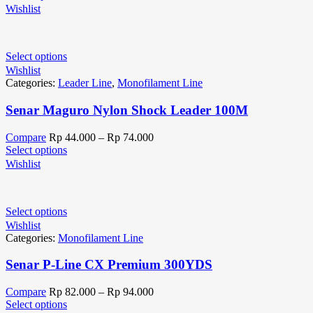
Wishlist
Select options
Wishlist
Categories:
Leader Line
,
Monofilament Line
Senar Maguro Nylon Shock Leader 100M
Compare
Rp
44.000
–
Rp
74.000
Select options
Wishlist
Select options
Wishlist
Categories:
Monofilament Line
Senar P-Line CX Premium 300YDS
Compare
Rp
82.000
–
Rp
94.000
Select options