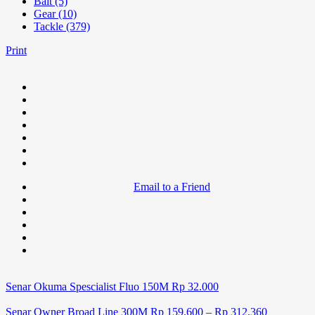
Bait (5)
Gear (10)
Tackle (379)
Print
Email to a Friend
Senar Okuma Spescialist Fluo 150M
Rp
32.000
Senar Owner Broad Line 300M
Rp
159.600
–
Rp
312.360