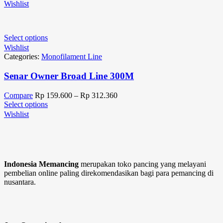
Wishlist
Select options
Wishlist
Categories:
Monofilament Line
Senar Owner Broad Line 300M
Compare
Rp
159.600
–
Rp
312.360
Select options
Wishlist
Indonesia Memancing
merupakan toko pancing yang melayani
pembelian online paling direkomendasikan bagi para pemancing di
nusantara.