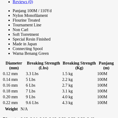
Reviews (0)
Panjang 100M / 110Yd
Nylon Monofilament
Flourine Treated
Tournament Line
Non Carl
Soft Torretment
Special Resin Finished
Made in Japan
Connecting Spool
Warna Benang Green
Diameter
Breaking Strength
Breaking Strength
Panjang
(mm)
(Lbs)
(Kg)
(m)
0.12 mm
3.3 Lbs
1.5 kg
100M
0.14 mm
5 Lbs
2.2 kg
100M
0.16 mm
6 Lbs
2.7 kg
100M
0.18 mm
7 Lbs
3.1 kg
100M
0.20 mm
9 Lbs
4.0 kg
100M
0.22 mm
9.6 Lbs
4.3 kg
100M
Weight
N/A