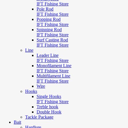
IFT Fishing Store
Pole Rod
IFT Fishing Store
Popping Rod
IFT Fishing Store
Spinning Rod
IFT Fishing Store
Surf Casting Rod
IFT Fishing Store
Line
Leader Line
IFT Fishing Store
Monofilament Line
IFT Fishing Store
Multifilament Line
IFT Fishing Store
Wire
Hooks
Single Hooks
IFT Fishing Store
Treble hook
Double Hook
Tackle Package
Bait
Hardlure