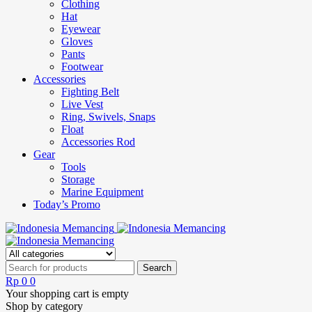
Clothing
Hat
Eyewear
Gloves
Pants
Footwear
Accessories
Fighting Belt
Live Vest
Ring, Swivels, Snaps
Float
Accessories Rod
Gear
Tools
Storage
Marine Equipment
Today’s Promo
Rp
0
0
Your shopping cart is empty
Shop by category