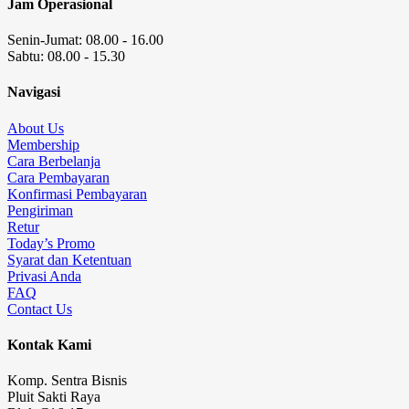
Jam Operasional
Senin-Jumat: 08.00 - 16.00
Sabtu: 08.00 - 15.30
Navigasi
About Us
Membership
Cara Berbelanja
Cara Pembayaran
Konfirmasi Pembayaran
Pengiriman
Retur
Today’s Promo
Syarat dan Ketentuan
Privasi Anda
FAQ
Contact Us
Kontak Kami
Komp. Sentra Bisnis
Pluit Sakti Raya