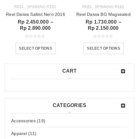
,
,
REEL
SPINNING REEL
REEL
SPINNING REEL
Reel Daiwa Saltist Nero 2016
Reel Daiwa BG Magsealed
Rp
2.450.000
–
Rp
1.730.000
–
Rp
2.890.000
Rp
2.150.000
SELECT OPTIONS
SELECT OPTIONS
CART
CATEGORIES
Accessories (19)
Apparel (11)