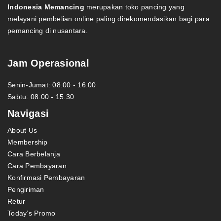
Indonesia Memancing
merupakan toko pancing yang
melayani pembelian online paling direkomendasikan bagi para
pemancing di nusantara.
Jam Operasional
Senin-Jumat: 08.00 - 16.00
Sabtu: 08.00 - 15.30
Navigasi
About Us
Membership
Cara Berbelanja
Cara Pembayaran
Konfirmasi Pembayaran
Pengiriman
Retur
Today’s Promo