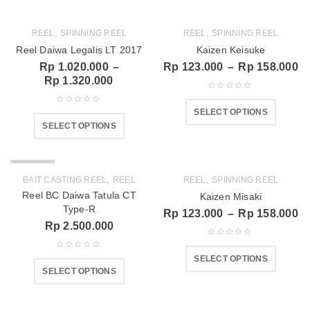
,
,
REEL
SPINNING REEL
REEL
SPINNING REEL
Reel Daiwa Legalis LT 2017
Kaizen Keisuke
Rp
1.020.000
–
Rp
123.000
–
Rp
158.000
Rp
1.320.000
SELECT OPTIONS
SELECT OPTIONS
SOLD OUT
,
,
BAIT CASTING REEL
REEL
REEL
SPINNING REEL
Reel BC Daiwa Tatula CT
Kaizen Misaki
Type-R
Rp
123.000
–
Rp
158.000
Rp
2.500.000
SELECT OPTIONS
SELECT OPTIONS