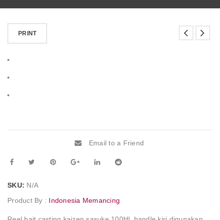
PRINT
Email to a Friend
SKU:
N/A
Product By :
Indonesia Memancing
Reel bait casting kaizen sasuke 100HL handle kiri digunakan