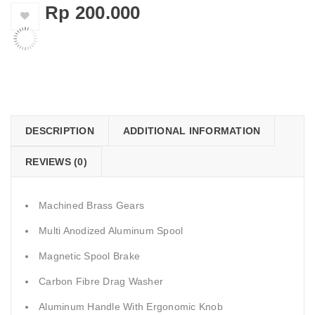
Rp
200.000
    Add to Wishlist
DESCRIPTION
ADDITIONAL INFORMATION
REVIEWS (0)
Machined Brass Gears
Multi Anodized Aluminum Spool
Magnetic Spool Brake
Carbon Fibre Drag Washer
Aluminum Handle With Ergonomic Knob