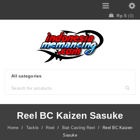
Rp
0
0
Reel BC Kaizen Sasuke
Home
/
Tackle
/
Reel
/
Bait Casting Reel
/
Reel BC Kaizen
Sasuke