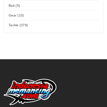
Bait (5)
Gear (10)
Tackle (379)