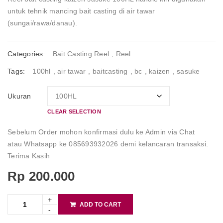
untuk tehnik mancing bait casting di air tawar
(sungai/rawa/danau).
Categories:
Bait Casting Reel
,
Reel
Tags:
100hl
,
air tawar
,
baitcasting
,
bc
,
kaizen
,
sasuke
Ukuran
CLEAR SELECTION
Sebelum Order mohon konfirmasi dulu ke Admin via Chat
atau Whatsapp ke 085693932026 demi kelancaran transaksi.
Terima Kasih
Rp
200.000
ADD TO CART