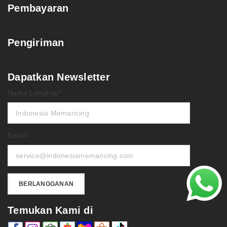
Pembayaran
Pengiriman
Dapatkan Newsletter
Nama Lengkap*
Email*
Temukan Kami di