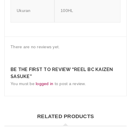
Ukuran
100HL
There are no reviews yet.
BE THE FIRST TO REVIEW “REEL BC KAIZEN
SASUKE”
You must be
logged in
to post a review.
RELATED PRODUCTS