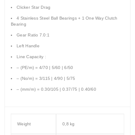
Clicker Star Drag
4 Stainless Steel Ball Bearings + 1 One Way Clutch
Bearing
Gear Ratio 7.0:1
Left Handle
Line Capacity :
– (PE/m) = 4/70 | 5/60 | 6/50
– (No/m) = 3/115 | 4/90 | 5/75
– (mm/m) = 0.30/105 | 0.37/75 | 0.40/60
Weight
0,8 kg