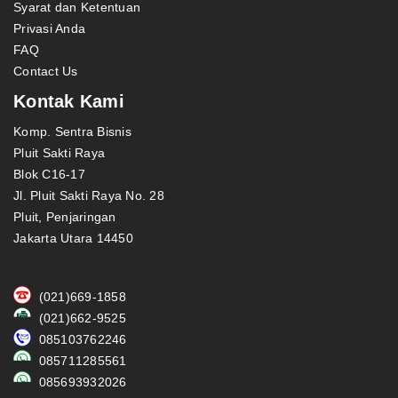
Syarat dan Ketentuan
Privasi Anda
FAQ
Contact Us
Kontak Kami
Komp. Sentra Bisnis
Pluit Sakti Raya
Blok C16-17
Jl. Pluit Sakti Raya No. 28
Pluit, Penjaringan
Jakarta Utara 14450
(021)669-1858
(021)662-9525
085103762246
085711285561
085693932026