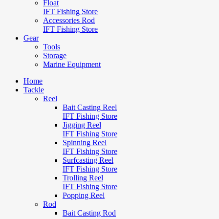
Float
IFT Fishing Store
Accessories Rod
IFT Fishing Store
Gear
Tools
Storage
Marine Equipment
Home
Tackle
Reel
Bait Casting Reel
IFT Fishing Store
Jigging Reel
IFT Fishing Store
Spinning Reel
IFT Fishing Store
Surfcasting Reel
IFT Fishing Store
Trolling Reel
IFT Fishing Store
Popping Reel
Rod
Bait Casting Rod