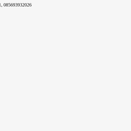
1, 085693932026