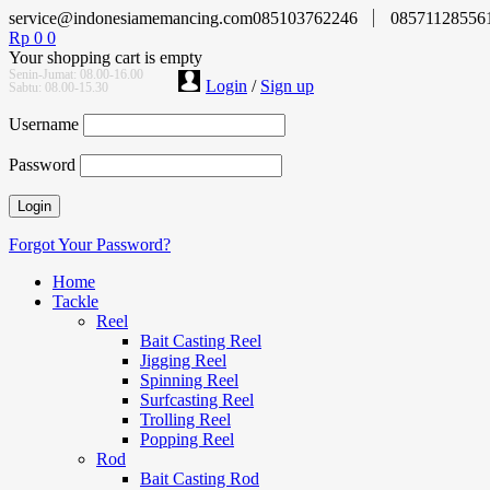
service@indonesiamemancing.com
085103762246
08571128556
Rp
0
0
Your shopping cart is empty
Senin-Jumat: 08.00-16.00
Login
/
Sign up
Sabtu: 08.00-15.30
Username
Password
Forgot Your Password?
Home
Tackle
Reel
Bait Casting Reel
Jigging Reel
Spinning Reel
Surfcasting Reel
Trolling Reel
Popping Reel
Rod
Bait Casting Rod