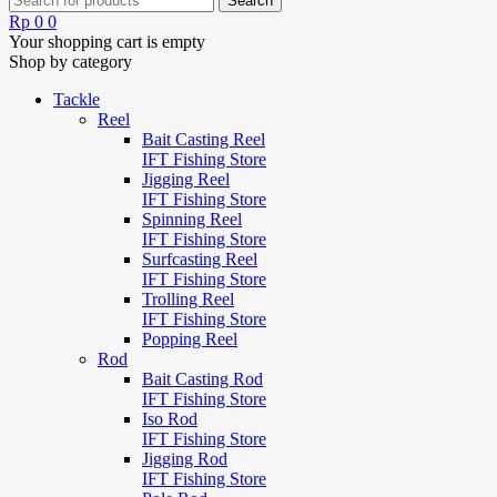
Rp
0
0
Your shopping cart is empty
Shop by category
Tackle
Reel
Bait Casting Reel
IFT Fishing Store
Jigging Reel
IFT Fishing Store
Spinning Reel
IFT Fishing Store
Surfcasting Reel
IFT Fishing Store
Trolling Reel
IFT Fishing Store
Popping Reel
Rod
Bait Casting Rod
IFT Fishing Store
Iso Rod
IFT Fishing Store
Jigging Rod
IFT Fishing Store