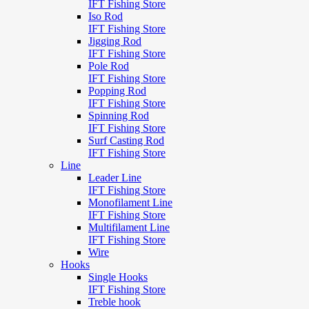
IFT Fishing Store
Iso Rod
IFT Fishing Store
Jigging Rod
IFT Fishing Store
Pole Rod
IFT Fishing Store
Popping Rod
IFT Fishing Store
Spinning Rod
IFT Fishing Store
Surf Casting Rod
IFT Fishing Store
Line
Leader Line
IFT Fishing Store
Monofilament Line
IFT Fishing Store
Multifilament Line
IFT Fishing Store
Wire
Hooks
Single Hooks
IFT Fishing Store
Treble hook