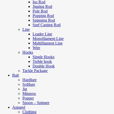
Iso Rod
Jigging Rod
Pole Rod
Popping Rod
Spinning Rod
Surf Casting Rod
Line
Leader Line
Monofilament Line
Multifilament Line
Wire
Hooks
Single Hooks
Treble hook
Double Hook
Tackle Package
Bait
Hardlure
Softlure
Jig
Minnow
Popper
Spoon – Spinner
Apparel
Clothing