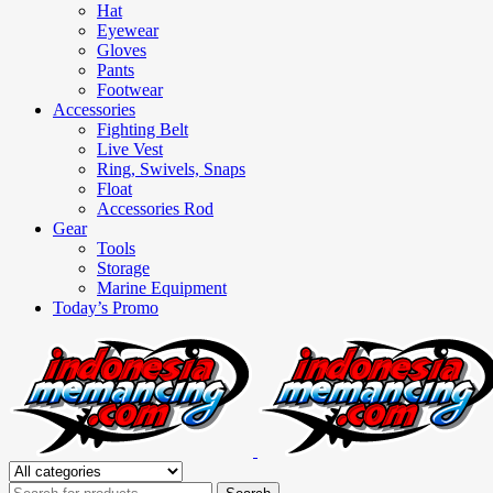
Hat
Eyewear
Gloves
Pants
Footwear
Accessories
Fighting Belt
Live Vest
Ring, Swivels, Snaps
Float
Accessories Rod
Gear
Tools
Storage
Marine Equipment
Today’s Promo