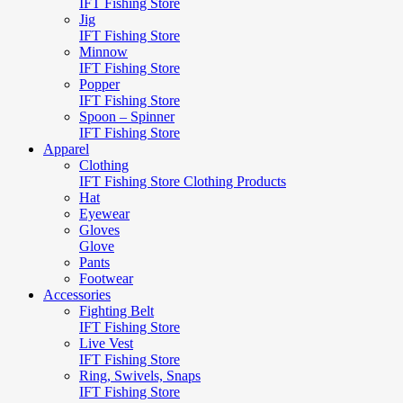
IFT Fishing Store
Jig
IFT Fishing Store
Minnow
IFT Fishing Store
Popper
IFT Fishing Store
Spoon – Spinner
IFT Fishing Store
Apparel
Clothing
IFT Fishing Store Clothing Products
Hat
Eyewear
Gloves
Glove
Pants
Footwear
Accessories
Fighting Belt
IFT Fishing Store
Live Vest
IFT Fishing Store
Ring, Swivels, Snaps
IFT Fishing Store