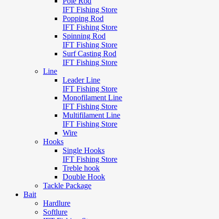
Pole Rod
IFT Fishing Store
Popping Rod
IFT Fishing Store
Spinning Rod
IFT Fishing Store
Surf Casting Rod
IFT Fishing Store
Line
Leader Line
IFT Fishing Store
Monofilament Line
IFT Fishing Store
Multifilament Line
IFT Fishing Store
Wire
Hooks
Single Hooks
IFT Fishing Store
Treble hook
Double Hook
Tackle Package
Bait
Hardlure
Softlure