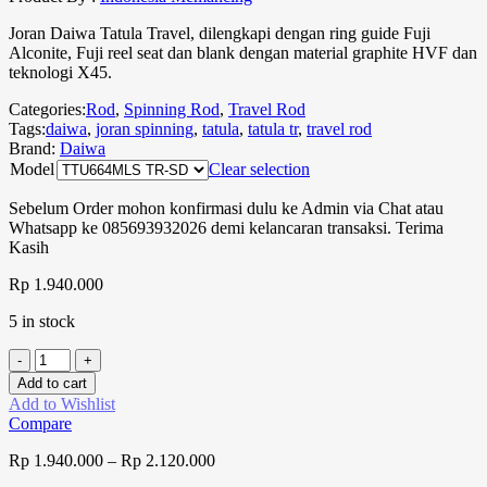
Joran Daiwa Tatula Travel, dilengkapi dengan ring guide Fuji
Alconite, Fuji reel seat dan blank dengan material graphite HVF dan
teknologi X45.
Categories:
Rod
,
Spinning Rod
,
Travel Rod
Tags:
daiwa
,
joran spinning
,
tatula
,
tatula tr
,
travel rod
Brand:
Daiwa
Model
Clear selection
Sebelum Order mohon konfirmasi dulu ke Admin via Chat atau
Whatsapp ke 085693932026 demi kelancaran transaksi. Terima
Kasih
Rp
1.940.000
5 in stock
Add to cart
Add to Wishlist
Compare
Rp
1.940.000
–
Rp
2.120.000