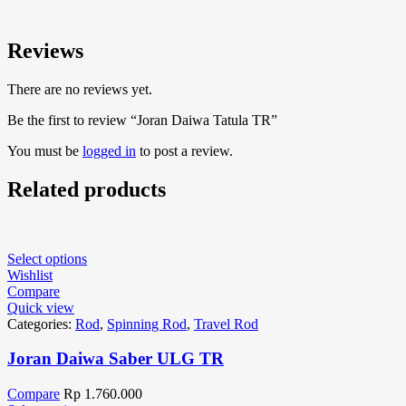
Reviews
There are no reviews yet.
Be the first to review “Joran Daiwa Tatula TR”
You must be
logged in
to post a review.
Related products
Select options
Wishlist
Compare
Quick view
Categories:
Rod
,
Spinning Rod
,
Travel Rod
Joran Daiwa Saber ULG TR
Compare
Rp
1.760.000