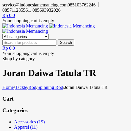
service@indonesiamemancing.com
085103762246
085711285561, 085693932026
Rp
0
0
Your shopping cart is empty
Rp
0
0
Your shopping cart is empty
Shop by category
Joran Daiwa Tatula TR
Home
/
Tackle
/
Rod
/
Spinning Rod
/
Joran Daiwa Tatula TR
Cart
Categories
Accessories (19)
Apparel (11)