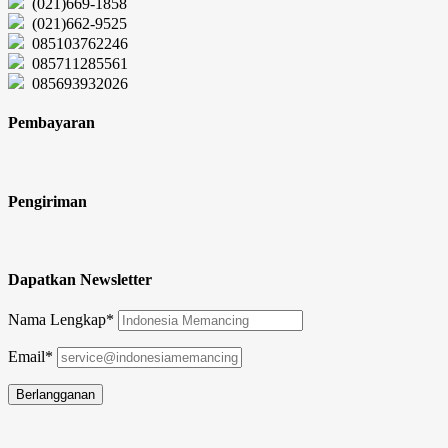
(021)669-1858
(021)662-9525
085103762246
085711285561
085693932026
Pembayaran
Pengiriman
Dapatkan Newsletter
Nama Lengkap*
Email*