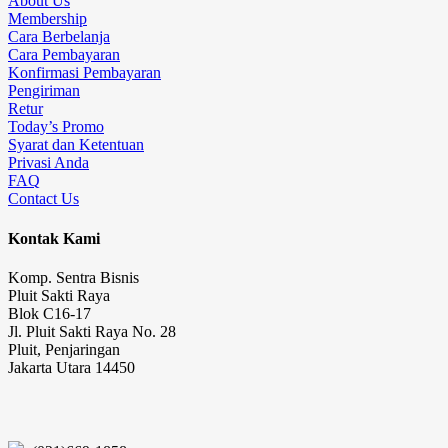
About Us
Membership
Cara Berbelanja
Cara Pembayaran
Konfirmasi Pembayaran
Pengiriman
Retur
Today’s Promo
Syarat dan Ketentuan
Privasi Anda
FAQ
Contact Us
Kontak Kami
Komp. Sentra Bisnis
Pluit Sakti Raya
Blok C16-17
Jl. Pluit Sakti Raya No. 28
Pluit, Penjaringan
Jakarta Utara 14450