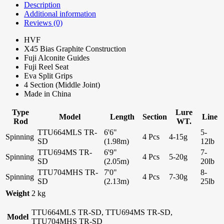
Description
Additional information
Reviews (0)
HVF
X45 Bias Graphite Construction
Fuji Alconite Guides
Fuji Reel Seat
Eva Split Grips
4 Section (Middle Joint)
Made in China
Type
Lure
Model
Length
Section
Line
Rod
WT.
TTU664MLS TR-
6'6"
5-
Spinning
4 Pcs
4-15g
SD
(1.98m)
12lb
TTU694MS TR-
6'9"
7-
Spinning
4 Pcs
5-20g
SD
(2.05m)
20lb
TTU704MHS TR-
7'0"
8-
Spinning
4 Pcs
7-30g
SD
(2.13m)
25lb
Weight
2 kg
TTU664MLS TR-SD, TTU694MS TR-SD,
Model
TTU704MHS TR-SD