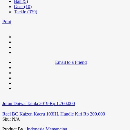
Bait (5)
Gear (10)
Tackle (379)
Print
Email to a Friend
Joran Daiwa Tatula 2019
Rp
1.760.000
Reel BC Kaizen Kaeru 103HL Handle Kiri
Rp
200.000
Sku:
N/A
Product By :
Indonesia Memancing