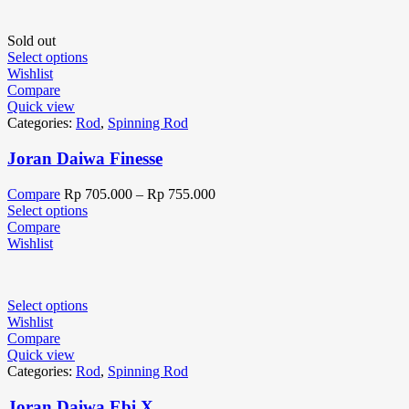
Sold out
Select options
Wishlist
Compare
Quick view
Categories:
Rod
,
Spinning Rod
Joran Daiwa Finesse
Compare
Rp
705.000
–
Rp
755.000
Select options
Compare
Wishlist
Select options
Wishlist
Compare
Quick view
Categories:
Rod
,
Spinning Rod
Joran Daiwa Ebi X