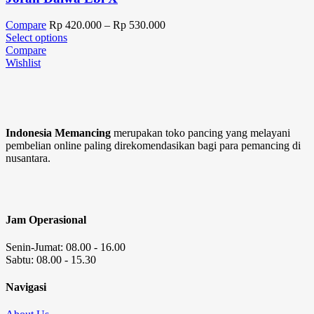
Compare
Rp
420.000
–
Rp
530.000
Select options
Compare
Wishlist
Indonesia Memancing
merupakan toko pancing yang melayani
pembelian online paling direkomendasikan bagi para pemancing di
nusantara.
Jam Operasional
Senin-Jumat: 08.00 - 16.00
Sabtu: 08.00 - 15.30
Navigasi