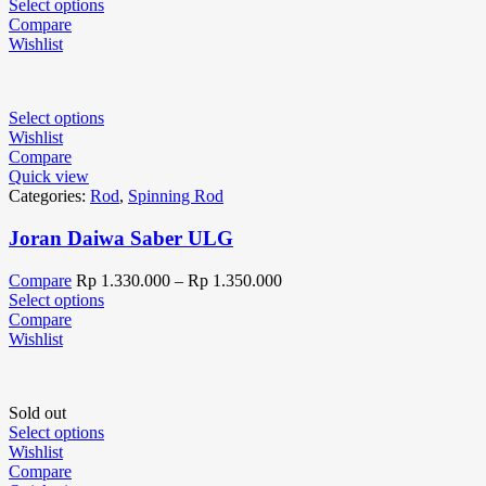
Select options
Compare
Wishlist
Select options
Wishlist
Compare
Quick view
Categories:
Rod
,
Spinning Rod
Joran Daiwa Saber ULG
Compare
Rp
1.330.000
–
Rp
1.350.000
Select options
Compare
Wishlist
Sold out
Select options
Wishlist
Compare