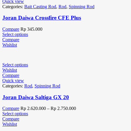
Quick view
Categories:
Bait Casting Rod
,
Rod
,
Spinning Rod
Joran Daiwa Crossfire CFE Plus
Compare
Rp
345.000
Select options
Compare
Wishlist
Select options
Wishlist
Compare
Quick view
Categories:
Rod
,
Spinning Rod
Joran Daiwa Saltiga GX 20
Compare
Rp
2.620.000
–
Rp
2.750.000
Select options
Compare
Wishlist