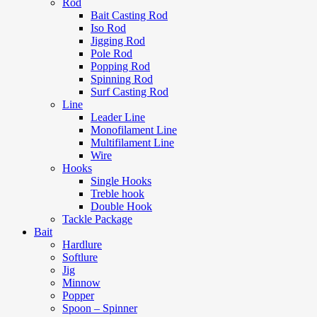
Rod
Bait Casting Rod
Iso Rod
Jigging Rod
Pole Rod
Popping Rod
Spinning Rod
Surf Casting Rod
Line
Leader Line
Monofilament Line
Multifilament Line
Wire
Hooks
Single Hooks
Treble hook
Double Hook
Tackle Package
Bait
Hardlure
Softlure
Jig
Minnow
Popper
Spoon – Spinner