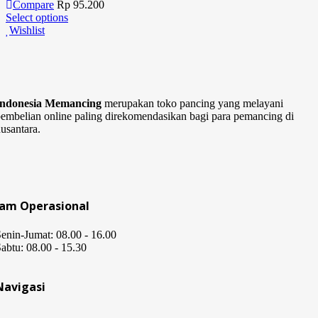
Compare
Rp
95.200
Select options
Wishlist
Indonesia Memancing
merupakan toko pancing yang melayani
embelian online paling direkomendasikan bagi para pemancing di
usantara.
Jam Operasional
enin-Jumat: 08.00 - 16.00
abtu: 08.00 - 15.30
Navigasi