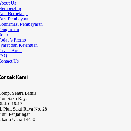
About Us
Membership
ara Berbelanja
Cara Pembayaran
Konfirmasi Pembayaran
Pengiriman
etur
Today’s Promo
yarat dan Ketentuan
rivasi Anda
FAQ
Contact Us
Kontak Kami
omp. Sentra Bisnis
luit Sakti Raya
Blok C16-17
l. Pluit Sakti Raya No. 28
luit, Penjaringan
akarta Utara 14450