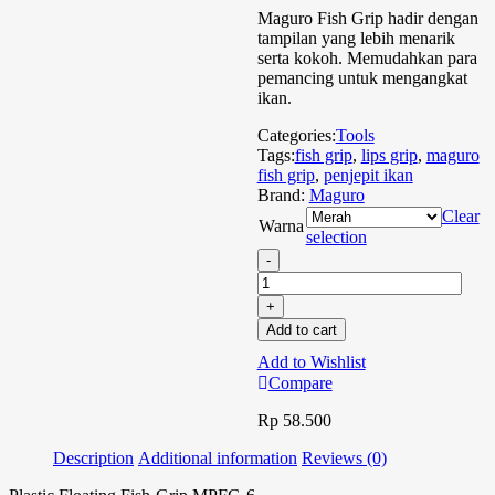
Maguro Fish Grip hadir dengan
tampilan yang lebih menarik
serta kokoh. Memudahkan para
pemancing untuk mengangkat
ikan.
Categories:
Tools
Tags:
fish grip
,
lips grip
,
maguro
fish grip
,
penjepit ikan
Brand:
Maguro
Clear
Warna
selection
Add to cart
Add to Wishlist
Compare
Rp
58.500
Description
Additional information
Reviews (0)