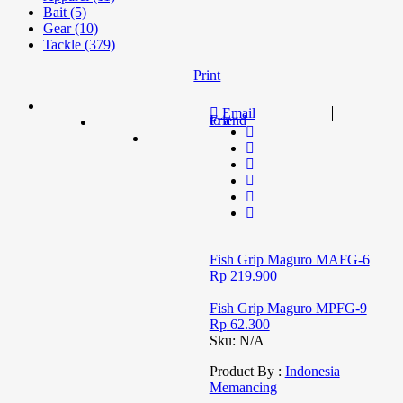
Bait (5)
Gear (10)
Tackle (379)
Print
Email
to a Friend
Fish Grip Maguro MAFG-6
Rp
219.900
Fish Grip Maguro MPFG-9
Rp
62.300
Sku:
N/A
Product By :
Indonesia
Memancing