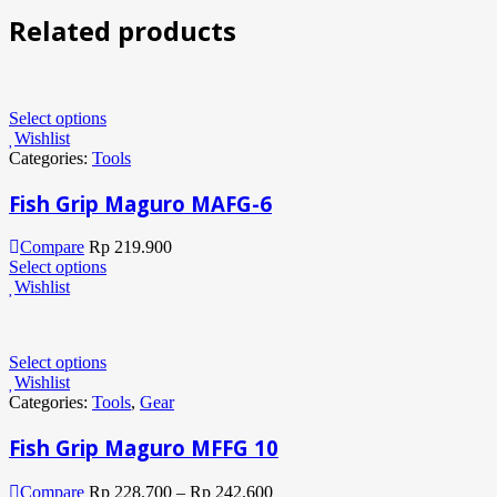
Related products
Select options
Wishlist
Categories:
Tools
Fish Grip Maguro MAFG-6
Compare
Rp
219.900
Select options
Wishlist
Select options
Wishlist
Categories:
Tools
,
Gear
Fish Grip Maguro MFFG 10
Compare
Rp
228.700
–
Rp
242.600