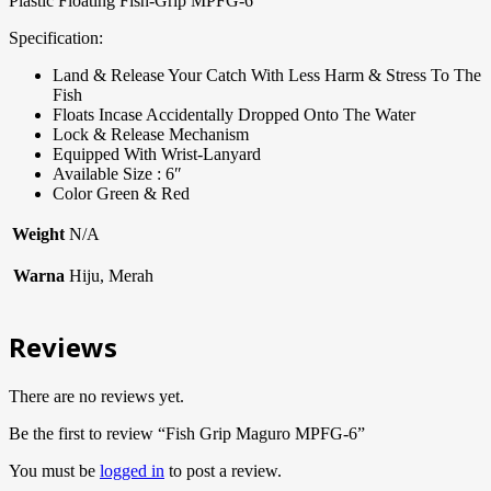
Plastic Floating Fish-Grip MPFG-6
Specification:
Land & Release Your Catch With Less Harm & Stress To The
Fish
Floats Incase Accidentally Dropped Onto The Water
Lock & Release Mechanism
Equipped With Wrist-Lanyard
Available Size : 6″
Color Green & Red
Weight
N/A
Warna
Hiju, Merah
Reviews
There are no reviews yet.
Be the first to review “Fish Grip Maguro MPFG-6”
You must be
logged in
to post a review.