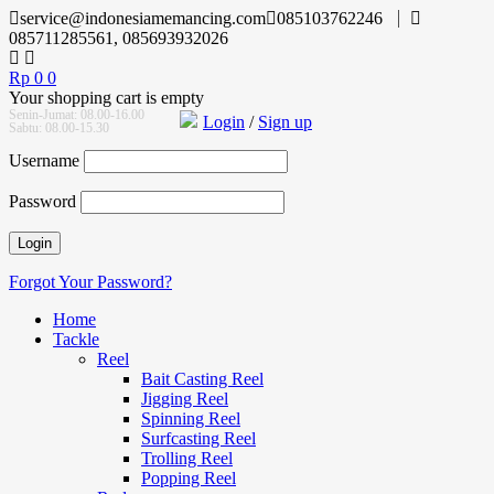
service@indonesiamemancing.com
085103762246
085711285561, 085693932026
Rp
0
0
Your shopping cart is empty
Senin-Jumat: 08.00-16.00
Login
/
Sign up
Sabtu: 08.00-15.30
Username
Password
Forgot Your Password?
Home
Tackle
Reel
Bait Casting Reel
Jigging Reel
Spinning Reel
Surfcasting Reel
Trolling Reel
Popping Reel