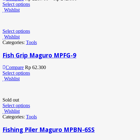
Select options
Wishlist
Select options
Wishlist
Categories:
Tools
Fish Grip Maguro MPFG-9
Compare
Rp
62.300
Select options
Wishlist
Sold out
Select options
Wishlist
Categories:
Tools
Fishing Piler Maguro MPBN-6SS