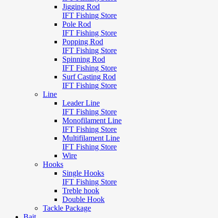
Jigging Rod
IFT Fishing Store
Pole Rod
IFT Fishing Store
Popping Rod
IFT Fishing Store
Spinning Rod
IFT Fishing Store
Surf Casting Rod
IFT Fishing Store
Line
Leader Line
IFT Fishing Store
Monofilament Line
IFT Fishing Store
Multifilament Line
IFT Fishing Store
Wire
Hooks
Single Hooks
IFT Fishing Store
Treble hook
Double Hook
Tackle Package
Bait