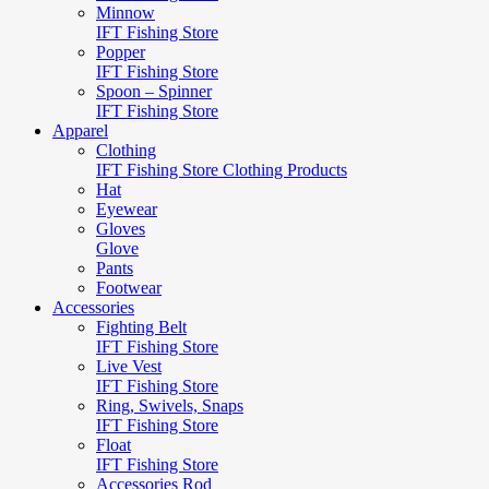
Minnow
IFT Fishing Store
Popper
IFT Fishing Store
Spoon – Spinner
IFT Fishing Store
Apparel
Clothing
IFT Fishing Store Clothing Products
Hat
Eyewear
Gloves
Glove
Pants
Footwear
Accessories
Fighting Belt
IFT Fishing Store
Live Vest
IFT Fishing Store
Ring, Swivels, Snaps
IFT Fishing Store
Float
IFT Fishing Store
Accessories Rod