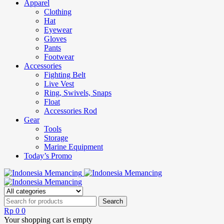
Apparel
Clothing
Hat
Eyewear
Gloves
Pants
Footwear
Accessories
Fighting Belt
Live Vest
Ring, Swivels, Snaps
Float
Accessories Rod
Gear
Tools
Storage
Marine Equipment
Today’s Promo
Rp
0
0
Your shopping cart is empty