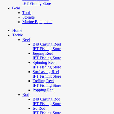
IFT Fishing Store
Gear
Tools
Storage
Marine Equipment
Home
Tackle
Reel
Bait Casting Reel
IFT Fishing Store
Jigging Reel
IFT Fishing Store
Spinning Reel
IFT Fishing Store
Surfcasting Reel
IFT Fishing Store
Trolling Reel
IFT Fishing Store
Popping Reel
Rod
Bait Casting Rod
IFT Fishing Store
Iso Rod
IFT Fishing Store