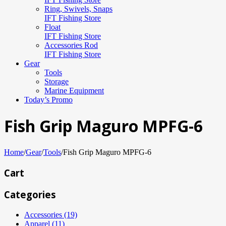
Ring, Swivels, Snaps
IFT Fishing Store
Float
IFT Fishing Store
Accessories Rod
IFT Fishing Store
Gear
Tools
Storage
Marine Equipment
Today’s Promo
Fish Grip Maguro MPFG-6
Home
/
Gear
/
Tools
/
Fish Grip Maguro MPFG-6
Cart
Categories
Accessories (19)
Apparel (11)