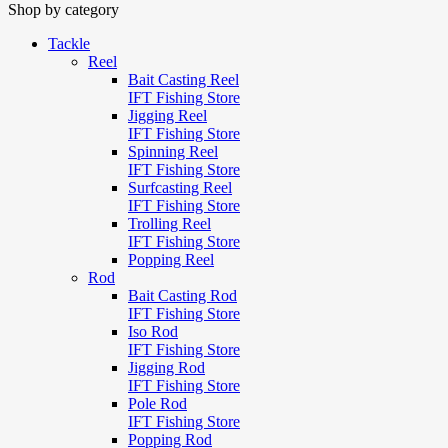
Shop by category
Tackle
Reel
Bait Casting Reel
IFT Fishing Store
Jigging Reel
IFT Fishing Store
Spinning Reel
IFT Fishing Store
Surfcasting Reel
IFT Fishing Store
Trolling Reel
IFT Fishing Store
Popping Reel
Rod
Bait Casting Rod
IFT Fishing Store
Iso Rod
IFT Fishing Store
Jigging Rod
IFT Fishing Store
Pole Rod
IFT Fishing Store
Popping Rod