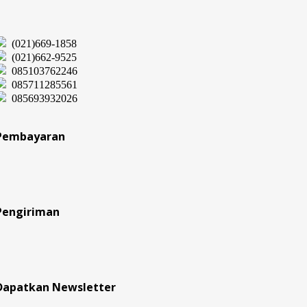
(021)669-1858
(021)662-9525
085103762246
085711285561
085693932026
Pembayaran
Pengiriman
Dapatkan Newsletter