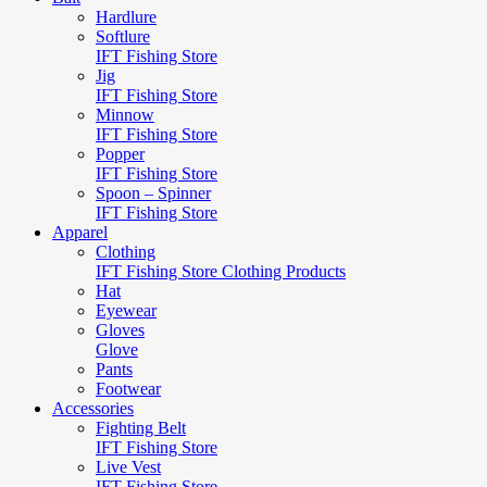
Hardlure
Softlure
IFT Fishing Store
Jig
IFT Fishing Store
Minnow
IFT Fishing Store
Popper
IFT Fishing Store
Spoon – Spinner
IFT Fishing Store
Apparel
Clothing
IFT Fishing Store Clothing Products
Hat
Eyewear
Gloves
Glove
Pants
Footwear
Accessories
Fighting Belt
IFT Fishing Store
Live Vest
IFT Fishing Store