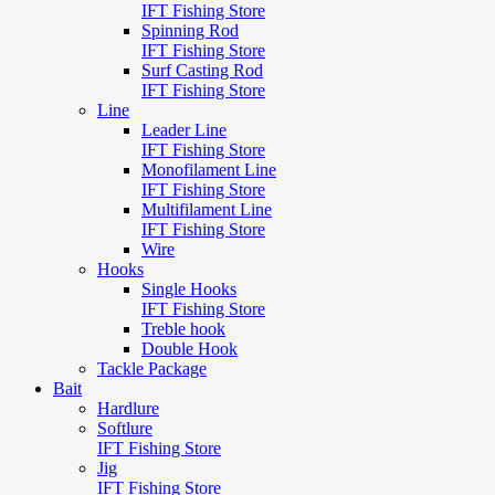
IFT Fishing Store
Spinning Rod
IFT Fishing Store
Surf Casting Rod
IFT Fishing Store
Line
Leader Line
IFT Fishing Store
Monofilament Line
IFT Fishing Store
Multifilament Line
IFT Fishing Store
Wire
Hooks
Single Hooks
IFT Fishing Store
Treble hook
Double Hook
Tackle Package
Bait
Hardlure
Softlure
IFT Fishing Store
Jig
IFT Fishing Store