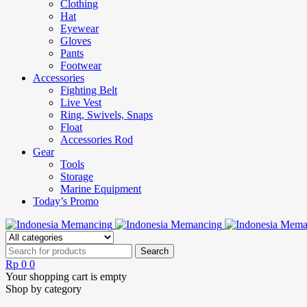
Clothing
Hat
Eyewear
Gloves
Pants
Footwear
Accessories
Fighting Belt
Live Vest
Ring, Swivels, Snaps
Float
Accessories Rod
Gear
Tools
Storage
Marine Equipment
Today’s Promo
Rp
0
0
Your shopping cart is empty
Shop by category