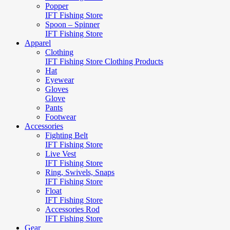
Popper
IFT Fishing Store
Spoon – Spinner
IFT Fishing Store
Apparel
Clothing
IFT Fishing Store Clothing Products
Hat
Eyewear
Gloves
Glove
Pants
Footwear
Accessories
Fighting Belt
IFT Fishing Store
Live Vest
IFT Fishing Store
Ring, Swivels, Snaps
IFT Fishing Store
Float
IFT Fishing Store
Accessories Rod
IFT Fishing Store
Gear