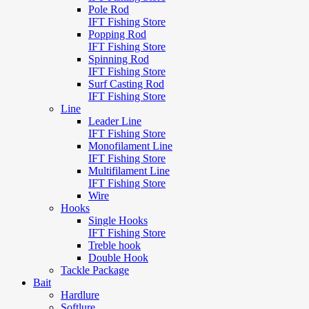
Pole Rod
IFT Fishing Store
Popping Rod
IFT Fishing Store
Spinning Rod
IFT Fishing Store
Surf Casting Rod
IFT Fishing Store
Line
Leader Line
IFT Fishing Store
Monofilament Line
IFT Fishing Store
Multifilament Line
IFT Fishing Store
Wire
Hooks
Single Hooks
IFT Fishing Store
Treble hook
Double Hook
Tackle Package
Bait
Hardlure
Softlure