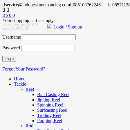
service@indonesiamemancing.com
085103762246
0857112
Rp
0
0
Your shopping cart is empty
Senin-Jumat: 08.00-16.00
Login
/
Sign up
Sabtu: 08.00-15.30
Username
Password
Forgot Your Password?
Home
Tackle
Reel
Bait Casting Reel
Jigging Reel
Spinning Reel
Surfcasting Reel
Trolling Reel
Popping Reel
Rod