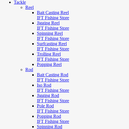
Tackle
Reel
Bait Casting Reel
IFT Fishing Store
Jigging Reel
IFT Fishing Store
Spinning Reel
IFT Fishing Store
Surfcasting Reel
IFT Fishing Store
Trolling Reel
IFT Fishing Store
Popping Reel
Rod
Bait Casting Rod
IFT Fishing Store
Iso Rod
IFT Fishing Store
Jigging Rod
IFT Fishing Store
Pole Rod
IFT Fishing Store
Popping Rod
IFT Fishing Store
Spinning Rod