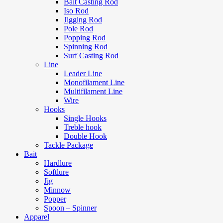
Bait Casting Rod
Iso Rod
Jigging Rod
Pole Rod
Popping Rod
Spinning Rod
Surf Casting Rod
Line
Leader Line
Monofilament Line
Multifilament Line
Wire
Hooks
Single Hooks
Treble hook
Double Hook
Tackle Package
Bait
Hardlure
Softlure
Jig
Minnow
Popper
Spoon – Spinner
Apparel