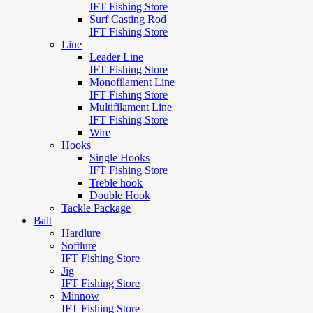
IFT Fishing Store
Surf Casting Rod
IFT Fishing Store
Line
Leader Line
IFT Fishing Store
Monofilament Line
IFT Fishing Store
Multifilament Line
IFT Fishing Store
Wire
Hooks
Single Hooks
IFT Fishing Store
Treble hook
Double Hook
Tackle Package
Bait
Hardlure
Softlure
IFT Fishing Store
Jig
IFT Fishing Store
Minnow
IFT Fishing Store