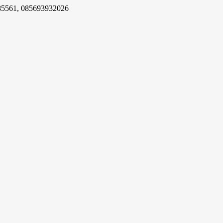
85561, 085693932026