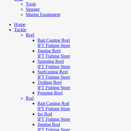
Tools
Storage
Marine Equipment
Home
Tackle
Reel
Bait Casting Reel
IFT Fishing Store
Jigging Reel
IFT Fishing Store
Spinning Reel
IFT Fishing Store
Surfcasting Reel
IFT Fishing Store
Trolling Reel
IFT Fishing Store
Popping Reel
Rod
Bait Casting Rod
IFT Fishing Store
Iso Rod
IFT Fishing Store
Jigging Rod
IFT Fishing Store