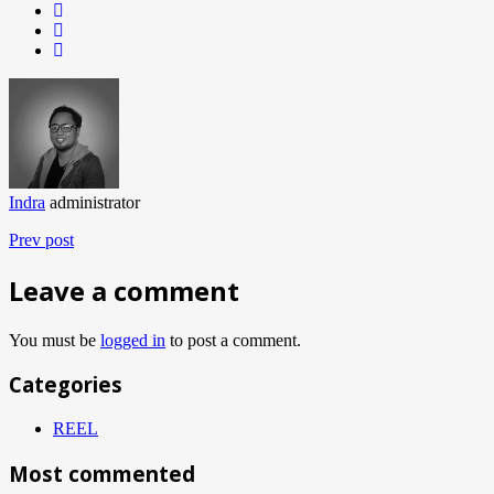
Indra
administrator
Prev post
Leave a comment
You must be
logged in
to post a comment.
Categories
REEL
Most commented