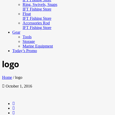
Ring, Swivels, Snaps
IFT Fishing Store
Float
IFT Fishing Store
Accessories Rod
IFT Fishing Store
Gear
Tools
Storage
Marine Equipment
Today’s Promo
logo
Home
/
logo
October 1, 2016