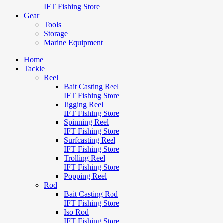
IFT Fishing Store
Gear
Tools
Storage
Marine Equipment
Home
Tackle
Reel
Bait Casting Reel
IFT Fishing Store
Jigging Reel
IFT Fishing Store
Spinning Reel
IFT Fishing Store
Surfcasting Reel
IFT Fishing Store
Trolling Reel
IFT Fishing Store
Popping Reel
Rod
Bait Casting Rod
IFT Fishing Store
Iso Rod
IFT Fishing Store