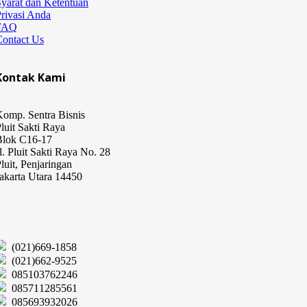
yarat dan Ketentuan
rivasi Anda
FAQ
Contact Us
Kontak Kami
omp. Sentra Bisnis
luit Sakti Raya
Blok C16-17
l. Pluit Sakti Raya No. 28
luit, Penjaringan
akarta Utara 14450
(021)669-1858
(021)662-9525
085103762246
085711285561
085693932026