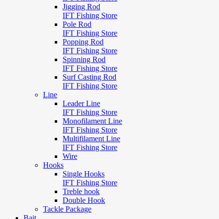
Jigging Rod
IFT Fishing Store
Pole Rod
IFT Fishing Store
Popping Rod
IFT Fishing Store
Spinning Rod
IFT Fishing Store
Surf Casting Rod
IFT Fishing Store
Line
Leader Line
IFT Fishing Store
Monofilament Line
IFT Fishing Store
Multifilament Line
IFT Fishing Store
Wire
Hooks
Single Hooks
IFT Fishing Store
Treble hook
Double Hook
Tackle Package
Bait