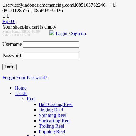
service@indonesiamemancing.com
085103762246
085711285561, 085693932026
Rp
0
0
Your shopping cart is empty
Senin-Jumat: 08.00-16.00
Login
/
Sign up
Sabtu: 08.00-15.30
Username
Password
Forgot Your Password?
Home
Tackle
Reel
Bait Casting Reel
Jigging Reel
Spinning Reel
Surfcasting Reel
Trolling Reel
Popping Reel