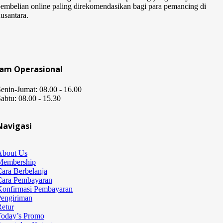
embelian online paling direkomendasikan bagi para pemancing di
usantara.
Jam Operasional
enin-Jumat: 08.00 - 16.00
abtu: 08.00 - 15.30
Navigasi
About Us
Membership
ara Berbelanja
Cara Pembayaran
Konfirmasi Pembayaran
Pengiriman
etur
Today’s Promo