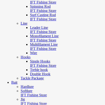
IFT Fishing Store
Spinning Rod
IFT Fishing Store
Surf Casting Rod
IFT Fishing Store
Line
Leader Line
IFT Fishing Store
Monofilament Line
IFT Fishing Store
Multifilament Line
IFT Fishing Store
Wire
Hooks
Single Hooks
IFT Fishing Store
Treble hook
Double Hook
Tackle Package
Bait
Hardlure
Softlure
IFT Fishing Store
Jig
IFT Fishing Store