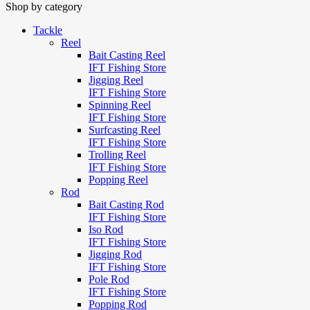
Shop by category
Tackle
Reel
Bait Casting Reel
IFT Fishing Store
Jigging Reel
IFT Fishing Store
Spinning Reel
IFT Fishing Store
Surfcasting Reel
IFT Fishing Store
Trolling Reel
IFT Fishing Store
Popping Reel
Rod
Bait Casting Rod
IFT Fishing Store
Iso Rod
IFT Fishing Store
Jigging Rod
IFT Fishing Store
Pole Rod
IFT Fishing Store
Popping Rod