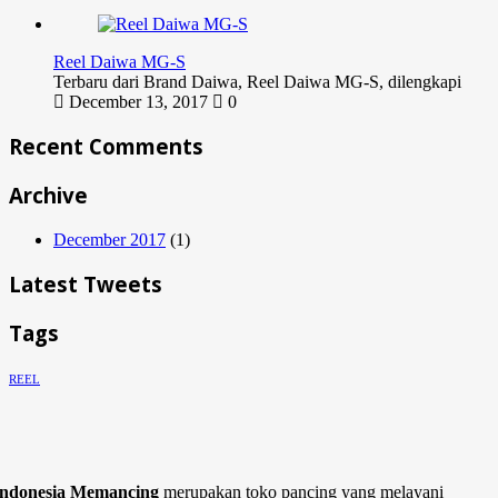
Reel Daiwa MG-S
Terbaru dari Brand Daiwa, Reel Daiwa MG-S, dilengkapi
December 13, 2017
0
Recent Comments
Archive
December 2017
(1)
Latest Tweets
Tags
REEL
Indonesia Memancing
merupakan toko pancing yang melayani