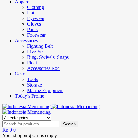
Apparel
Clothing
Hat
Eyewear
Gloves
Pants
Footwear
Accessories
Fighting Belt
Live Vest
Ring, Swivels, Snaps
Float
Accessories Rod
Gear
Tools
Storage
Marine Equipment
Today’s Promo
Rp
0
0
Your shopping cart is empty