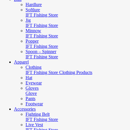
Hardlure
Softlure
IFT Fishing Store
Jig
IFT Fishing Store
Minnow
IFT Fishing Store
Popper
IFT Fishing Store
Spoon – Spinner
IFT Fishing Store
Apparel
Clothing
IFT Fishing Store Clothing Products
Hat
Eyewear
Gloves
Glove
Pants
Footwear
Accessories
Fighting Belt
IFT Fishing Store
Live Vest
IFT Fishing Store