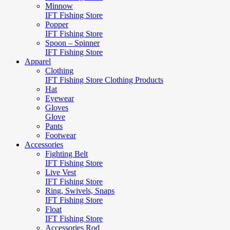
Minnow
IFT Fishing Store
Popper
IFT Fishing Store
Spoon – Spinner
IFT Fishing Store
Apparel
Clothing
IFT Fishing Store Clothing Products
Hat
Eyewear
Gloves
Glove
Pants
Footwear
Accessories
Fighting Belt
IFT Fishing Store
Live Vest
IFT Fishing Store
Ring, Swivels, Snaps
IFT Fishing Store
Float
IFT Fishing Store
Accessories Rod