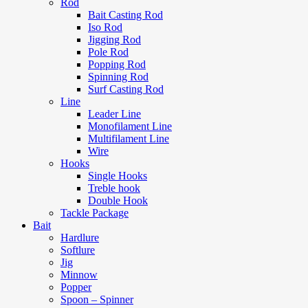
Rod
Bait Casting Rod
Iso Rod
Jigging Rod
Pole Rod
Popping Rod
Spinning Rod
Surf Casting Rod
Line
Leader Line
Monofilament Line
Multifilament Line
Wire
Hooks
Single Hooks
Treble hook
Double Hook
Tackle Package
Bait
Hardlure
Softlure
Jig
Minnow
Popper
Spoon – Spinner