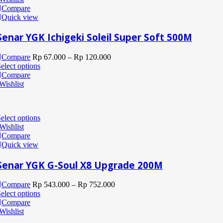
Compare
Quick view
Senar YGK Ichigeki Soleil Super Soft 500M
Compare
Rp
67.000
–
Rp
120.000
elect options
Compare
Wishlist
elect options
Wishlist
Compare
Quick view
Senar YGK G-Soul X8 Upgrade 200M
Compare
Rp
543.000
–
Rp
752.000
elect options
Compare
Wishlist