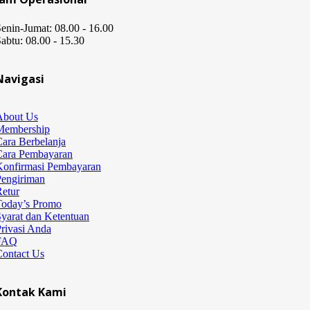
enin-Jumat: 08.00 - 16.00
abtu: 08.00 - 15.30
Navigasi
About Us
Membership
ara Berbelanja
Cara Pembayaran
Konfirmasi Pembayaran
Pengiriman
etur
Today’s Promo
yarat dan Ketentuan
rivasi Anda
FAQ
Contact Us
Kontak Kami