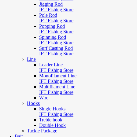
Jigging Rod
IFT Fishing Store
Pole Rod
IFT Fishing Store
Popping Rod
IFT Fishing Store
Spinning Rod
IFT Fishing Store
Surf Casting Rod
IFT Fishing Store
Line
Leader Line
IFT Fishing Store
Monofilament Line
IFT Fishing Store
Multifilament Line
IFT Fishing Store
Wire
Hooks
Single Hooks
IFT Fishing Store
Treble hook
Double Hook
Tackle Package
Bait