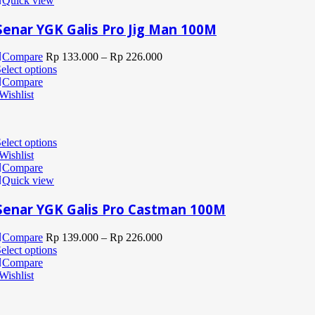
Quick view
Senar YGK Galis Pro Jig Man 100M
Compare
Rp
133.000
–
Rp
226.000
elect options
Compare
Wishlist
elect options
Wishlist
Compare
Quick view
Senar YGK Galis Pro Castman 100M
Compare
Rp
139.000
–
Rp
226.000
elect options
Compare
Wishlist