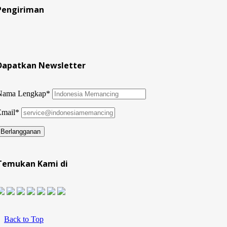
Pengiriman
Dapatkan Newsletter
Nama Lengkap*
Email*
Temukan Kami di
Back to Top