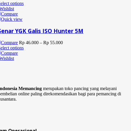
elect options
Wishlist
Compare
Quick view
Senar YGK Galis ISO Hunter 5M
Compare
Rp
46.000
–
Rp
55.000
elect options
Compare
Wishlist
Indonesia Memancing
merupakan toko pancing yang melayani
embelian online paling direkomendasikan bagi para pemancing di
usantara.
Jam Operasional