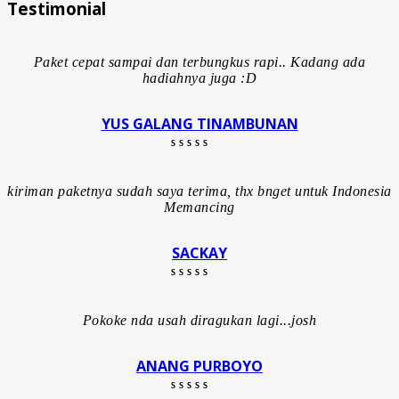
Testimonial
Paket cepat sampai dan terbungkus rapi.. Kadang ada
hadiahnya juga :D
YUS GALANG TINAMBUNAN
Rated 5 out of 5
kiriman paketnya sudah saya terima, thx bnget untuk Indonesia
Memancing
SACKAY
Rated 5 out of 5
Pokoke nda usah diragukan lagi...josh
ANANG PURBOYO