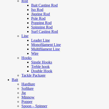
Rod
Bait Casting Rod
Iso Rod
Jigging Rod
Pole Rod
Popping Rod
Spinning Rod
Surf Casting Rod
Line
Leader Line
Monofilament Line
Multifilament Line
Wire
Hooks
Single Hooks
Treble hook
Double Hook
Tackle Package
Bait
Hardlure
Softlure
Jig
Minnow
Popper
Spoon – Spinner