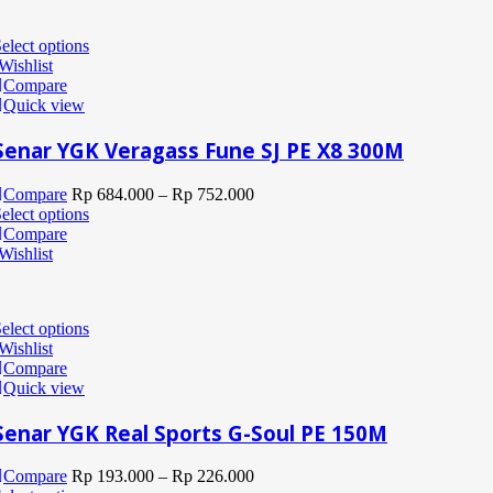
elect options
Wishlist
Compare
Quick view
Senar YGK Veragass Fune SJ PE X8 300M
Compare
Rp
684.000
–
Rp
752.000
elect options
Compare
Wishlist
elect options
Wishlist
Compare
Quick view
Senar YGK Real Sports G-Soul PE 150M
Compare
Rp
193.000
–
Rp
226.000