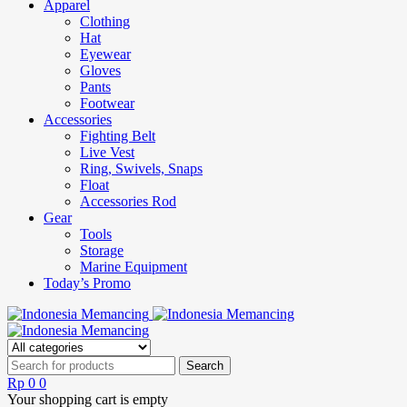
Apparel
Clothing
Hat
Eyewear
Gloves
Pants
Footwear
Accessories
Fighting Belt
Live Vest
Ring, Swivels, Snaps
Float
Accessories Rod
Gear
Tools
Storage
Marine Equipment
Today’s Promo
Rp
0
0
Your shopping cart is empty