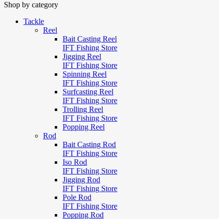
Shop by category
Tackle
Reel
Bait Casting Reel
IFT Fishing Store
Jigging Reel
IFT Fishing Store
Spinning Reel
IFT Fishing Store
Surfcasting Reel
IFT Fishing Store
Trolling Reel
IFT Fishing Store
Popping Reel
Rod
Bait Casting Rod
IFT Fishing Store
Iso Rod
IFT Fishing Store
Jigging Rod
IFT Fishing Store
Pole Rod
IFT Fishing Store
Popping Rod