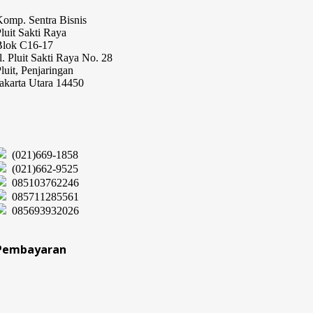
omp. Sentra Bisnis
luit Sakti Raya
Blok C16-17
l. Pluit Sakti Raya No. 28
luit, Penjaringan
akarta Utara 14450
(021)669-1858
(021)662-9525
085103762246
085711285561
085693932026
Pembayaran