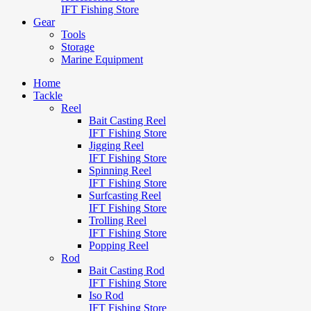
IFT Fishing Store
Gear
Tools
Storage
Marine Equipment
Home
Tackle
Reel
Bait Casting Reel
IFT Fishing Store
Jigging Reel
IFT Fishing Store
Spinning Reel
IFT Fishing Store
Surfcasting Reel
IFT Fishing Store
Trolling Reel
IFT Fishing Store
Popping Reel
Rod
Bait Casting Rod
IFT Fishing Store
Iso Rod
IFT Fishing Store