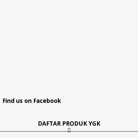
Find us on Facebook
DAFTAR PRODUK YGK