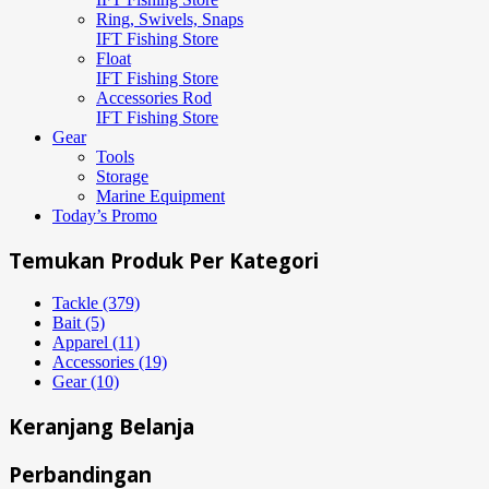
Ring, Swivels, Snaps
IFT Fishing Store
Float
IFT Fishing Store
Accessories Rod
IFT Fishing Store
Gear
Tools
Storage
Marine Equipment
Today’s Promo
Temukan Produk Per Kategori
Tackle (379)
Bait (5)
Apparel (11)
Accessories (19)
Gear (10)
Keranjang Belanja
Perbandingan