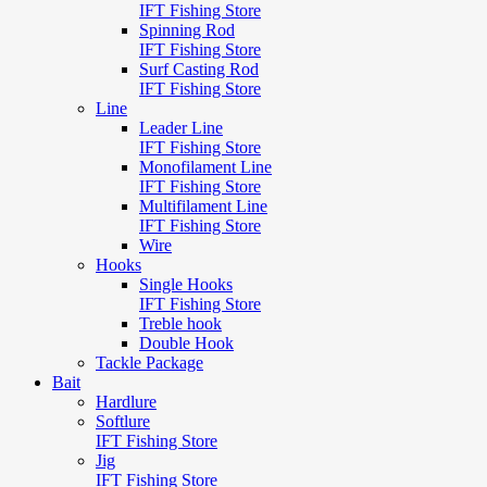
IFT Fishing Store
Spinning Rod
IFT Fishing Store
Surf Casting Rod
IFT Fishing Store
Line
Leader Line
IFT Fishing Store
Monofilament Line
IFT Fishing Store
Multifilament Line
IFT Fishing Store
Wire
Hooks
Single Hooks
IFT Fishing Store
Treble hook
Double Hook
Tackle Package
Bait
Hardlure
Softlure
IFT Fishing Store
Jig
IFT Fishing Store