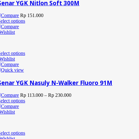
Senar YGK Nitlon Soft 300M
Compare
Rp
151.000
elect options
Compare
Wishlist
elect options
Wishlist
Compare
Quick view
Senar YGK Nasuly N-Walker Fluoro 91M
Compare
Rp
113.000
–
Rp
230.000
elect options
Compare
Wishlist
elect options
Wishlist