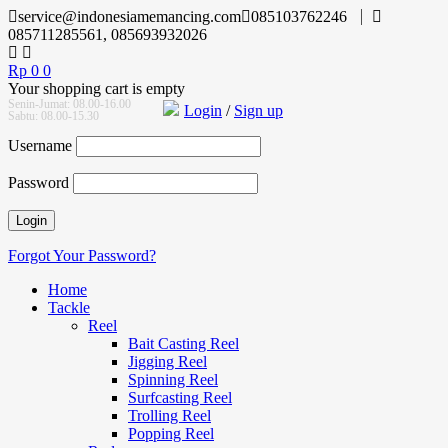
service@indonesiamemancing.com
085103762246
085711285561, 085693932026
Rp
0
0
Your shopping cart is empty
Senin-Jumat: 08.00-16.00
Login
/
Sign up
Sabtu: 08.00-15.30
Username
Password
Forgot Your Password?
Home
Tackle
Reel
Bait Casting Reel
Jigging Reel
Spinning Reel
Surfcasting Reel
Trolling Reel
Popping Reel