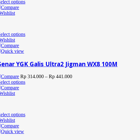
elect options
Compare
Wishlist
elect options
Wishlist
Compare
Quick view
Senar YGK Galis Ultra2 Jigman WX8 100M
Compare
Rp
314.000
–
Rp
441.000
elect options
Compare
Wishlist
elect options
Wishlist
Compare
Quick view