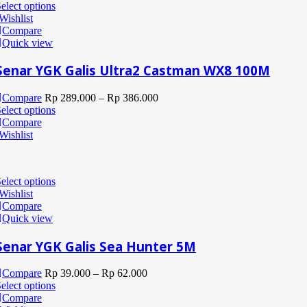
elect options
Wishlist
Compare
Quick view
Senar YGK Galis Ultra2 Castman WX8 100M
Compare
Rp
289.000
–
Rp
386.000
elect options
Compare
Wishlist
elect options
Wishlist
Compare
Quick view
Senar YGK Galis Sea Hunter 5M
Compare
Rp
39.000
–
Rp
62.000
elect options
Compare