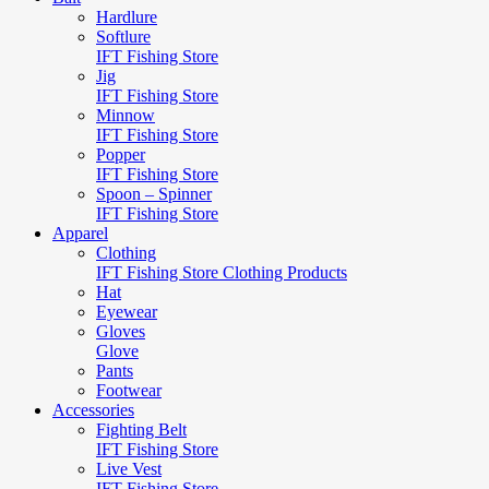
Hardlure
Softlure
IFT Fishing Store
Jig
IFT Fishing Store
Minnow
IFT Fishing Store
Popper
IFT Fishing Store
Spoon – Spinner
IFT Fishing Store
Apparel
Clothing
IFT Fishing Store Clothing Products
Hat
Eyewear
Gloves
Glove
Pants
Footwear
Accessories
Fighting Belt
IFT Fishing Store
Live Vest
IFT Fishing Store