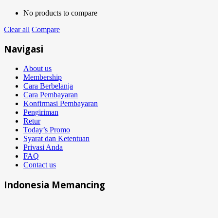
No products to compare
Clear all
Compare
Navigasi
About us
Membership
Cara Berbelanja
Cara Pembayaran
Konfirmasi Pembayaran
Pengiriman
Retur
Today’s Promo
Syarat dan Ketentuan
Privasi Anda
FAQ
Contact us
Indonesia Memancing