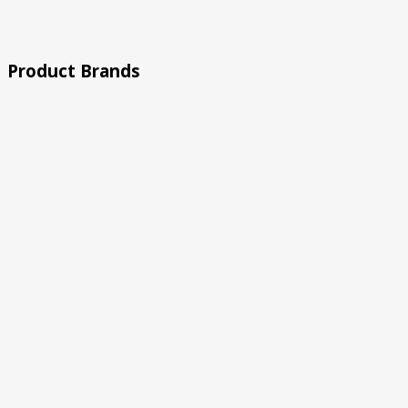
Rated 5 out of 5
Product Brands