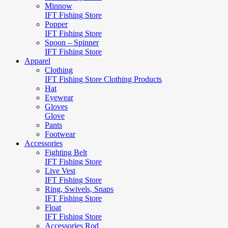
Minnow
IFT Fishing Store
Popper
IFT Fishing Store
Spoon – Spinner
IFT Fishing Store
Apparel
Clothing
IFT Fishing Store Clothing Products
Hat
Eyewear
Gloves
Glove
Pants
Footwear
Accessories
Fighting Belt
IFT Fishing Store
Live Vest
IFT Fishing Store
Ring, Swivels, Snaps
IFT Fishing Store
Float
IFT Fishing Store
Accessories Rod