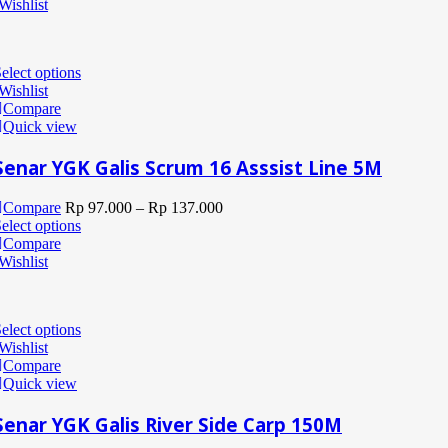
Wishlist
elect options
Wishlist
Compare
Quick view
Senar YGK Galis Scrum 16 Asssist Line 5M
Compare
Rp
97.000
–
Rp
137.000
elect options
Compare
Wishlist
elect options
Wishlist
Compare
Quick view
Senar YGK Galis River Side Carp 150M