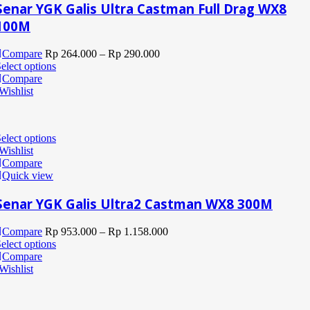
Senar YGK Galis Ultra Castman Full Drag WX8
100M
Compare
Rp
264.000
–
Rp
290.000
elect options
Compare
Wishlist
elect options
Wishlist
Compare
Quick view
Senar YGK Galis Ultra2 Castman WX8 300M
Compare
Rp
953.000
–
Rp
1.158.000
elect options
Compare
Wishlist