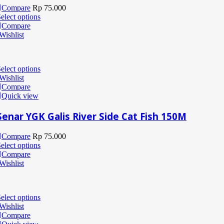
Compare
Rp
75.000
elect options
Compare
Wishlist
elect options
Wishlist
Compare
Quick view
Senar YGK Galis River Side Cat Fish 150M
Compare
Rp
75.000
elect options
Compare
Wishlist
elect options
Wishlist
Compare