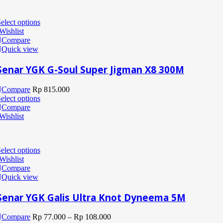
elect options
Wishlist
Compare
Quick view
Senar YGK G-Soul Super Jigman X8 300M
Compare
Rp
815.000
elect options
Compare
Wishlist
elect options
Wishlist
Compare
Quick view
Senar YGK Galis Ultra Knot Dyneema 5M
Compare
Rp
77.000
–
Rp
108.000