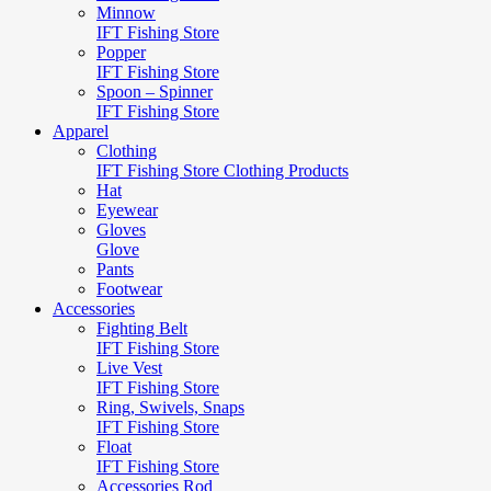
Minnow
IFT Fishing Store
Popper
IFT Fishing Store
Spoon – Spinner
IFT Fishing Store
Apparel
Clothing
IFT Fishing Store Clothing Products
Hat
Eyewear
Gloves
Glove
Pants
Footwear
Accessories
Fighting Belt
IFT Fishing Store
Live Vest
IFT Fishing Store
Ring, Swivels, Snaps
IFT Fishing Store
Float
IFT Fishing Store
Accessories Rod