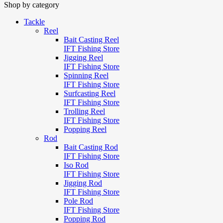
Shop by category
Tackle
Reel
Bait Casting Reel
IFT Fishing Store
Jigging Reel
IFT Fishing Store
Spinning Reel
IFT Fishing Store
Surfcasting Reel
IFT Fishing Store
Trolling Reel
IFT Fishing Store
Popping Reel
Rod
Bait Casting Rod
IFT Fishing Store
Iso Rod
IFT Fishing Store
Jigging Rod
IFT Fishing Store
Pole Rod
IFT Fishing Store
Popping Rod