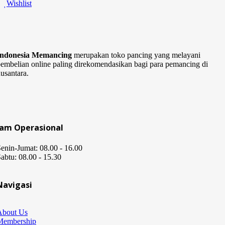
Wishlist
Indonesia Memancing
merupakan toko pancing yang melayani
embelian online paling direkomendasikan bagi para pemancing di
usantara.
Jam Operasional
enin-Jumat: 08.00 - 16.00
abtu: 08.00 - 15.30
Navigasi
About Us
Membership