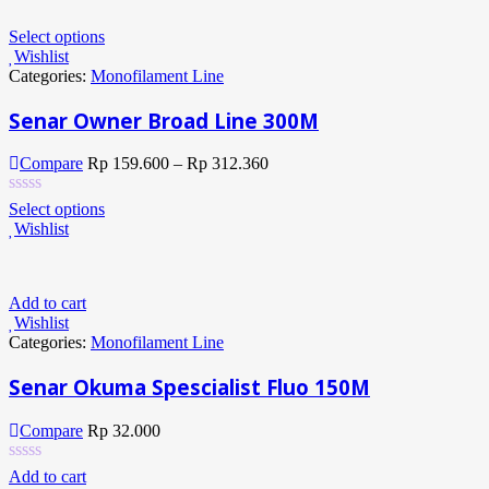
Select options
Wishlist
Categories:
Monofilament Line
Senar Owner Broad Line 300M
Compare
Rp
159.600
–
Rp
312.360
Select options
Wishlist
Add to cart
Wishlist
Categories:
Monofilament Line
Senar Okuma Spescialist Fluo 150M
Compare
Rp
32.000
Add to cart