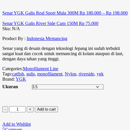
Senar YGK Galis Real Sport Mula 300M
Rp
180.000
–
Rp
198.000
Senar YGK Galis River Side Carp 150M
Rp
75.000
Sku:
N/A
Product By :
Indonesia Memancing
Senar yang di desain dengan teknologi Jepang ini sudah terbukti
sangat kuat dan cocok untuk memancing di kolam ataupun di laut,
dengan daya tahan yang tinggi.
Categories:
Monofilament Line
Tags:
catfish
,
galis
,
monofilament
,
Nylon
,
riverside
,
ygk
Brand:
YGK
Ukuran
Add to cart
Add to Wishlist
Compare