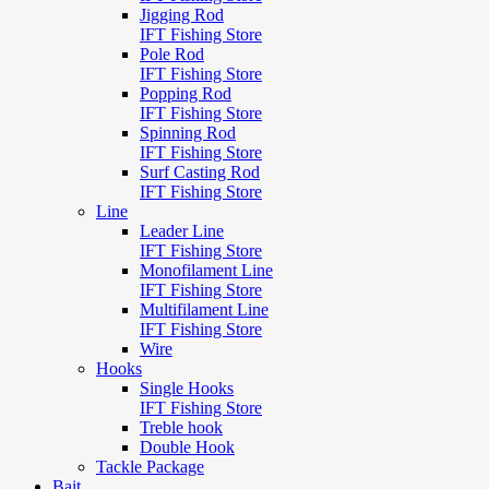
Jigging Rod
IFT Fishing Store
Pole Rod
IFT Fishing Store
Popping Rod
IFT Fishing Store
Spinning Rod
IFT Fishing Store
Surf Casting Rod
IFT Fishing Store
Line
Leader Line
IFT Fishing Store
Monofilament Line
IFT Fishing Store
Multifilament Line
IFT Fishing Store
Wire
Hooks
Single Hooks
IFT Fishing Store
Treble hook
Double Hook
Tackle Package
Bait