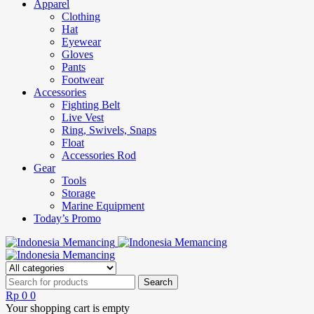
Apparel
Clothing
Hat
Eyewear
Gloves
Pants
Footwear
Accessories
Fighting Belt
Live Vest
Ring, Swivels, Snaps
Float
Accessories Rod
Gear
Tools
Storage
Marine Equipment
Today’s Promo
Rp
0
0
Your shopping cart is empty