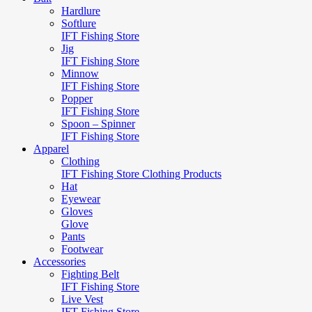
Hardlure
Softlure
IFT Fishing Store
Jig
IFT Fishing Store
Minnow
IFT Fishing Store
Popper
IFT Fishing Store
Spoon – Spinner
IFT Fishing Store
Apparel
Clothing
IFT Fishing Store Clothing Products
Hat
Eyewear
Gloves
Glove
Pants
Footwear
Accessories
Fighting Belt
IFT Fishing Store
Live Vest
IFT Fishing Store