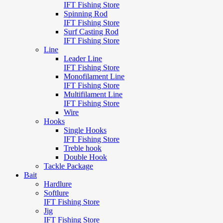
IFT Fishing Store
Spinning Rod
IFT Fishing Store
Surf Casting Rod
IFT Fishing Store
Line
Leader Line
IFT Fishing Store
Monofilament Line
IFT Fishing Store
Multifilament Line
IFT Fishing Store
Wire
Hooks
Single Hooks
IFT Fishing Store
Treble hook
Double Hook
Tackle Package
Bait
Hardlure
Softlure
IFT Fishing Store
Jig
IFT Fishing Store