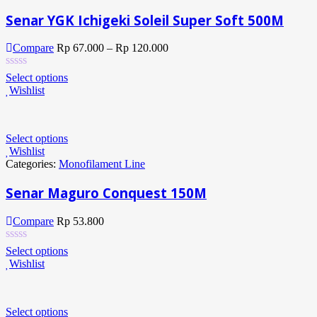
Senar YGK Ichigeki Soleil Super Soft 500M
Compare
Rp
67.000
–
Rp
120.000
Select options
Wishlist
Select options
Wishlist
Categories:
Monofilament Line
Senar Maguro Conquest 150M
Compare
Rp
53.800
Select options
Wishlist
Select options