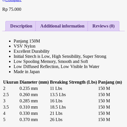
Rp
75.000
Description
Additional information
Reviews (0)
Panjang 150M
VSV Nylon
Excellent Durability
Initial Strech is Low, High Sensibility, Super Strong
Low Spooling Memory, Smooth and Soft
Low Diffused Reflection, Low Visible In Water
Made in Japan
Ukuran
Diameter (mm)
Breaking Strength (Lbs)
Panjang (m)
2
0.235 mm
11 Lbs
150 M
2.5
0.260 mm
13.5 Lbs
150 M
3
0.285 mm
16 Lbs
150 M
3.5
0.310 mm
18.5 Lbs
150 M
4
0.330 mm
21 Lbs
150 M
5
0.370 mm
26 Lbs
150 M