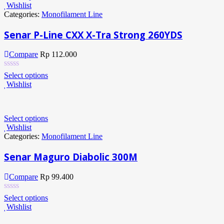
Wishlist
Categories:
Monofilament Line
Senar P-Line CXX X-Tra Strong 260YDS
Compare
Rp
112.000
Select options
Wishlist
Select options
Wishlist
Categories:
Monofilament Line
Senar Maguro Diabolic 300M
Compare
Rp
99.400
Select options
Wishlist