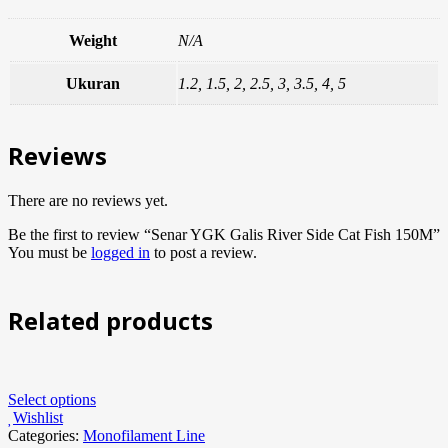
Weight
N/A
Ukuran
1.2, 1.5, 2, 2.5, 3, 3.5, 4, 5
Reviews
There are no reviews yet.
Be the first to review “Senar YGK Galis River Side Cat Fish 150M”
You must be
logged in
to post a review.
Related products
Select options
Wishlist
Categories:
Monofilament Line