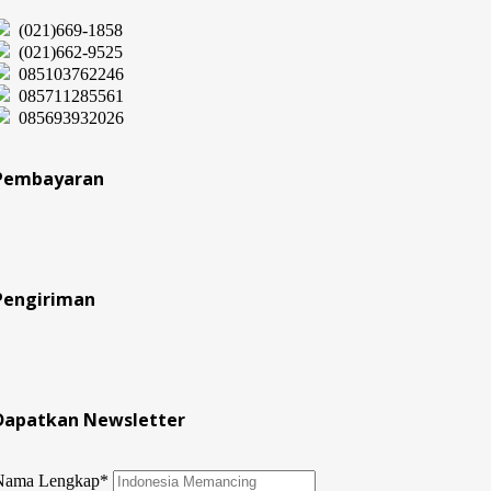
(021)669-1858
(021)662-9525
085103762246
085711285561
085693932026
Pembayaran
Pengiriman
Dapatkan Newsletter
Nama Lengkap*