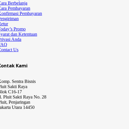
ara Berbelanja
Cara Pembayaran
Konfirmasi Pembayaran
Pengiriman
etur
Today’s Promo
yarat dan Ketentuan
rivasi Anda
FAQ
Contact Us
Kontak Kami
omp. Sentra Bisnis
luit Sakti Raya
Blok C16-17
l. Pluit Sakti Raya No. 28
luit, Penjaringan
akarta Utara 14450