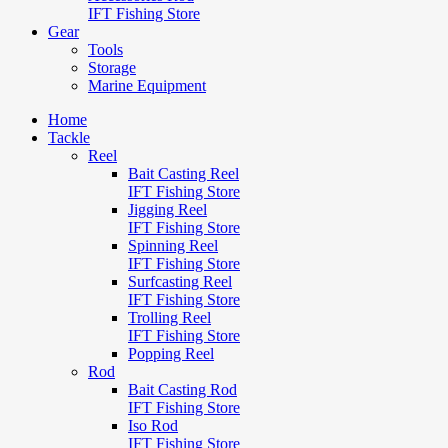
IFT Fishing Store
Gear
Tools
Storage
Marine Equipment
Home
Tackle
Reel
Bait Casting Reel
IFT Fishing Store
Jigging Reel
IFT Fishing Store
Spinning Reel
IFT Fishing Store
Surfcasting Reel
IFT Fishing Store
Trolling Reel
IFT Fishing Store
Popping Reel
Rod
Bait Casting Rod
IFT Fishing Store
Iso Rod
IFT Fishing Store