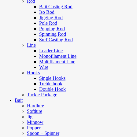
Rod
Bait Casting Rod
Iso Rod
Jigging Rod
Pole Rod
Popping Rod
Spinning Rod
Surf Casting Rod
Line
Leader Line
Monofilament Line
Multifilament Line
Wire
Hooks
Single Hooks
Treble hook
Double Hook
Tackle Package
Bait
Hardlure
Softlure
Jig
Minnow
Popper
Spoon – Spinner