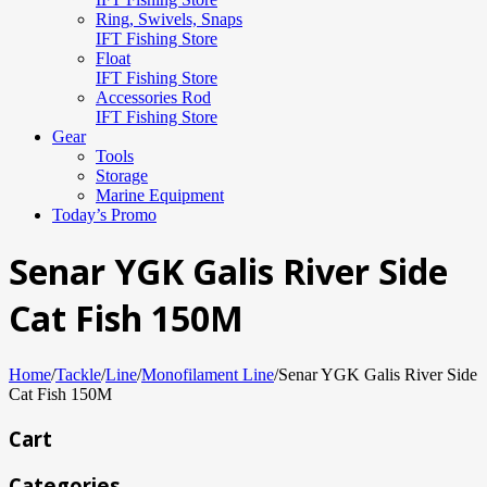
Ring, Swivels, Snaps
IFT Fishing Store
Float
IFT Fishing Store
Accessories Rod
IFT Fishing Store
Gear
Tools
Storage
Marine Equipment
Today’s Promo
Senar YGK Galis River Side
Cat Fish 150M
Home
/
Tackle
/
Line
/
Monofilament Line
/
Senar YGK Galis River Side
Cat Fish 150M
Cart
Categories