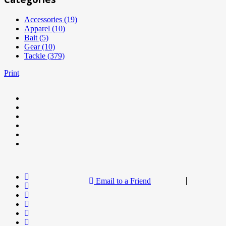
Accessories (19)
Apparel (10)
Bait (5)
Gear (10)
Tackle (379)
Print
Email to a Friend