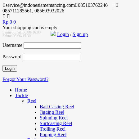
service@indonesiamemancing.com
085103762246
085711285561, 085693932026
Rp
0
0
Your shopping cart is empty
Senin-Jumat: 08.00-16.00
Login
/
Sign up
Sabtu: 08.00-15.30
Username
Password
Forgot Your Password?
Home
Tackle
Reel
Bait Casting Reel
Jigging Reel
Spinning Reel
Surfcasting Reel
Trolling Reel
Popping Reel