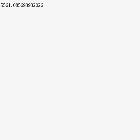
85561, 085693932026