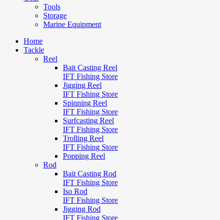
Tools
Storage
Marine Equipment
Home
Tackle
Reel
Bait Casting Reel
IFT Fishing Store
Jigging Reel
IFT Fishing Store
Spinning Reel
IFT Fishing Store
Surfcasting Reel
IFT Fishing Store
Trolling Reel
IFT Fishing Store
Popping Reel
Rod
Bait Casting Rod
IFT Fishing Store
Iso Rod
IFT Fishing Store
Jigging Rod
IFT Fishing Store