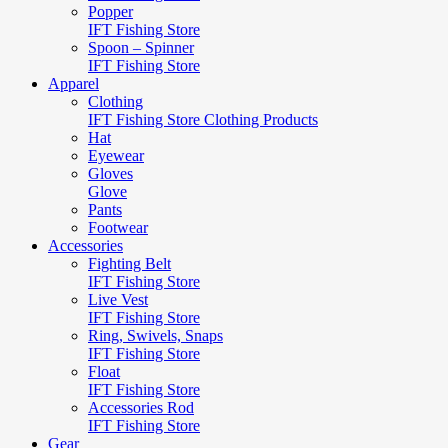
Popper
IFT Fishing Store
Spoon – Spinner
IFT Fishing Store
Apparel
Clothing
IFT Fishing Store Clothing Products
Hat
Eyewear
Gloves
Glove
Pants
Footwear
Accessories
Fighting Belt
IFT Fishing Store
Live Vest
IFT Fishing Store
Ring, Swivels, Snaps
IFT Fishing Store
Float
IFT Fishing Store
Accessories Rod
IFT Fishing Store
Gear