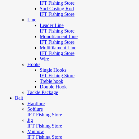
IFT Fishing Store
Surf Casting Rod
IFT Fishing Store
Line
Leader Line
IFT Fishing Store
Monofilament Line
IFT Fishing Store
Multifilament Line
IFT Fishing Store
Wire
Hooks
Single Hooks
IFT Fishing Store
Treble hook
Double Hook
Tackle Package
Bait
Hardlure
Softlure
IFT Fishing Store
Jig
IFT Fishing Store
Minnow
IFT Fishing Store