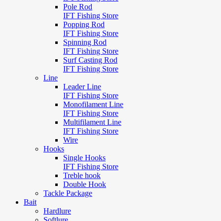
Pole Rod
IFT Fishing Store
Popping Rod
IFT Fishing Store
Spinning Rod
IFT Fishing Store
Surf Casting Rod
IFT Fishing Store
Line
Leader Line
IFT Fishing Store
Monofilament Line
IFT Fishing Store
Multifilament Line
IFT Fishing Store
Wire
Hooks
Single Hooks
IFT Fishing Store
Treble hook
Double Hook
Tackle Package
Bait
Hardlure
Softlure