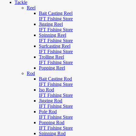
Tackle
Reel
Bait Casting Reel
IFT Fishing Store
Jigging Reel
IFT Fishing Store
Spinning Reel
IFT Fishing Store
Surfcasting Reel
IFT Fishing Store
Trolling Reel
IFT Fishing Store
Popping Reel
Rod
Bait Casting Rod
IFT Fishing Store
Iso Rod
IFT Fishing Store
Jigging Rod
IFT Fishing Store
Pole Rod
IFT Fishing Store
Popping Rod
IFT Fishing Store
Spinning Rod