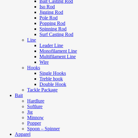
Bait Casting Rod
Iso Rod
Jigging Rod
Pole Rod
Popping Rod
Spinning Rod
Surf Casting Rod
Line
Leader Line
Monofilament Line
Multifilament Line
Wire
Hooks
Single Hooks
Treble hook
Double Hook
Tackle Package
Bait
Hardlure
Softlure
Jig
Minnow
Popper
Spoon – Spinner
Apparel