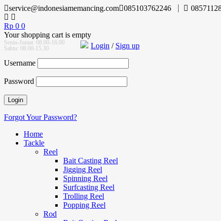
service@indonesiamemancing.com
085103762246
0857112
Rp
0
0
Your shopping cart is empty
Senin-Jumat: 08.00-16.00
Login
/
Sign up
Sabtu: 08.00-15.30
Username
Password
Forgot Your Password?
Home
Tackle
Reel
Bait Casting Reel
Jigging Reel
Spinning Reel
Surfcasting Reel
Trolling Reel
Popping Reel
Rod