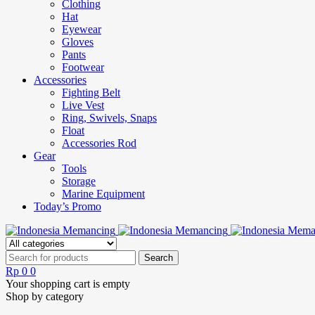
Clothing
Hat
Eyewear
Gloves
Pants
Footwear
Accessories
Fighting Belt
Live Vest
Ring, Swivels, Snaps
Float
Accessories Rod
Gear
Tools
Storage
Marine Equipment
Today’s Promo
Rp
0
0
Your shopping cart is empty
Shop by category