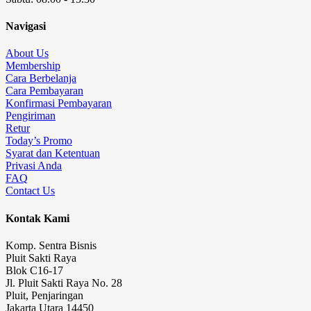
Navigasi
About Us
Membership
Cara Berbelanja
Cara Pembayaran
Konfirmasi Pembayaran
Pengiriman
Retur
Today’s Promo
Syarat dan Ketentuan
Privasi Anda
FAQ
Contact Us
Kontak Kami
Komp. Sentra Bisnis
Pluit Sakti Raya
Blok C16-17
Jl. Pluit Sakti Raya No. 28
Pluit, Penjaringan
Jakarta Utara 14450