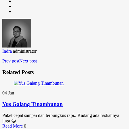
Indra
administrator
Prev post
Next post
Related Posts
04
Jan
Yus Galang Tinambunan
Paket cepat sampai dan terbungkus rapi.. Kadang ada hadiahnya
juga 😀
Read More
0