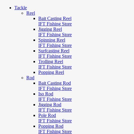
Tackle
Reel
Bait Casting Reel
IFT Fishing Store
Jigging Reel
IFT Fishing Store
Spinning Reel
IFT Fishing Store
Surfcasting Reel
IFT Fishing Store
Trolling Reel
IFT Fishing Store
Popping Reel
Rod
Bait Casting Rod
IFT Fishing Store
Iso Rod
IFT Fishing Store
Jigging Rod
IFT Fishing Store
Pole Rod
IFT Fishing Store
Popping Rod
IFT Fishing Store