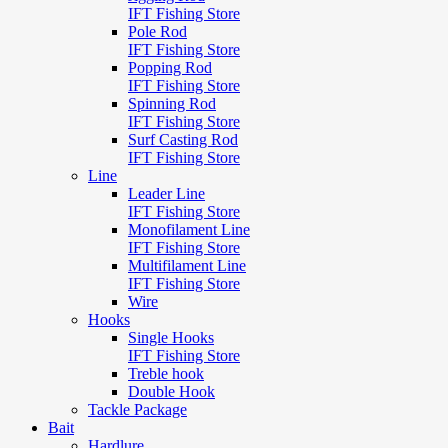
IFT Fishing Store
Pole Rod
IFT Fishing Store
Popping Rod
IFT Fishing Store
Spinning Rod
IFT Fishing Store
Surf Casting Rod
IFT Fishing Store
Line
Leader Line
IFT Fishing Store
Monofilament Line
IFT Fishing Store
Multifilament Line
IFT Fishing Store
Wire
Hooks
Single Hooks
IFT Fishing Store
Treble hook
Double Hook
Tackle Package
Bait
Hardlure