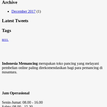
Archive
December 2017
(1)
Latest Tweets
Tags
REEL
Indonesia Memancing
merupakan toko pancing yang melayani
pembelian online paling direkomendasikan bagi para pemancing di
nusantara.
Jam Operasional
Senin-Jumat: 08.00 - 16.00
Sabtu: 08.00 - 15.30