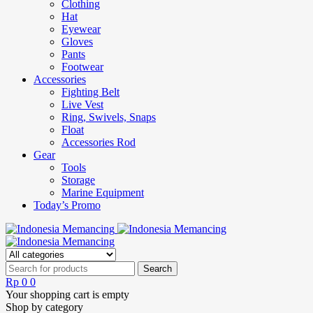
Clothing
Hat
Eyewear
Gloves
Pants
Footwear
Accessories
Fighting Belt
Live Vest
Ring, Swivels, Snaps
Float
Accessories Rod
Gear
Tools
Storage
Marine Equipment
Today’s Promo
Rp
0
0
Your shopping cart is empty
Shop by category