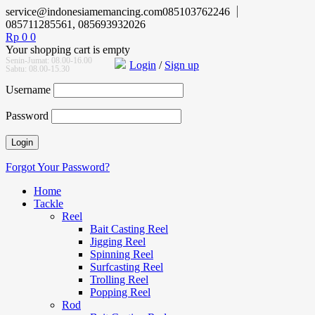
service@indonesiamemancing.com
085103762246
085711285561, 085693932026
Rp
0
0
Your shopping cart is empty
Senin-Jumat: 08.00-16.00
Login
/
Sign up
Sabtu: 08.00-15.30
Username
Password
Forgot Your Password?
Home
Tackle
Reel
Bait Casting Reel
Jigging Reel
Spinning Reel
Surfcasting Reel
Trolling Reel
Popping Reel
Rod