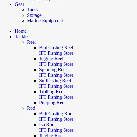
Gear
Tools
Storage
Marine Equipment
Home
Tackle
Reel
Bait Casting Reel
IFT Fishing Store
Jigging Reel
IFT Fishing Store
Spinning Reel
IFT Fishing Store
Surfcasting Reel
IFT Fishing Store
Trolling Reel
IFT Fishing Store
Popping Reel
Rod
Bait Casting Rod
IFT Fishing Store
Iso Rod
IFT Fishing Store
Jigging Rod