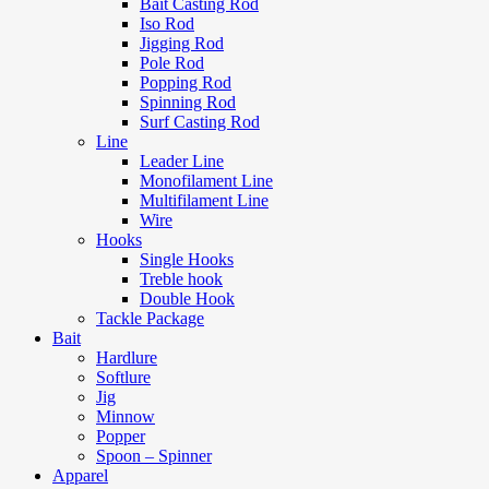
Bait Casting Rod
Iso Rod
Jigging Rod
Pole Rod
Popping Rod
Spinning Rod
Surf Casting Rod
Line
Leader Line
Monofilament Line
Multifilament Line
Wire
Hooks
Single Hooks
Treble hook
Double Hook
Tackle Package
Bait
Hardlure
Softlure
Jig
Minnow
Popper
Spoon – Spinner
Apparel