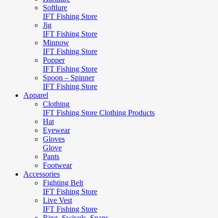
Softlure
IFT Fishing Store
Jig
IFT Fishing Store
Minnow
IFT Fishing Store
Popper
IFT Fishing Store
Spoon – Spinner
IFT Fishing Store
Apparel
Clothing
IFT Fishing Store Clothing Products
Hat
Eyewear
Gloves
Glove
Pants
Footwear
Accessories
Fighting Belt
IFT Fishing Store
Live Vest
IFT Fishing Store
Ring, Swivels, Snaps