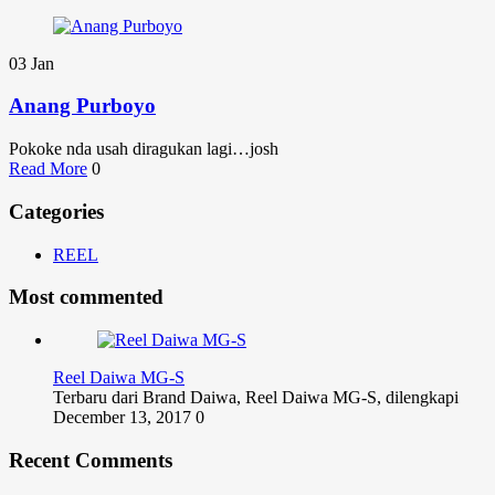
03
Jan
Anang Purboyo
Pokoke nda usah diragukan lagi…josh
Read More
0
Categories
REEL
Most commented
Reel Daiwa MG-S
Terbaru dari Brand Daiwa, Reel Daiwa MG-S, dilengkapi
December 13, 2017
0
Recent Comments