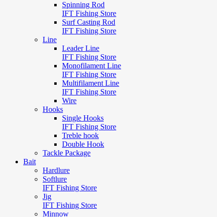
Spinning Rod
IFT Fishing Store
Surf Casting Rod
IFT Fishing Store
Line
Leader Line
IFT Fishing Store
Monofilament Line
IFT Fishing Store
Multifilament Line
IFT Fishing Store
Wire
Hooks
Single Hooks
IFT Fishing Store
Treble hook
Double Hook
Tackle Package
Bait
Hardlure
Softlure
IFT Fishing Store
Jig
IFT Fishing Store
Minnow