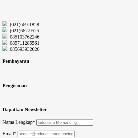
(021)669-1858
(021)662-9525
085103762246
085711285561
085693932026
Pembayaran
Pengiriman
Dapatkan Newsletter
Nama Lengkap*
Email*