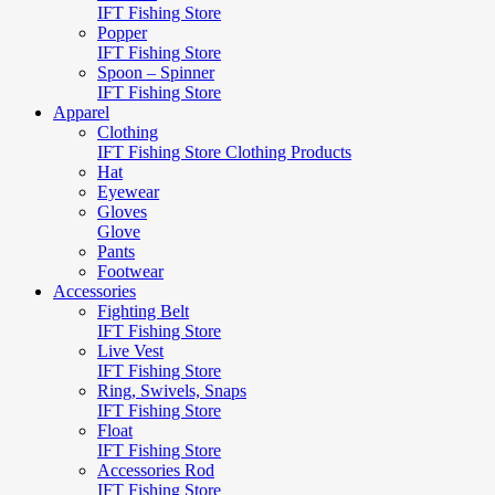
IFT Fishing Store
Popper
IFT Fishing Store
Spoon – Spinner
IFT Fishing Store
Apparel
Clothing
IFT Fishing Store Clothing Products
Hat
Eyewear
Gloves
Glove
Pants
Footwear
Accessories
Fighting Belt
IFT Fishing Store
Live Vest
IFT Fishing Store
Ring, Swivels, Snaps
IFT Fishing Store
Float
IFT Fishing Store
Accessories Rod
IFT Fishing Store