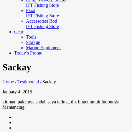
IFT Fishing Store
Float
IFT Fishing Store
Accessories Rod
IFT Fishing Store
Gear
Tools
Storage
Marine Equipment
Today’s Promo
Sackay
Home
/
Testimonial
/
Sackay
January 4, 2015
kiriman paketnya sudah saya terima, thx bnget untuk Indonesia
Memancing