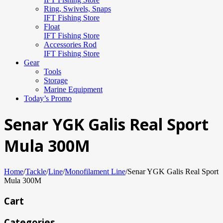
Ring, Swivels, Snaps
IFT Fishing Store
Float
IFT Fishing Store
Accessories Rod
IFT Fishing Store
Gear
Tools
Storage
Marine Equipment
Today’s Promo
Senar YGK Galis Real Sport
Mula 300M
Home
/
Tackle
/
Line
/
Monofilament Line
/
Senar YGK Galis Real Sport
Mula 300M
Cart
Categories