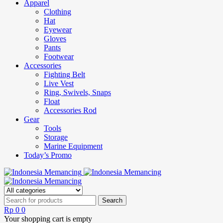
Apparel
Clothing
Hat
Eyewear
Gloves
Pants
Footwear
Accessories
Fighting Belt
Live Vest
Ring, Swivels, Snaps
Float
Accessories Rod
Gear
Tools
Storage
Marine Equipment
Today’s Promo
Rp
0
0
Your shopping cart is empty