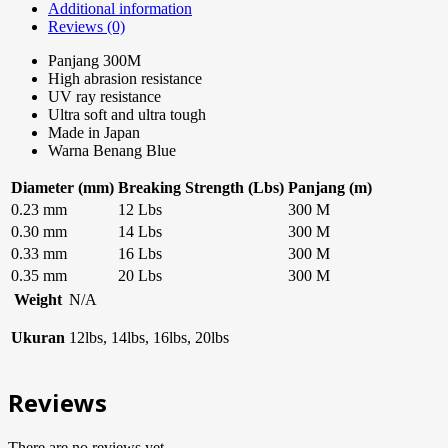
Additional information
Reviews (0)
Panjang 300M
High abrasion resistance
UV ray resistance
Ultra soft and ultra tough
Made in Japan
Warna Benang Blue
Diameter (mm)
Breaking Strength (Lbs)
Panjang (m)
0.23 mm
12 Lbs
300 M
0.30 mm
14 Lbs
300 M
0.33 mm
16 Lbs
300 M
0.35 mm
20 Lbs
300 M
Weight
N/A
Ukuran
12lbs, 14lbs, 16lbs, 20lbs
Reviews
There are no reviews yet.