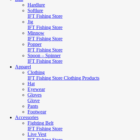
Hardlure
Softlure
IFT Fishing Store
Jig
IFT Fishing Store
Minnow
IFT Fishing Store
Popper
IFT Fishing Store
Spoon – Spinner
IFT Fishing Store
Apparel
Clothing
IFT Fishing Store Clothing Products
Hat
Eyewear
Gloves
Glove
Pants
Footwear
Accessories
Fighting Belt
IFT Fishing Store
Live Vest
IFT Fishing Store