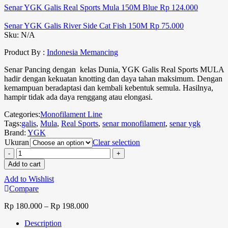
Senar YGK Galis Real Sports Mula 150M Blue
Rp
124.000
Senar YGK Galis River Side Cat Fish 150M
Rp
75.000
Sku:
N/A
Product By :
Indonesia Memancing
Senar Pancing dengan kelas Dunia, YGK Galis Real Sports MULA
hadir dengan kekuatan knotting dan daya tahan maksimum. Dengan
kemampuan beradaptasi dan kembali kebentuk semula. Hasilnya,
hampir tidak ada daya renggang atau elongasi.
Categories:
Monofilament Line
Tags:
galis
,
Mula
,
Real Sports
,
senar monofilament
,
senar ygk
Brand:
YGK
Ukuran
Clear selection
Add to cart
Add to Wishlist
Compare
Rp
180.000
–
Rp
198.000
Description