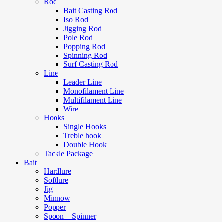
Rod
Bait Casting Rod
Iso Rod
Jigging Rod
Pole Rod
Popping Rod
Spinning Rod
Surf Casting Rod
Line
Leader Line
Monofilament Line
Multifilament Line
Wire
Hooks
Single Hooks
Treble hook
Double Hook
Tackle Package
Bait
Hardlure
Softlure
Jig
Minnow
Popper
Spoon – Spinner