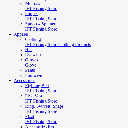
Minnow
IFT Fishing Store
Popper
IFT Fishing Store
Spoon – Spinner
IFT Fishing Store
Apparel
Clothing
IFT Fishing Store Clothing Products
Hat
Eyewear
Gloves
Glove
Pants
Footwear
Accessories
Fighting Belt
IFT Fishing Store
Live Vest
IFT Fishing Store
Ring, Swivels, Snaps
IFT Fishing Store
Float
IFT Fishing Store
Accessories Rod