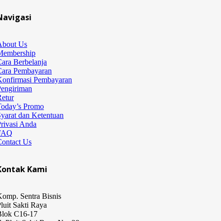
Navigasi
About Us
Membership
ara Berbelanja
Cara Pembayaran
Konfirmasi Pembayaran
Pengiriman
etur
Today’s Promo
yarat dan Ketentuan
rivasi Anda
FAQ
Contact Us
Kontak Kami
omp. Sentra Bisnis
luit Sakti Raya
Blok C16-17