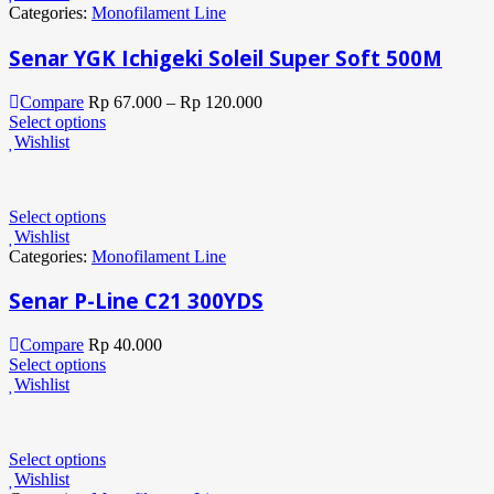
Categories:
Monofilament Line
Senar YGK Ichigeki Soleil Super Soft 500M
Compare
Rp
67.000
–
Rp
120.000
Select options
Wishlist
Select options
Wishlist
Categories:
Monofilament Line
Senar P-Line C21 300YDS
Compare
Rp
40.000
Select options
Wishlist
Select options
Wishlist