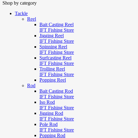
Shop by category
Tackle
Reel
Bait Casting Reel
IFT Fishing Store
Jigging Reel
IFT Fishing Store
Spinning Reel
IFT Fishing Store
Surfcasting Reel
IFT Fishing Store
Trolling Reel
IFT Fishing Store
Popping Reel
Rod
Bait Casting Rod
IFT Fishing Store
Iso Rod
IFT Fishing Store
Jigging Rod
IFT Fishing Store
Pole Rod
IFT Fishing Store
Popping Rod