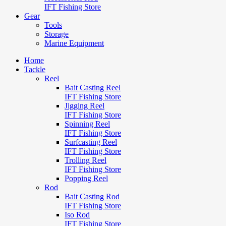
IFT Fishing Store
Gear
Tools
Storage
Marine Equipment
Home
Tackle
Reel
Bait Casting Reel
IFT Fishing Store
Jigging Reel
IFT Fishing Store
Spinning Reel
IFT Fishing Store
Surfcasting Reel
IFT Fishing Store
Trolling Reel
IFT Fishing Store
Popping Reel
Rod
Bait Casting Rod
IFT Fishing Store
Iso Rod
IFT Fishing Store