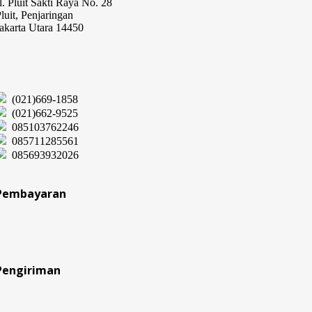
l. Pluit Sakti Raya No. 28
luit, Penjaringan
akarta Utara 14450
(021)669-1858
(021)662-9525
085103762246
085711285561
085693932026
Pembayaran
Pengiriman