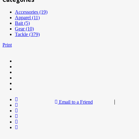
Accessories (19)
Apparel (11)
Bait (5)
Gear (10)
Tackle (379)
Print
Email to a Friend