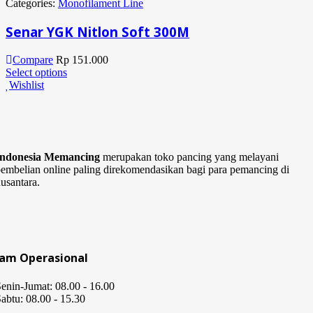
Categories:
Monofilament Line
Senar YGK Nitlon Soft 300M
Compare
Rp
151.000
Select options
Wishlist
Indonesia Memancing
merupakan toko pancing yang melayani
embelian online paling direkomendasikan bagi para pemancing di
usantara.
Jam Operasional
enin-Jumat: 08.00 - 16.00
abtu: 08.00 - 15.30