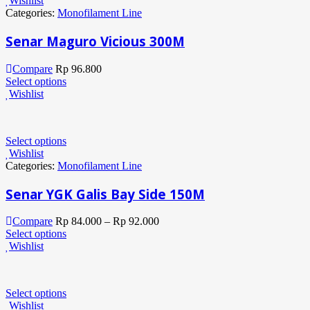
Wishlist
Categories:
Monofilament Line
Senar Maguro Vicious 300M
Compare
Rp
96.800
Select options
Wishlist
Select options
Wishlist
Categories:
Monofilament Line
Senar YGK Galis Bay Side 150M
Compare
Rp
84.000
–
Rp
92.000
Select options
Wishlist
Select options
Wishlist