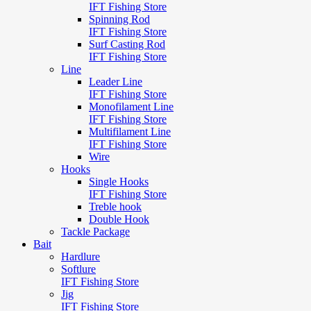
IFT Fishing Store
Spinning Rod
IFT Fishing Store
Surf Casting Rod
IFT Fishing Store
Line
Leader Line
IFT Fishing Store
Monofilament Line
IFT Fishing Store
Multifilament Line
IFT Fishing Store
Wire
Hooks
Single Hooks
IFT Fishing Store
Treble hook
Double Hook
Tackle Package
Bait
Hardlure
Softlure
IFT Fishing Store
Jig
IFT Fishing Store