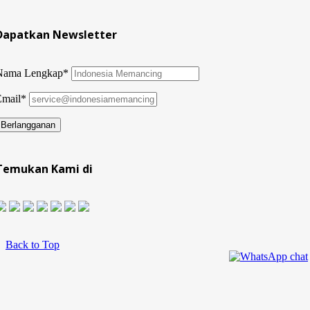
Dapatkan Newsletter
Nama Lengkap*
Email*
Temukan Kami di
Back to Top