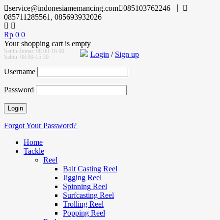
service@indonesiamemancing.com
085103762246
085711285561, 085693932026
Rp
0
0
Your shopping cart is empty
Senin-Jumat: 08.00-16.00
Login
/
Sign up
Sabtu: 08.00-15.30
Username
Password
Forgot Your Password?
Home
Tackle
Reel
Bait Casting Reel
Jigging Reel
Spinning Reel
Surfcasting Reel
Trolling Reel
Popping Reel