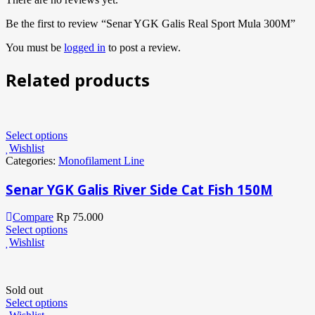
Be the first to review “Senar YGK Galis Real Sport Mula 300M”
You must be
logged in
to post a review.
Related products
Select options
Wishlist
Categories:
Monofilament Line
Senar YGK Galis River Side Cat Fish 150M
Compare
Rp
75.000
Select options
Wishlist
Sold out
Select options