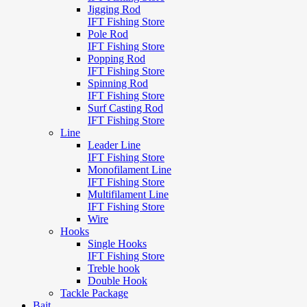
Jigging Rod
IFT Fishing Store
Pole Rod
IFT Fishing Store
Popping Rod
IFT Fishing Store
Spinning Rod
IFT Fishing Store
Surf Casting Rod
IFT Fishing Store
Line
Leader Line
IFT Fishing Store
Monofilament Line
IFT Fishing Store
Multifilament Line
IFT Fishing Store
Wire
Hooks
Single Hooks
IFT Fishing Store
Treble hook
Double Hook
Tackle Package
Bait