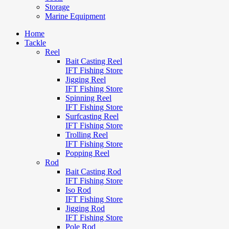
Storage
Marine Equipment
Home
Tackle
Reel
Bait Casting Reel
IFT Fishing Store
Jigging Reel
IFT Fishing Store
Spinning Reel
IFT Fishing Store
Surfcasting Reel
IFT Fishing Store
Trolling Reel
IFT Fishing Store
Popping Reel
Rod
Bait Casting Rod
IFT Fishing Store
Iso Rod
IFT Fishing Store
Jigging Rod
IFT Fishing Store
Pole Rod