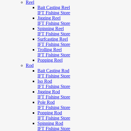
Reel
Bait Casting Reel
IFT Fishing Store
Jigging Reel
IFT Fishing Store
Spinning Reel
IFT Fishing Store
Surfcasting Reel
IFT Fishing Store
Trolling Reel
IFT Fishing Store
Popping Reel
Rod
Bait Casting Rod
IFT Fishing Store
Iso Rod
IFT Fishing Store
Jigging Rod
IFT Fishing Store
Pole Rod
IFT Fishing Store
Popping Rod
IFT Fishing Store
Spinning Rod
IFT Fishing Store