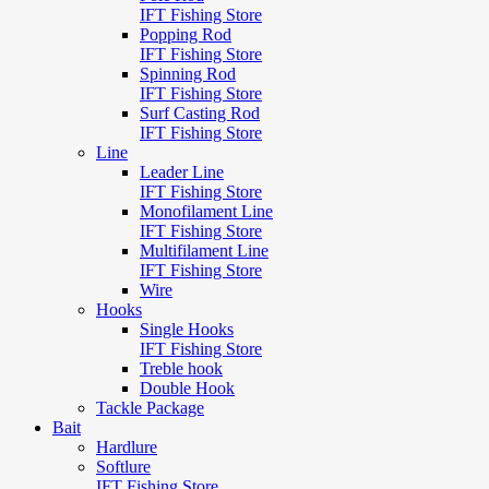
IFT Fishing Store
Popping Rod
IFT Fishing Store
Spinning Rod
IFT Fishing Store
Surf Casting Rod
IFT Fishing Store
Line
Leader Line
IFT Fishing Store
Monofilament Line
IFT Fishing Store
Multifilament Line
IFT Fishing Store
Wire
Hooks
Single Hooks
IFT Fishing Store
Treble hook
Double Hook
Tackle Package
Bait
Hardlure
Softlure
IFT Fishing Store