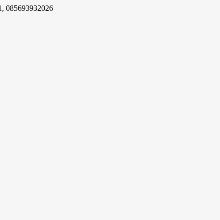
1, 085693932026