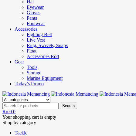
Hat
Eyewear
Gloves
Pants
Footwear
Accessories
Fighting Belt
Live Vest
Ring, Swivels, Snaps
Float
Accessories Rod
Gear
Tools
Storage
Marine Equipment
Today’s Promo
Rp
0
0
Your shopping cart is empty
Shop by category
Tackle