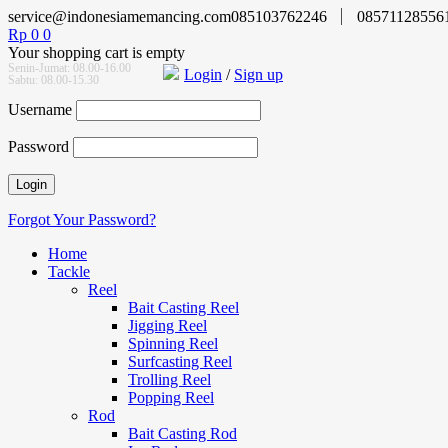
service@indonesiamemancing.com
085103762246
08571128556
Rp
0
0
Your shopping cart is empty
Senin-Jumat: 08.00-16.00
Login
/
Sign up
Sabtu: 08.00-15.30
Username
Password
Forgot Your Password?
Home
Tackle
Reel
Bait Casting Reel
Jigging Reel
Spinning Reel
Surfcasting Reel
Trolling Reel
Popping Reel
Rod
Bait Casting Rod