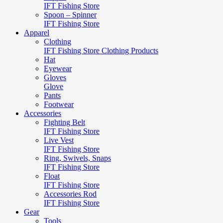
IFT Fishing Store
Spoon – Spinner
IFT Fishing Store
Apparel
Clothing
IFT Fishing Store Clothing Products
Hat
Eyewear
Gloves
Glove
Pants
Footwear
Accessories
Fighting Belt
IFT Fishing Store
Live Vest
IFT Fishing Store
Ring, Swivels, Snaps
IFT Fishing Store
Float
IFT Fishing Store
Accessories Rod
IFT Fishing Store
Gear
Tools