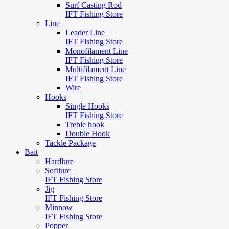
Surf Casting Rod
IFT Fishing Store
Line
Leader Line
IFT Fishing Store
Monofilament Line
IFT Fishing Store
Multifilament Line
IFT Fishing Store
Wire
Hooks
Single Hooks
IFT Fishing Store
Treble hook
Double Hook
Tackle Package
Bait
Hardlure
Softlure
IFT Fishing Store
Jig
IFT Fishing Store
Minnow
IFT Fishing Store
Popper