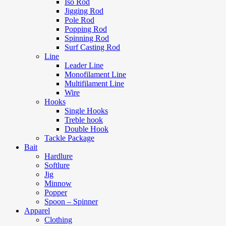
Iso Rod
Jigging Rod
Pole Rod
Popping Rod
Spinning Rod
Surf Casting Rod
Line
Leader Line
Monofilament Line
Multifilament Line
Wire
Hooks
Single Hooks
Treble hook
Double Hook
Tackle Package
Bait
Hardlure
Softlure
Jig
Minnow
Popper
Spoon – Spinner
Apparel
Clothing