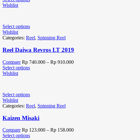
Wishlist
Select options
Wishlist
Categories:
Reel
,
Spinning Reel
Reel Daiwa Revros LT 2019
Compare
Rp
740.000
–
Rp
910.000
Select options
Wishlist
Select options
Wishlist
Categories:
Reel
,
Spinning Reel
Kaizen Misaki
Compare
Rp
123.000
–
Rp
158.000
Select options