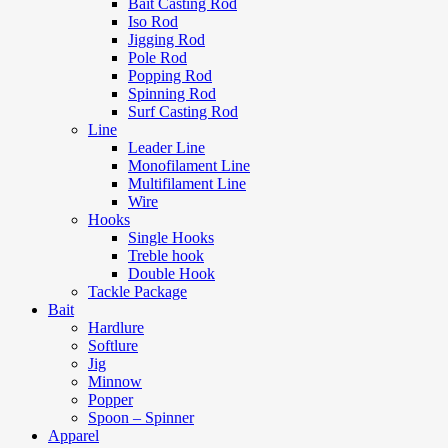
Bait Casting Rod
Iso Rod
Jigging Rod
Pole Rod
Popping Rod
Spinning Rod
Surf Casting Rod
Line
Leader Line
Monofilament Line
Multifilament Line
Wire
Hooks
Single Hooks
Treble hook
Double Hook
Tackle Package
Bait
Hardlure
Softlure
Jig
Minnow
Popper
Spoon – Spinner
Apparel