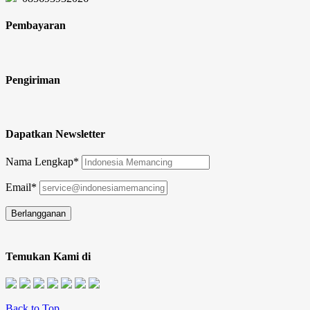
Pembayaran
Pengiriman
Dapatkan Newsletter
Nama Lengkap*
Email*
Temukan Kami di
Back to Top