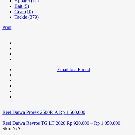
Apparel (11)
Bait (5)
Gear (10)
Tackle (379)
Print
Email to a Friend
Reel Daiwa Prorex 2500R-A
Rp
1.500.000
Reel Daiwa Revros TG LT 2020
Rp
920.000
–
Rp
1.050.000
Sku:
N/A