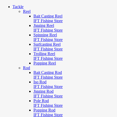
Tackle
Reel
Bait Casting Reel
IFT Fishing Store
Jigging Reel
IFT Fishing Store
Spinning Reel
IFT Fishing Store
Surfcasting Reel
IFT Fishing Store
Trolling Reel
IFT Fishing Store
Popping Reel
Rod
Bait Casting Rod
IFT Fishing Store
Iso Rod
IFT Fishing Store
Jigging Rod
IFT Fishing Store
Pole Rod
IFT Fishing Store
Popping Rod
IFT Fishing Store