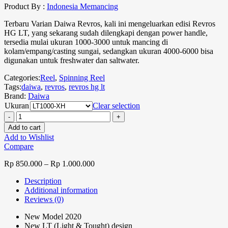
Product By :
Indonesia Memancing
Terbaru Varian Daiwa Revros, kali ini mengeluarkan edisi Revros
HG LT, yang sekarang sudah dilengkapi dengan power handle,
tersedia mulai ukuran 1000-3000 untuk mancing di
kolam/empang/casting sungai, sedangkan ukuran 4000-6000 bisa
digunakan untuk freshwater dan saltwater.
Categories:
Reel
,
Spinning Reel
Tags:
daiwa
,
revros
,
revros hg lt
Brand:
Daiwa
Ukuran
Clear selection
Add to cart
Add to Wishlist
Compare
Rp
850.000
–
Rp
1.000.000
Description
Additional information
Reviews (0)
New Model 2020
New LT (Light & Tought) design