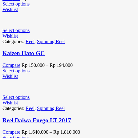
Select options
Wishlist
Select options
Wishlist
Categories:
Reel
,
Spinning Reel
Kaizen Hato GC
Compare
Rp
150.000
–
Rp
194.000
Select options
Wishlist
Select options
Wishlist
Categories:
Reel
,
Spinning Reel
Reel Daiwa Fuego LT 2017
Compare
Rp
1.640.000
–
Rp
1.810.000
Select options