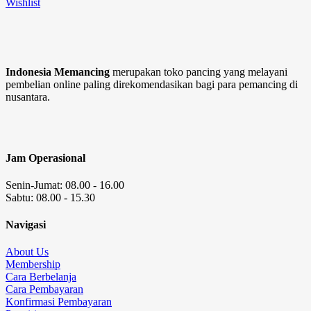
Wishlist
Indonesia Memancing
merupakan toko pancing yang melayani
pembelian online paling direkomendasikan bagi para pemancing di
nusantara.
Jam Operasional
Senin-Jumat: 08.00 - 16.00
Sabtu: 08.00 - 15.30
Navigasi
About Us
Membership
Cara Berbelanja
Cara Pembayaran
Konfirmasi Pembayaran