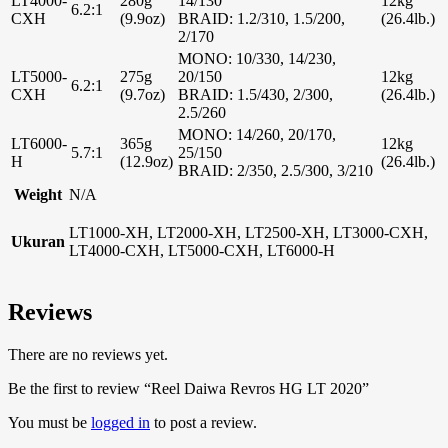
LT4000-
280g
14/130
12kg
6.2:1
CXH
(9.9oz)
BRAID: 1.2/310, 1.5/200,
(26.4lb.)
2/170
MONO: 10/330, 14/230,
LT5000-
275g
20/150
12kg
6.2:1
CXH
(9.7oz)
BRAID: 1.5/430, 2/300,
(26.4lb.)
2.5/260
MONO: 14/260, 20/170,
LT6000-
365g
12kg
5.7:1
25/150
H
(12.9oz)
(26.4lb.)
BRAID: 2/350, 2.5/300, 3/210
Weight
N/A
LT1000-XH, LT2000-XH, LT2500-XH, LT3000-CXH,
Ukuran
LT4000-CXH, LT5000-CXH, LT6000-H
Reviews
There are no reviews yet.
Be the first to review “Reel Daiwa Revros HG LT 2020”
You must be
logged in
to post a review.