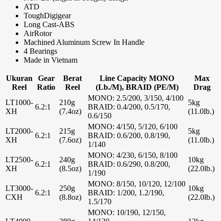
ATD
ToughDigigear
Long Cast-ABS
AirRotor
Machined Aluminum Screw In Handle
4 Bearings
Made in Vietnam
Ukuran
Gear
Berat
Line Capacity MONO
Max
Reel
Ratio
Reel
(Lb./M), BRAID (PE/M)
Drag
MONO: 2.5/200, 3/150, 4/100
LT1000-
210g
5kg
6.2:1
BRAID: 0.4/200, 0.5/170,
XH
(7.4oz)
(11.0lb.)
0.6/150
MONO: 4/150, 5/120, 6/100
LT2000-
215g
5kg
6.2:1
BRAID: 0.6/200, 0.8/190,
XH
(7.6oz)
(11.0lb.)
1/140
MONO: 4/230, 6/150, 8/100
LT2500-
240g
10kg
6.2:1
BRAID: 0.6/290, 0.8/200,
XH
(8.5oz)
(22.0lb.)
1/190
MONO: 8/150, 10/120, 12/100
LT3000-
250g
10kg
6.2:1
BRAID: 1/200, 1.2/190,
CXH
(8.8oz)
(22.0lb.)
1.5/170
MONO: 10/190, 12/150,