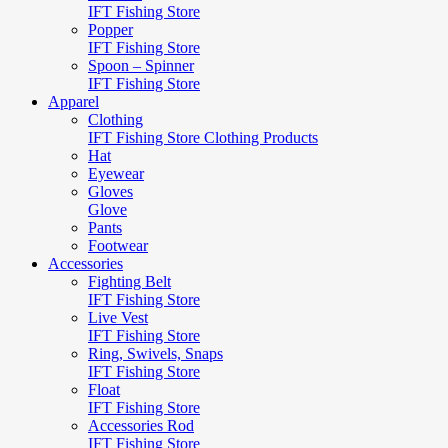
IFT Fishing Store
Popper
IFT Fishing Store
Spoon – Spinner
IFT Fishing Store
Apparel
Clothing
IFT Fishing Store Clothing Products
Hat
Eyewear
Gloves
Glove
Pants
Footwear
Accessories
Fighting Belt
IFT Fishing Store
Live Vest
IFT Fishing Store
Ring, Swivels, Snaps
IFT Fishing Store
Float
IFT Fishing Store
Accessories Rod
IFT Fishing Store