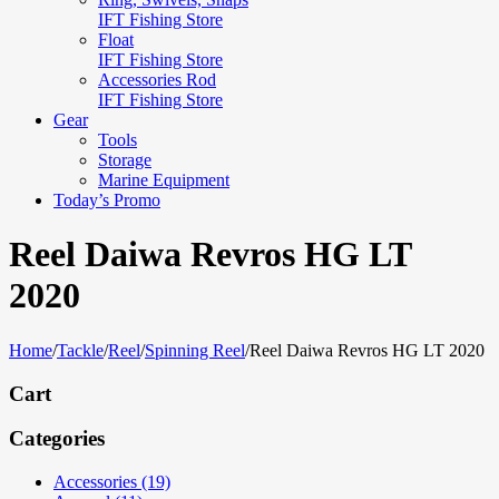
IFT Fishing Store
Float
IFT Fishing Store
Accessories Rod
IFT Fishing Store
Gear
Tools
Storage
Marine Equipment
Today’s Promo
Reel Daiwa Revros HG LT
2020
Home
/
Tackle
/
Reel
/
Spinning Reel
/
Reel Daiwa Revros HG LT 2020
Cart
Categories
Accessories (19)