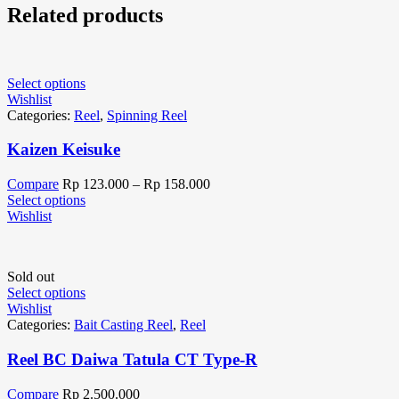
Related products
Select options
Wishlist
Categories:
Reel
,
Spinning Reel
Kaizen Keisuke
Compare
Rp
123.000
–
Rp
158.000
Select options
Wishlist
Sold out
Select options
Wishlist
Categories:
Bait Casting Reel
,
Reel
Reel BC Daiwa Tatula CT Type-R
Compare
Rp
2.500.000