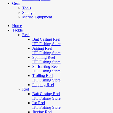
Gear
Tools
Storage
Marine Equipment
Home
Tackle
Reel
Bait Casting Reel
IFT Fishing Store
Jigging Reel
IFT Fishing Store
Spinning Reel
IFT Fishing Store
Surfcasting Reel
IFT Fishing Store
Trolling Reel
IFT Fishing Store
Popping Reel
Rod
Bait Casting Rod
IFT Fishing Store
Iso Rod
IFT Fishing Store
Jigging Rod