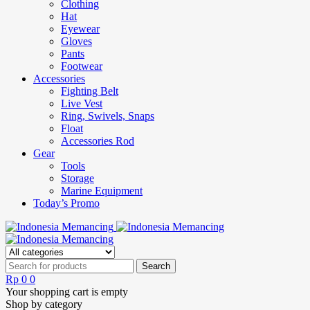
Clothing
Hat
Eyewear
Gloves
Pants
Footwear
Accessories
Fighting Belt
Live Vest
Ring, Swivels, Snaps
Float
Accessories Rod
Gear
Tools
Storage
Marine Equipment
Today’s Promo
Rp
0
0
Your shopping cart is empty
Shop by category