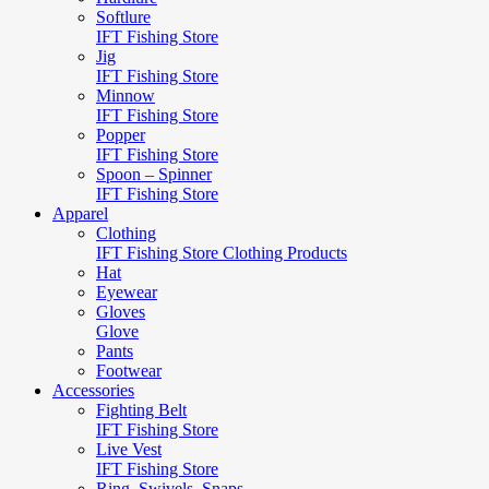
Softlure
IFT Fishing Store
Jig
IFT Fishing Store
Minnow
IFT Fishing Store
Popper
IFT Fishing Store
Spoon – Spinner
IFT Fishing Store
Apparel
Clothing
IFT Fishing Store Clothing Products
Hat
Eyewear
Gloves
Glove
Pants
Footwear
Accessories
Fighting Belt
IFT Fishing Store
Live Vest
IFT Fishing Store
Ring, Swivels, Snaps