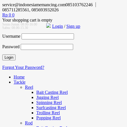
service@indonesiamemancing.com
085103762246
085711285561, 085693932026
Rp
0
0
Your shopping cart is empty
Senin-Jumat: 08.00-16.00
Login
/
Sign up
Sabtu: 08.00-15.30
Username
Password
Forgot Your Password?
Home
Tackle
Reel
Bait Casting Reel
Jigging Reel
Spinning Reel
Surfcasting Reel
Trolling Reel
Popping Reel
Rod