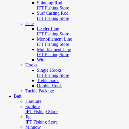
Spinning Rod
IFT Fishing Store
Surf Casting Rod
IFT Fishing Store
Line
Leader Line
IFT Fishing Store
Monofilament Line
IFT Fishing Store
Multifilament Line
IFT Fishing Store
Wire
Hooks
Single Hooks
IFT Fishing Store
Treble hook
Double Hook
Tackle Package
Bait
Hardlure
Softlure
IFT Fishing Store
Jig
IFT Fishing Store
Minnow