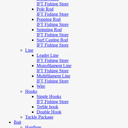
IFT Fishing Store
Pole Rod
IFT Fishing Store
Popping Rod
IFT Fishing Store
Spinning Rod
IFT Fishing Store
Surf Casting Rod
IFT Fishing Store
Line
Leader Line
IFT Fishing Store
Monofilament Line
IFT Fishing Store
Multifilament Line
IFT Fishing Store
Wire
Hooks
Single Hooks
IFT Fishing Store
Treble hook
Double Hook
Tackle Package
Bait
Hardlure