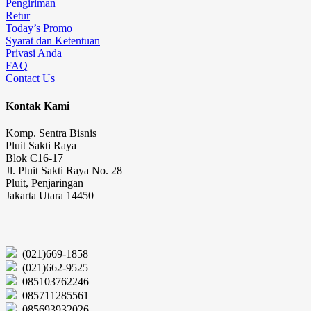
Pengiriman
Retur
Today’s Promo
Syarat dan Ketentuan
Privasi Anda
FAQ
Contact Us
Kontak Kami
Komp. Sentra Bisnis
Pluit Sakti Raya
Blok C16-17
Jl. Pluit Sakti Raya No. 28
Pluit, Penjaringan
Jakarta Utara 14450
(021)669-1858
(021)662-9525
085103762246
085711285561
085693932026