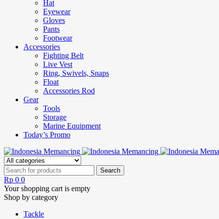
Hat
Eyewear
Gloves
Pants
Footwear
Accessories
Fighting Belt
Live Vest
Ring, Swivels, Snaps
Float
Accessories Rod
Gear
Tools
Storage
Marine Equipment
Today’s Promo
Rp
0
0
Your shopping cart is empty
Shop by category
Tackle