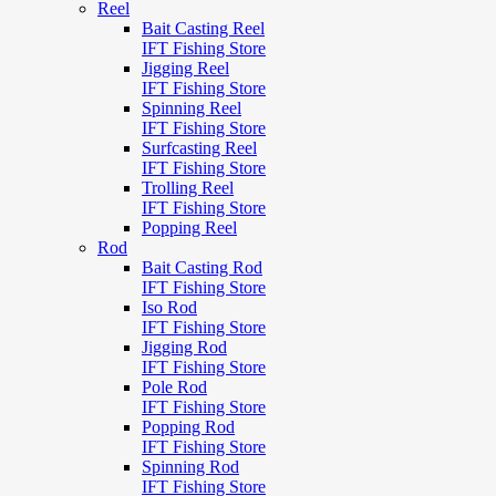
Reel
Bait Casting Reel
IFT Fishing Store
Jigging Reel
IFT Fishing Store
Spinning Reel
IFT Fishing Store
Surfcasting Reel
IFT Fishing Store
Trolling Reel
IFT Fishing Store
Popping Reel
Rod
Bait Casting Rod
IFT Fishing Store
Iso Rod
IFT Fishing Store
Jigging Rod
IFT Fishing Store
Pole Rod
IFT Fishing Store
Popping Rod
IFT Fishing Store
Spinning Rod
IFT Fishing Store