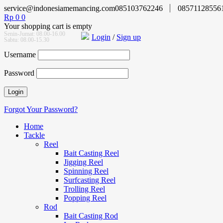
service@indonesiamemancing.com
085103762246
08571128556
Rp
0
0
Your shopping cart is empty
Senin-Jumat: 08.00-16.00
Login
/
Sign up
Sabtu: 08.00-15.30
Username
Password
Forgot Your Password?
Home
Tackle
Reel
Bait Casting Reel
Jigging Reel
Spinning Reel
Surfcasting Reel
Trolling Reel
Popping Reel
Rod
Bait Casting Rod