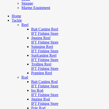
Storage
Marine Equipment
Home
Tackle
Reel
Bait Casting Reel
IFT Fishing Store
Jigging Reel
IFT Fishing Store
Spinning Reel
IFT Fishing Store
Surfcasting Reel
IFT Fishing Store
Trolling Reel
IFT Fishing Store
Popping Reel
Rod
Bait Casting Rod
IFT Fishing Store
Iso Rod
IFT Fishing Store
Jigging Rod
IFT Fishing Store
Pole Rod