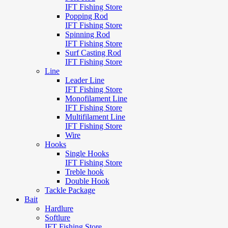
IFT Fishing Store
Popping Rod
IFT Fishing Store
Spinning Rod
IFT Fishing Store
Surf Casting Rod
IFT Fishing Store
Line
Leader Line
IFT Fishing Store
Monofilament Line
IFT Fishing Store
Multifilament Line
IFT Fishing Store
Wire
Hooks
Single Hooks
IFT Fishing Store
Treble hook
Double Hook
Tackle Package
Bait
Hardlure
Softlure
IFT Fishing Store