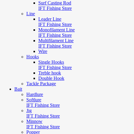
Surf Casting Rod
IFT Fishing Store
Line
Leader Line
IFT Fishing Store
Monofilament Line
IFT Fishing Store
Multifilament Line
IFT Fishing Store
Wire
Hooks
Single Hooks
IFT Fishing Store
Treble hook
Double Hook
Tackle Package
Bait
Hardlure
Softlure
IFT Fishing Store
Jig
IFT Fishing Store
Minnow
IFT Fishing Store
Popper