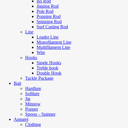
Iso Rod
Jigging Rod
Pole Rod
Popping Rod
Spinning Rod
Surf Casting Rod
Line
Leader Line
Monofilament Line
Multifilament Line
Wire
Hooks
Single Hooks
Treble hook
Double Hook
Tackle Package
Bait
Hardlure
Softlure
Jig
Minnow
Popper
Spoon – Spinner
Apparel
Clothing