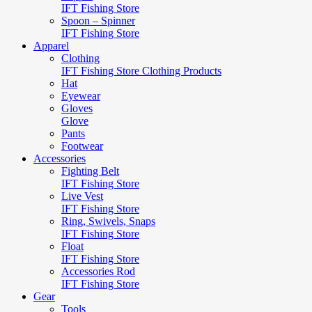
IFT Fishing Store
Spoon – Spinner
IFT Fishing Store
Apparel
Clothing
IFT Fishing Store Clothing Products
Hat
Eyewear
Gloves
Glove
Pants
Footwear
Accessories
Fighting Belt
IFT Fishing Store
Live Vest
IFT Fishing Store
Ring, Swivels, Snaps
IFT Fishing Store
Float
IFT Fishing Store
Accessories Rod
IFT Fishing Store
Gear
Tools