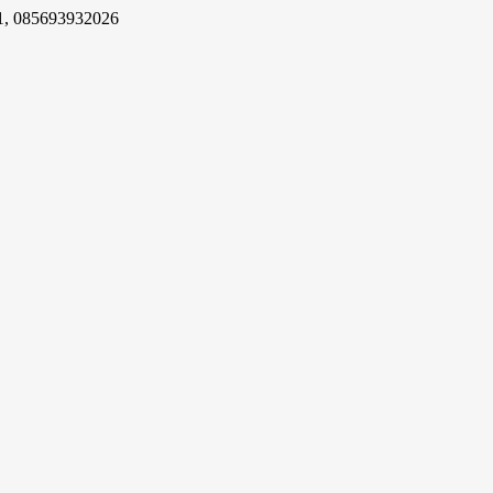
1, 085693932026