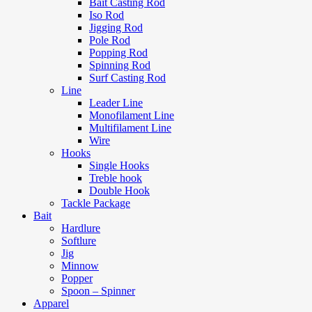
Bait Casting Rod
Iso Rod
Jigging Rod
Pole Rod
Popping Rod
Spinning Rod
Surf Casting Rod
Line
Leader Line
Monofilament Line
Multifilament Line
Wire
Hooks
Single Hooks
Treble hook
Double Hook
Tackle Package
Bait
Hardlure
Softlure
Jig
Minnow
Popper
Spoon – Spinner
Apparel