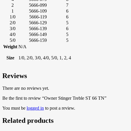
2
5666-099
7
1
5666-109
6
1/0
5666-119
6
2/0
5666-129
5
3/0
5666-139
6
4/0
5666-149
5
5/0
5666-159
5
Weight
N/A
Size
1/0, 2/0, 3/0, 4/0, 5/0, 1, 2, 4
Reviews
There are no reviews yet.
Be the first to review “Owner Stinger Treble ST 66 TN”
You must be
logged in
to post a review.
Related products