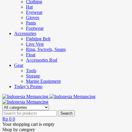
Clothing
Hat
Eyewear
Gloves
Pants
Footwear
Accessories
Fighting Belt
Live Vest
Ring, Swivels, Snaps
Float
Accessories Rod
Gear
Tools
Storage
Marine Equipment
Today’s Promo
Rp
0
0
Your shopping cart is empty
Shop by category