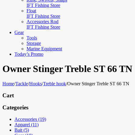
IFT Fishing Store
Float
IFT Fishing Store
Accessories Rod
IFT Fishing Store
Gear
Tools
Storage
Marine Equipment
Today’s Promo
Owner Stinger Treble ST 66 TN
Home
/
Tackle
/
Hooks
/
Treble hook
/
Owner Stinger Treble ST 66 TN
Cart
Categories
Accessories (19)
Apparel (11)
Bait (5)