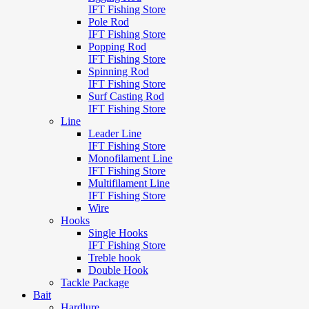
IFT Fishing Store
Pole Rod
IFT Fishing Store
Popping Rod
IFT Fishing Store
Spinning Rod
IFT Fishing Store
Surf Casting Rod
IFT Fishing Store
Line
Leader Line
IFT Fishing Store
Monofilament Line
IFT Fishing Store
Multifilament Line
IFT Fishing Store
Wire
Hooks
Single Hooks
IFT Fishing Store
Treble hook
Double Hook
Tackle Package
Bait
Hardlure