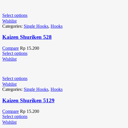
Select options
Wishlist
Categories:
Single Hooks
,
Hooks
Kaizen Shuriken 528
Compare
Rp
15.200
Select options
Wishlist
Select options
Wishlist
Categories:
Single Hooks
,
Hooks
Kaizen Shuriken 5129
Compare
Rp
15.200
Select options
Wishlist