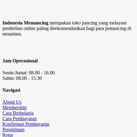
Indonesia Memancing
merupakan toko pancing yang melayani
pembelian online paling direkomendasikan bagi para pemancing di
nusantara.
Jam Operasional
Senin-Jumat: 08.00 - 16.00
Sabtu: 08.00 - 15.30
Navigasi
About Us
Membership
Cara Berbelanja
Cara Pembayaran
Konfirmasi Pembayaran
Pengiriman
Retur