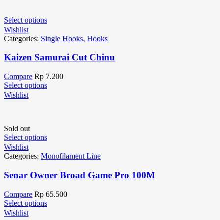
Select options
Wishlist
Categories:
Single Hooks
,
Hooks
Kaizen Samurai Cut Chinu
Compare
Rp
7.200
Select options
Wishlist
Sold out
Select options
Wishlist
Categories:
Monofilament Line
Senar Owner Broad Game Pro 100M
Compare
Rp
65.500
Select options
Wishlist