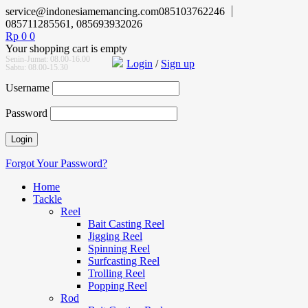
service@indonesiamemancing.com
085103762246
085711285561, 085693932026
Rp
0
0
Your shopping cart is empty
Senin-Jumat: 08.00-16.00
Login
/
Sign up
Sabtu: 08.00-15.30
Username
Password
Forgot Your Password?
Home
Tackle
Reel
Bait Casting Reel
Jigging Reel
Spinning Reel
Surfcasting Reel
Trolling Reel
Popping Reel
Rod