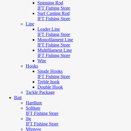
Spinning Rod
IFT Fishing Store
Surf Casting Rod
IFT Fishing Store
Line
Leader Line
IFT Fishing Store
Monofilament Line
IFT Fishing Store
Multifilament Line
IFT Fishing Store
Wire
Hooks
Single Hooks
IFT Fishing Store
Treble hook
Double Hook
Tackle Package
Bait
Hardlure
Softlure
IFT Fishing Store
Jig
IFT Fishing Store
Minnow