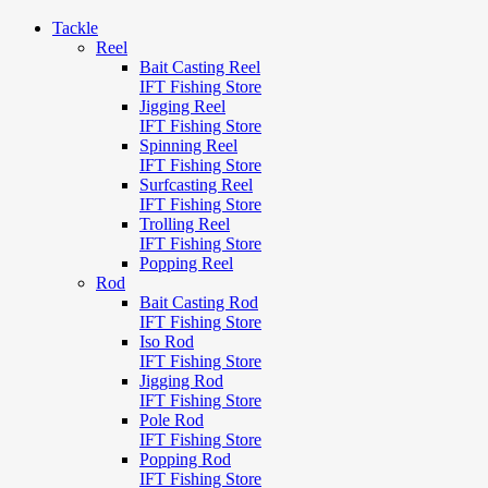
Tackle
Reel
Bait Casting Reel
IFT Fishing Store
Jigging Reel
IFT Fishing Store
Spinning Reel
IFT Fishing Store
Surfcasting Reel
IFT Fishing Store
Trolling Reel
IFT Fishing Store
Popping Reel
Rod
Bait Casting Rod
IFT Fishing Store
Iso Rod
IFT Fishing Store
Jigging Rod
IFT Fishing Store
Pole Rod
IFT Fishing Store
Popping Rod
IFT Fishing Store