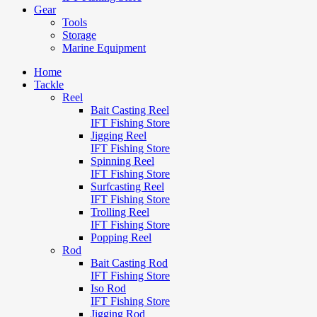
Gear
Tools
Storage
Marine Equipment
Home
Tackle
Reel
Bait Casting Reel
IFT Fishing Store
Jigging Reel
IFT Fishing Store
Spinning Reel
IFT Fishing Store
Surfcasting Reel
IFT Fishing Store
Trolling Reel
IFT Fishing Store
Popping Reel
Rod
Bait Casting Rod
IFT Fishing Store
Iso Rod
IFT Fishing Store
Jigging Rod