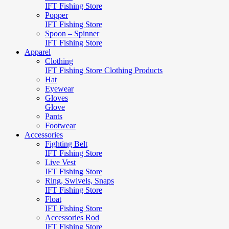
IFT Fishing Store
Popper
IFT Fishing Store
Spoon – Spinner
IFT Fishing Store
Apparel
Clothing
IFT Fishing Store Clothing Products
Hat
Eyewear
Gloves
Glove
Pants
Footwear
Accessories
Fighting Belt
IFT Fishing Store
Live Vest
IFT Fishing Store
Ring, Swivels, Snaps
IFT Fishing Store
Float
IFT Fishing Store
Accessories Rod
IFT Fishing Store