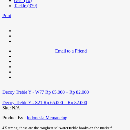
Gear (10)
Tackle (379)
Print
Email to a Friend
Decoy Treble Y - W77
Rp
65.000
–
Rp
82.000
Decoy Treble Y - S21
Rp
65.000
–
Rp
82.000
Sku:
N/A
Product By :
Indonesia Memancing
4X strong, these are the toughest saltwater treble hooks on the market!