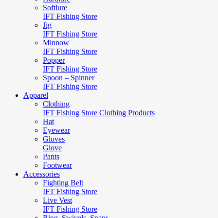
Softlure
IFT Fishing Store
Jig
IFT Fishing Store
Minnow
IFT Fishing Store
Popper
IFT Fishing Store
Spoon – Spinner
IFT Fishing Store
Apparel
Clothing
IFT Fishing Store Clothing Products
Hat
Eyewear
Gloves
Glove
Pants
Footwear
Accessories
Fighting Belt
IFT Fishing Store
Live Vest
IFT Fishing Store
Ring, Swivels, Snaps