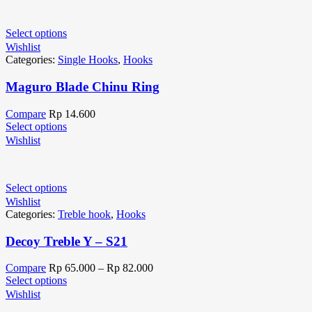
Select options
Wishlist
Categories:
Single Hooks
,
Hooks
Maguro Blade Chinu Ring
Compare
Rp
14.600
Select options
Wishlist
Select options
Wishlist
Categories:
Treble hook
,
Hooks
Decoy Treble Y – S21
Compare
Rp
65.000
–
Rp
82.000
Select options
Wishlist