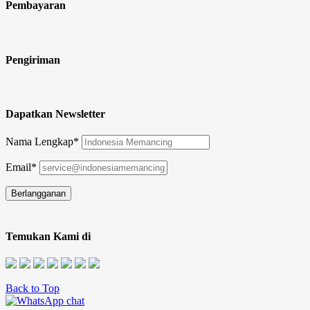
Pembayaran
Pengiriman
Dapatkan Newsletter
Nama Lengkap*
Email*
Temukan Kami di
Back to Top