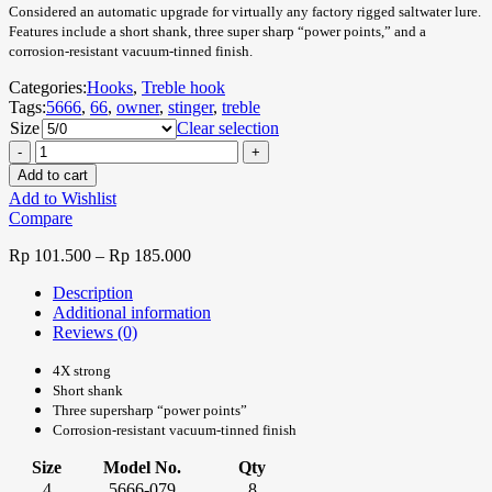
Considered an automatic upgrade for virtually any factory rigged saltwater lure.
Features include a short shank, three super sharp “power points,” and a
corrosion-resistant vacuum-tinned finish.
Categories:
Hooks
,
Treble hook
Tags:
5666
,
66
,
owner
,
stinger
,
treble
Size
Clear selection
Add to cart
Add to Wishlist
Compare
Rp
101.500
–
Rp
185.000
Description
Additional information
Reviews (0)
4X strong
Short shank
Three supersharp “power points”
Corrosion-resistant vacuum-tinned finish
Size
Model No.
Qty
4
5666-079
8