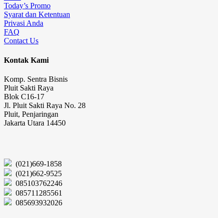
Today’s Promo
Syarat dan Ketentuan
Privasi Anda
FAQ
Contact Us
Kontak Kami
Komp. Sentra Bisnis
Pluit Sakti Raya
Blok C16-17
Jl. Pluit Sakti Raya No. 28
Pluit, Penjaringan
Jakarta Utara 14450
(021)669-1858
(021)662-9525
085103762246
085711285561
085693932026