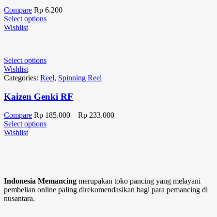
Compare
Rp
6.200
Select options
Wishlist
Select options
Wishlist
Categories:
Reel
,
Spinning Reel
Kaizen Genki RF
Compare
Rp
185.000
–
Rp
233.000
Select options
Wishlist
Indonesia Memancing
merupakan toko pancing yang melayani
pembelian online paling direkomendasikan bagi para pemancing di
nusantara.