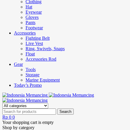
Clothing
Hat
Eyewear
Gloves
Pants
Footwear
Accessories
Fighting Belt
Live Vest
Ring, Swivels, Snaps
Float
Accessories Rod
Gear
Tools
Storage
Marine Equipment
Today’s Promo
Rp
0
0
Your shopping cart is empty
Shop by category