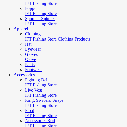
IFT Fishing Store
Popper
IFT Fishing Store
Spoon – Spinner
IFT Fishing Store
Apparel
Clothing
IFT Fishing Store Clothing Products
Hat
Eyewear
Gloves
Glove
Pants
Footwear
Accessories
Fighting Belt
IFT Fishing Store
Live Vest
IFT Fishing Store
Ring, Swivels, Snaps
IFT Fishing Store
Float
IFT Fishing Store
Accessories Rod
IFT Fishing Store