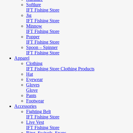
Softlure
IFT Fishing Store
Jig
IFT Fishing Store
Minnow
IFT Fishing Store
Popper
IFT Fishing Store
Spoon – Spinner
IFT Fishing Store
Apparel
Clothing
IFT Fishing Store Clothing Products
Hat
Eyewear
Gloves
Glove
Pants
Footwear
Accessories
Fighting Belt
IFT Fishing Store
Live Vest
IFT Fishing Store
Ring, Swivels, Snaps