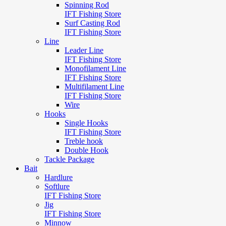
Spinning Rod
IFT Fishing Store
Surf Casting Rod
IFT Fishing Store
Line
Leader Line
IFT Fishing Store
Monofilament Line
IFT Fishing Store
Multifilament Line
IFT Fishing Store
Wire
Hooks
Single Hooks
IFT Fishing Store
Treble hook
Double Hook
Tackle Package
Bait
Hardlure
Softlure
IFT Fishing Store
Jig
IFT Fishing Store
Minnow