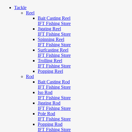
Tackle
Reel
Bait Casting Reel
IFT Fishing Store
Jigging Reel
IFT Fishing Store
Spinning Reel
IFT Fishing Store
Surfcasting Reel
IFT Fishing Store
Trolling Reel
IFT Fishing Store
Popping Reel
Rod
Bait Casting Rod
IFT Fishing Store
Iso Rod
IFT Fishing Store
Jigging Rod
IFT Fishing Store
Pole Rod
IFT Fishing Store
Popping Rod
IFT Fishing Store