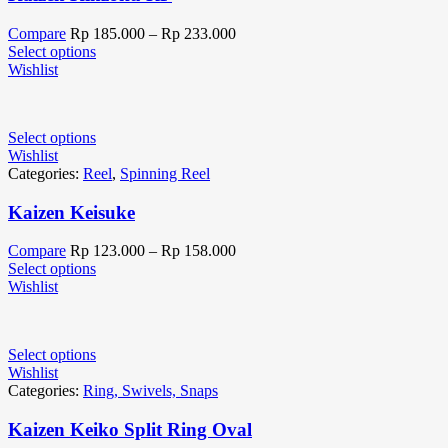
Compare
Rp
185.000
–
Rp
233.000
Select options
Wishlist
Select options
Wishlist
Categories:
Reel
,
Spinning Reel
Kaizen Keisuke
Compare
Rp
123.000
–
Rp
158.000
Select options
Wishlist
Select options
Wishlist
Categories:
Ring, Swivels, Snaps
Kaizen Keiko Split Ring Oval