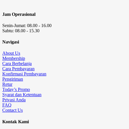
Jam Operasional
Senin-Jumat: 08.00 - 16.00
Sabtu: 08.00 - 15.30
Navigasi
About Us
Membership
Cara Berbelanja
Cara Pembayaran
Konfirmasi Pembayaran
Pengiriman
Retur
Today’s Promo
Syarat dan Ketentuan
Privasi Anda
FAQ
Contact Us
Kontak Kami