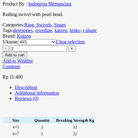
Product By :
Indonesia Memancing
Rolling swivel with pearl bead.
Categories:
Ring, Swivels, Snaps
Tags:
aksesories
,
crossline
,
kaizen
,
keiko
,
t-shape
Brand:
Kaizen
Ukuran
Clear selection
Add to cart
Add to Wishlist
Compare
Rp
11.400
Description
Additional information
Reviews (0)
Size
Quantity
Breaking Strength Kg
4×5
2
32
6×7
2
22