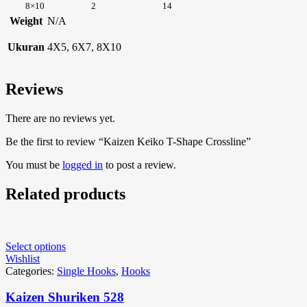
8×10
2
14
Weight
N/A
Ukuran
4X5, 6X7, 8X10
Reviews
There are no reviews yet.
Be the first to review “Kaizen Keiko T-Shape Crossline”
You must be
logged in
to post a review.
Related products
Select options
Wishlist
Categories:
Single Hooks
,
Hooks
Kaizen Shuriken 528