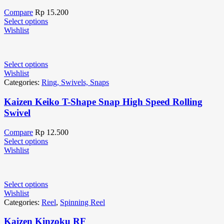
Compare
Rp
15.200
Select options
Wishlist
Select options
Wishlist
Categories:
Ring, Swivels, Snaps
Kaizen Keiko T-Shape Snap High Speed Rolling
Swivel
Compare
Rp
12.500
Select options
Wishlist
Select options
Wishlist
Categories:
Reel
,
Spinning Reel
Kaizen Kinzoku RF