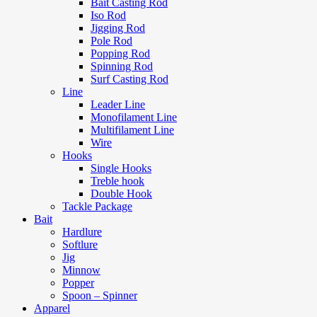
Bait Casting Rod
Iso Rod
Jigging Rod
Pole Rod
Popping Rod
Spinning Rod
Surf Casting Rod
Line
Leader Line
Monofilament Line
Multifilament Line
Wire
Hooks
Single Hooks
Treble hook
Double Hook
Tackle Package
Bait
Hardlure
Softlure
Jig
Minnow
Popper
Spoon – Spinner
Apparel