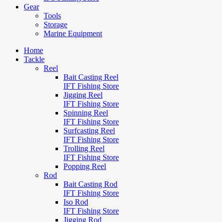
Gear
Tools
Storage
Marine Equipment
Home
Tackle
Reel
Bait Casting Reel
IFT Fishing Store
Jigging Reel
IFT Fishing Store
Spinning Reel
IFT Fishing Store
Surfcasting Reel
IFT Fishing Store
Trolling Reel
IFT Fishing Store
Popping Reel
Rod
Bait Casting Rod
IFT Fishing Store
Iso Rod
IFT Fishing Store
Jigging Rod