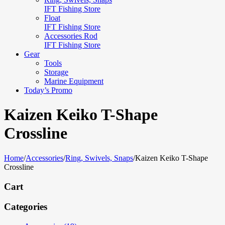
IFT Fishing Store
Float
IFT Fishing Store
Accessories Rod
IFT Fishing Store
Gear
Tools
Storage
Marine Equipment
Today’s Promo
Kaizen Keiko T-Shape
Crossline
Home
/
Accessories
/
Ring, Swivels, Snaps
/
Kaizen Keiko T-Shape
Crossline
Cart
Categories