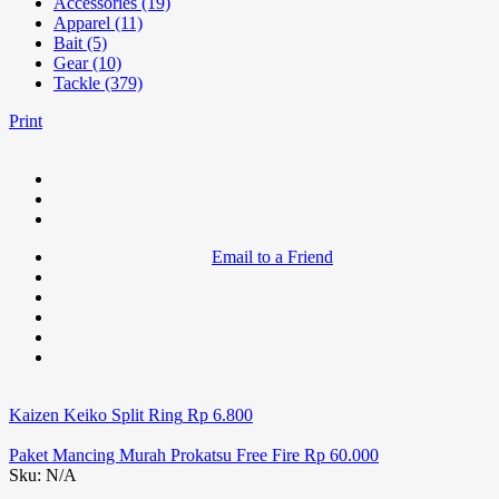
Accessories (19)
Apparel (11)
Bait (5)
Gear (10)
Tackle (379)
Print
Email to a Friend
Kaizen Keiko Split Ring
Rp
6.800
Paket Mancing Murah Prokatsu Free Fire
Rp
60.000
Sku:
N/A