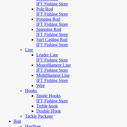
IFT Fishing Store
Pole Rod
IFT Fishing Store
Popping Rod
IFT Fishing Store
Spinning Rod
IFT Fishing Store
Surf Casting Rod
IFT Fishing Store
Line
Leader Line
IFT Fishing Store
Monofilament Line
IFT Fishing Store
Multifilament Line
IFT Fishing Store
Wire
Hooks
Single Hooks
IFT Fishing Store
Treble hook
Double Hook
Tackle Package
Bait
Hardlure