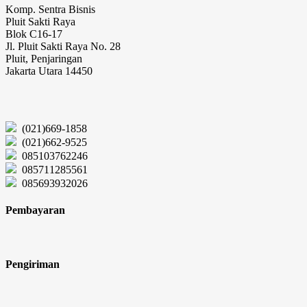
Komp. Sentra Bisnis
Pluit Sakti Raya
Blok C16-17
Jl. Pluit Sakti Raya No. 28
Pluit, Penjaringan
Jakarta Utara 14450
(021)669-1858
(021)662-9525
085103762246
085711285561
085693932026
Pembayaran
Pengiriman