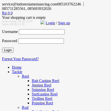
service@indonesiamemancing.com
085103762246
085711285561, 085693932026
Rp
0
0
Your shopping cart is empty
Senin-Jumat: 08.00-16.00
Login
/
Sign up
Sabtu: 08.00-15.30
Username
Password
Forgot Your Password?
Home
Tackle
Reel
Bait Casting Reel
Jigging Reel
Spinning Reel
Surfcasting Reel
Trolling Reel
Popping Reel
Rod