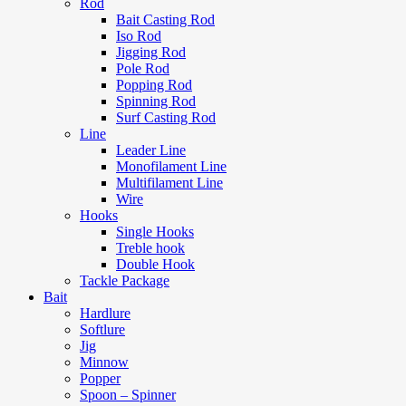
Rod
Bait Casting Rod
Iso Rod
Jigging Rod
Pole Rod
Popping Rod
Spinning Rod
Surf Casting Rod
Line
Leader Line
Monofilament Line
Multifilament Line
Wire
Hooks
Single Hooks
Treble hook
Double Hook
Tackle Package
Bait
Hardlure
Softlure
Jig
Minnow
Popper
Spoon – Spinner