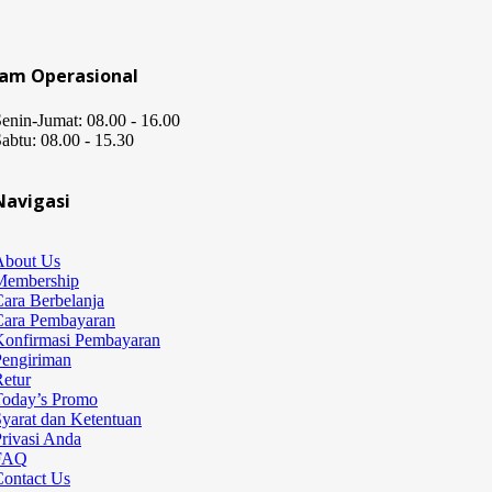
Jam Operasional
enin-Jumat: 08.00 - 16.00
abtu: 08.00 - 15.30
Navigasi
About Us
Membership
ara Berbelanja
Cara Pembayaran
Konfirmasi Pembayaran
Pengiriman
etur
Today’s Promo
yarat dan Ketentuan
rivasi Anda
FAQ
Contact Us