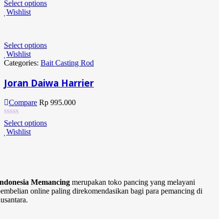
Select options
Wishlist
Select options
Wishlist
Categories:
Bait Casting Rod
Joran Daiwa Harrier
Compare
Rp
995.000
Select options
Wishlist
Indonesia Memancing
merupakan toko pancing yang melayani
embelian online paling direkomendasikan bagi para pemancing di
usantara.