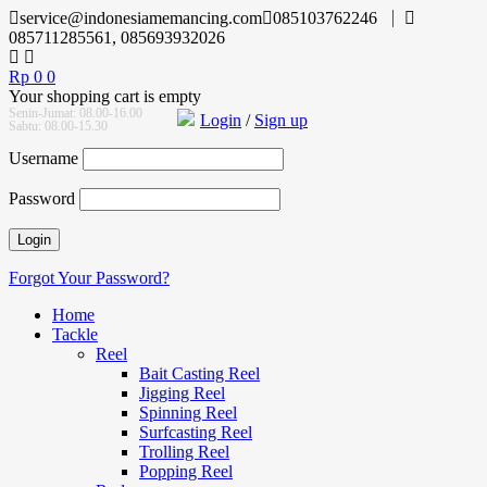
service@indonesiamemancing.com
085103762246
085711285561, 085693932026
Rp
0
0
Your shopping cart is empty
Senin-Jumat: 08.00-16.00
Login
/
Sign up
Sabtu: 08.00-15.30
Username
Password
Forgot Your Password?
Home
Tackle
Reel
Bait Casting Reel
Jigging Reel
Spinning Reel
Surfcasting Reel
Trolling Reel
Popping Reel