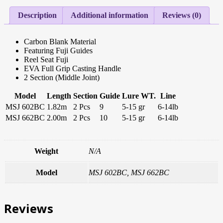
Description
Additional information
Reviews (0)
Carbon Blank Material
Featuring Fuji Guides
Reel Seat Fuji
EVA Full Grip Casting Handle
2 Section (Middle Joint)
Model
Length
Section
Guide
Lure WT.
Line
MSJ 602BC
1.82m
2 Pcs
9
5-15 gr
6-14lb
MSJ 662BC
2.00m
2 Pcs
10
5-15 gr
6-14lb
Weight
N/A
Model
MSJ 602BC, MSJ 662BC
Reviews