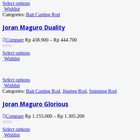
Select options
Wishlist
Categories:
Bait Casting Rod
Joran Maguro Duality
Compare
Rp
438.900
–
Rp
444.700
Select options
Wishlist
Select options
Wishlist
Categories:
Bait Casting Rod
,
Jigging Rod
,
Spinning Rod
Joran Maguro Glorious
Compare
Rp
1.155.000
–
Rp
1.305.200
Select options
Wishlist