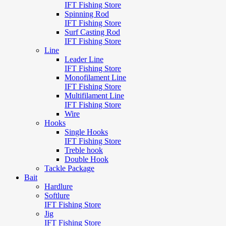
IFT Fishing Store
Spinning Rod
IFT Fishing Store
Surf Casting Rod
IFT Fishing Store
Line
Leader Line
IFT Fishing Store
Monofilament Line
IFT Fishing Store
Multifilament Line
IFT Fishing Store
Wire
Hooks
Single Hooks
IFT Fishing Store
Treble hook
Double Hook
Tackle Package
Bait
Hardlure
Softlure
IFT Fishing Store
Jig
IFT Fishing Store