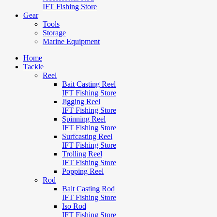
IFT Fishing Store
Gear
Tools
Storage
Marine Equipment
Home
Tackle
Reel
Bait Casting Reel
IFT Fishing Store
Jigging Reel
IFT Fishing Store
Spinning Reel
IFT Fishing Store
Surfcasting Reel
IFT Fishing Store
Trolling Reel
IFT Fishing Store
Popping Reel
Rod
Bait Casting Rod
IFT Fishing Store
Iso Rod
IFT Fishing Store