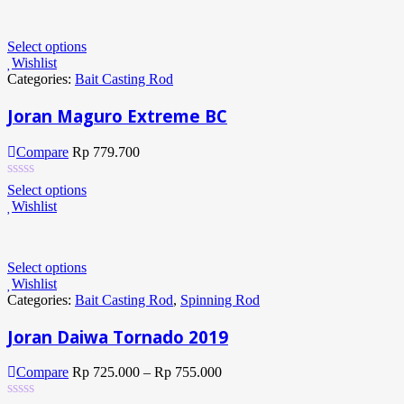
Select options
Wishlist
Categories:
Bait Casting Rod
Joran Maguro Extreme BC
Compare
Rp
779.700
Select options
Wishlist
Select options
Wishlist
Categories:
Bait Casting Rod
,
Spinning Rod
Joran Daiwa Tornado 2019
Compare
Rp
725.000
–
Rp
755.000