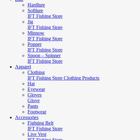
Hardlure
Softlure
IFT Fishing Store
Jig
IFT Fishing Store
Minnow
IFT Fishing Store
Popper
IFT Fishing Store
Spoon – Spinner
IFT Fishing Store
Apparel
Clothing
IFT Fishing Store Clothing Products
Hat
Eyewear
Gloves
Glove
Pants
Footwear
Accessories
Fighting Belt
IFT Fishing Store
Live Vest
IFT Fishing Store