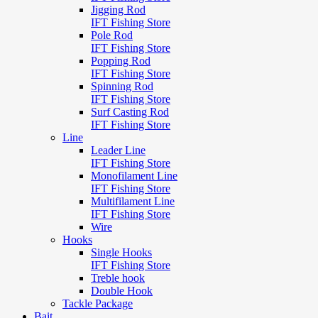
Jigging Rod
IFT Fishing Store
Pole Rod
IFT Fishing Store
Popping Rod
IFT Fishing Store
Spinning Rod
IFT Fishing Store
Surf Casting Rod
IFT Fishing Store
Line
Leader Line
IFT Fishing Store
Monofilament Line
IFT Fishing Store
Multifilament Line
IFT Fishing Store
Wire
Hooks
Single Hooks
IFT Fishing Store
Treble hook
Double Hook
Tackle Package
Bait