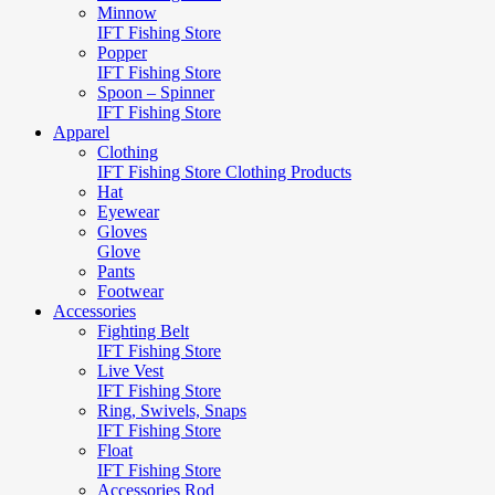
Minnow
IFT Fishing Store
Popper
IFT Fishing Store
Spoon – Spinner
IFT Fishing Store
Apparel
Clothing
IFT Fishing Store Clothing Products
Hat
Eyewear
Gloves
Glove
Pants
Footwear
Accessories
Fighting Belt
IFT Fishing Store
Live Vest
IFT Fishing Store
Ring, Swivels, Snaps
IFT Fishing Store
Float
IFT Fishing Store
Accessories Rod