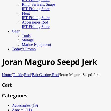
Ring, Swivels, Snaps
IFT Fishing Store
Float
IFT Fishing Store
Accessories Rod
IFT Fishing Store
Gear
Tools
Storage
Marine Equipment
Today’s Promo
Joran Maguro Seepd Jerk
Home
/
Tackle
/
Rod
/
Bait Casting Rod
/
Joran Maguro Seepd Jerk
Cart
Categories
Accessories (19)
Apparel (11)