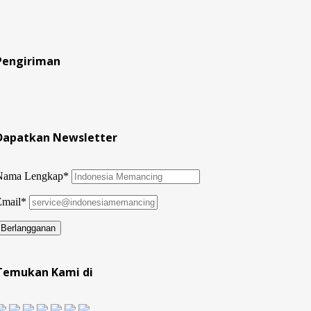
Pengiriman
Dapatkan Newsletter
Nama Lengkap*
Email*
Temukan Kami di