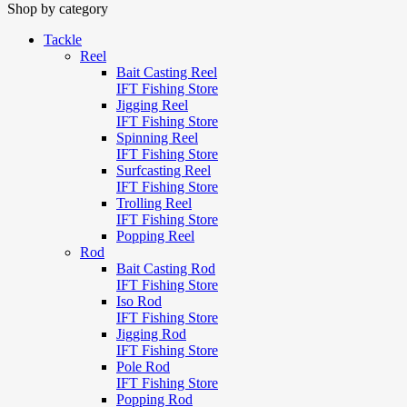
Shop by category
Tackle
Reel
Bait Casting Reel
IFT Fishing Store
Jigging Reel
IFT Fishing Store
Spinning Reel
IFT Fishing Store
Surfcasting Reel
IFT Fishing Store
Trolling Reel
IFT Fishing Store
Popping Reel
Rod
Bait Casting Rod
IFT Fishing Store
Iso Rod
IFT Fishing Store
Jigging Rod
IFT Fishing Store
Pole Rod
IFT Fishing Store
Popping Rod