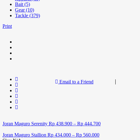
Bait (5)
Gear (10)
Tackle (379)
Print
Email to a Friend
Joran Maguro Serenity
Rp
438.900
–
Rp
444.700
Joran Maguro Stallion
Rp
434.000
–
Rp
560.000