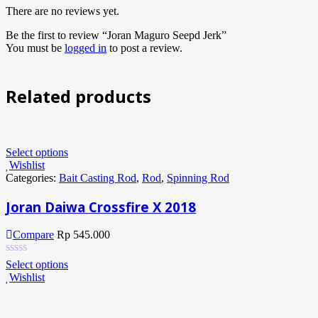
There are no reviews yet.
Be the first to review “Joran Maguro Seepd Jerk”
You must be
logged in
to post a review.
Related products
Select options
Wishlist
Categories:
Bait Casting Rod
,
Rod
,
Spinning Rod
Joran Daiwa Crossfire X 2018
Compare
Rp
545.000
Select options
Wishlist