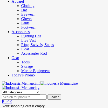
Apparel
Clothing
Hat
Eyewear
Gloves
Pants
Footwear
Accessories
Fighting Belt
Live Vest
Ring, Swivels, Snaps
Float
Accessories Rod
Gear
Tools
Storage
Marine Equipment
Today’s Promo
Rp
0
0
Your shopping cart is empty