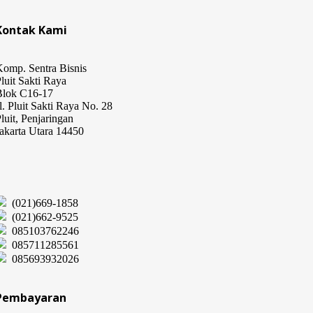
Kontak Kami
omp. Sentra Bisnis
luit Sakti Raya
Blok C16-17
l. Pluit Sakti Raya No. 28
luit, Penjaringan
akarta Utara 14450
(021)669-1858
(021)662-9525
085103762246
085711285561
085693932026
Pembayaran