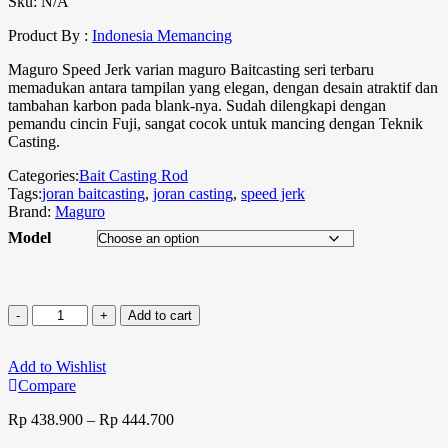
Sku:
N/A
Product By :
Indonesia Memancing
Maguro Speed Jerk varian maguro Baitcasting seri terbaru
memadukan antara tampilan yang elegan, dengan desain atraktif dan
tambahan karbon pada blank-nya. Sudah dilengkapi dengan
pemandu cincin Fuji, sangat cocok untuk mancing dengan Teknik
Casting.
Categories:
Bait Casting Rod
Tags:
joran baitcasting
,
joran casting
,
speed jerk
Brand:
Maguro
Model
Add to cart
Add to Wishlist
Compare
Rp
438.900
–
Rp
444.700