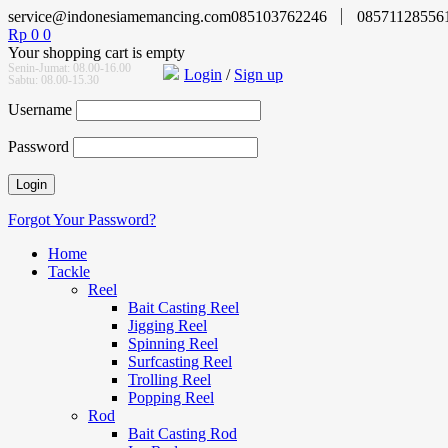
service@indonesiamemancing.com
085103762246
08571128556
Rp
0
0
Your shopping cart is empty
Senin-Jumat: 08.00-16.00
Login
/
Sign up
Sabtu: 08.00-15.30
Username
Password
Forgot Your Password?
Home
Tackle
Reel
Bait Casting Reel
Jigging Reel
Spinning Reel
Surfcasting Reel
Trolling Reel
Popping Reel
Rod
Bait Casting Rod