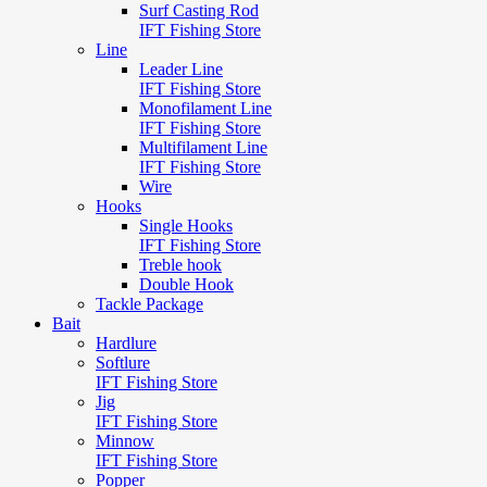
Surf Casting Rod
IFT Fishing Store
Line
Leader Line
IFT Fishing Store
Monofilament Line
IFT Fishing Store
Multifilament Line
IFT Fishing Store
Wire
Hooks
Single Hooks
IFT Fishing Store
Treble hook
Double Hook
Tackle Package
Bait
Hardlure
Softlure
IFT Fishing Store
Jig
IFT Fishing Store
Minnow
IFT Fishing Store
Popper