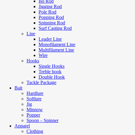
Iso Rod
Jigging Rod
Pole Rod
Popping Rod
Spinning Rod
Surf Casting Rod
Line
Leader Line
Monofilament Line
Multifilament Line
Wire
Hooks
Single Hooks
Treble hook
Double Hook
Tackle Package
Bait
Hardlure
Softlure
Jig
Minnow
Popper
Spoon – Spinner
Apparel
Clothing