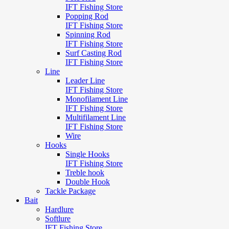
IFT Fishing Store
Popping Rod
IFT Fishing Store
Spinning Rod
IFT Fishing Store
Surf Casting Rod
IFT Fishing Store
Line
Leader Line
IFT Fishing Store
Monofilament Line
IFT Fishing Store
Multifilament Line
IFT Fishing Store
Wire
Hooks
Single Hooks
IFT Fishing Store
Treble hook
Double Hook
Tackle Package
Bait
Hardlure
Softlure
IFT Fishing Store