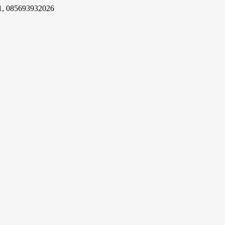
1, 085693932026