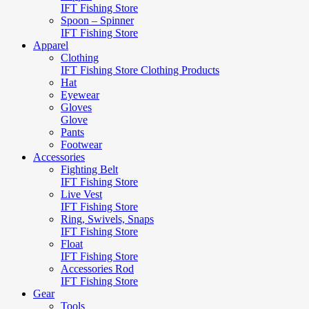
IFT Fishing Store
Spoon – Spinner
IFT Fishing Store
Apparel
Clothing
IFT Fishing Store Clothing Products
Hat
Eyewear
Gloves
Glove
Pants
Footwear
Accessories
Fighting Belt
IFT Fishing Store
Live Vest
IFT Fishing Store
Ring, Swivels, Snaps
IFT Fishing Store
Float
IFT Fishing Store
Accessories Rod
IFT Fishing Store
Gear
Tools