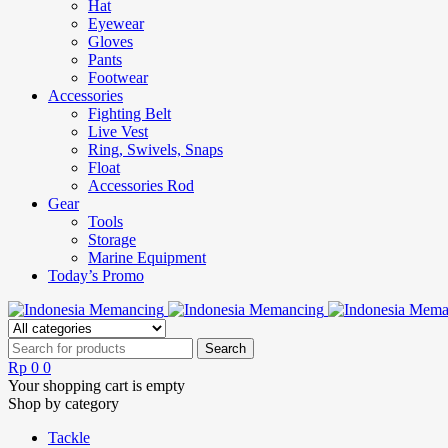
Hat
Eyewear
Gloves
Pants
Footwear
Accessories
Fighting Belt
Live Vest
Ring, Swivels, Snaps
Float
Accessories Rod
Gear
Tools
Storage
Marine Equipment
Today’s Promo
Rp
0
0
Your shopping cart is empty
Shop by category
Tackle