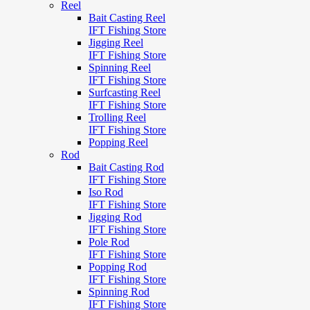
Reel
Bait Casting Reel
IFT Fishing Store
Jigging Reel
IFT Fishing Store
Spinning Reel
IFT Fishing Store
Surfcasting Reel
IFT Fishing Store
Trolling Reel
IFT Fishing Store
Popping Reel
Rod
Bait Casting Rod
IFT Fishing Store
Iso Rod
IFT Fishing Store
Jigging Rod
IFT Fishing Store
Pole Rod
IFT Fishing Store
Popping Rod
IFT Fishing Store
Spinning Rod
IFT Fishing Store