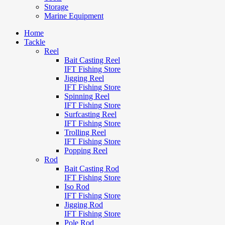
Storage
Marine Equipment
Home
Tackle
Reel
Bait Casting Reel
IFT Fishing Store
Jigging Reel
IFT Fishing Store
Spinning Reel
IFT Fishing Store
Surfcasting Reel
IFT Fishing Store
Trolling Reel
IFT Fishing Store
Popping Reel
Rod
Bait Casting Rod
IFT Fishing Store
Iso Rod
IFT Fishing Store
Jigging Rod
IFT Fishing Store
Pole Rod