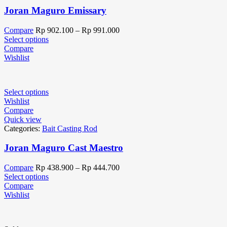
Joran Maguro Emissary
Compare
Rp
902.100
–
Rp
991.000
Select options
Compare
Wishlist
Select options
Wishlist
Compare
Quick view
Categories:
Bait Casting Rod
Joran Maguro Cast Maestro
Compare
Rp
438.900
–
Rp
444.700
Select options
Compare
Wishlist