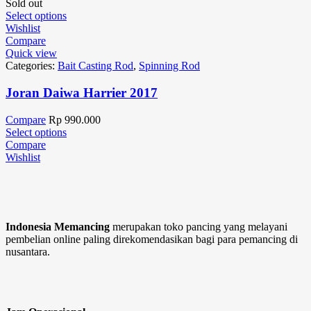
Sold out
Select options
Wishlist
Compare
Quick view
Categories:
Bait Casting Rod
,
Spinning Rod
Joran Daiwa Harrier 2017
Compare
Rp
990.000
Select options
Compare
Wishlist
Indonesia Memancing
merupakan toko pancing yang melayani
pembelian online paling direkomendasikan bagi para pemancing di
nusantara.