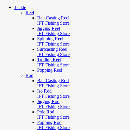
Tackle
Reel
Bait Casting Reel
IFT Fishing Store
Jigging Reel
IFT Fishing Store
Spinning Reel
IFT Fishing Store
Surfcasting Reel
IFT Fishing Store
Trolling Reel
IFT Fishing Store
Popping Reel
Rod
Bait Casting Rod
IFT Fishing Store
Iso Rod
IFT Fishing Store
Jigging Rod
IFT Fishing Store
Pole Rod
IFT Fishing Store
Popping Rod
IFT Fishing Store