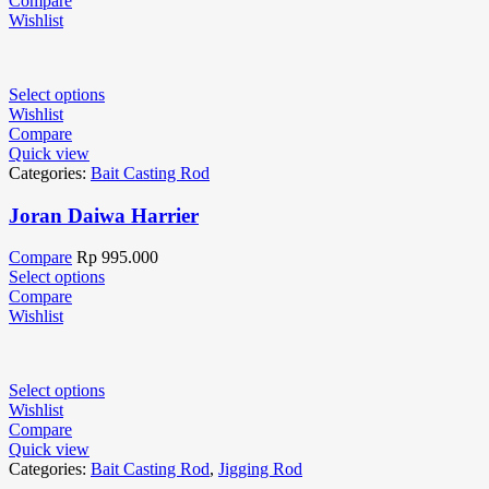
Compare
Wishlist
Select options
Wishlist
Compare
Quick view
Categories:
Bait Casting Rod
Joran Daiwa Harrier
Compare
Rp
995.000
Select options
Compare
Wishlist
Select options
Wishlist
Compare
Quick view
Categories:
Bait Casting Rod
,
Jigging Rod