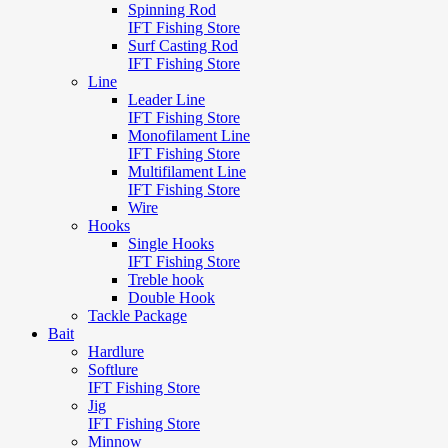
Spinning Rod
IFT Fishing Store
Surf Casting Rod
IFT Fishing Store
Line
Leader Line
IFT Fishing Store
Monofilament Line
IFT Fishing Store
Multifilament Line
IFT Fishing Store
Wire
Hooks
Single Hooks
IFT Fishing Store
Treble hook
Double Hook
Tackle Package
Bait
Hardlure
Softlure
IFT Fishing Store
Jig
IFT Fishing Store
Minnow