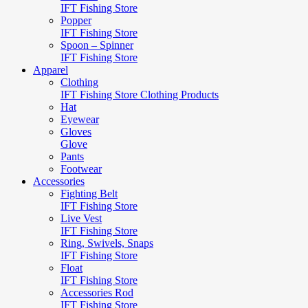
IFT Fishing Store
Popper
IFT Fishing Store
Spoon – Spinner
IFT Fishing Store
Apparel
Clothing
IFT Fishing Store Clothing Products
Hat
Eyewear
Gloves
Glove
Pants
Footwear
Accessories
Fighting Belt
IFT Fishing Store
Live Vest
IFT Fishing Store
Ring, Swivels, Snaps
IFT Fishing Store
Float
IFT Fishing Store
Accessories Rod
IFT Fishing Store