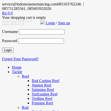
service@indonesiamemancing.com
085103762246
085711285561, 085693932026
Rp
0
0
Your shopping cart is empty
Senin-Jumat: 08.00-16.00
Login
/
Sign up
Sabtu: 08.00-15.30
Username
Password
Forgot Your Password?
Home
Tackle
Reel
Bait Casting Reel
Jigging Reel
Spinning Reel
Surfcasting Reel
Trolling Reel
Popping Reel
Rod