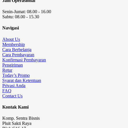
Jam Operasional
Senin-Jumat: 08.00 - 16.00
Sabtu: 08.00 - 15.30
Navigasi
About Us
Membership
Cara Berbelanja
Cara Pembayaran
Konfirmasi Pembayaran
Pengiriman
Retur
Today’s Promo
Syarat dan Ketentuan
Privasi Anda
FAQ
Contact Us
Kontak Kami
Komp. Sentra Bisnis
Pluit Sakti Raya