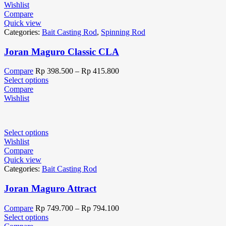
Wishlist
Compare
Quick view
Categories:
Bait Casting Rod
,
Spinning Rod
Joran Maguro Classic CLA
Compare
Rp
398.500
–
Rp
415.800
Select options
Compare
Wishlist
Select options
Wishlist
Compare
Quick view
Categories:
Bait Casting Rod
Joran Maguro Attract
Compare
Rp
749.700
–
Rp
794.100
Select options