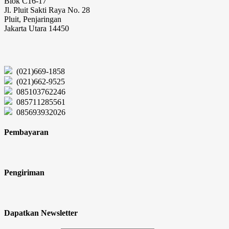
Blok C16-17
Jl. Pluit Sakti Raya No. 28
Pluit, Penjaringan
Jakarta Utara 14450
(021)669-1858
(021)662-9525
085103762246
085711285561
085693932026
Pembayaran
Pengiriman
Dapatkan Newsletter