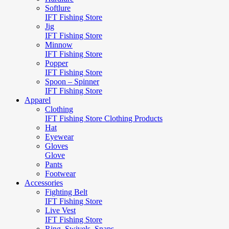
Softlure
IFT Fishing Store
Jig
IFT Fishing Store
Minnow
IFT Fishing Store
Popper
IFT Fishing Store
Spoon – Spinner
IFT Fishing Store
Apparel
Clothing
IFT Fishing Store Clothing Products
Hat
Eyewear
Gloves
Glove
Pants
Footwear
Accessories
Fighting Belt
IFT Fishing Store
Live Vest
IFT Fishing Store
Ring, Swivels, Snaps