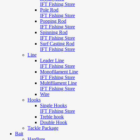
IFT Fishing Store
Pole Rod
IFT Fishing Store
Popping Rod
IFT Fishing Store
Spinning Rod
IFT Fishing Store
Surf Casting Rod
IFT Fishing Store
Line
Leader Line
IFT Fishing Store
Monofilament Line
IFT Fishing Store
Multifilament Line
IFT Fishing Store
Wire
Hooks
Single Hooks
IFT Fishing Store
Treble hook
Double Hook
Tackle Package
Bait
Hardlure