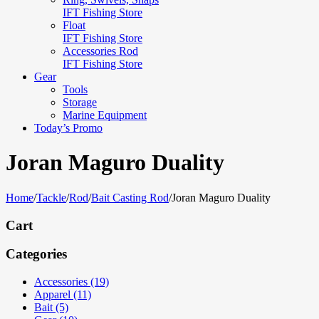
IFT Fishing Store
Float
IFT Fishing Store
Accessories Rod
IFT Fishing Store
Gear
Tools
Storage
Marine Equipment
Today’s Promo
Joran Maguro Duality
Home
/
Tackle
/
Rod
/
Bait Casting Rod
/
Joran Maguro Duality
Cart
Categories
Accessories (19)
Apparel (11)
Bait (5)