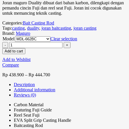
Joran maguro Duality dibuat dari bahan karbon, dilengkapi dengan
pemandu cincin Fuji dan reel seat Fuji. Joran ini cocok digunakan
untuk memancing teknik casting.
Categories:
Bait Casting Rod
Tags:
casting
,
duality
,
joran baitcasting
,
joran casting
Brand:
Maguro
Model
Clear selection
Add to cart
Add to Wishlist
Compare
Rp
438.900
–
Rp
444.700
Description
Additional information
Reviews (0)
Carbon Material
Featuring Fuji Guide
Reel Seat Fuji
EVA Split Grip Casting Handle
Baitcasting Rod