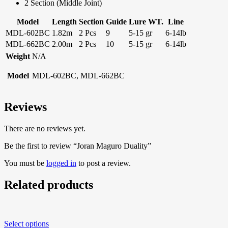
2 Section (Middle Joint)
Model
Length
Section
Guide
Lure WT.
Line
MDL-602BC
1.82m
2 Pcs
9
5-15 gr
6-14lb
MDL-662BC
2.00m
2 Pcs
10
5-15 gr
6-14lb
Weight
N/A
Model
MDL-602BC, MDL-662BC
Reviews
There are no reviews yet.
Be the first to review “Joran Maguro Duality”
You must be
logged in
to post a review.
Related products
Select options