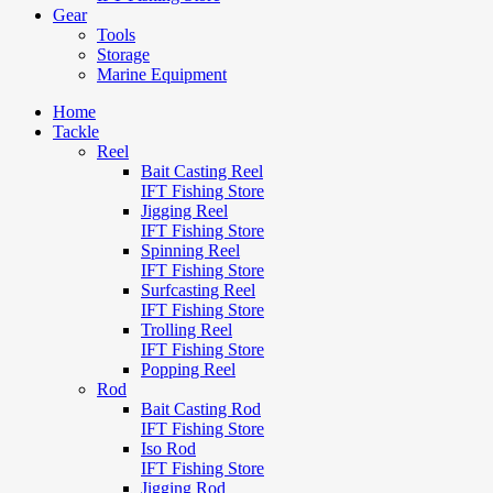
Gear
Tools
Storage
Marine Equipment
Home
Tackle
Reel
Bait Casting Reel
IFT Fishing Store
Jigging Reel
IFT Fishing Store
Spinning Reel
IFT Fishing Store
Surfcasting Reel
IFT Fishing Store
Trolling Reel
IFT Fishing Store
Popping Reel
Rod
Bait Casting Rod
IFT Fishing Store
Iso Rod
IFT Fishing Store
Jigging Rod