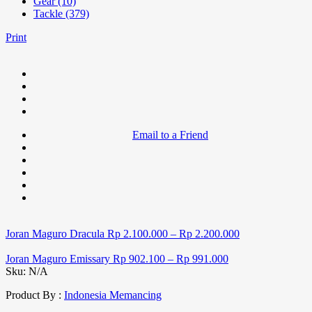
Gear (10)
Tackle (379)
Print
Email to a Friend
Joran Maguro Dracula
Rp
2.100.000
–
Rp
2.200.000
Joran Maguro Emissary
Rp
902.100
–
Rp
991.000
Sku:
N/A
Product By :
Indonesia Memancing