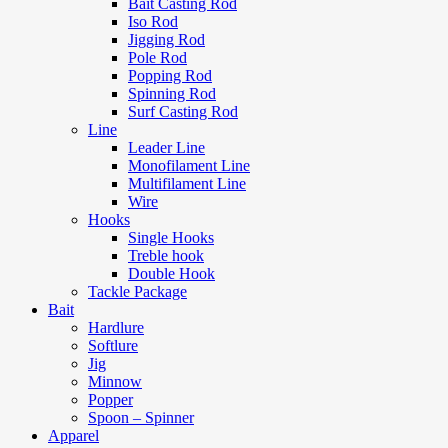
Bait Casting Rod
Iso Rod
Jigging Rod
Pole Rod
Popping Rod
Spinning Rod
Surf Casting Rod
Line
Leader Line
Monofilament Line
Multifilament Line
Wire
Hooks
Single Hooks
Treble hook
Double Hook
Tackle Package
Bait
Hardlure
Softlure
Jig
Minnow
Popper
Spoon – Spinner
Apparel