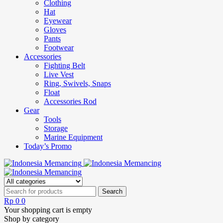
Clothing
Hat
Eyewear
Gloves
Pants
Footwear
Accessories
Fighting Belt
Live Vest
Ring, Swivels, Snaps
Float
Accessories Rod
Gear
Tools
Storage
Marine Equipment
Today’s Promo
Rp
0
0
Your shopping cart is empty
Shop by category