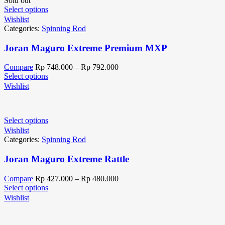
Sold out
Select options
Wishlist
Categories:
Spinning Rod
Joran Maguro Extreme Premium MXP
Compare
Rp
748.000
–
Rp
792.000
Select options
Wishlist
Select options
Wishlist
Categories:
Spinning Rod
Joran Maguro Extreme Rattle
Compare
Rp
427.000
–
Rp
480.000
Select options
Wishlist