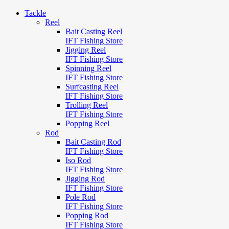
Tackle
Reel
Bait Casting Reel
IFT Fishing Store
Jigging Reel
IFT Fishing Store
Spinning Reel
IFT Fishing Store
Surfcasting Reel
IFT Fishing Store
Trolling Reel
IFT Fishing Store
Popping Reel
Rod
Bait Casting Rod
IFT Fishing Store
Iso Rod
IFT Fishing Store
Jigging Rod
IFT Fishing Store
Pole Rod
IFT Fishing Store
Popping Rod
IFT Fishing Store