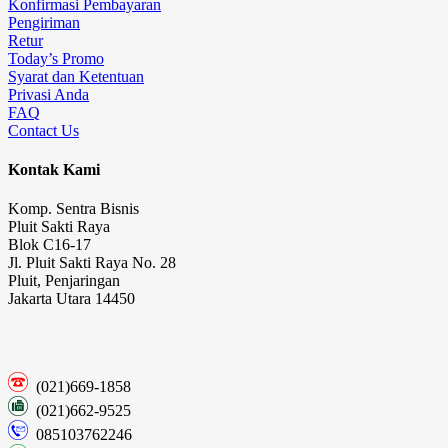
Konfirmasi Pembayaran
Pengiriman
Retur
Today’s Promo
Syarat dan Ketentuan
Privasi Anda
FAQ
Contact Us
Kontak Kami
Komp. Sentra Bisnis
Pluit Sakti Raya
Blok C16-17
Jl. Pluit Sakti Raya No. 28
Pluit, Penjaringan
Jakarta Utara 14450
(021)669-1858
(021)662-9525
085103762246