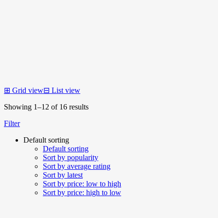
⊞
Grid view
⊟
List view
Showing 1–12 of 16 results
Filter
Default sorting
Default sorting
Sort by popularity
Sort by average rating
Sort by latest
Sort by price: low to high
Sort by price: high to low