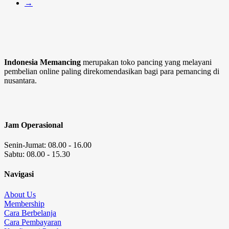
→
Indonesia Memancing
merupakan toko pancing yang melayani
pembelian online paling direkomendasikan bagi para pemancing di
nusantara.
Jam Operasional
Senin-Jumat: 08.00 - 16.00
Sabtu: 08.00 - 15.30
Navigasi
About Us
Membership
Cara Berbelanja
Cara Pembayaran