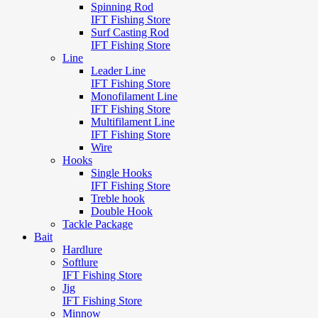
Spinning Rod
IFT Fishing Store
Surf Casting Rod
IFT Fishing Store
Line
Leader Line
IFT Fishing Store
Monofilament Line
IFT Fishing Store
Multifilament Line
IFT Fishing Store
Wire
Hooks
Single Hooks
IFT Fishing Store
Treble hook
Double Hook
Tackle Package
Bait
Hardlure
Softlure
IFT Fishing Store
Jig
IFT Fishing Store
Minnow