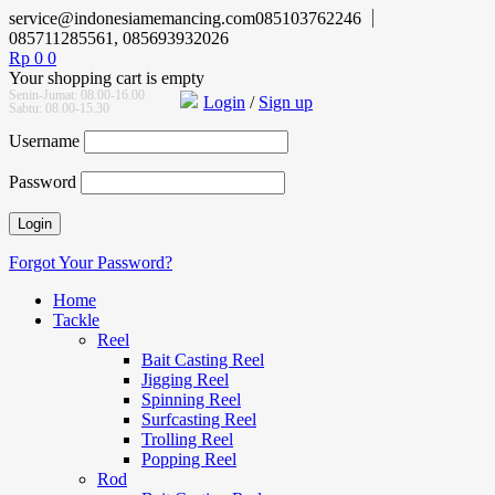
service@indonesiamemancing.com
085103762246
085711285561, 085693932026
Rp
0
0
Your shopping cart is empty
Senin-Jumat: 08.00-16.00
Login
/
Sign up
Sabtu: 08.00-15.30
Username
Password
Forgot Your Password?
Home
Tackle
Reel
Bait Casting Reel
Jigging Reel
Spinning Reel
Surfcasting Reel
Trolling Reel
Popping Reel
Rod