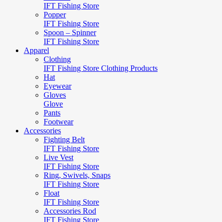
IFT Fishing Store
Popper
IFT Fishing Store
Spoon – Spinner
IFT Fishing Store
Apparel
Clothing
IFT Fishing Store Clothing Products
Hat
Eyewear
Gloves
Glove
Pants
Footwear
Accessories
Fighting Belt
IFT Fishing Store
Live Vest
IFT Fishing Store
Ring, Swivels, Snaps
IFT Fishing Store
Float
IFT Fishing Store
Accessories Rod
IFT Fishing Store