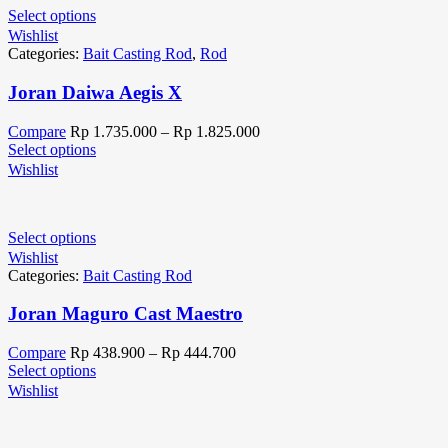
Select options
Wishlist
Categories:
Bait Casting Rod
,
Rod
Joran Daiwa Aegis X
Compare
Rp
1.735.000
–
Rp
1.825.000
Select options
Wishlist
Select options
Wishlist
Categories:
Bait Casting Rod
Joran Maguro Cast Maestro
Compare
Rp
438.900
–
Rp
444.700
Select options
Wishlist