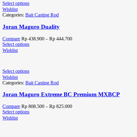
Select options
Wishlist
Categories:
Bait Casting Rod
Joran Maguro Duality
Compare
Rp
438.900
–
Rp
444.700
Select options
Wishlist
Select options
Wishlist
Categories:
Bait Casting Rod
Joran Maguro Extreme BC Premium MXBCP
Compare
Rp
808.500
–
Rp
825.000
Select options
Wishlist