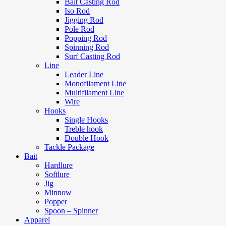
Bait Casting Rod
Iso Rod
Jigging Rod
Pole Rod
Popping Rod
Spinning Rod
Surf Casting Rod
Line
Leader Line
Monofilament Line
Multifilament Line
Wire
Hooks
Single Hooks
Treble hook
Double Hook
Tackle Package
Bait
Hardlure
Softlure
Jig
Minnow
Popper
Spoon – Spinner
Apparel