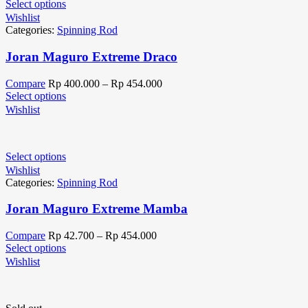
Select options
Wishlist
Categories:
Spinning Rod
Joran Maguro Extreme Draco
Compare
Rp
400.000
–
Rp
454.000
Select options
Wishlist
Select options
Wishlist
Categories:
Spinning Rod
Joran Maguro Extreme Mamba
Compare
Rp
42.700
–
Rp
454.000
Select options
Wishlist