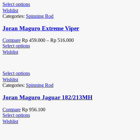
Select options
Wishlist
Categories:
Spinning Rod
Joran Maguro Extreme Viper
Compare
Rp
459.000
–
Rp
516.000
Select options
Wishlist
Select options
Wishlist
Categories:
Spinning Rod
Joran Maguro Jaguar 182/213MH
Compare
Rp
956.100
Select options
Wishlist