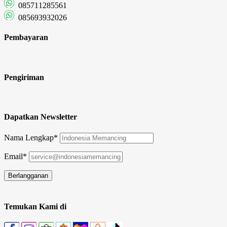
085711285561
085693932026
Pembayaran
Pengiriman
Dapatkan Newsletter
Nama Lengkap*
Email*
Temukan Kami di