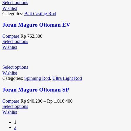
Select options
Wishlist
Categories:
Bait Casting Rod
Joran Maguro Ottoman EV
Compare
Rp
762.300
Select options
Wishlist
Select options
Wishlist
Categories:
Spinning Rod
,
Ultra Light Rod
Joran Maguro Ottoman SP
Compare
Rp
940.200
–
Rp
1.016.400
Select options
Wishlist
1
2