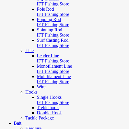
IFT Fishing Store
Pole Rod
IFT Fishing Store
Popping Rod
IFT Fishing Store
Spinning Rod
IFT Fishing Store
Surf Casting Rod
IFT Fishing Store
Line
Leader Line
IFT Fishing Store
Monofilament Line
IFT Fishing Store
Multifilament Line
IFT Fishing Store
Wire
Hooks
Single Hooks
IFT Fishing Store
Treble hook
Double Hook
Tackle Package
Bait
Hardlure