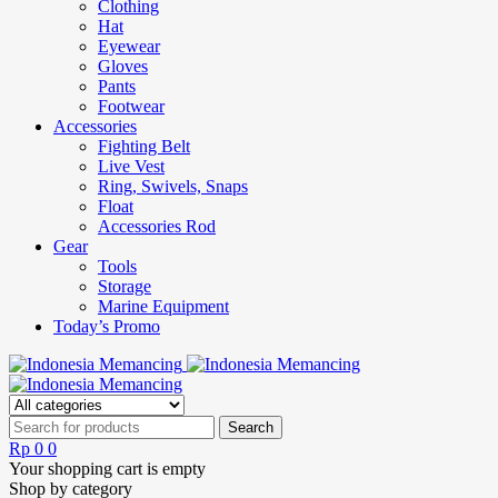
Clothing
Hat
Eyewear
Gloves
Pants
Footwear
Accessories
Fighting Belt
Live Vest
Ring, Swivels, Snaps
Float
Accessories Rod
Gear
Tools
Storage
Marine Equipment
Today’s Promo
Rp
0
0
Your shopping cart is empty
Shop by category