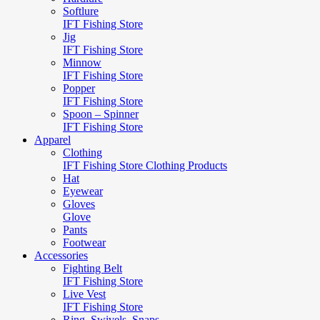
Softlure
IFT Fishing Store
Jig
IFT Fishing Store
Minnow
IFT Fishing Store
Popper
IFT Fishing Store
Spoon – Spinner
IFT Fishing Store
Apparel
Clothing
IFT Fishing Store Clothing Products
Hat
Eyewear
Gloves
Glove
Pants
Footwear
Accessories
Fighting Belt
IFT Fishing Store
Live Vest
IFT Fishing Store
Ring, Swivels, Snaps