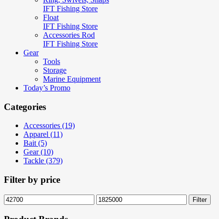
IFT Fishing Store
Float
IFT Fishing Store
Accessories Rod
IFT Fishing Store
Gear
Tools
Storage
Marine Equipment
Today’s Promo
Categories
Accessories (19)
Apparel (11)
Bait (5)
Gear (10)
Tackle (379)
Filter by price
Min
Max
Filter
price
price