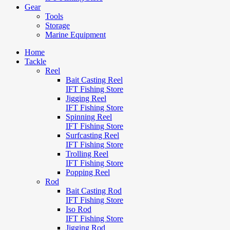
Gear
Tools
Storage
Marine Equipment
Home
Tackle
Reel
Bait Casting Reel
IFT Fishing Store
Jigging Reel
IFT Fishing Store
Spinning Reel
IFT Fishing Store
Surfcasting Reel
IFT Fishing Store
Trolling Reel
IFT Fishing Store
Popping Reel
Rod
Bait Casting Rod
IFT Fishing Store
Iso Rod
IFT Fishing Store
Jigging Rod