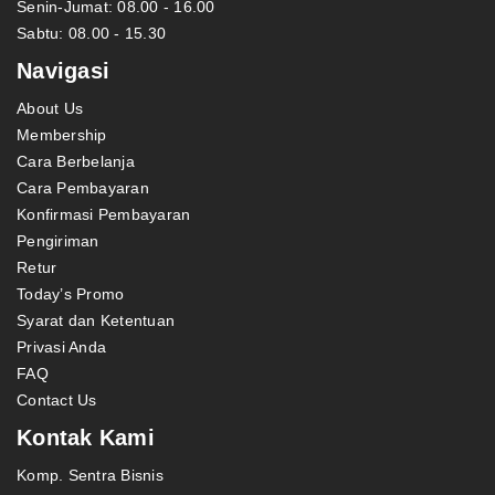
Senin-Jumat: 08.00 - 16.00
Sabtu: 08.00 - 15.30
Navigasi
About Us
Membership
Cara Berbelanja
Cara Pembayaran
Konfirmasi Pembayaran
Pengiriman
Retur
Today’s Promo
Syarat dan Ketentuan
Privasi Anda
FAQ
Contact Us
Kontak Kami
Komp. Sentra Bisnis