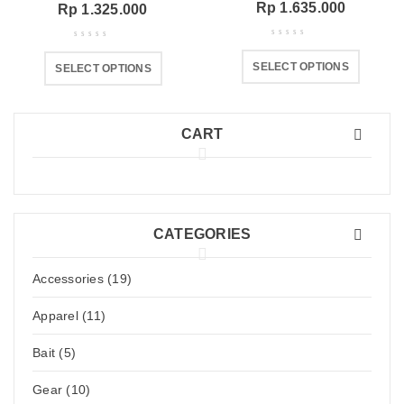
Rp
1.635.000
Rp
1.325.000
SELECT OPTIONS
SELECT OPTIONS
CART
CATEGORIES
Accessories (19)
Apparel (11)
Bait (5)
Gear (10)