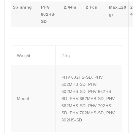
Spinning
PHV
2.44m
2 Pcs
Max.120
2
802HS-
gr
4
SD
Weight
2 kg
PHV 602HS-SD, PHV
602MHB-SD, PHV
602MHS-SD, PHV 662HS-
Model
SD, PHV 662MHB-SD, PHV
662MHS-SD, PHV 702HS-
SD, PHV 702MHS-SD, PHV
802HS-SD