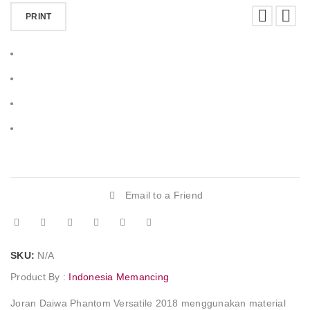
PRINT
Email to a Friend
SKU:
N/A
Product By :
Indonesia Memancing
Joran Daiwa Phantom Versatile 2018 menggunakan material