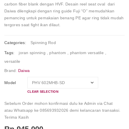
carbon fiber blank dengan HVF. Desain reel seat oval dari
Daiwa dilengkapi dengan ring guide Fuji “O” memudahkan
pemancing untuk pemakaian benang PE agar ring tidak mudah
tergores saat fight ikan dilaut.
Categories:
Spinning Rod
Tags:
joran spinning
,
phantom
,
phantom versatile
,
versatile
Brand:
Daiwa
Model
CLEAR SELECTION
Sebelum Order mohon konfirmasi dulu ke Admin via Chat
atau Whatsapp ke 085693932026 demi kelancaran transaksi.
Terima Kasih