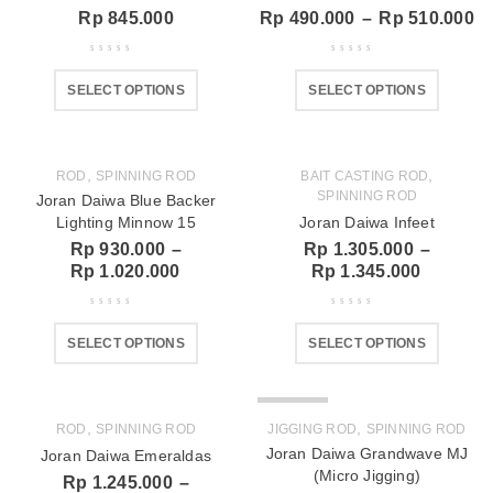
Rp
845.000
Rp
490.000
–
Rp
510.000
SELECT OPTIONS
SELECT OPTIONS
,
,
ROD
SPINNING ROD
BAIT CASTING ROD
SPINNING ROD
Joran Daiwa Blue Backer
Lighting Minnow 15
Joran Daiwa Infeet
Rp
930.000
–
Rp
1.305.000
–
Rp
1.020.000
Rp
1.345.000
SELECT OPTIONS
SELECT OPTIONS
SOLD OUT
,
,
ROD
SPINNING ROD
JIGGING ROD
SPINNING ROD
Joran Daiwa Grandwave MJ
Joran Daiwa Emeraldas
(Micro Jigging)
Rp
1.245.000
–