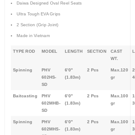
Daiwa Designed Oval Reel Seats
Ultra Tough EVA Grips
2 Section (Grip Joint)
Made in Vietnam
TYPE ROD
MODEL
LENGTH
SECTION
CAST
L
WT.
Spinning
PHV
6'0"
2 Pcs
Max.120
2
602HS-
(1.83m)
gr
4
SD
Baitcasting
PHV
6'0"
2 Pcs
Max.100
1
602MHB-
(1.83m)
gr
3
SD
Spinning
PHV
6'0"
2 Pcs
Max.100
1
602MHS-
(1.83m)
gr
3