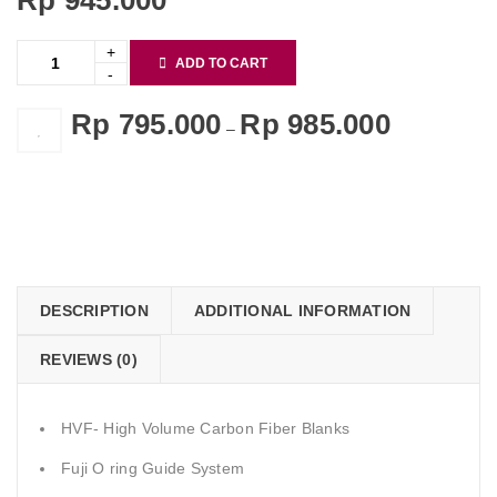
Rp
945.000
ADD TO CART
Rp
795.000
Rp
985.000
–
    Add to Wishlist
DESCRIPTION
ADDITIONAL INFORMATION
REVIEWS (0)
HVF- High Volume Carbon Fiber Blanks
Fuji O ring Guide System