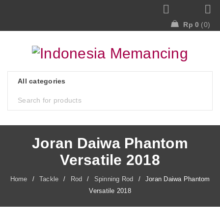
Rp
0
0
Joran Daiwa Phantom
Versatile 2018
Home
/
Tackle
/
Rod
/
Spinning Rod
/
Joran Daiwa Phantom
Versatile 2018