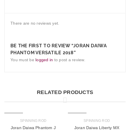
There are no reviews yet.
BE THE FIRST TO REVIEW “JORAN DAIWA
PHANTOM VERSATILE 2018”
You must be
logged in
to post a review.
RELATED PRODUCTS
SOLD OUT
SOLD OUT
SPINNING ROD
SPINNING ROD
Joran Daiwa Phantom J
Joran Daiwa Liberty MX