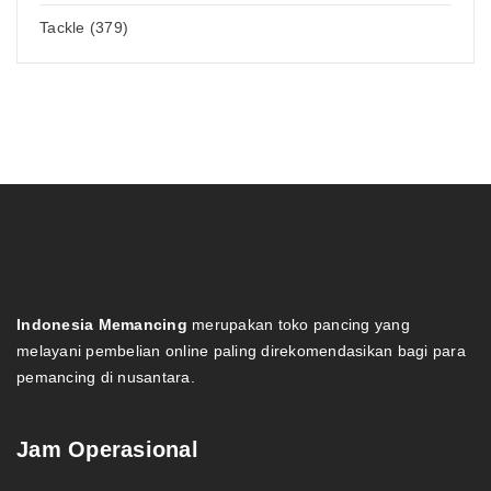
Tackle (379)
Indonesia Memancing
merupakan toko pancing yang
melayani pembelian online paling direkomendasikan bagi para
pemancing di nusantara.
Jam Operasional