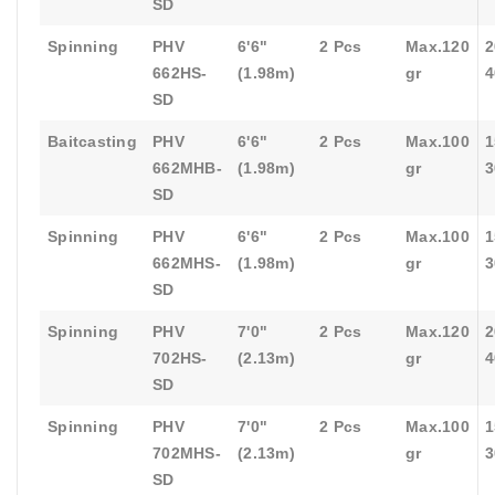
SD
Spinning
PHV
6'6"
2 Pcs
Max.120
2
662HS-
(1.98m)
gr
4
SD
Baitcasting
PHV
6'6"
2 Pcs
Max.100
1
662MHB-
(1.98m)
gr
3
SD
Spinning
PHV
6'6"
2 Pcs
Max.100
1
662MHS-
(1.98m)
gr
3
SD
Spinning
PHV
7'0"
2 Pcs
Max.120
2
702HS-
(2.13m)
gr
4
SD
Spinning
PHV
7'0"
2 Pcs
Max.100
1
702MHS-
(2.13m)
gr
3
SD