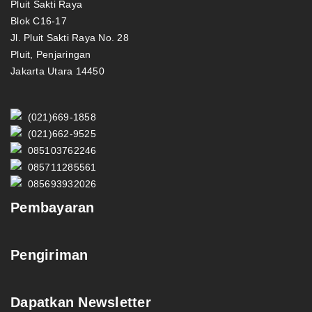
Pluit Sakti Raya
Blok C16-17
Jl. Pluit Sakti Raya No. 28
Pluit, Penjaringan
Jakarta Utara 14450
(021)669-1858
(021)662-9525
085103762246
085711285561
085693932026
Pembayaran
Pengiriman
Dapatkan Newsletter