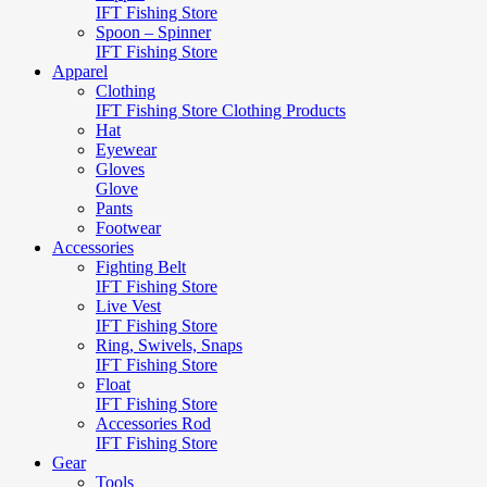
IFT Fishing Store
Spoon – Spinner
IFT Fishing Store
Apparel
Clothing
IFT Fishing Store Clothing Products
Hat
Eyewear
Gloves
Glove
Pants
Footwear
Accessories
Fighting Belt
IFT Fishing Store
Live Vest
IFT Fishing Store
Ring, Swivels, Snaps
IFT Fishing Store
Float
IFT Fishing Store
Accessories Rod
IFT Fishing Store
Gear
Tools