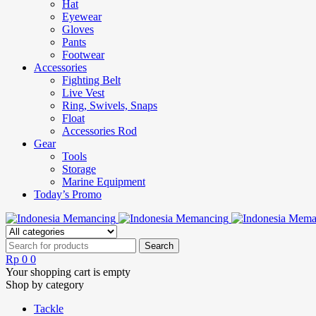
Hat
Eyewear
Gloves
Pants
Footwear
Accessories
Fighting Belt
Live Vest
Ring, Swivels, Snaps
Float
Accessories Rod
Gear
Tools
Storage
Marine Equipment
Today’s Promo
Rp
0
0
Your shopping cart is empty
Shop by category
Tackle