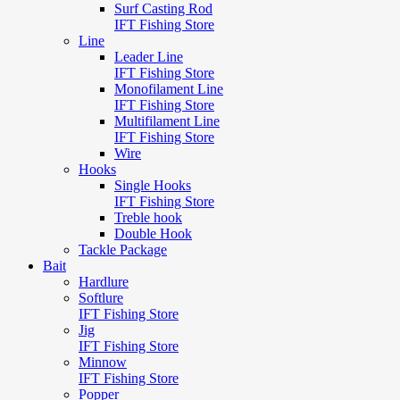
Surf Casting Rod
IFT Fishing Store
Line
Leader Line
IFT Fishing Store
Monofilament Line
IFT Fishing Store
Multifilament Line
IFT Fishing Store
Wire
Hooks
Single Hooks
IFT Fishing Store
Treble hook
Double Hook
Tackle Package
Bait
Hardlure
Softlure
IFT Fishing Store
Jig
IFT Fishing Store
Minnow
IFT Fishing Store
Popper