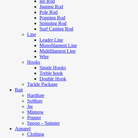
Iso Rod
Jigging Rod
Pole Rod
Popping Rod
Spinning Rod
Surf Casting Rod
Line
Leader Line
Monofilament Line
Multifilament Line
Wire
Hooks
Single Hooks
Treble hook
Double Hook
Tackle Package
Bait
Hardlure
Softlure
Jig
Minnow
Popper
Spoon – Spinner
Apparel
Clothing