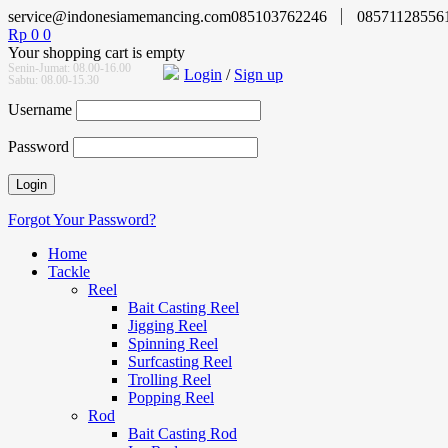
service@indonesiamemancing.com
085103762246
08571128556
Rp
0
0
Your shopping cart is empty
Senin-Jumat: 08.00-16.00
Login
/
Sign up
Sabtu: 08.00-15.30
Username
Password
Forgot Your Password?
Home
Tackle
Reel
Bait Casting Reel
Jigging Reel
Spinning Reel
Surfcasting Reel
Trolling Reel
Popping Reel
Rod
Bait Casting Rod