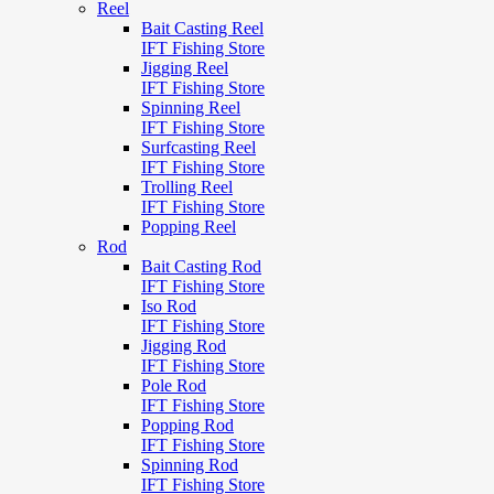
Reel
Bait Casting Reel
IFT Fishing Store
Jigging Reel
IFT Fishing Store
Spinning Reel
IFT Fishing Store
Surfcasting Reel
IFT Fishing Store
Trolling Reel
IFT Fishing Store
Popping Reel
Rod
Bait Casting Rod
IFT Fishing Store
Iso Rod
IFT Fishing Store
Jigging Rod
IFT Fishing Store
Pole Rod
IFT Fishing Store
Popping Rod
IFT Fishing Store
Spinning Rod
IFT Fishing Store