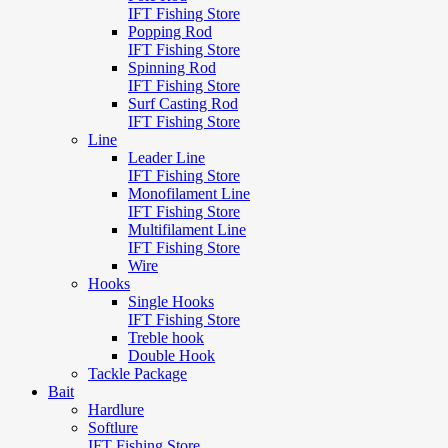
IFT Fishing Store
Popping Rod
IFT Fishing Store
Spinning Rod
IFT Fishing Store
Surf Casting Rod
IFT Fishing Store
Line
Leader Line
IFT Fishing Store
Monofilament Line
IFT Fishing Store
Multifilament Line
IFT Fishing Store
Wire
Hooks
Single Hooks
IFT Fishing Store
Treble hook
Double Hook
Tackle Package
Bait
Hardlure
Softlure
IFT Fishing Store