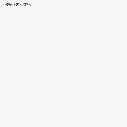
1, 085693932026