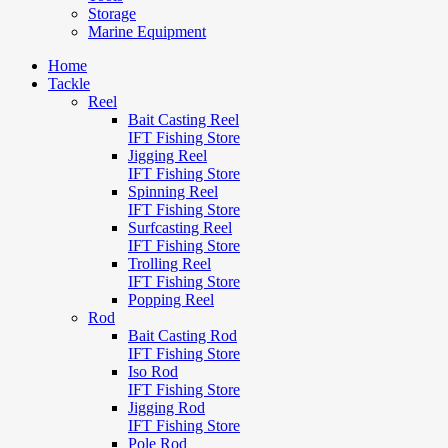
Storage
Marine Equipment
Home
Tackle
Reel
Bait Casting Reel
IFT Fishing Store
Jigging Reel
IFT Fishing Store
Spinning Reel
IFT Fishing Store
Surfcasting Reel
IFT Fishing Store
Trolling Reel
IFT Fishing Store
Popping Reel
Rod
Bait Casting Rod
IFT Fishing Store
Iso Rod
IFT Fishing Store
Jigging Rod
IFT Fishing Store
Pole Rod