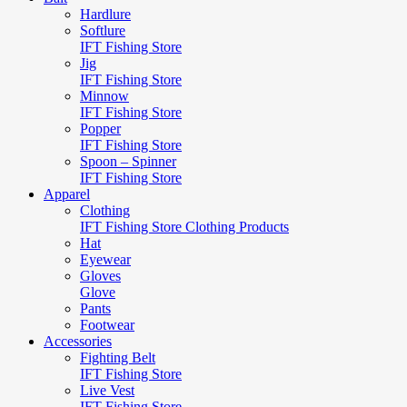
Hardlure
Softlure
IFT Fishing Store
Jig
IFT Fishing Store
Minnow
IFT Fishing Store
Popper
IFT Fishing Store
Spoon – Spinner
IFT Fishing Store
Apparel
Clothing
IFT Fishing Store Clothing Products
Hat
Eyewear
Gloves
Glove
Pants
Footwear
Accessories
Fighting Belt
IFT Fishing Store
Live Vest
IFT Fishing Store