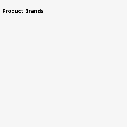
price
price
Product Brands