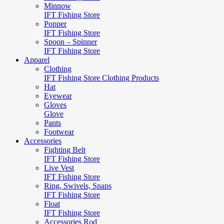
Minnow
IFT Fishing Store
Popper
IFT Fishing Store
Spoon – Spinner
IFT Fishing Store
Apparel
Clothing
IFT Fishing Store Clothing Products
Hat
Eyewear
Gloves
Glove
Pants
Footwear
Accessories
Fighting Belt
IFT Fishing Store
Live Vest
IFT Fishing Store
Ring, Swivels, Snaps
IFT Fishing Store
Float
IFT Fishing Store
Accessories Rod