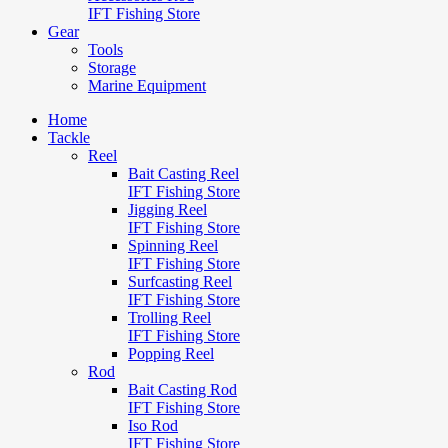
IFT Fishing Store
Gear
Tools
Storage
Marine Equipment
Home
Tackle
Reel
Bait Casting Reel
IFT Fishing Store
Jigging Reel
IFT Fishing Store
Spinning Reel
IFT Fishing Store
Surfcasting Reel
IFT Fishing Store
Trolling Reel
IFT Fishing Store
Popping Reel
Rod
Bait Casting Rod
IFT Fishing Store
Iso Rod
IFT Fishing Store