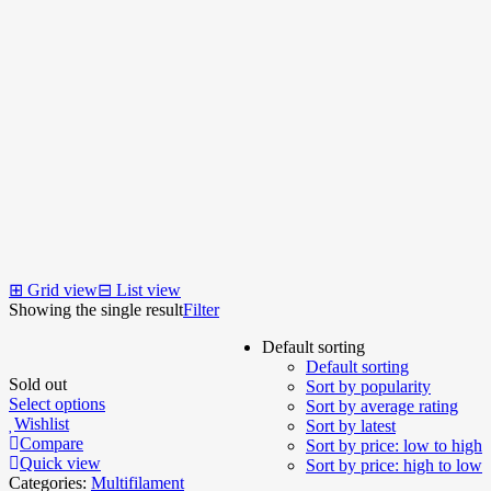
⊞
Grid view
⊟
List view
Showing the single result
Filter
Default sorting
Default sorting
Sold out
Sort by popularity
Select options
Sort by average rating
Wishlist
Sort by latest
Compare
Sort by price: low to high
Quick view
Sort by price: high to low
Categories:
Multifilament