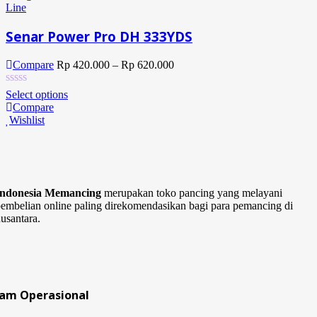
Line
Senar Power Pro DH 333YDS
Compare
Rp
420.000
–
Rp
620.000
Select options
Compare
Wishlist
Indonesia Memancing
merupakan toko pancing yang melayani
embelian online paling direkomendasikan bagi para pemancing di
usantara.
Jam Operasional