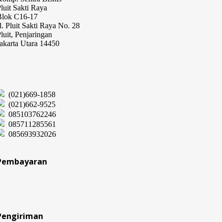
luit Sakti Raya
Blok C16-17
l. Pluit Sakti Raya No. 28
luit, Penjaringan
akarta Utara 14450
(021)669-1858
(021)662-9525
085103762246
085711285561
085693932026
Pembayaran
Pengiriman