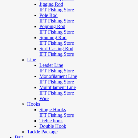
Jigging Rod
IFT Fishing Store
Pole Rod
IFT Fishing Store
Popping Rod
IFT Fishing Store
Spinning Rod
IFT Fishing Store
Surf Casting Rod
IFT Fishing Store
Line
Leader Line
IFT Fishing Store
Monofilament Line
IFT Fishing Store
Multifilament Line
IFT Fishing Store
Wire
Hooks
Single Hooks
IFT Fishing Store
Treble hook
Double Hook
Tackle Package
Bait