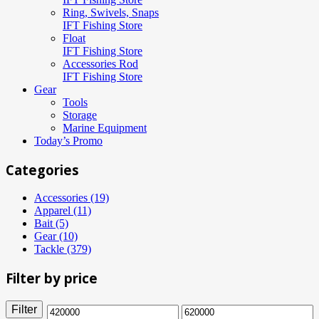
Ring, Swivels, Snaps
IFT Fishing Store
Float
IFT Fishing Store
Accessories Rod
IFT Fishing Store
Gear
Tools
Storage
Marine Equipment
Today’s Promo
Categories
Accessories (19)
Apparel (11)
Bait (5)
Gear (10)
Tackle (379)
Filter by price
Filter
Min
Max