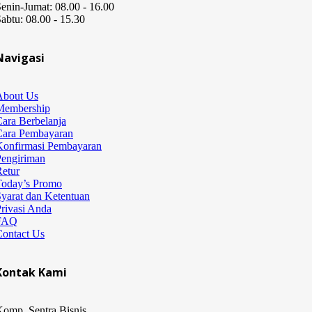
enin-Jumat: 08.00 - 16.00
abtu: 08.00 - 15.30
Navigasi
About Us
Membership
ara Berbelanja
Cara Pembayaran
Konfirmasi Pembayaran
Pengiriman
etur
Today’s Promo
yarat dan Ketentuan
rivasi Anda
FAQ
Contact Us
Kontak Kami
omp. Sentra Bisnis