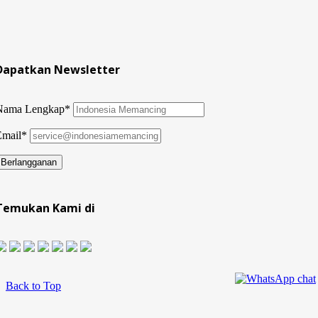
Dapatkan Newsletter
Nama Lengkap*
Email*
Temukan Kami di
Back to Top