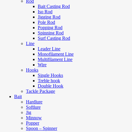
Rod
Bait Casting Rod
Iso Rod
Jigging Rod
Pole Rod
Popping Rod
Spinning Rod
Surf Casting Rod
Line
Leader Line
Monofilament Line
Multifilament Line
Wire
Hooks
Single Hooks
Treble hook
Double Hook
Tackle Package
Bait
Hardlure
Softlure
Jig
Minnow
Popper
Spoon – Spinner