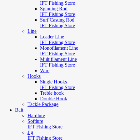
IFT Fishing Store
Spinning Rod
IFT Fishing Store
Surf Casting Rod
IFT Fishing Store
Line
Leader Line
IFT Fishing Store
Monofilament Line
IFT Fishing Store
Multifilament Line
IFT Fishing Store
Wire
Hooks
Single Hooks
IFT Fishing Store
Treble hook
Double Hook
Tackle Package
Bait
Hardlure
Softlure
IFT Fishing Store
Jig
IFT Fishing Store