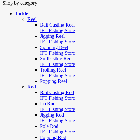
Shop by category
Tackle
Reel
Bait Casting Reel
IFT Fishing Store
Jigging Reel
IFT Fishing Store
Spinning Reel
IFT Fishing Store
Surfcasting Reel
IFT Fishing Store
Trolling Reel
IFT Fishing Store
Popping Reel
Rod
Bait Casting Rod
IFT Fishing Store
Iso Rod
IFT Fishing Store
Jigging Rod
IFT Fishing Store
Pole Rod
IFT Fishing Store
Popping Rod