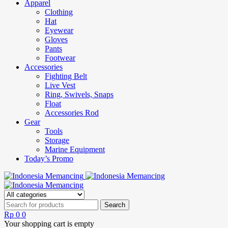
Apparel
Clothing
Hat
Eyewear
Gloves
Pants
Footwear
Accessories
Fighting Belt
Live Vest
Ring, Swivels, Snaps
Float
Accessories Rod
Gear
Tools
Storage
Marine Equipment
Today’s Promo
Rp
0
0
Your shopping cart is empty