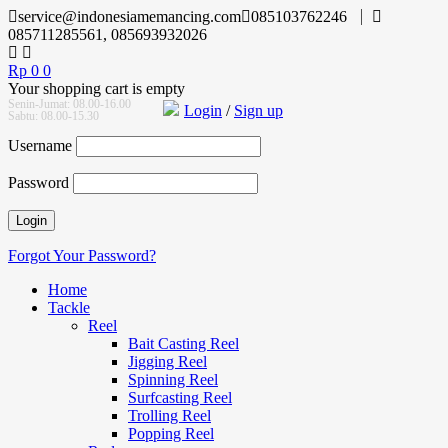
service@indonesiamemancing.com
085103762246
085711285561, 085693932026
Rp
0
0
Your shopping cart is empty
Senin-Jumat: 08.00-16.00
Login
/
Sign up
Sabtu: 08.00-15.30
Username
Password
Forgot Your Password?
Home
Tackle
Reel
Bait Casting Reel
Jigging Reel
Spinning Reel
Surfcasting Reel
Trolling Reel
Popping Reel