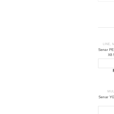
,
LINE
M
Senar PE
X8 
MUL
Senar YG