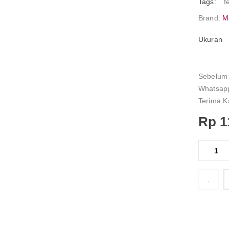
Tags:
f
Brand:
M
Ukuran
Sebelum 
Whatsapp
Terima K
Rp
1
    Add to Wishlist