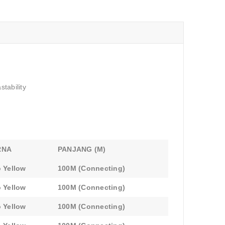
tability
RNA
PANJANG (M)
 Yellow
100M (Connecting)
 Yellow
100M (Connecting)
 Yellow
100M (Connecting)