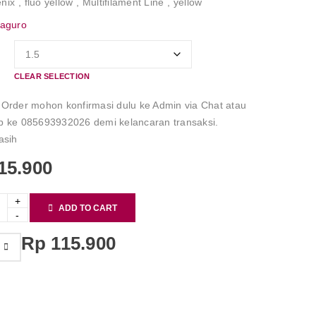
enix
,
fluo yellow
,
Multifilament Line
,
yellow
aguro
CLEAR SELECTION
Order mohon konfirmasi dulu ke Admin via Chat atau
 ke 085693932026 demi kelancaran transaksi.
asih
15.900
ADD TO CART
Rp
115.900