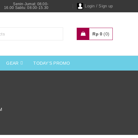
Senin-Jumat: 08.00-
/
Login
Sign up
16.00 Sabtu: 08.00-15.30
Rp
0
0
GEAR
TODAY’S PROMO
M