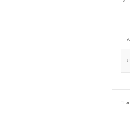
3
W
U
Ther