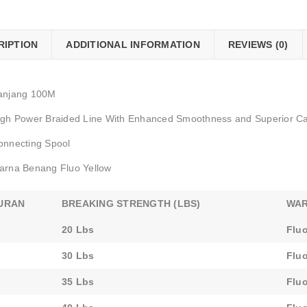
RIPTION
ADDITIONAL INFORMATION
REVIEWS (0)
anjang 100M
igh Power Braided Line With Enhanced Smoothness and Superior Cas
onnecting Spool
arna Benang Fluo Yellow
URAN
BREAKING STRENGTH (LBS)
WA
20 Lbs
Fluo
30 Lbs
Fluo
35 Lbs
Fluo