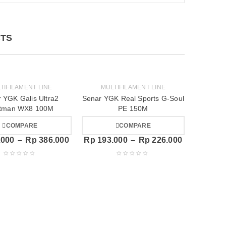
TS
TIFILAMENT LINE
MULTIFILAMENT LINE
 YGK Galis Ultra2
Senar YGK Real Sports G-Soul
tman WX8 100M
PE 150M
COMPARE
COMPARE
.000
–
Rp
386.000
Rp
193.000
–
Rp
226.000