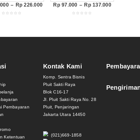
.000
–
Rp
226.000
Rp
97.000
–
Rp
137.000
si
Kontak Kami
Pembayar
Komp. Sentra Bisnis
hip
Pluit Sakti Raya
Pengirima
belanja
Blok C16-17
mbayaran
Jl. Pluit Sakti Raya No. 28
si Pembayaran
Pluit, Penjaringan
an
Jakarta Utara 14450
Promo
(021)669-1858
an Ketentuan