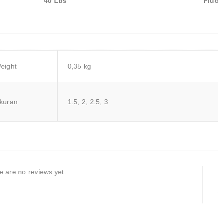
40 Lbs
Fluo
eight
0,35 kg
kuran
1.5, 2, 2.5, 3
e are no reviews yet.