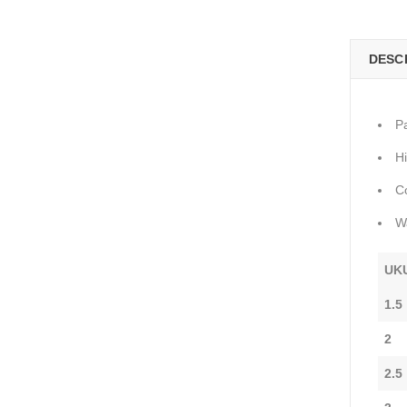
DESC
P
H
C
W
UK
1.5
2
2.5