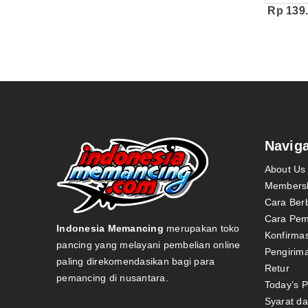
Rp
139
Naviga
About Us
Members
Cara Ber
Cara Pe
Indonesia Memancing
merupakan toko
Konfirma
pancing yang melayani pembelian online
Pengirim
paling direkomendasikan bagi para
Retur
pemancing di nusantara.
Today’s 
Syarat d