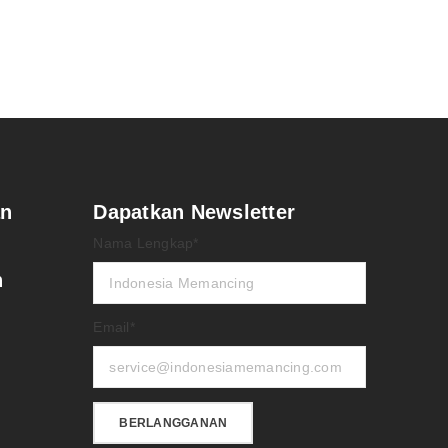
an
Dapatkan Newsletter
Nama Lengkap*
n
Email*