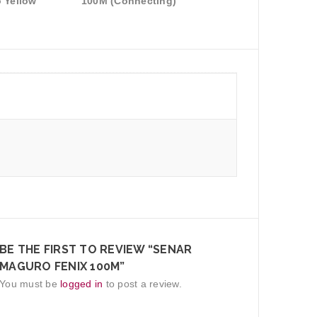
 Yellow
100M (Connecting)
BE THE FIRST TO REVIEW “SENAR
MAGURO FENIX 100M”
You must be
logged in
to post a review.