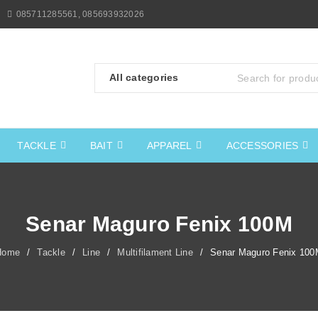
085711285561, 085693932026
TACKLE
BAIT
APPAREL
ACCESSORIES
Senar Maguro Fenix 100M
Home
/
Tackle
/
Line
/
Multifilament Line
/
Senar Maguro Fenix 100