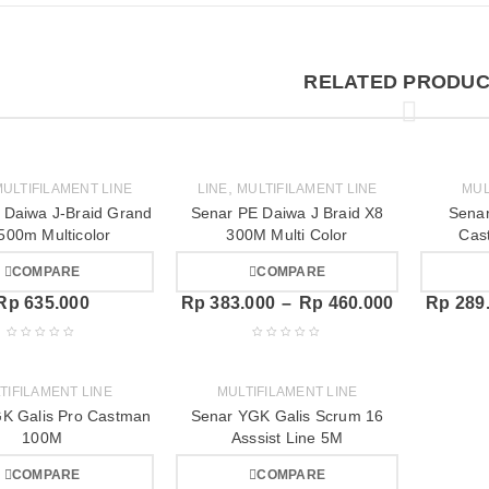
RELATED PRODUC
,
ULTIFILAMENT LINE
LINE
MULTIFILAMENT LINE
MUL
 Daiwa J-Braid Grand
Senar PE Daiwa J Braid X8
Senar
500m Multicolor
300M Multi Color
Cas
COMPARE
COMPARE
Rp
635.000
Rp
383.000
–
Rp
460.000
Rp
289
TIFILAMENT LINE
MULTIFILAMENT LINE
K Galis Pro Castman
Senar YGK Galis Scrum 16
100M
Asssist Line 5M
COMPARE
COMPARE