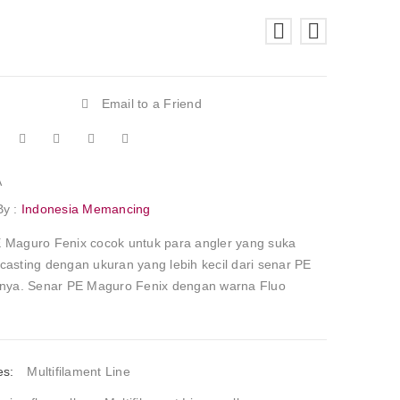
Email to a Friend
A
By :
Indonesia Memancing
 Maguro Fenix cocok untuk para angler yang suka
casting dengan ukuran yang lebih kecil dari senar PE
nnya. Senar PE Maguro Fenix dengan warna Fluo
es:
Multifilament Line