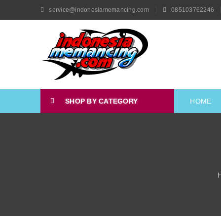
service@indonesiamemancing.com
085103762246
SHOP BY CATEGORY
HOME