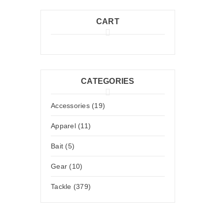
CART
CATEGORIES
Accessories (19)
Apparel (11)
Bait (5)
Gear (10)
Tackle (379)