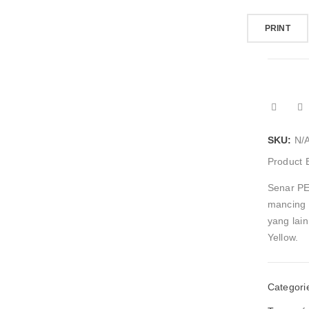
PRINT
SKU:
N/
Product 
Senar PE
mancing 
yang lai
Yellow.
Categori