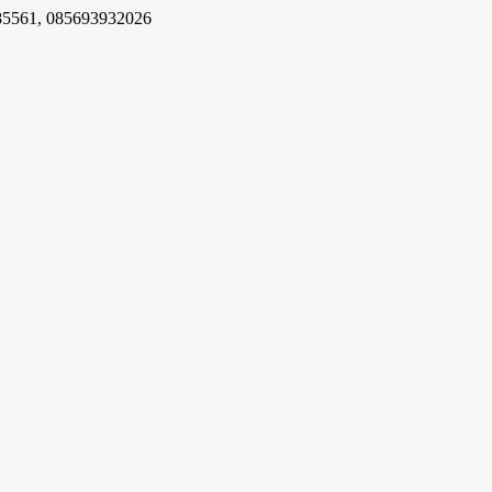
85561, 085693932026