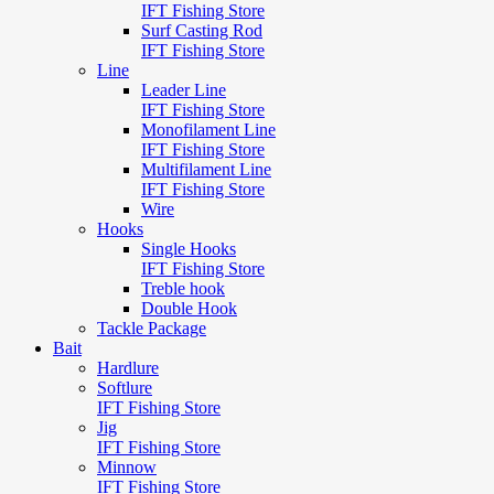
IFT Fishing Store
Surf Casting Rod
IFT Fishing Store
Line
Leader Line
IFT Fishing Store
Monofilament Line
IFT Fishing Store
Multifilament Line
IFT Fishing Store
Wire
Hooks
Single Hooks
IFT Fishing Store
Treble hook
Double Hook
Tackle Package
Bait
Hardlure
Softlure
IFT Fishing Store
Jig
IFT Fishing Store
Minnow
IFT Fishing Store