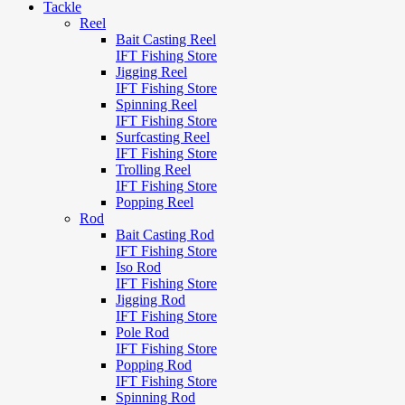
Tackle
Reel
Bait Casting Reel
IFT Fishing Store
Jigging Reel
IFT Fishing Store
Spinning Reel
IFT Fishing Store
Surfcasting Reel
IFT Fishing Store
Trolling Reel
IFT Fishing Store
Popping Reel
Rod
Bait Casting Rod
IFT Fishing Store
Iso Rod
IFT Fishing Store
Jigging Rod
IFT Fishing Store
Pole Rod
IFT Fishing Store
Popping Rod
IFT Fishing Store
Spinning Rod