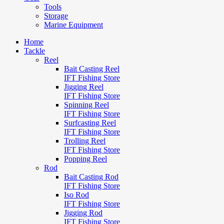
Tools
Storage
Marine Equipment
Home
Tackle
Reel
Bait Casting Reel
IFT Fishing Store
Jigging Reel
IFT Fishing Store
Spinning Reel
IFT Fishing Store
Surfcasting Reel
IFT Fishing Store
Trolling Reel
IFT Fishing Store
Popping Reel
Rod
Bait Casting Rod
IFT Fishing Store
Iso Rod
IFT Fishing Store
Jigging Rod
IFT Fishing Store