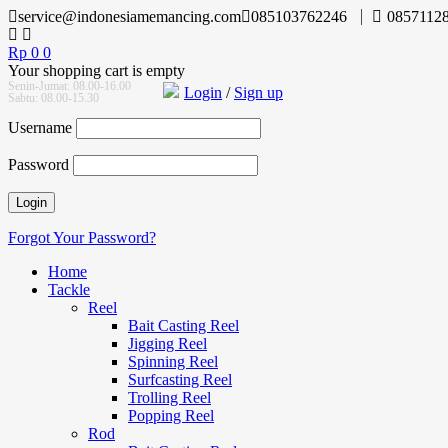
service@indonesiamemancing.com
085103762246
0857112
Rp
0
0
Your shopping cart is empty
Senin-Jumat: 08.00-16.00
Login
/
Sign up
Sabtu: 08.00-15.30
Username
Password
Forgot Your Password?
Home
Tackle
Reel
Bait Casting Reel
Jigging Reel
Spinning Reel
Surfcasting Reel
Trolling Reel
Popping Reel
Rod