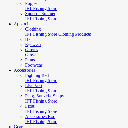
Popper
IFT Fishing Store
Spoon – Spinner
IFT Fishing Store
Apparel
Clothing
IFT Fishing Store Clothing Products
Hat
Eyewear
Gloves
Glove
Pants
Footwear
Accessories
Fighting Belt
IFT Fishing Store
Live Vest
IFT Fishing Store
Ring, Swivels, Snaps
IFT Fishing Store
Float
IFT Fishing Store
Accessories Rod
IFT Fishing Store
Gear