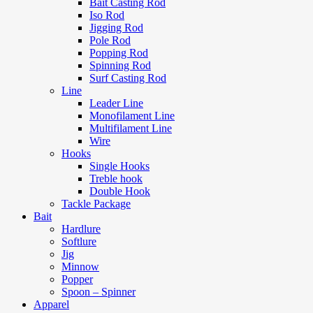
Bait Casting Rod
Iso Rod
Jigging Rod
Pole Rod
Popping Rod
Spinning Rod
Surf Casting Rod
Line
Leader Line
Monofilament Line
Multifilament Line
Wire
Hooks
Single Hooks
Treble hook
Double Hook
Tackle Package
Bait
Hardlure
Softlure
Jig
Minnow
Popper
Spoon – Spinner
Apparel