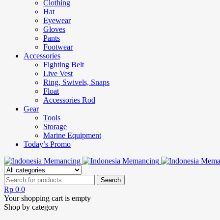
Clothing
Hat
Eyewear
Gloves
Pants
Footwear
Accessories
Fighting Belt
Live Vest
Ring, Swivels, Snaps
Float
Accessories Rod
Gear
Tools
Storage
Marine Equipment
Today’s Promo
Rp
0
0
Your shopping cart is empty
Shop by category