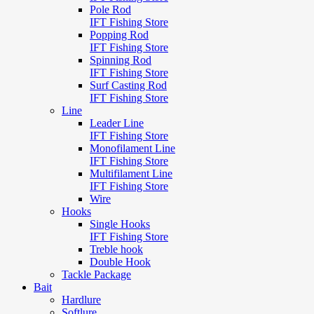
Pole Rod
IFT Fishing Store
Popping Rod
IFT Fishing Store
Spinning Rod
IFT Fishing Store
Surf Casting Rod
IFT Fishing Store
Line
Leader Line
IFT Fishing Store
Monofilament Line
IFT Fishing Store
Multifilament Line
IFT Fishing Store
Wire
Hooks
Single Hooks
IFT Fishing Store
Treble hook
Double Hook
Tackle Package
Bait
Hardlure
Softlure