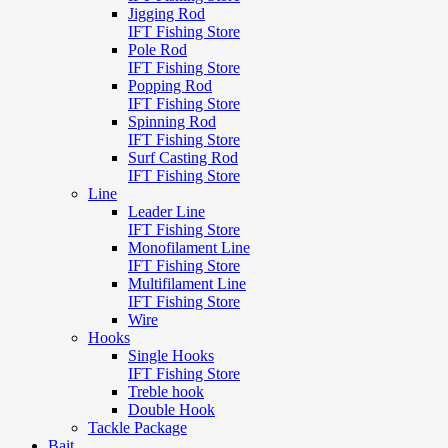
Jigging Rod
IFT Fishing Store
Pole Rod
IFT Fishing Store
Popping Rod
IFT Fishing Store
Spinning Rod
IFT Fishing Store
Surf Casting Rod
IFT Fishing Store
Line
Leader Line
IFT Fishing Store
Monofilament Line
IFT Fishing Store
Multifilament Line
IFT Fishing Store
Wire
Hooks
Single Hooks
IFT Fishing Store
Treble hook
Double Hook
Tackle Package
Bait