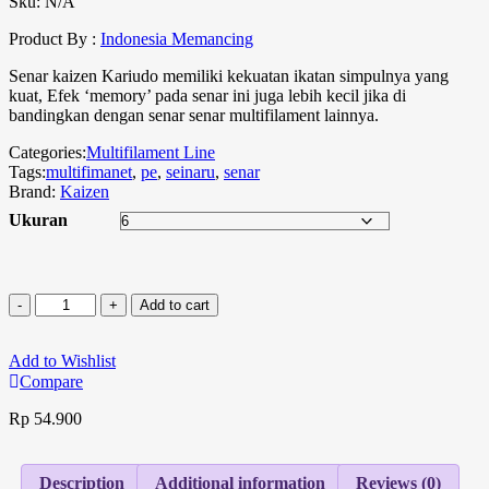
Sku:
N/A
Product By :
Indonesia Memancing
Senar kaizen Kariudo memiliki kekuatan ikatan simpulnya yang
kuat, Efek ‘memory’ pada senar ini juga lebih kecil jika di
bandingkan dengan senar senar multifilament lainnya.
Categories:
Multifilament Line
Tags:
multifimanet
,
pe
,
seinaru
,
senar
Brand:
Kaizen
Ukuran
Add to cart
Add to Wishlist
Compare
Rp
54.900
Description
Additional information
Reviews (0)