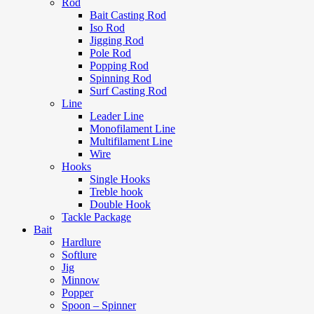
Rod
Bait Casting Rod
Iso Rod
Jigging Rod
Pole Rod
Popping Rod
Spinning Rod
Surf Casting Rod
Line
Leader Line
Monofilament Line
Multifilament Line
Wire
Hooks
Single Hooks
Treble hook
Double Hook
Tackle Package
Bait
Hardlure
Softlure
Jig
Minnow
Popper
Spoon – Spinner