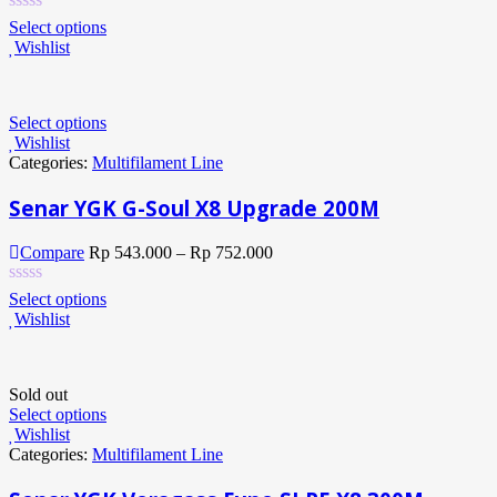
Select options
Wishlist
Select options
Wishlist
Categories:
Multifilament Line
Senar YGK G-Soul X8 Upgrade 200M
Compare
Rp
543.000
–
Rp
752.000
Select options
Wishlist
Sold out
Select options
Wishlist
Categories:
Multifilament Line