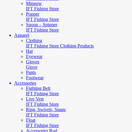
Minnow
IFT Fishing Store
Popper
IFT Fishing Store
Spoon – Spinner
IFT Fishing Store
Apparel
Clothing
IFT Fishing Store Clothing Products
Hat
Eyewear
Gloves
Glove
Pants
Footwear
Accessories
Fighting Belt
IFT Fishing Store
Live Vest
IFT Fishing Store
Ring, Swivels, Snaps
IFT Fishing Store
Float
IFT Fishing Store
Accessories Rod