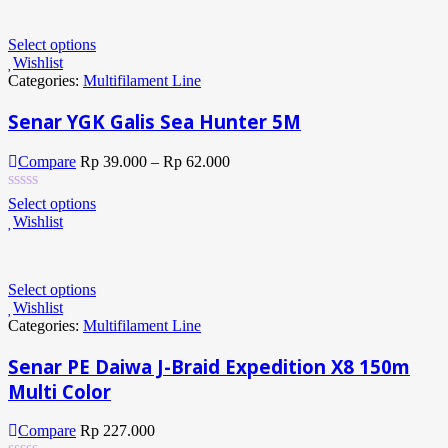
Select options
Wishlist
Categories:
Multifilament Line
Senar YGK Galis Sea Hunter 5M
Compare
Rp
39.000
–
Rp
62.000
Select options
Wishlist
Select options
Wishlist
Categories:
Multifilament Line
Senar PE Daiwa J-Braid Expedition X8 150m
Multi Color
Compare
Rp
227.000