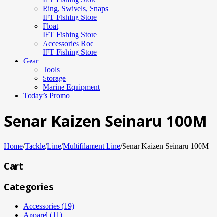
Ring, Swivels, Snaps
IFT Fishing Store
Float
IFT Fishing Store
Accessories Rod
IFT Fishing Store
Gear
Tools
Storage
Marine Equipment
Today’s Promo
Senar Kaizen Seinaru 100M
Home
/
Tackle
/
Line
/
Multifilament Line
/
Senar Kaizen Seinaru 100M
Cart
Categories
Accessories (19)
Apparel (11)