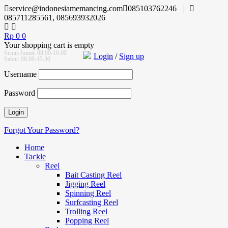
service@indonesiamemancing.com
085103762246
085711285561, 085693932026
Rp
0
0
Your shopping cart is empty
Senin-Jumat: 08.00-16.00
Login
/
Sign up
Sabtu: 08.00-15.30
Username
Password
Forgot Your Password?
Home
Tackle
Reel
Bait Casting Reel
Jigging Reel
Spinning Reel
Surfcasting Reel
Trolling Reel
Popping Reel