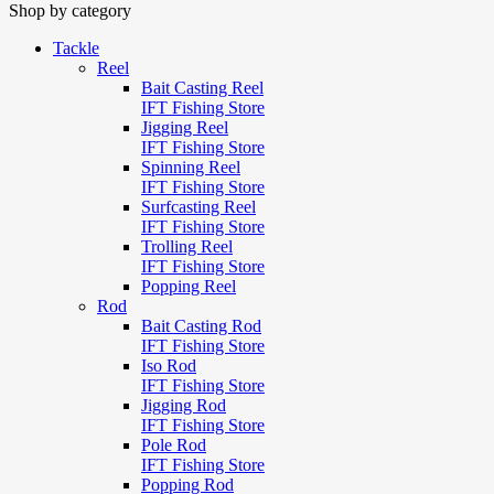
Shop by category
Tackle
Reel
Bait Casting Reel
IFT Fishing Store
Jigging Reel
IFT Fishing Store
Spinning Reel
IFT Fishing Store
Surfcasting Reel
IFT Fishing Store
Trolling Reel
IFT Fishing Store
Popping Reel
Rod
Bait Casting Rod
IFT Fishing Store
Iso Rod
IFT Fishing Store
Jigging Rod
IFT Fishing Store
Pole Rod
IFT Fishing Store
Popping Rod