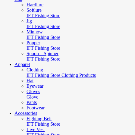
Hardlure
Softlure
IFT Fishing Store
Jig
IFT Fishing Store
Minnow
IFT Fishing Store
Popper
IFT Fishing Store
Spoon – Spinner
IFT Fishing Store
Apparel
Clothing
IFT Fishing Store Clothing Products
Hat
Eyewear
Gloves
Glove
Pants
Footwear
Accessories
Fighting Belt
IFT Fishing Store
Live Vest
IFT Fishing Store