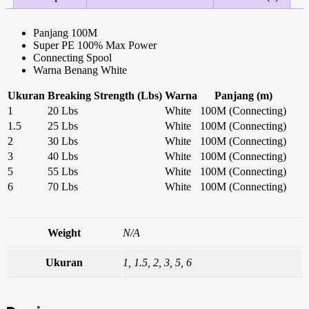
Panjang 100M
Super PE 100% Max Power
Connecting Spool
Warna Benang White
Ukuran
Breaking Strength (Lbs)
Warna
Panjang (m)
1
20 Lbs
White
100M (Connecting)
1.5
25 Lbs
White
100M (Connecting)
2
30 Lbs
White
100M (Connecting)
3
40 Lbs
White
100M (Connecting)
5
55 Lbs
White
100M (Connecting)
6
70 Lbs
White
100M (Connecting)
Weight
N/A
Ukuran
1, 1.5, 2, 3, 5, 6