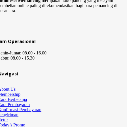
Indonesia Memancing
merupakan toko pancing yang melayani
embelian online paling direkomendasikan bagi para pemancing di
usantara.
Jam Operasional
enin-Jumat: 08.00 - 16.00
abtu: 08.00 - 15.30
Navigasi
About Us
Membership
ara Berbelanja
Cara Pembayaran
Konfirmasi Pembayaran
Pengiriman
etur
Today’s Promo