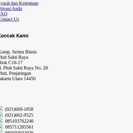
yarat dan Ketentuan
rivasi Anda
FAQ
Contact Us
Kontak Kami
omp. Sentra Bisnis
luit Sakti Raya
Blok C16-17
l. Pluit Sakti Raya No. 28
luit, Penjaringan
akarta Utara 14450
(021)669-1858
(021)662-9525
085103762246
085711285561
085693932026