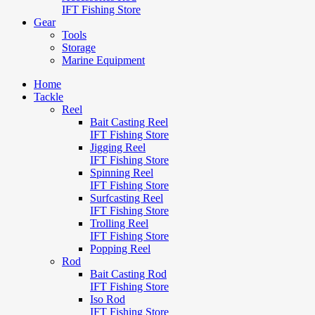
IFT Fishing Store
Gear
Tools
Storage
Marine Equipment
Home
Tackle
Reel
Bait Casting Reel
IFT Fishing Store
Jigging Reel
IFT Fishing Store
Spinning Reel
IFT Fishing Store
Surfcasting Reel
IFT Fishing Store
Trolling Reel
IFT Fishing Store
Popping Reel
Rod
Bait Casting Rod
IFT Fishing Store
Iso Rod
IFT Fishing Store