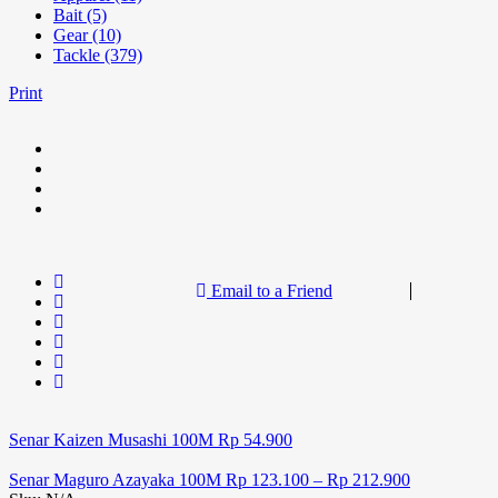
Bait (5)
Gear (10)
Tackle (379)
Print
Email to a Friend
Senar Kaizen Musashi 100M
Rp
54.900
Senar Maguro Azayaka 100M
Rp
123.100
–
Rp
212.900