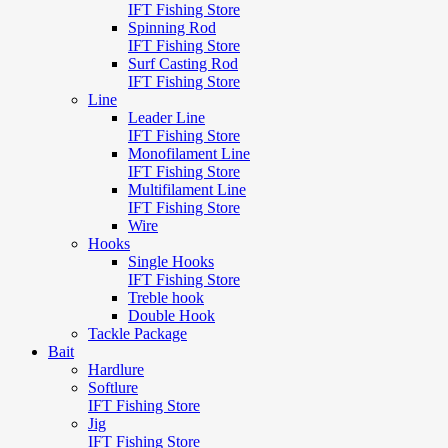
IFT Fishing Store
Spinning Rod
IFT Fishing Store
Surf Casting Rod
IFT Fishing Store
Line
Leader Line
IFT Fishing Store
Monofilament Line
IFT Fishing Store
Multifilament Line
IFT Fishing Store
Wire
Hooks
Single Hooks
IFT Fishing Store
Treble hook
Double Hook
Tackle Package
Bait
Hardlure
Softlure
IFT Fishing Store
Jig
IFT Fishing Store