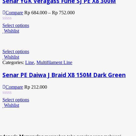
Senar YGK Veragass Fune SJ PE X8 300M
Compare
Rp
684.000
–
Rp
752.000
Select options
Wishlist
Select options
Wishlist
Categories:
Line
,
Multifilament Line
Senar PE Daiwa J Braid X8 150M Dark Green
Compare
Rp
212.000
Select options
Wishlist