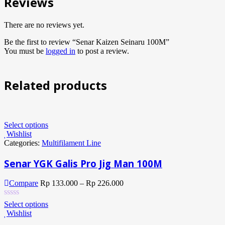
Reviews
There are no reviews yet.
Be the first to review “Senar Kaizen Seinaru 100M”
You must be
logged in
to post a review.
Related products
Select options
Wishlist
Categories:
Multifilament Line
Senar YGK Galis Pro Jig Man 100M
Compare
Rp
133.000
–
Rp
226.000
Select options
Wishlist