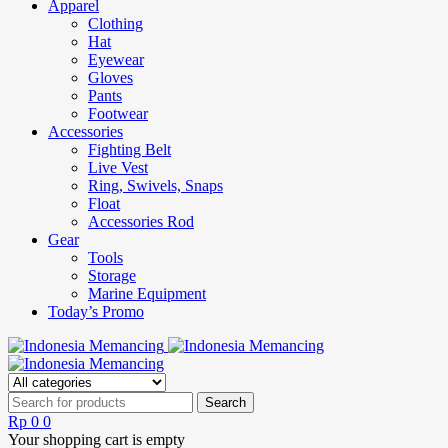
Apparel
Clothing
Hat
Eyewear
Gloves
Pants
Footwear
Accessories
Fighting Belt
Live Vest
Ring, Swivels, Snaps
Float
Accessories Rod
Gear
Tools
Storage
Marine Equipment
Today’s Promo
Rp
0
0
Your shopping cart is empty