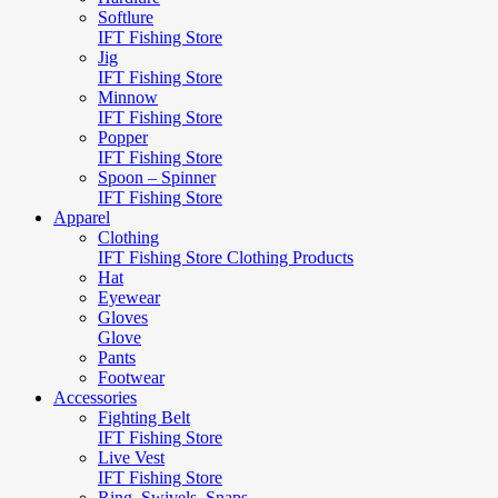
Softlure
IFT Fishing Store
Jig
IFT Fishing Store
Minnow
IFT Fishing Store
Popper
IFT Fishing Store
Spoon – Spinner
IFT Fishing Store
Apparel
Clothing
IFT Fishing Store Clothing Products
Hat
Eyewear
Gloves
Glove
Pants
Footwear
Accessories
Fighting Belt
IFT Fishing Store
Live Vest
IFT Fishing Store
Ring, Swivels, Snaps