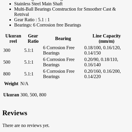
Stainless Steel Main Shaft
Multi-Ball Bearings Construction for Smoother Cast &
Retrival
Gear Ratio : 5.1 : 1
Bearings: 6 Corrosion free Bearings
Ukuran
Gear
Line Capacity
Bearing
reel
Ratio
(mm/m)
6 Corrosion Free
0.18/100, 0.16/120,
300
5.1:1
Bearings
0.14/150
6 Corrosion Free
0.20/90, 0.18/110,
500
5.1:1
Bearings
0.16/140
6 Corrosion Free
0.20/160, 0.16/200,
800
5.1:1
Bearings
0.14/220
Weight
N/A
Ukuran
300, 500, 800
Reviews
There are no reviews yet.