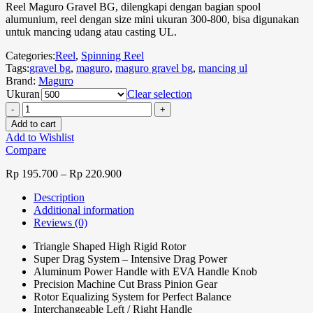
Reel Maguro Gravel BG, dilengkapi dengan bagian spool
alumunium, reel dengan size mini ukuran 300-800, bisa digunakan
untuk mancing udang atau casting UL.
Categories:
Reel
,
Spinning Reel
Tags:
gravel bg
,
maguro
,
maguro gravel bg
,
mancing ul
Brand:
Maguro
Ukuran
Clear selection
Add to cart
Add to Wishlist
Compare
Rp
195.700
–
Rp
220.900
Description
Additional information
Reviews (0)
Triangle Shaped High Rigid Rotor
Super Drag System – Intensive Drag Power
Aluminum Power Handle with EVA Handle Knob
Precision Machine Cut Brass Pinion Gear
Rotor Equalizing System for Perfect Balance
Interchangeable Left / Right Handle