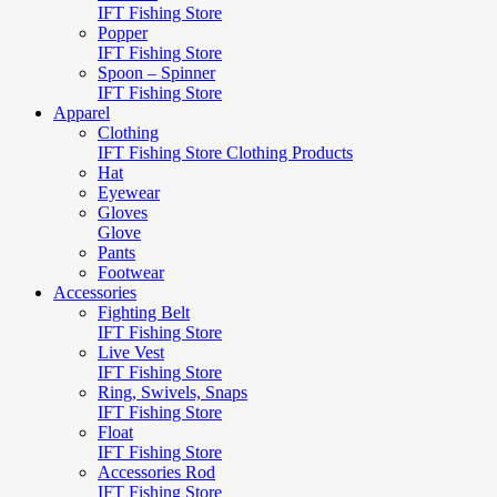
IFT Fishing Store
Popper
IFT Fishing Store
Spoon – Spinner
IFT Fishing Store
Apparel
Clothing
IFT Fishing Store Clothing Products
Hat
Eyewear
Gloves
Glove
Pants
Footwear
Accessories
Fighting Belt
IFT Fishing Store
Live Vest
IFT Fishing Store
Ring, Swivels, Snaps
IFT Fishing Store
Float
IFT Fishing Store
Accessories Rod
IFT Fishing Store