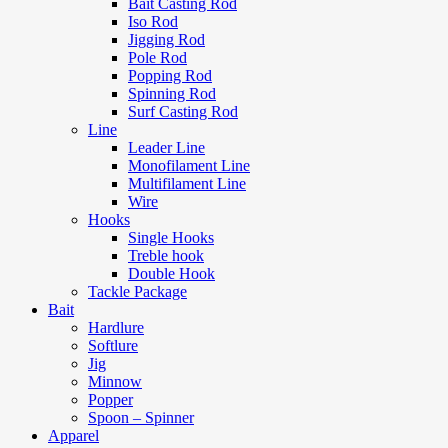
Bait Casting Rod
Iso Rod
Jigging Rod
Pole Rod
Popping Rod
Spinning Rod
Surf Casting Rod
Line
Leader Line
Monofilament Line
Multifilament Line
Wire
Hooks
Single Hooks
Treble hook
Double Hook
Tackle Package
Bait
Hardlure
Softlure
Jig
Minnow
Popper
Spoon – Spinner
Apparel