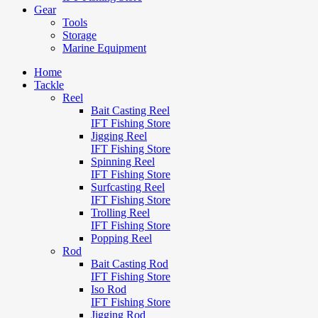
Gear
Tools
Storage
Marine Equipment
Home
Tackle
Reel
Bait Casting Reel
IFT Fishing Store
Jigging Reel
IFT Fishing Store
Spinning Reel
IFT Fishing Store
Surfcasting Reel
IFT Fishing Store
Trolling Reel
IFT Fishing Store
Popping Reel
Rod
Bait Casting Rod
IFT Fishing Store
Iso Rod
IFT Fishing Store
Jigging Rod