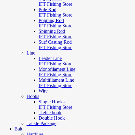
IFT Fishing Store
Pole Rod
IFT Fishing Store
Popping Rod
IFT Fishing Store
Spinning Rod
IFT Fishing Store
Surf Casting Rod
IFT Fishing Store
Line
Leader Line
IFT Fishing Store
Monofilament Line
IFT Fishing Store
Multifilament Line
IFT Fishing Store
Wire
Hooks
Single Hooks
IFT Fishing Store
Treble hook
Double Hook
Tackle Package
Bait
Hardlure