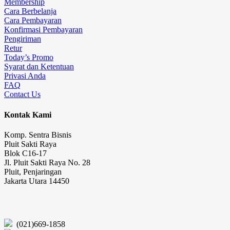
Membership
Cara Berbelanja
Cara Pembayaran
Konfirmasi Pembayaran
Pengiriman
Retur
Today’s Promo
Syarat dan Ketentuan
Privasi Anda
FAQ
Contact Us
Kontak Kami
Komp. Sentra Bisnis
Pluit Sakti Raya
Blok C16-17
Jl. Pluit Sakti Raya No. 28
Pluit, Penjaringan
Jakarta Utara 14450
(021)669-1858