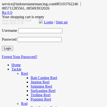
service@indonesiamemancing.com
085103762246
085711285561, 085693932026
Rp
0
0
Your shopping cart is empty
Senin-Jumat: 08.00-16.00
Login
/
Sign up
Sabtu: 08.00-15.30
Username
Password
Forgot Your Password?
Home
Tackle
Reel
Bait Casting Reel
Jigging Reel
Spinning Reel
Surfcasting Reel
Trolling Reel
Popping Reel
Rod