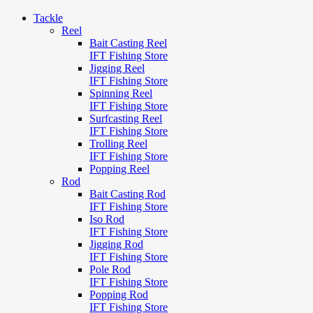
Tackle
Reel
Bait Casting Reel
IFT Fishing Store
Jigging Reel
IFT Fishing Store
Spinning Reel
IFT Fishing Store
Surfcasting Reel
IFT Fishing Store
Trolling Reel
IFT Fishing Store
Popping Reel
Rod
Bait Casting Rod
IFT Fishing Store
Iso Rod
IFT Fishing Store
Jigging Rod
IFT Fishing Store
Pole Rod
IFT Fishing Store
Popping Rod
IFT Fishing Store