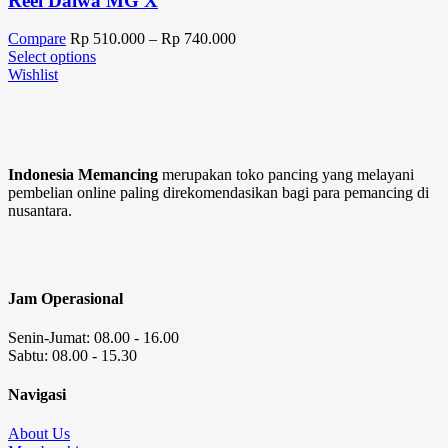
Reel Daiwa MG X
Compare
Rp
510.000
–
Rp
740.000
Select options
Wishlist
Indonesia Memancing
merupakan toko pancing yang melayani
pembelian online paling direkomendasikan bagi para pemancing di
nusantara.
Jam Operasional
Senin-Jumat: 08.00 - 16.00
Sabtu: 08.00 - 15.30
Navigasi
About Us