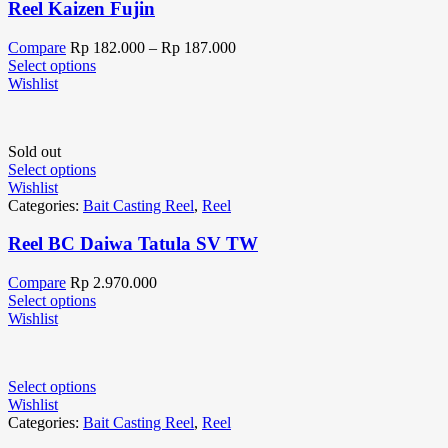
Reel Kaizen Fujin
Compare
Rp
182.000
–
Rp
187.000
Select options
Wishlist
Sold out
Select options
Wishlist
Categories:
Bait Casting Reel
,
Reel
Reel BC Daiwa Tatula SV TW
Compare
Rp
2.970.000
Select options
Wishlist
Select options
Wishlist
Categories:
Bait Casting Reel
,
Reel