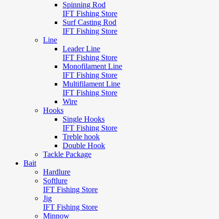
Spinning Rod
IFT Fishing Store
Surf Casting Rod
IFT Fishing Store
Line
Leader Line
IFT Fishing Store
Monofilament Line
IFT Fishing Store
Multifilament Line
IFT Fishing Store
Wire
Hooks
Single Hooks
IFT Fishing Store
Treble hook
Double Hook
Tackle Package
Bait
Hardlure
Softlure
IFT Fishing Store
Jig
IFT Fishing Store
Minnow