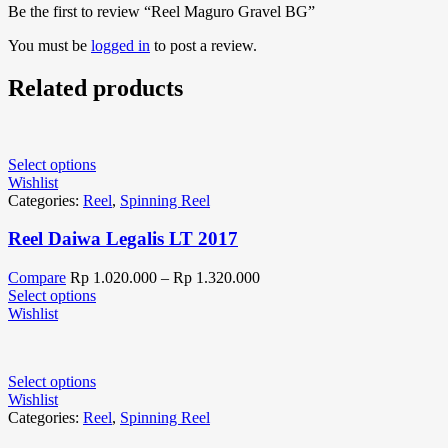
Be the first to review “Reel Maguro Gravel BG”
You must be
logged in
to post a review.
Related products
Select options
Wishlist
Categories:
Reel
,
Spinning Reel
Reel Daiwa Legalis LT 2017
Compare
Rp
1.020.000
–
Rp
1.320.000
Select options
Wishlist
Select options
Wishlist
Categories:
Reel
,
Spinning Reel