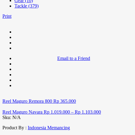
Gear (10)
Tackle (379)
Print
Email to a Friend
Reel Maguro Remora 800
Rp
365.000
Reel Maguro Navara
Rp
1.019.000
–
Rp
1.103.000
Sku:
N/A
Product By :
Indonesia Memancing