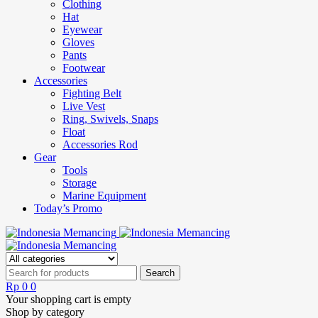
Clothing
Hat
Eyewear
Gloves
Pants
Footwear
Accessories
Fighting Belt
Live Vest
Ring, Swivels, Snaps
Float
Accessories Rod
Gear
Tools
Storage
Marine Equipment
Today’s Promo
Rp
0
0
Your shopping cart is empty
Shop by category