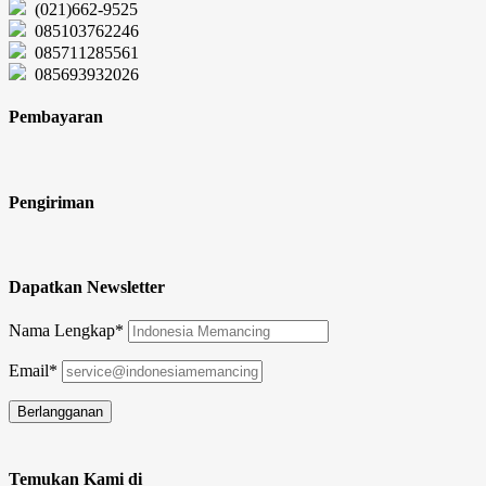
(021)662-9525
085103762246
085711285561
085693932026
Pembayaran
Pengiriman
Dapatkan Newsletter
Nama Lengkap*
Email*
Temukan Kami di