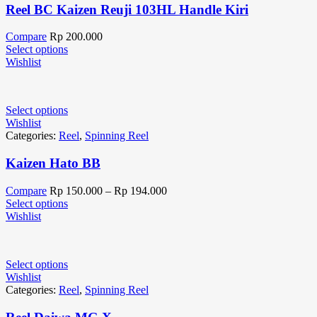
Reel BC Kaizen Reuji 103HL Handle Kiri
Compare
Rp
200.000
Select options
Wishlist
Select options
Wishlist
Categories:
Reel
,
Spinning Reel
Kaizen Hato BB
Compare
Rp
150.000
–
Rp
194.000
Select options
Wishlist
Select options
Wishlist
Categories:
Reel
,
Spinning Reel