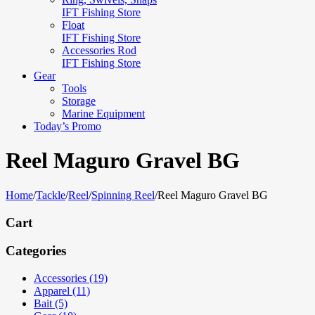
IFT Fishing Store
Float
IFT Fishing Store
Accessories Rod
IFT Fishing Store
Gear
Tools
Storage
Marine Equipment
Today’s Promo
Reel Maguro Gravel BG
Home
/
Tackle
/
Reel
/
Spinning Reel
/
Reel Maguro Gravel BG
Cart
Categories
Accessories (19)
Apparel (11)
Bait (5)