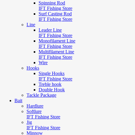
Spinning Rod
IFT Fishing Store
Surf Casting Rod
IFT Fishing Store
Line
Leader Line
IFT Fishing Store
Monofilament Line
IFT Fishing Store
Multifilament Line
IFT Fishing Store
Wire
Hooks
Single Hooks
IFT Fishing Store
Treble hook
Double Hook
Tackle Package
Bait
Hardlure
Softlure
IFT Fishing Store
Jig
IFT Fishing Store
Minnow