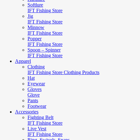
Softlure
IFT Fishing Store
Jig
IFT Fishing Store
Minnow
IFT Fishing Store
Popper
IFT Fishing Store
Spoon – Spinner
IFT Fishing Store
Apparel
Clothing
IFT Fishing Store Clothing Products
Hat
Eyewear
Gloves
Glove
Pants
Footwear
Accessories
Fighting Belt
IFT Fishing Store
Live Vest
IFT Fishing Store
Ring, Swivels, Snaps