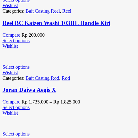
Wishlist
Categories:
Bait Casting Reel
,
Reel
Reel BC Kaizen Washi 103HL Handle Kiri
Compare
Rp
200.000
Select options
Wishlist
Select options
Wishlist
Categories:
Bait Casting Rod
,
Rod
Joran Daiwa Aegis X
Compare
Rp
1.735.000
–
Rp
1.825.000
Select options
Wishlist
Select options