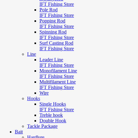
IFT Fishing Store
Pole Rod
IFT Fishing Store
Popping Rod
IFT Fishing Store
Spinning Rod
IFT Fishing Store
Surf Casting Rod
IFT Fishing Store
Line
Leader Line
IFT Fishing Store
Monofilament Line
IFT Fishing Store
Multifilament Line
IFT Fishing Store
Wire
Hooks
Single Hooks
IFT Fishing Store
Treble hook
Double Hook
Tackle Package
Bait
Hardlure