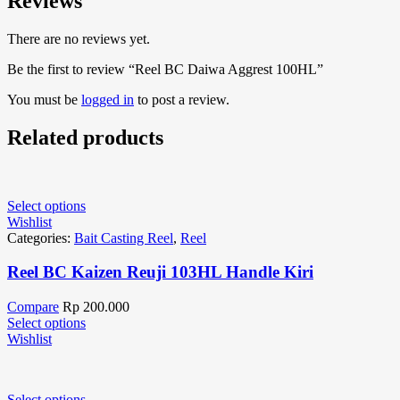
Reviews
There are no reviews yet.
Be the first to review “Reel BC Daiwa Aggrest 100HL”
You must be
logged in
to post a review.
Related products
Select options
Wishlist
Categories:
Bait Casting Reel
,
Reel
Reel BC Kaizen Reuji 103HL Handle Kiri
Compare
Rp
200.000
Select options
Wishlist
Select options