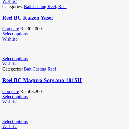
Wishlist
Categories:
Bait Casting Reel
,
Reel
Reel BC Kaizen Yasei
Compare
Rp
302.000
Select options
Wishlist
Select options
Wishlist
Categories:
Bait Casting Reel
Reel BC Maguro Soprano 101SH
Compare
Rp
508.200
Select options
Wishlist
Select options
Wishlist