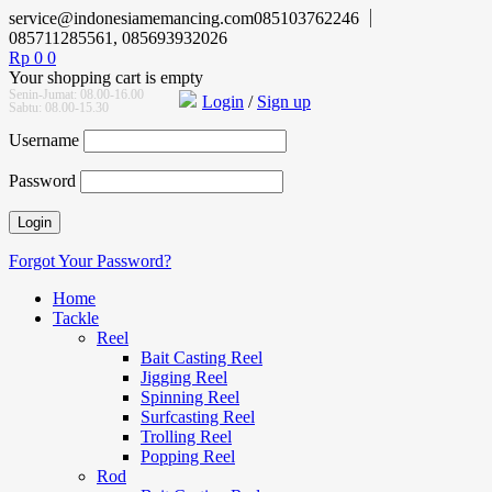
service@indonesiamemancing.com
085103762246
085711285561, 085693932026
Rp
0
0
Your shopping cart is empty
Senin-Jumat: 08.00-16.00
Login
/
Sign up
Sabtu: 08.00-15.30
Username
Password
Forgot Your Password?
Home
Tackle
Reel
Bait Casting Reel
Jigging Reel
Spinning Reel
Surfcasting Reel
Trolling Reel
Popping Reel
Rod