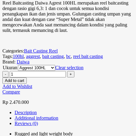
Reel Baitcasting Daiwa Agrest 100HL merupakan reel baitcasting
dengan rasio gigi 6,3: 1 dan cocok untuk semua kondisi
penangkapan ikan dan jenis umpan. Gulungan casting umpan yang
andal dan kuat dengan case “Super Metal” tidak akan
mengecewakan Anda saat memancing dalam kondisi yang paling
sulit, termasuk memancing di laut.
Categories:
Bait Casting Reel
Tags:
100hl
,
aggrest
,
bait casting
,
bc
,
reel bait casting
Brand:
Daiwa
Ukuran
Clear selection
Add to cart
Add to Wishlist
Compare
Rp
2.470.000
Description
Additional information
Reviews (0)
Rugged and light weight body