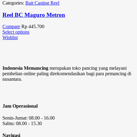
Categories:
Bait Casting Reel
Reel BC Maguro Metron
Compare
Rp
445.700
Select options
Wishlist
Indonesia Memancing
merupakan toko pancing yang melayani
pembelian online paling direkomendasikan bagi para pemancing di
nusantara.
Jam Operasional
Senin-Jumat: 08.00 - 16.00
Sabtu: 08.00 - 15.30
Navigasi