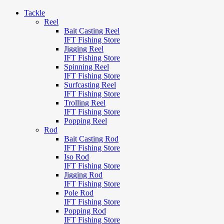
Tackle
Reel
Bait Casting Reel
IFT Fishing Store
Jigging Reel
IFT Fishing Store
Spinning Reel
IFT Fishing Store
Surfcasting Reel
IFT Fishing Store
Trolling Reel
IFT Fishing Store
Popping Reel
Rod
Bait Casting Rod
IFT Fishing Store
Iso Rod
IFT Fishing Store
Jigging Rod
IFT Fishing Store
Pole Rod
IFT Fishing Store
Popping Rod
IFT Fishing Store