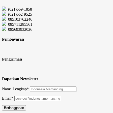
(021)669-1858
(021)662-9525
085103762246
085711285561
085693932026
Pembayaran
Pengiriman
Dapatkan Newsletter
Nama Lengkap*
Email*