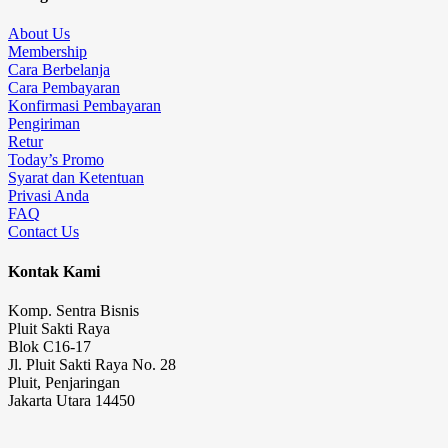
About Us
Membership
Cara Berbelanja
Cara Pembayaran
Konfirmasi Pembayaran
Pengiriman
Retur
Today’s Promo
Syarat dan Ketentuan
Privasi Anda
FAQ
Contact Us
Kontak Kami
Komp. Sentra Bisnis
Pluit Sakti Raya
Blok C16-17
Jl. Pluit Sakti Raya No. 28
Pluit, Penjaringan
Jakarta Utara 14450