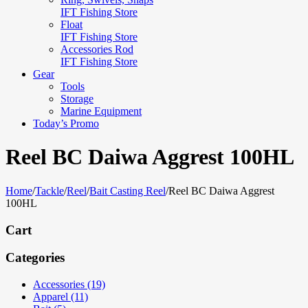
IFT Fishing Store
Float
IFT Fishing Store
Accessories Rod
IFT Fishing Store
Gear
Tools
Storage
Marine Equipment
Today’s Promo
Reel BC Daiwa Aggrest 100HL
Home
/
Tackle
/
Reel
/
Bait Casting Reel
/
Reel BC Daiwa Aggrest
100HL
Cart
Categories
Accessories (19)
Apparel (11)