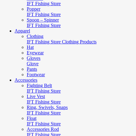
IFT Fishing Store
Popper
IFT Fishing Store
Spoon – Spinner
IFT Fishing Store
Apparel
Clothing
IFT Fishing Store Clothing Products
Hat
Eyewear
Gloves
Glove
Pants
Footwear
Accessories
Fighting Belt
IFT Fishing Store
Live Vest
IFT Fishing Store
Ring, Swivels, Snaps
IFT Fishing Store
Float
IFT Fishing Store
Accessories Rod
IFT Fishing Store