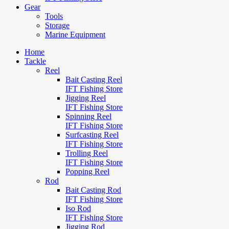
Gear
Tools
Storage
Marine Equipment
Home
Tackle
Reel
Bait Casting Reel
IFT Fishing Store
Jigging Reel
IFT Fishing Store
Spinning Reel
IFT Fishing Store
Surfcasting Reel
IFT Fishing Store
Trolling Reel
IFT Fishing Store
Popping Reel
Rod
Bait Casting Rod
IFT Fishing Store
Iso Rod
IFT Fishing Store
Jigging Rod