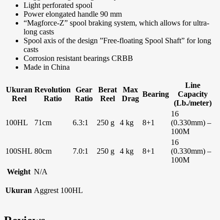
Light perforated spool
Power elongated handle 90 mm
“Magforce-Z” spool braking system, which allows for ultra-
long casts
Spool axis of the design ”Free-floating Spool Shaft” for long
casts
Corrosion resistant bearings CRBB
Made in China
Line
Ukuran
Revolution
Gear
Berat
Max
Bearing
Capacity
Reel
Ratio
Ratio
Reel
Drag
(Lb./meter)
16
100HL
71cm
6.3:1
250 g
4 kg
8+1
(0.330mm) –
100M
16
100SHL
80cm
7.0:1
250 g
4 kg
8+1
(0.330mm) –
100M
Weight
N/A
Ukuran
Aggrest 100HL