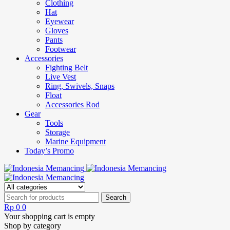
Clothing
Hat
Eyewear
Gloves
Pants
Footwear
Accessories
Fighting Belt
Live Vest
Ring, Swivels, Snaps
Float
Accessories Rod
Gear
Tools
Storage
Marine Equipment
Today’s Promo
Rp
0
0
Your shopping cart is empty
Shop by category