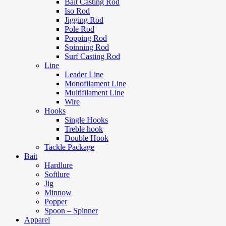
Bait Casting Rod
Iso Rod
Jigging Rod
Pole Rod
Popping Rod
Spinning Rod
Surf Casting Rod
Line
Leader Line
Monofilament Line
Multifilament Line
Wire
Hooks
Single Hooks
Treble hook
Double Hook
Tackle Package
Bait
Hardlure
Softlure
Jig
Minnow
Popper
Spoon – Spinner
Apparel