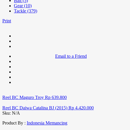
Bait (5)
Gear (10)
Tackle (379)
Print
Email to a Friend
Reel BC Maguro Troy
Rp
639.800
Reel BC Daiwa Catalina BJ (2015)
Rp
4.420.000
Sku:
N/A
Product By :
Indonesia Memancing