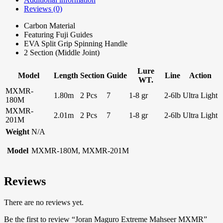
Reviews (0)
Carbon Material
Featuring Fuji Guides
EVA Split Grip Spinning Handle
2 Section (Middle Joint)
Lure
Model
Length
Section
Guide
Line
Action
WT.
MXMR-
1.80m
2 Pcs
7
1-8 gr
2-6lb
Ultra Light
180M
MXMR-
2.01m
2 Pcs
7
1-8 gr
2-6lb
Ultra Light
201M
Weight
N/A
Model
MXMR-180M, MXMR-201M
Reviews
There are no reviews yet.
Be the first to review “Joran Maguro Extreme Mahseer MXMR”