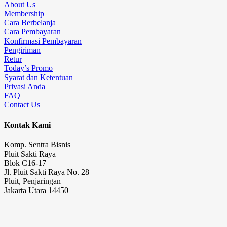
About Us
Membership
Cara Berbelanja
Cara Pembayaran
Konfirmasi Pembayaran
Pengiriman
Retur
Today’s Promo
Syarat dan Ketentuan
Privasi Anda
FAQ
Contact Us
Kontak Kami
Komp. Sentra Bisnis
Pluit Sakti Raya
Blok C16-17
Jl. Pluit Sakti Raya No. 28
Pluit, Penjaringan
Jakarta Utara 14450