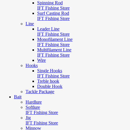
Spinning Rod
IFT Fishing Store
Surf Casting Rod
IFT Fishing Store
Line
Leader Line
IFT Fishing Store
Monofilament Line
IFT Fishing Store
Multifilament Line
IFT Fishing Store
Wire
Hooks
Single Hooks
IFT Fishing Store
Treble hook
Double Hook
Tackle Package
Bait
Hardlure
Softlure
IFT Fishing Store
Jig
IFT Fishing Store
Minnow