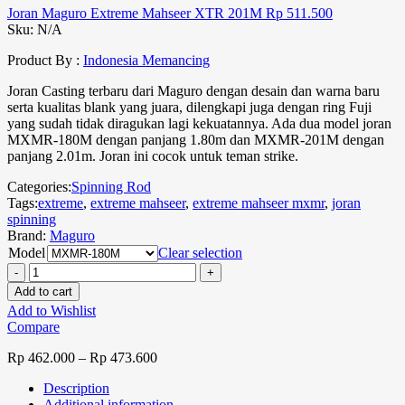
Joran Maguro Extreme Mahseer XTR 201M
Rp
511.500
Sku:
N/A
Product By :
Indonesia Memancing
Joran Casting terbaru dari Maguro dengan desain dan warna baru
serta kualitas blank yang juara, dilengkapi juga dengan ring Fuji
yang sudah tidak diragukan lagi kekuatannya. Ada dua model joran
MXMR-180M dengan panjang 1.80m dan MXMR-201M dengan
panjang 2.01m. Joran ini cocok untuk teman strike.
Categories:
Spinning Rod
Tags:
extreme
,
extreme mahseer
,
extreme mahseer mxmr
,
joran
spinning
Brand:
Maguro
Model
Clear selection
Add to cart
Add to Wishlist
Compare
Rp
462.000
–
Rp
473.600
Description
Additional information