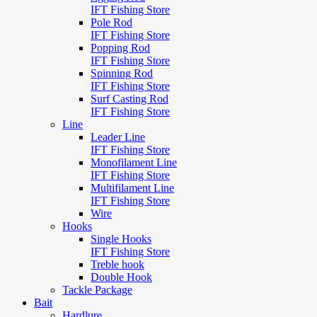
IFT Fishing Store
Pole Rod
IFT Fishing Store
Popping Rod
IFT Fishing Store
Spinning Rod
IFT Fishing Store
Surf Casting Rod
IFT Fishing Store
Line
Leader Line
IFT Fishing Store
Monofilament Line
IFT Fishing Store
Multifilament Line
IFT Fishing Store
Wire
Hooks
Single Hooks
IFT Fishing Store
Treble hook
Double Hook
Tackle Package
Bait
Hardlure