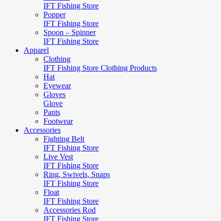
IFT Fishing Store
Popper
IFT Fishing Store
Spoon – Spinner
IFT Fishing Store
Apparel
Clothing
IFT Fishing Store Clothing Products
Hat
Eyewear
Gloves
Glove
Pants
Footwear
Accessories
Fighting Belt
IFT Fishing Store
Live Vest
IFT Fishing Store
Ring, Swivels, Snaps
IFT Fishing Store
Float
IFT Fishing Store
Accessories Rod
IFT Fishing Store