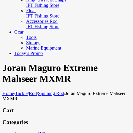
IFT Fishing Store
Float
IFT Fishing Store
Accessories Rod
IFT Fishing Store
Gear
Tools
Storage
Marine Equipment
Today’s Promo
Joran Maguro Extreme
Mahseer MXMR
Home
/
Tackle
/
Rod
/
Spinning Rod
/
Joran Maguro Extreme Mahseer
MXMR
Cart
Categories