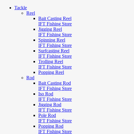
Tackle
Reel
Bait Casting Reel
IFT Fishing Store
Jigging Reel
IFT Fishing Store
Spinning Reel
IFT Fishing Store
Surfcasting Reel
IFT Fishing Store
Trolling Reel
IFT Fishing Store
Popping Reel
Rod
Bait Casting Rod
IFT Fishing Store
Iso Rod
IFT Fishing Store
Jigging Rod
IFT Fishing Store
Pole Rod
IFT Fishing Store
Popping Rod
IFT Fishing Store