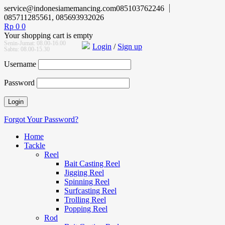
service@indonesiamemancing.com
085103762246
085711285561, 085693932026
Rp
0
0
Your shopping cart is empty
Senin-Jumat: 08.00-16.00
Login
/
Sign up
Sabtu: 08.00-15.30
Username
Password
Forgot Your Password?
Home
Tackle
Reel
Bait Casting Reel
Jigging Reel
Spinning Reel
Surfcasting Reel
Trolling Reel
Popping Reel
Rod