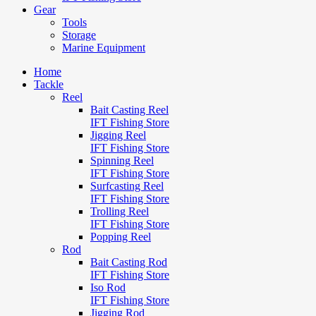
Gear
Tools
Storage
Marine Equipment
Home
Tackle
Reel
Bait Casting Reel
IFT Fishing Store
Jigging Reel
IFT Fishing Store
Spinning Reel
IFT Fishing Store
Surfcasting Reel
IFT Fishing Store
Trolling Reel
IFT Fishing Store
Popping Reel
Rod
Bait Casting Rod
IFT Fishing Store
Iso Rod
IFT Fishing Store
Jigging Rod