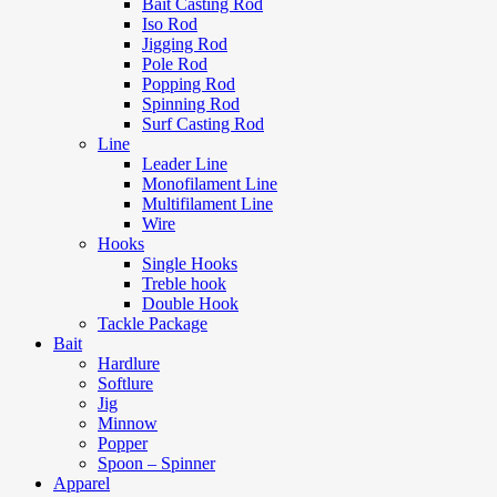
Bait Casting Rod
Iso Rod
Jigging Rod
Pole Rod
Popping Rod
Spinning Rod
Surf Casting Rod
Line
Leader Line
Monofilament Line
Multifilament Line
Wire
Hooks
Single Hooks
Treble hook
Double Hook
Tackle Package
Bait
Hardlure
Softlure
Jig
Minnow
Popper
Spoon – Spinner
Apparel