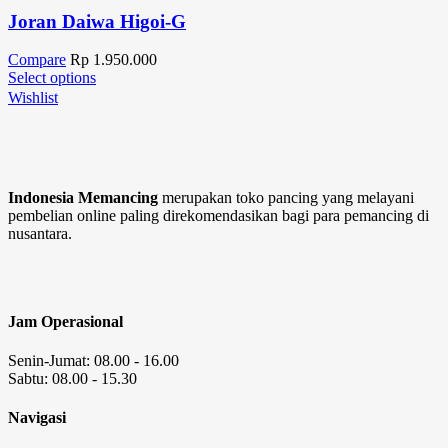
Joran Daiwa Higoi-G
Compare
Rp
1.950.000
Select options
Wishlist
Indonesia Memancing
merupakan toko pancing yang melayani
pembelian online paling direkomendasikan bagi para pemancing di
nusantara.
Jam Operasional
Senin-Jumat: 08.00 - 16.00
Sabtu: 08.00 - 15.30
Navigasi