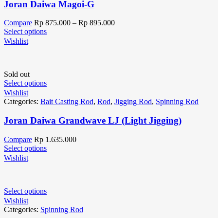
Joran Daiwa Magoi-G
Compare
Rp
875.000
–
Rp
895.000
Select options
Wishlist
Sold out
Select options
Wishlist
Categories:
Bait Casting Rod
,
Rod
,
Jigging Rod
,
Spinning Rod
Joran Daiwa Grandwave LJ (Light Jigging)
Compare
Rp
1.635.000
Select options
Wishlist
Select options
Wishlist
Categories:
Spinning Rod