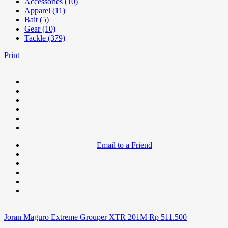
Accessories (10)
Apparel (11)
Bait (5)
Gear (10)
Tackle (379)
Print
Email to a Friend
Joran Maguro Extreme Grouper XTR 201M
Rp
511.500