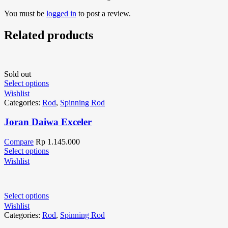
You must be
logged in
to post a review.
Related products
Sold out
Select options
Wishlist
Categories:
Rod
,
Spinning Rod
Joran Daiwa Exceler
Compare
Rp
1.145.000
Select options
Wishlist
Select options
Wishlist
Categories:
Rod
,
Spinning Rod