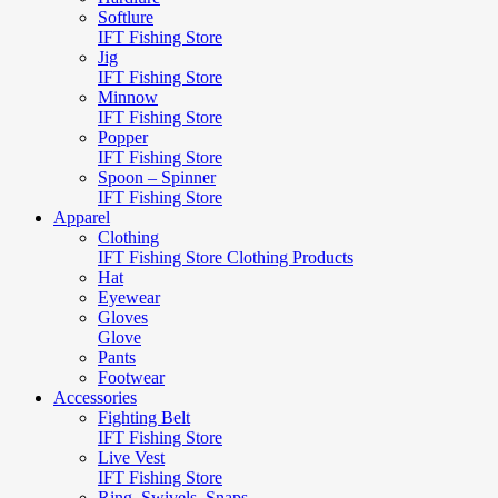
Softlure
IFT Fishing Store
Jig
IFT Fishing Store
Minnow
IFT Fishing Store
Popper
IFT Fishing Store
Spoon – Spinner
IFT Fishing Store
Apparel
Clothing
IFT Fishing Store Clothing Products
Hat
Eyewear
Gloves
Glove
Pants
Footwear
Accessories
Fighting Belt
IFT Fishing Store
Live Vest
IFT Fishing Store
Ring, Swivels, Snaps