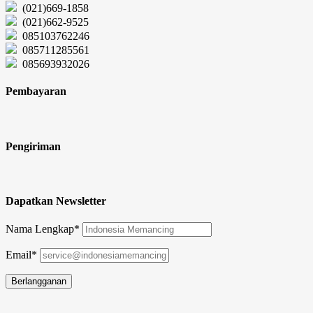
(021)669-1858
(021)662-9525
085103762246
085711285561
085693932026
Pembayaran
Pengiriman
Dapatkan Newsletter
Nama Lengkap*
Email*