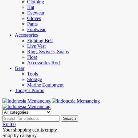
Clothing
Hat
Eyewear
Gloves
Pants
Footwear
Accessories
Fighting Belt
Live Vest
Ring, Swivels, Snaps
Float
Accessories Rod
Gear
Tools
Storage
Marine Equipment
Today’s Promo
Rp
0
0
Your shopping cart is empty
Shop by category