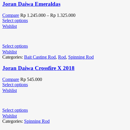
Joran Daiwa Emeraldas
Compare
Rp
1.245.000
–
Rp
1.325.000
Select options
Wishlist
Select options
Wishlist
Categories:
Bait Casting Rod
,
Rod
,
Spinning Rod
Joran Daiwa Crossfire X 2018
Compare
Rp
545.000
Select options
Wishlist
Select options
Wishlist
Categories:
Spinning Rod