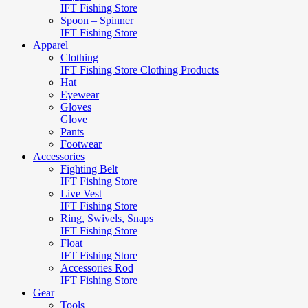
IFT Fishing Store
Spoon – Spinner
IFT Fishing Store
Apparel
Clothing
IFT Fishing Store Clothing Products
Hat
Eyewear
Gloves
Glove
Pants
Footwear
Accessories
Fighting Belt
IFT Fishing Store
Live Vest
IFT Fishing Store
Ring, Swivels, Snaps
IFT Fishing Store
Float
IFT Fishing Store
Accessories Rod
IFT Fishing Store
Gear
Tools