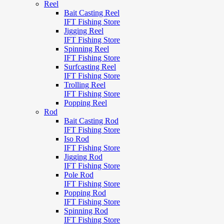
Reel
Bait Casting Reel
IFT Fishing Store
Jigging Reel
IFT Fishing Store
Spinning Reel
IFT Fishing Store
Surfcasting Reel
IFT Fishing Store
Trolling Reel
IFT Fishing Store
Popping Reel
Rod
Bait Casting Rod
IFT Fishing Store
Iso Rod
IFT Fishing Store
Jigging Rod
IFT Fishing Store
Pole Rod
IFT Fishing Store
Popping Rod
IFT Fishing Store
Spinning Rod
IFT Fishing Store