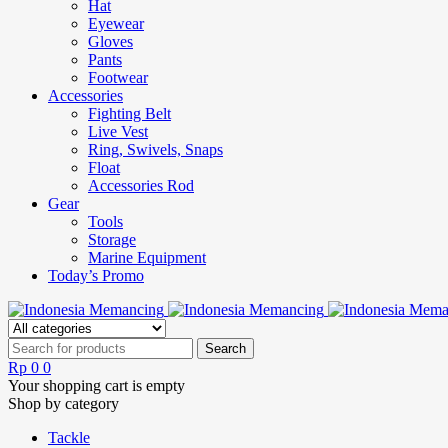
Hat
Eyewear
Gloves
Pants
Footwear
Accessories
Fighting Belt
Live Vest
Ring, Swivels, Snaps
Float
Accessories Rod
Gear
Tools
Storage
Marine Equipment
Today’s Promo
Rp
0
0
Your shopping cart is empty
Shop by category
Tackle