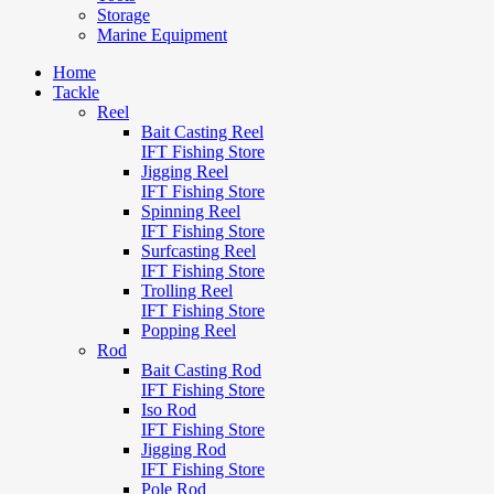
Storage
Marine Equipment
Home
Tackle
Reel
Bait Casting Reel
IFT Fishing Store
Jigging Reel
IFT Fishing Store
Spinning Reel
IFT Fishing Store
Surfcasting Reel
IFT Fishing Store
Trolling Reel
IFT Fishing Store
Popping Reel
Rod
Bait Casting Rod
IFT Fishing Store
Iso Rod
IFT Fishing Store
Jigging Rod
IFT Fishing Store
Pole Rod