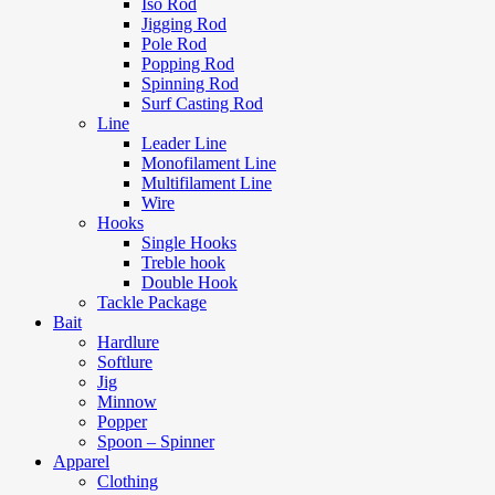
Iso Rod
Jigging Rod
Pole Rod
Popping Rod
Spinning Rod
Surf Casting Rod
Line
Leader Line
Monofilament Line
Multifilament Line
Wire
Hooks
Single Hooks
Treble hook
Double Hook
Tackle Package
Bait
Hardlure
Softlure
Jig
Minnow
Popper
Spoon – Spinner
Apparel
Clothing