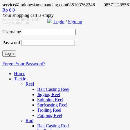
service@indonesiamemancing.com
085103762246
08571128556
Rp
0
0
Your shopping cart is empty
Senin-Jumat: 08.00-16.00
Login
/
Sign up
Sabtu: 08.00-15.30
Username
Password
Forgot Your Password?
Home
Tackle
Reel
Bait Casting Reel
Jigging Reel
Spinning Reel
Surfcasting Reel
Trolling Reel
Popping Reel
Rod
Bait Casting Rod