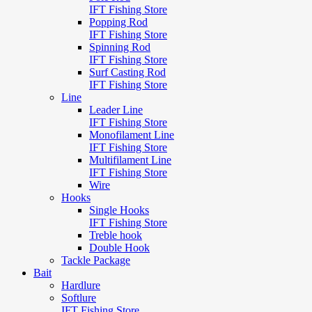
IFT Fishing Store
Popping Rod
IFT Fishing Store
Spinning Rod
IFT Fishing Store
Surf Casting Rod
IFT Fishing Store
Line
Leader Line
IFT Fishing Store
Monofilament Line
IFT Fishing Store
Multifilament Line
IFT Fishing Store
Wire
Hooks
Single Hooks
IFT Fishing Store
Treble hook
Double Hook
Tackle Package
Bait
Hardlure
Softlure
IFT Fishing Store