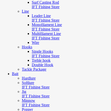
Surf Casting Rod
IFT Fishing Store
Line
Leader Line
IFT Fishing Store
Monofilament Line
IFT Fishing Store
Multifilament Line
IFT Fishing Store
Wire
Hooks
Single Hooks
IFT Fishing Store
Treble hook
Double Hook
Tackle Package
Bait
Hardlure
Softlure
IFT Fishing Store
Jig
IFT Fishing Store
Minnow
IFT Fishing Store
Popper