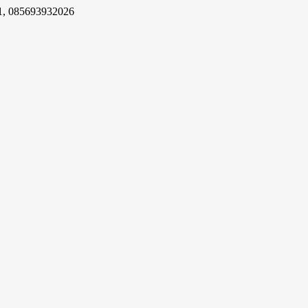
1, 085693932026