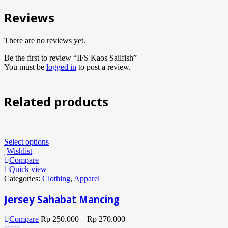
Reviews
There are no reviews yet.
Be the first to review “IFS Kaos Sailfish”
You must be
logged in
to post a review.
Related products
Select options
Wishlist
Compare
Quick view
Categories:
Clothing
,
Apparel
Jersey Sahabat Mancing
Compare
Rp
250.000
–
Rp
270.000