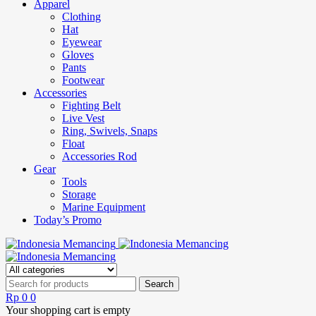
Apparel
Clothing
Hat
Eyewear
Gloves
Pants
Footwear
Accessories
Fighting Belt
Live Vest
Ring, Swivels, Snaps
Float
Accessories Rod
Gear
Tools
Storage
Marine Equipment
Today’s Promo
Rp
0
0
Your shopping cart is empty