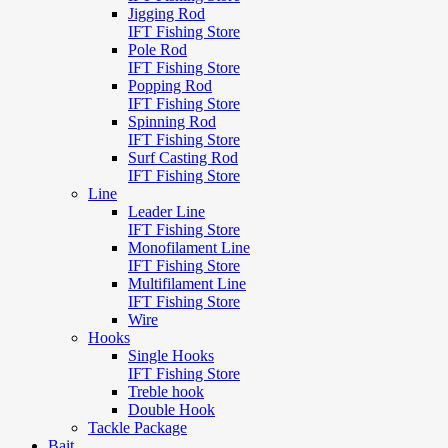
Jigging Rod
IFT Fishing Store
Pole Rod
IFT Fishing Store
Popping Rod
IFT Fishing Store
Spinning Rod
IFT Fishing Store
Surf Casting Rod
IFT Fishing Store
Line
Leader Line
IFT Fishing Store
Monofilament Line
IFT Fishing Store
Multifilament Line
IFT Fishing Store
Wire
Hooks
Single Hooks
IFT Fishing Store
Treble hook
Double Hook
Tackle Package
Bait