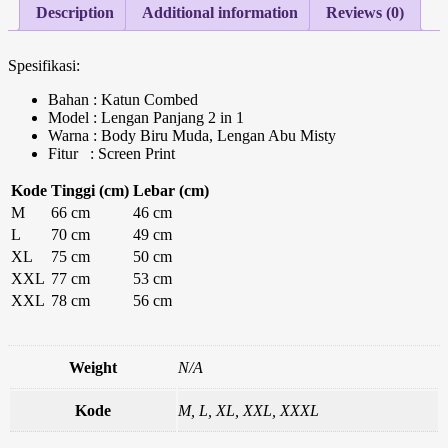
Description
Additional information
Reviews (0)
Spesifikasi:
Bahan : Katun Combed
Model : Lengan Panjang 2 in 1
Warna : Body Biru Muda, Lengan Abu Misty
Fitur : Screen Print
Kode
Tinggi (cm)
Lebar (cm)
M
66 cm
46 cm
L
70 cm
49 cm
XL
75 cm
50 cm
XXL
77 cm
53 cm
XXL
78 cm
56 cm
Weight
N/A
Kode
M, L, XL, XXL, XXXL