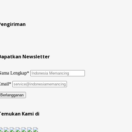
Pengiriman
Dapatkan Newsletter
Nama Lengkap*
Email*
Temukan Kami di