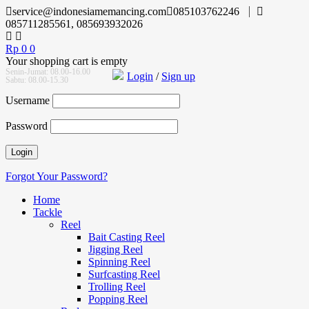
service@indonesiamemancing.com
085103762246
085711285561, 085693932026
Rp
0
0
Your shopping cart is empty
Senin-Jumat: 08.00-16.00
Login
/
Sign up
Sabtu: 08.00-15.30
Username
Password
Forgot Your Password?
Home
Tackle
Reel
Bait Casting Reel
Jigging Reel
Spinning Reel
Surfcasting Reel
Trolling Reel
Popping Reel