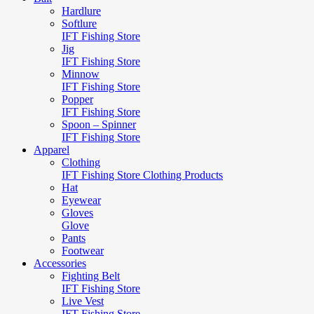
Hardlure
Softlure
IFT Fishing Store
Jig
IFT Fishing Store
Minnow
IFT Fishing Store
Popper
IFT Fishing Store
Spoon – Spinner
IFT Fishing Store
Apparel
Clothing
IFT Fishing Store Clothing Products
Hat
Eyewear
Gloves
Glove
Pants
Footwear
Accessories
Fighting Belt
IFT Fishing Store
Live Vest
IFT Fishing Store