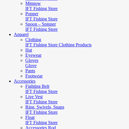
Minnow
IFT Fishing Store
Popper
IFT Fishing Store
Spoon – Spinner
IFT Fishing Store
Apparel
Clothing
IFT Fishing Store Clothing Products
Hat
Eyewear
Gloves
Glove
Pants
Footwear
Accessories
Fighting Belt
IFT Fishing Store
Live Vest
IFT Fishing Store
Ring, Swivels, Snaps
IFT Fishing Store
Float
IFT Fishing Store
Accessories Rod