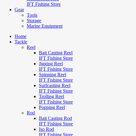
IFT Fishing Store
Gear
Tools
Storage
Marine Equipment
Home
Tackle
Reel
Bait Casting Reel
IFT Fishing Store
Jigging Reel
IFT Fishing Store
Spinning Reel
IFT Fishing Store
Surfcasting Reel
IFT Fishing Store
Trolling Reel
IFT Fishing Store
Popping Reel
Rod
Bait Casting Rod
IFT Fishing Store
Iso Rod
IFT Fishing Store