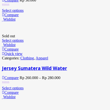
Compare
Rp
36.000
Select options
Compare
Wishlist
Sold out
Select options
Wishlist
Compare
Quick view
Categories:
Clothing
,
Apparel
Jersey Sumatera Wild Water
Compare
Rp
260.000
–
Rp
280.000
Select options
Compare
Wishlist