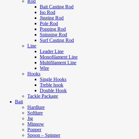
Rod
Bait Casting Rod
Iso Rod
Jigging Rod
Pole Rod
Popping Rod
Spinning Rod
Surf Casting Rod
Line
Leader Line
Monofilament Line
Multifilament Line
Wire
Hooks
Single Hooks
Treble hook
Double Hook
Tackle Package
Bait
Hardlure
Softlure
Jig
Minnow
Popper
Spoon – Spinner