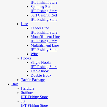
IFT Fishing Store
Spinning Rod
IFT Fishing Store
Surf Casting Rod
IFT Fishing Store
Line
Leader Line
IFT Fishing Store
Monofilament Line
IFT Fishing Store
Multifilament Line
IFT Fishing Store
Wire
Hooks
Single Hooks
IFT Fishing Store
Treble hook
Double Hook
Tackle Package
Bait
Hardlure
Softlure
IFT Fishing Store
Jig
IFT Fishing Store