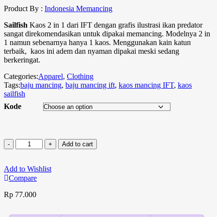
Product By :
Indonesia Memancing
Sailfish
Kaos 2 in 1 dari IFT dengan grafis ilustrasi ikan predator
sangat direkomendasikan untuk dipakai memancing. Modelnya 2 in
1 namun sebenarnya hanya 1 kaos. Menggunakan kain katun
terbaik, kaos ini adem dan nyaman dipakai meski sedang
berkeringat.
Categories:
Apparel
,
Clothing
Tags:
baju mancing
,
baju mancing ift
,
kaos mancing IFT
,
kaos
sailfish
Kode
Add to cart
Add to Wishlist
Compare
Rp
77.000