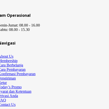
Jam Operasional
enin-Jumat: 08.00 - 16.00
abtu: 08.00 - 15.30
Navigasi
About Us
Membership
ara Berbelanja
Cara Pembayaran
Konfirmasi Pembayaran
Pengiriman
etur
Today’s Promo
yarat dan Ketentuan
rivasi Anda
FAQ
Contact Us