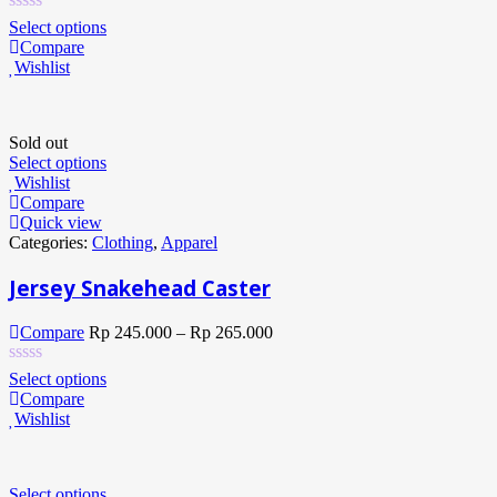
Select options
Compare
Wishlist
Sold out
Select options
Wishlist
Compare
Quick view
Categories:
Clothing
,
Apparel
Jersey Snakehead Caster
Compare
Rp
245.000
–
Rp
265.000
Select options
Compare
Wishlist
Select options