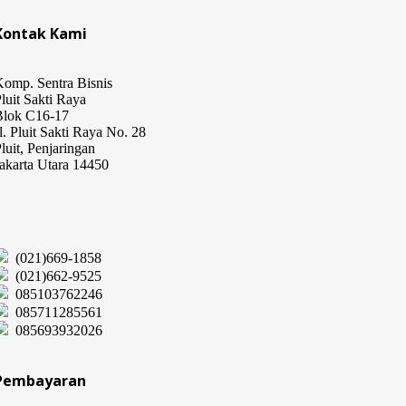
Kontak Kami
omp. Sentra Bisnis
luit Sakti Raya
Blok C16-17
l. Pluit Sakti Raya No. 28
luit, Penjaringan
akarta Utara 14450
(021)669-1858
(021)662-9525
085103762246
085711285561
085693932026
Pembayaran