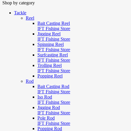
Shop by category
Tackle
Reel
Bait Casting Reel
IFT Fishing Store
Jigging Reel
IFT Fishing Store
Spinning Reel
IFT Fishing Store
Surfcasting Reel
IFT Fishing Store
Trolling Reel
IFT Fishing Store
Popping Reel
Rod
Bait Casting Rod
IFT Fishing Store
Iso Rod
IFT Fishing Store
Jigging Rod
IFT Fishing Store
Pole Rod
IFT Fishing Store
Popping Rod