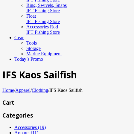
Ring, Swivels, Snaps
IFT Fishing Store
Float
IFT Fishing Store
Accessories Rod
IFT Fishing Store
Gear
Tools
Storage
Marine Equipment
Today’s Promo
IFS Kaos Sailfish
Home
/
Apparel
/
Clothing
/
IFS Kaos Sailfish
Cart
Categories
Accessories (19)
Apparel (11)