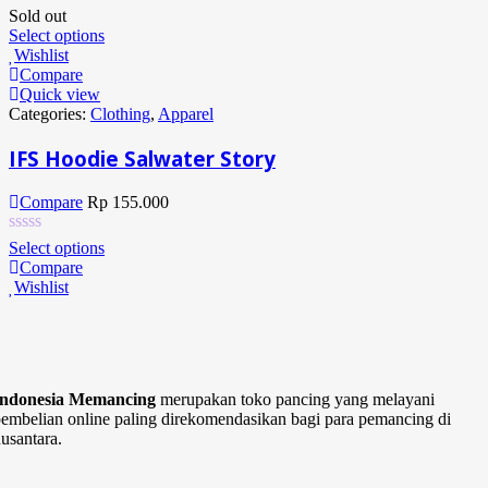
Sold out
Select options
Wishlist
Compare
Quick view
Categories:
Clothing
,
Apparel
IFS Hoodie Salwater Story
Compare
Rp
155.000
Select options
Compare
Wishlist
Indonesia Memancing
merupakan toko pancing yang melayani
embelian online paling direkomendasikan bagi para pemancing di
usantara.