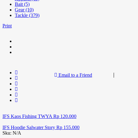
Bait (5)
Gear (10)
Tackle (379)
Print
Email to a Friend
IFS Kaos Fishing TWYA
Rp
120.000
IFS Hoodie Salwater Story
Rp
155.000
Sku:
N/A