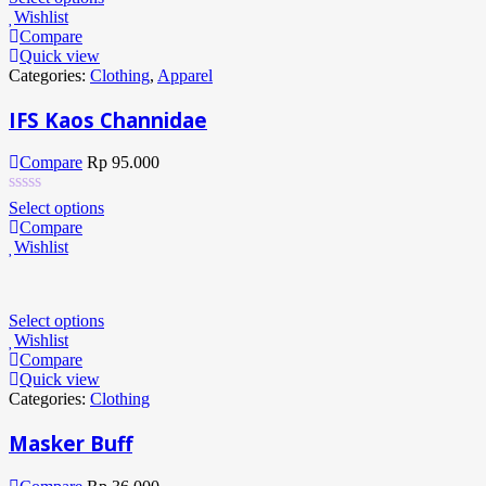
Wishlist
Compare
Quick view
Categories:
Clothing
,
Apparel
IFS Kaos Channidae
Compare
Rp
95.000
Select options
Compare
Wishlist
Select options
Wishlist
Compare
Quick view
Categories:
Clothing
Masker Buff