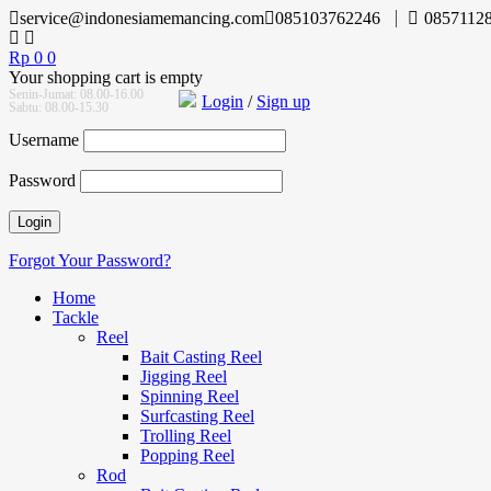
service@indonesiamemancing.com
085103762246
0857112
Rp
0
0
Your shopping cart is empty
Senin-Jumat: 08.00-16.00
Login
/
Sign up
Sabtu: 08.00-15.30
Username
Password
Forgot Your Password?
Home
Tackle
Reel
Bait Casting Reel
Jigging Reel
Spinning Reel
Surfcasting Reel
Trolling Reel
Popping Reel
Rod