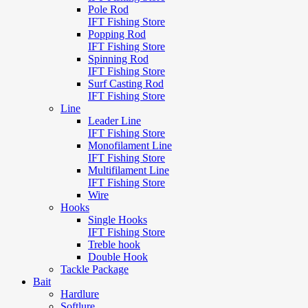
Pole Rod
IFT Fishing Store
Popping Rod
IFT Fishing Store
Spinning Rod
IFT Fishing Store
Surf Casting Rod
IFT Fishing Store
Line
Leader Line
IFT Fishing Store
Monofilament Line
IFT Fishing Store
Multifilament Line
IFT Fishing Store
Wire
Hooks
Single Hooks
IFT Fishing Store
Treble hook
Double Hook
Tackle Package
Bait
Hardlure
Softlure