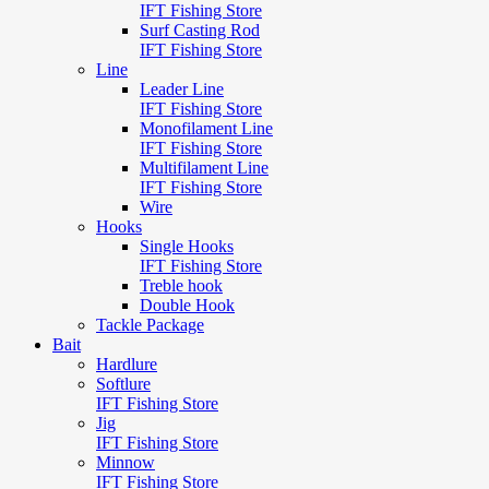
IFT Fishing Store
Surf Casting Rod
IFT Fishing Store
Line
Leader Line
IFT Fishing Store
Monofilament Line
IFT Fishing Store
Multifilament Line
IFT Fishing Store
Wire
Hooks
Single Hooks
IFT Fishing Store
Treble hook
Double Hook
Tackle Package
Bait
Hardlure
Softlure
IFT Fishing Store
Jig
IFT Fishing Store
Minnow
IFT Fishing Store