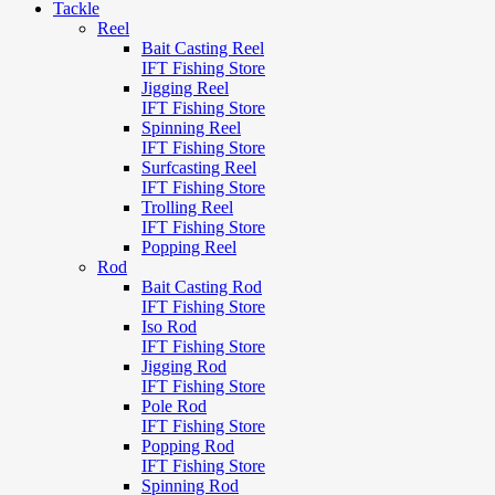
Tackle
Reel
Bait Casting Reel
IFT Fishing Store
Jigging Reel
IFT Fishing Store
Spinning Reel
IFT Fishing Store
Surfcasting Reel
IFT Fishing Store
Trolling Reel
IFT Fishing Store
Popping Reel
Rod
Bait Casting Rod
IFT Fishing Store
Iso Rod
IFT Fishing Store
Jigging Rod
IFT Fishing Store
Pole Rod
IFT Fishing Store
Popping Rod
IFT Fishing Store
Spinning Rod