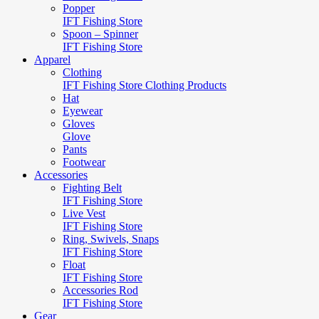
Popper
IFT Fishing Store
Spoon – Spinner
IFT Fishing Store
Apparel
Clothing
IFT Fishing Store Clothing Products
Hat
Eyewear
Gloves
Glove
Pants
Footwear
Accessories
Fighting Belt
IFT Fishing Store
Live Vest
IFT Fishing Store
Ring, Swivels, Snaps
IFT Fishing Store
Float
IFT Fishing Store
Accessories Rod
IFT Fishing Store
Gear