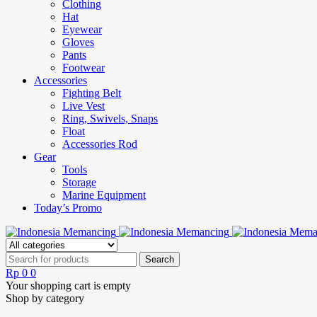
Clothing
Hat
Eyewear
Gloves
Pants
Footwear
Accessories
Fighting Belt
Live Vest
Ring, Swivels, Snaps
Float
Accessories Rod
Gear
Tools
Storage
Marine Equipment
Today’s Promo
Rp
0
0
Your shopping cart is empty
Shop by category