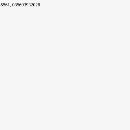
85561, 085693932026