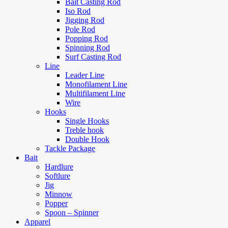
Bait Casting Rod
Iso Rod
Jigging Rod
Pole Rod
Popping Rod
Spinning Rod
Surf Casting Rod
Line
Leader Line
Monofilament Line
Multifilament Line
Wire
Hooks
Single Hooks
Treble hook
Double Hook
Tackle Package
Bait
Hardlure
Softlure
Jig
Minnow
Popper
Spoon – Spinner
Apparel