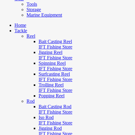
Tools
Storage
Marine Equipment
Home
Tackle
Reel
Bait Casting Reel
IFT Fishing Store
Jigging Reel
IFT Fishing Store
Spinning Reel
IFT Fishing Store
Surfcasting Reel
IFT Fishing Store
Trolling Reel
IFT Fishing Store
Popping Reel
Rod
Bait Casting Rod
IFT Fishing Store
Iso Rod
IFT Fishing Store
Jigging Rod
IFT Fishing Store