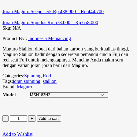
Joran Maguro Seepd Jerk
Rp
438.900
–
Rp
444.700
Joran Maguro Squidos
Rp
578.000
–
Rp
658.000
Sku:
N/A
Product By :
Indonesia Memancing
Maguro Stallion dibuat dari bahan karbon yang berkualitas tinggi,
Maguro Stallion hadir dengan sederetan pemandu cincin Fuji dan
reel seat Fuji untuk melengkapinya. Mancing Anda makin seru
dengan varian joran-joran baru dari Maguro.
Categories:
Spinning Rod
Tags:
joran spinning
,
stallion
Brand:
Maguro
Model
Add to cart
Add to Wishlist