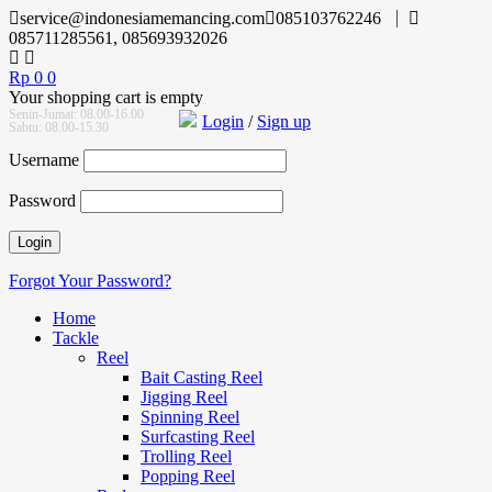
service@indonesiamemancing.com
085103762246
085711285561, 085693932026
Rp
0
0
Your shopping cart is empty
Senin-Jumat: 08.00-16.00
Login
/
Sign up
Sabtu: 08.00-15.30
Username
Password
Forgot Your Password?
Home
Tackle
Reel
Bait Casting Reel
Jigging Reel
Spinning Reel
Surfcasting Reel
Trolling Reel
Popping Reel