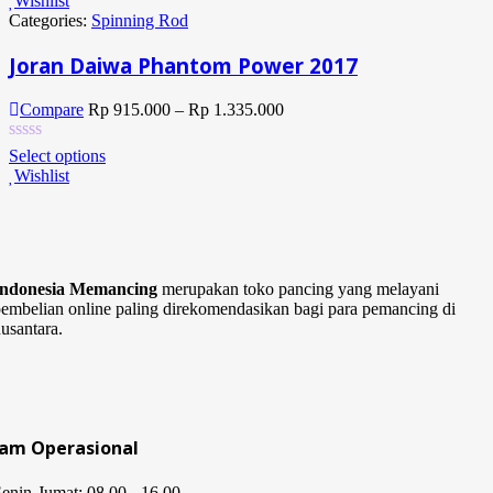
Wishlist
Categories:
Spinning Rod
Joran Daiwa Phantom Power 2017
Compare
Rp
915.000
–
Rp
1.335.000
Select options
Wishlist
Indonesia Memancing
merupakan toko pancing yang melayani
embelian online paling direkomendasikan bagi para pemancing di
usantara.
Jam Operasional
enin-Jumat: 08.00 - 16.00