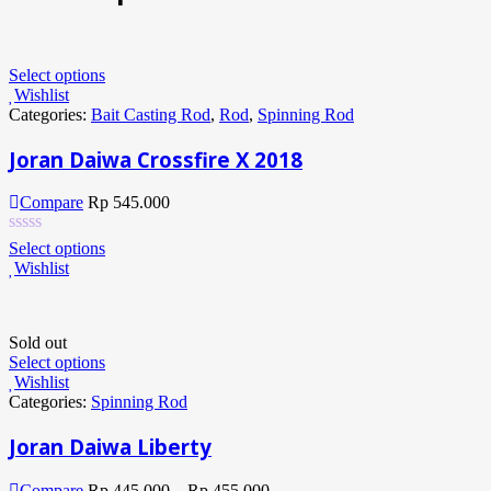
Select options
Wishlist
Categories:
Bait Casting Rod
,
Rod
,
Spinning Rod
Joran Daiwa Crossfire X 2018
Compare
Rp
545.000
Select options
Wishlist
Sold out
Select options
Wishlist
Categories:
Spinning Rod
Joran Daiwa Liberty
Compare
Rp
445.000
–
Rp
455.000