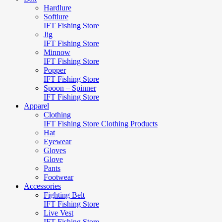
Hardlure
Softlure
IFT Fishing Store
Jig
IFT Fishing Store
Minnow
IFT Fishing Store
Popper
IFT Fishing Store
Spoon – Spinner
IFT Fishing Store
Apparel
Clothing
IFT Fishing Store Clothing Products
Hat
Eyewear
Gloves
Glove
Pants
Footwear
Accessories
Fighting Belt
IFT Fishing Store
Live Vest
IFT Fishing Store