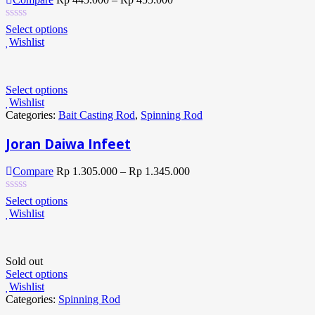
Select options
Wishlist
Select options
Wishlist
Categories:
Bait Casting Rod
,
Spinning Rod
Joran Daiwa Infeet
Compare
Rp
1.305.000
–
Rp
1.345.000
Select options
Wishlist
Sold out
Select options
Wishlist
Categories:
Spinning Rod