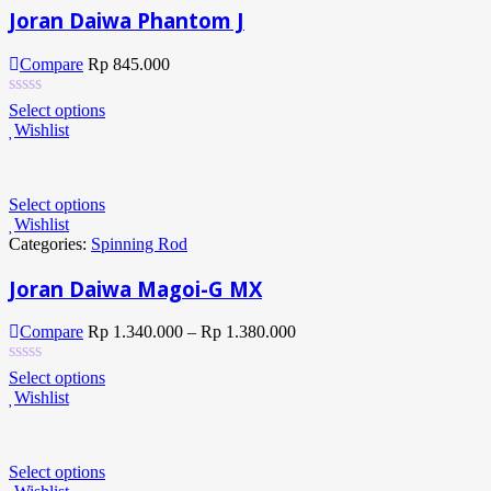
Joran Daiwa Phantom J
Compare
Rp
845.000
Select options
Wishlist
Select options
Wishlist
Categories:
Spinning Rod
Joran Daiwa Magoi-G MX
Compare
Rp
1.340.000
–
Rp
1.380.000
Select options
Wishlist
Select options