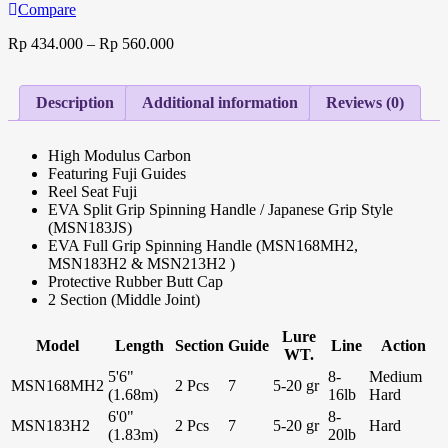
Compare
Rp
434.000
–
Rp
560.000
Description
Additional information
Reviews (0)
High Modulus Carbon
Featuring Fuji Guides
Reel Seat Fuji
EVA Split Grip Spinning Handle / Japanese Grip Style
(MSN183JS)
EVA Full Grip Spinning Handle (MSN168MH2,
MSN183H2 & MSN213H2 )
Protective Rubber Butt Cap
2 Section (Middle Joint)
Lure
Model
Length
Section
Guide
Line
Action
WT.
5'6"
8-
Medium
MSN168MH2
2 Pcs
7
5-20 gr
(1.68m)
16lb
Hard
6'0"
8-
MSN183H2
2 Pcs
7
5-20 gr
Hard
(1.83m)
20lb