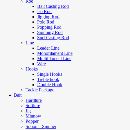
Rod
Bait Casting Rod
Iso Rod
Jigging Rod
Pole Rod
Popping Rod
Spinning Rod
Surf Casting Rod
Line
Leader Line
Monofilament Line
Multifilament Line
Wire
Hooks
Single Hooks
Treble hook
Double Hook
Tackle Package
Bait
Hardlure
Softlure
Jig
Minnow
Popper
Spoon – Spinner