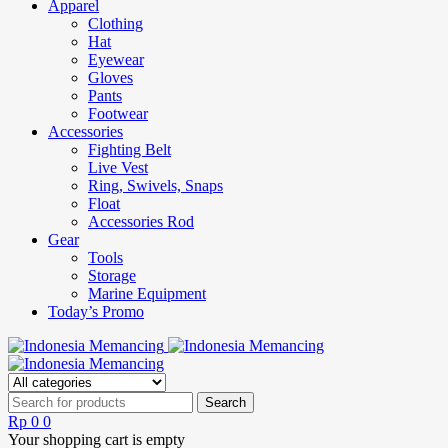
Apparel
Clothing
Hat
Eyewear
Gloves
Pants
Footwear
Accessories
Fighting Belt
Live Vest
Ring, Swivels, Snaps
Float
Accessories Rod
Gear
Tools
Storage
Marine Equipment
Today’s Promo
Rp
0
0
Your shopping cart is empty