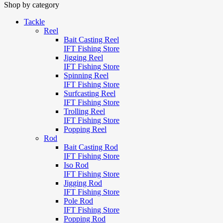
Shop by category
Tackle
Reel
Bait Casting Reel
IFT Fishing Store
Jigging Reel
IFT Fishing Store
Spinning Reel
IFT Fishing Store
Surfcasting Reel
IFT Fishing Store
Trolling Reel
IFT Fishing Store
Popping Reel
Rod
Bait Casting Rod
IFT Fishing Store
Iso Rod
IFT Fishing Store
Jigging Rod
IFT Fishing Store
Pole Rod
IFT Fishing Store
Popping Rod