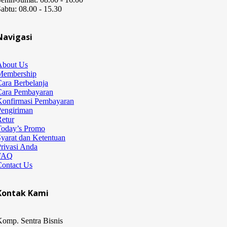
abtu: 08.00 - 15.30
Navigasi
About Us
Membership
ara Berbelanja
Cara Pembayaran
Konfirmasi Pembayaran
Pengiriman
etur
Today’s Promo
yarat dan Ketentuan
rivasi Anda
FAQ
Contact Us
Kontak Kami
omp. Sentra Bisnis