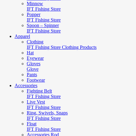
Minnow
IFT Fishing Store
Popper
IFT Fishing Store
Spoon – Spinner
IFT Fishing Store
Apparel
Clothing
IFT Fishing Store Clothing Products
Hat
Eyewear
Gloves
Glove
Pants
Footwear
Accessories
Fighting Belt
IFT Fishing Store
Live Vest
IFT Fishing Store
Ring, Swivels, Snaps
IFT Fishing Store
Float
IFT Fishing Store
Accessories Rod