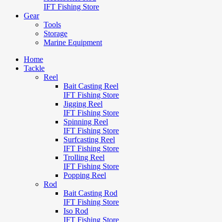
IFT Fishing Store
Gear
Tools
Storage
Marine Equipment
Home
Tackle
Reel
Bait Casting Reel
IFT Fishing Store
Jigging Reel
IFT Fishing Store
Spinning Reel
IFT Fishing Store
Surfcasting Reel
IFT Fishing Store
Trolling Reel
IFT Fishing Store
Popping Reel
Rod
Bait Casting Rod
IFT Fishing Store
Iso Rod
IFT Fishing Store