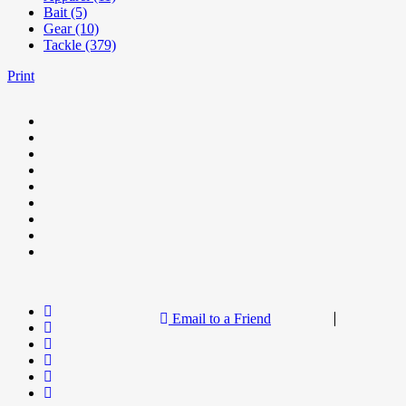
Bait (5)
Gear (10)
Tackle (379)
Print
Email to a Friend