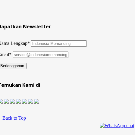
Dapatkan Newsletter
Nama Lengkap*
Email*
Temukan Kami di
Back to Top