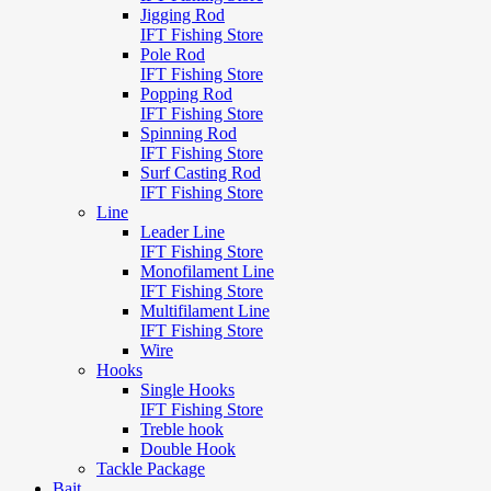
Jigging Rod
IFT Fishing Store
Pole Rod
IFT Fishing Store
Popping Rod
IFT Fishing Store
Spinning Rod
IFT Fishing Store
Surf Casting Rod
IFT Fishing Store
Line
Leader Line
IFT Fishing Store
Monofilament Line
IFT Fishing Store
Multifilament Line
IFT Fishing Store
Wire
Hooks
Single Hooks
IFT Fishing Store
Treble hook
Double Hook
Tackle Package
Bait