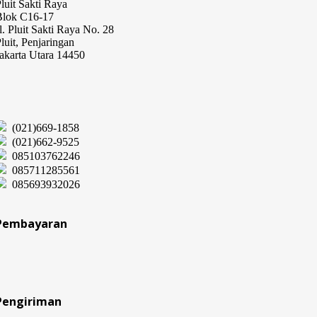
luit Sakti Raya
Blok C16-17
l. Pluit Sakti Raya No. 28
luit, Penjaringan
akarta Utara 14450
(021)669-1858
(021)662-9525
085103762246
085711285561
085693932026
Pembayaran
Pengiriman