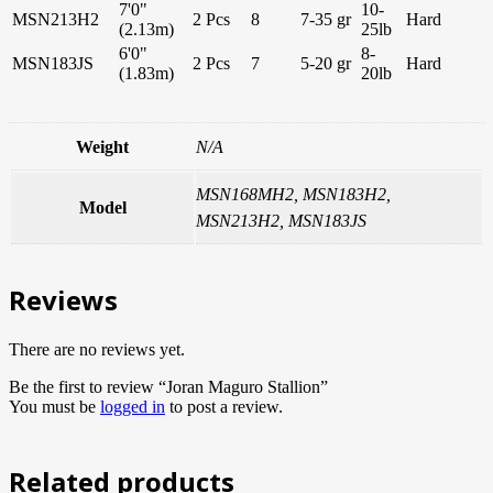
7'0"
10-
MSN213H2
2 Pcs
8
7-35 gr
Hard
(2.13m)
25lb
6'0"
8-
MSN183JS
2 Pcs
7
5-20 gr
Hard
(1.83m)
20lb
Weight
N/A
MSN168MH2, MSN183H2,
Model
MSN213H2, MSN183JS
Reviews
There are no reviews yet.
Be the first to review “Joran Maguro Stallion”
You must be
logged in
to post a review.
Related products