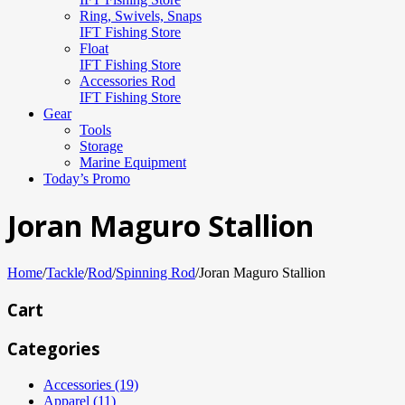
Ring, Swivels, Snaps
IFT Fishing Store
Float
IFT Fishing Store
Accessories Rod
IFT Fishing Store
Gear
Tools
Storage
Marine Equipment
Today’s Promo
Joran Maguro Stallion
Home
/
Tackle
/
Rod
/
Spinning Rod
/
Joran Maguro Stallion
Cart
Categories
Accessories (19)
Apparel (11)