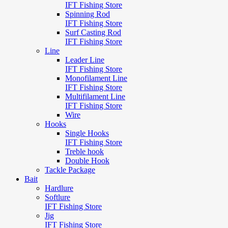
IFT Fishing Store
Spinning Rod
IFT Fishing Store
Surf Casting Rod
IFT Fishing Store
Line
Leader Line
IFT Fishing Store
Monofilament Line
IFT Fishing Store
Multifilament Line
IFT Fishing Store
Wire
Hooks
Single Hooks
IFT Fishing Store
Treble hook
Double Hook
Tackle Package
Bait
Hardlure
Softlure
IFT Fishing Store
Jig
IFT Fishing Store