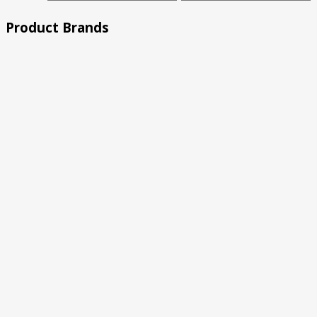
price
price
Product Brands