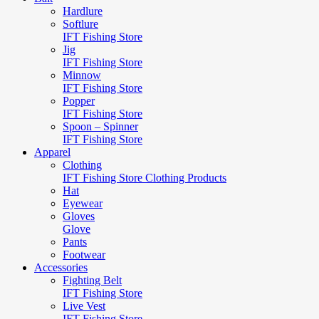
Hardlure
Softlure
IFT Fishing Store
Jig
IFT Fishing Store
Minnow
IFT Fishing Store
Popper
IFT Fishing Store
Spoon – Spinner
IFT Fishing Store
Apparel
Clothing
IFT Fishing Store Clothing Products
Hat
Eyewear
Gloves
Glove
Pants
Footwear
Accessories
Fighting Belt
IFT Fishing Store
Live Vest
IFT Fishing Store