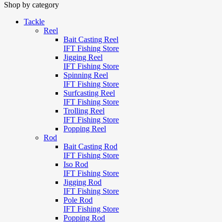
Shop by category
Tackle
Reel
Bait Casting Reel
IFT Fishing Store
Jigging Reel
IFT Fishing Store
Spinning Reel
IFT Fishing Store
Surfcasting Reel
IFT Fishing Store
Trolling Reel
IFT Fishing Store
Popping Reel
Rod
Bait Casting Rod
IFT Fishing Store
Iso Rod
IFT Fishing Store
Jigging Rod
IFT Fishing Store
Pole Rod
IFT Fishing Store
Popping Rod