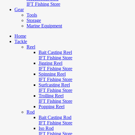
IFT Fishing Store
Gear
Tools
Storage
Marine Equipment
Home
Tackle
Reel
Bait Casting Reel
IFT Fishing Store
Jigging Reel
IFT Fishing Store
Spinning Reel
IFT Fishing Store
Surfcasting Reel
IFT Fishing Store
Trolling Reel
IFT Fishing Store
Popping Reel
Rod
Bait Casting Rod
IFT Fishing Store
Iso Rod
IFT Fishing Store