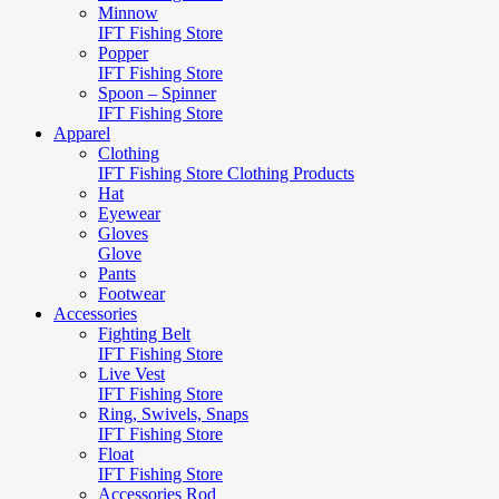
Minnow
IFT Fishing Store
Popper
IFT Fishing Store
Spoon – Spinner
IFT Fishing Store
Apparel
Clothing
IFT Fishing Store Clothing Products
Hat
Eyewear
Gloves
Glove
Pants
Footwear
Accessories
Fighting Belt
IFT Fishing Store
Live Vest
IFT Fishing Store
Ring, Swivels, Snaps
IFT Fishing Store
Float
IFT Fishing Store
Accessories Rod