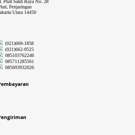
l. Pluit Sakti Raya No. 28
luit, Penjaringan
akarta Utara 14450
(021)669-1858
(021)662-9525
085103762246
085711285561
085693932026
Pembayaran
Pengiriman