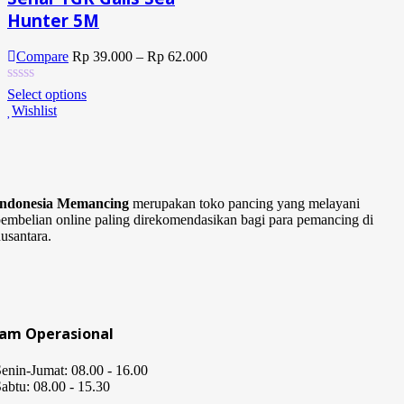
Hunter 5M
Compare
Rp
39.000
–
Rp
62.000
Select options
Wishlist
Indonesia Memancing
merupakan toko pancing yang melayani
embelian online paling direkomendasikan bagi para pemancing di
usantara.
Jam Operasional
enin-Jumat: 08.00 - 16.00
abtu: 08.00 - 15.30