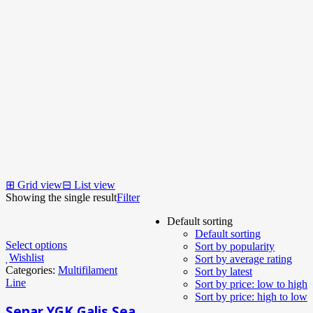
⊞
Grid view
⊟
List view
Showing the single result
Filter
Default sorting
Default sorting
Select options
Sort by popularity
Wishlist
Sort by average rating
Categories:
Multifilament
Sort by latest
Line
Sort by price: low to high
Sort by price: high to low
Senar YGK Galis Sea