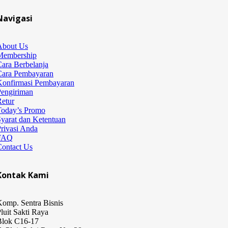
Navigasi
About Us
Membership
ara Berbelanja
Cara Pembayaran
Konfirmasi Pembayaran
Pengiriman
etur
Today’s Promo
yarat dan Ketentuan
rivasi Anda
FAQ
Contact Us
Kontak Kami
omp. Sentra Bisnis
luit Sakti Raya
Blok C16-17