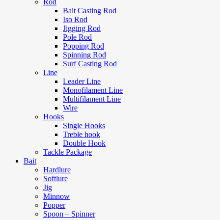
Rod
Bait Casting Rod
Iso Rod
Jigging Rod
Pole Rod
Popping Rod
Spinning Rod
Surf Casting Rod
Line
Leader Line
Monofilament Line
Multifilament Line
Wire
Hooks
Single Hooks
Treble hook
Double Hook
Tackle Package
Bait
Hardlure
Softlure
Jig
Minnow
Popper
Spoon – Spinner