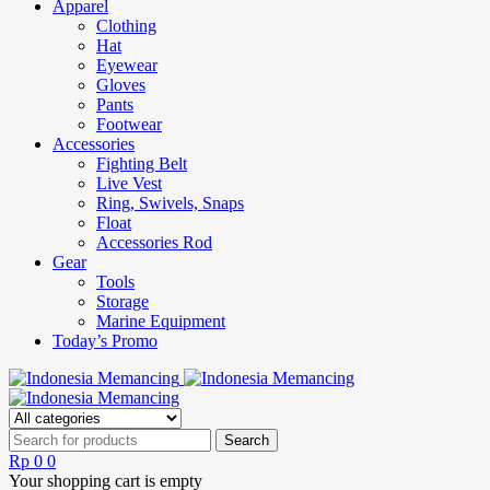
Apparel
Clothing
Hat
Eyewear
Gloves
Pants
Footwear
Accessories
Fighting Belt
Live Vest
Ring, Swivels, Snaps
Float
Accessories Rod
Gear
Tools
Storage
Marine Equipment
Today’s Promo
Rp
0
0
Your shopping cart is empty