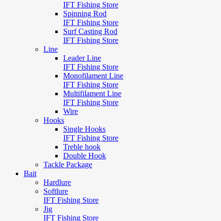
IFT Fishing Store
Spinning Rod
IFT Fishing Store
Surf Casting Rod
IFT Fishing Store
Line
Leader Line
IFT Fishing Store
Monofilament Line
IFT Fishing Store
Multifilament Line
IFT Fishing Store
Wire
Hooks
Single Hooks
IFT Fishing Store
Treble hook
Double Hook
Tackle Package
Bait
Hardlure
Softlure
IFT Fishing Store
Jig
IFT Fishing Store