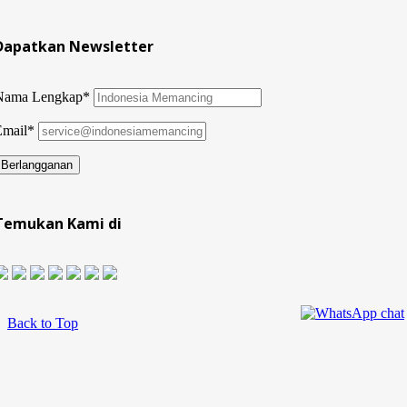
Dapatkan Newsletter
Nama Lengkap*
Email*
Temukan Kami di
Back to Top