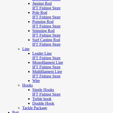
Jigging Rod
IFT Fishing Store
Pole Rod
IFT Fishing Store
Popping Rod
IFT Fishing Store
Spinning Rod
IFT Fishing Store
Surf Casting Rod
IFT Fishing Store
Line
Leader Line
IFT Fishing Store
Monofilament Line
IFT Fishing Store
Multifilament Line
IFT Fishing Store
Wire
Hooks
Single Hooks
IFT Fishing Store
Treble hook
Double Hook
Tackle Package
Bait