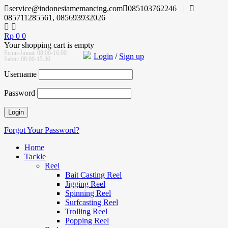
service@indonesiamemancing.com
085103762246
085711285561, 085693932026
Rp
0
0
Your shopping cart is empty
Senin-Jumat: 08.00-16.00
Login
/
Sign up
Sabtu: 08.00-15.30
Username
Password
Forgot Your Password?
Home
Tackle
Reel
Bait Casting Reel
Jigging Reel
Spinning Reel
Surfcasting Reel
Trolling Reel
Popping Reel