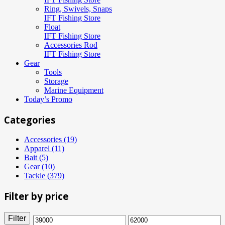
Ring, Swivels, Snaps
IFT Fishing Store
Float
IFT Fishing Store
Accessories Rod
IFT Fishing Store
Gear
Tools
Storage
Marine Equipment
Today’s Promo
Categories
Accessories (19)
Apparel (11)
Bait (5)
Gear (10)
Tackle (379)
Filter by price
Filter
Min
Max