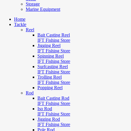
Storage
Marine Equipment
Home
Tackle
Reel
Bait Casting Reel
IFT Fishing Store
Jigging Reel
IFT Fishing Store
Spinning Reel
IFT Fishing Store
Surfcasting Reel
IFT Fishing Store
Trolling Reel
IFT Fishing Store
Popping Reel
Rod
Bait Casting Rod
IFT Fishing Store
Iso Rod
IFT Fishing Store
Jigging Rod
IFT Fishing Store
Pole Rod