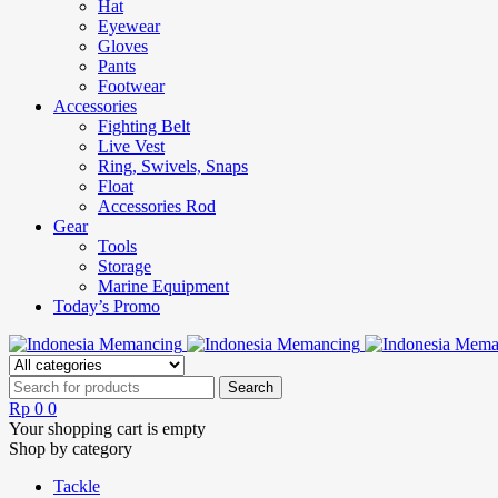
Hat
Eyewear
Gloves
Pants
Footwear
Accessories
Fighting Belt
Live Vest
Ring, Swivels, Snaps
Float
Accessories Rod
Gear
Tools
Storage
Marine Equipment
Today’s Promo
Rp
0
0
Your shopping cart is empty
Shop by category
Tackle