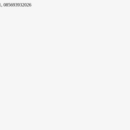
1, 085693932026