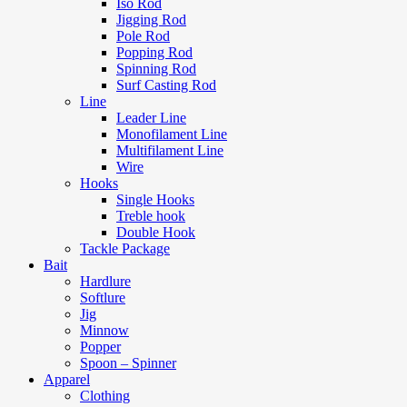
Iso Rod
Jigging Rod
Pole Rod
Popping Rod
Spinning Rod
Surf Casting Rod
Line
Leader Line
Monofilament Line
Multifilament Line
Wire
Hooks
Single Hooks
Treble hook
Double Hook
Tackle Package
Bait
Hardlure
Softlure
Jig
Minnow
Popper
Spoon – Spinner
Apparel
Clothing