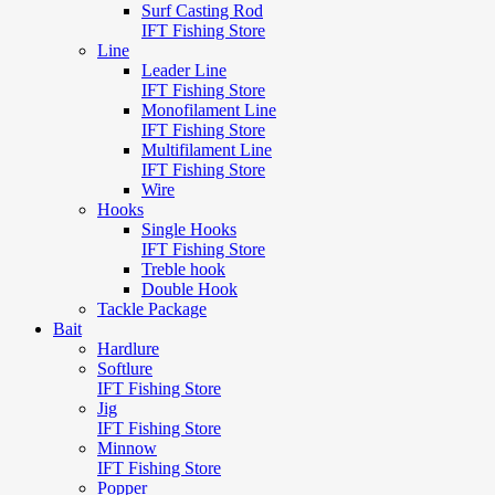
Surf Casting Rod
IFT Fishing Store
Line
Leader Line
IFT Fishing Store
Monofilament Line
IFT Fishing Store
Multifilament Line
IFT Fishing Store
Wire
Hooks
Single Hooks
IFT Fishing Store
Treble hook
Double Hook
Tackle Package
Bait
Hardlure
Softlure
IFT Fishing Store
Jig
IFT Fishing Store
Minnow
IFT Fishing Store
Popper