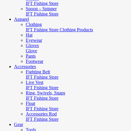
IFT Fishing Store
Spoon – Spinner
IFT Fishing Store
Apparel
Clothing
IFT Fishing Store Clothing Products
Hat
Eyewear
Gloves
Glove
Pants
Footwear
Accessories
Fighting Belt
IFT Fishing Store
Live Vest
IFT Fishing Store
Ring, Swivels, Snaps
IFT Fishing Store
Float
IFT Fishing Store
Accessories Rod
IFT Fishing Store
Gear
Tools