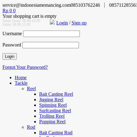
service@indonesiamemancing.com
085103762246
08571128556
Rp
0
0
Your shopping cart is empty
Senin-Jumat: 08.00-16.00
Login
/
Sign up
Sabtu: 08.00-15.30
Username
Password
Forgot Your Password?
Home
Tackle
Reel
Bait Casting Reel
Jigging Reel
Spinning Reel
Surfcasting Reel
Trolling Reel
Popping Reel
Rod
Bait Casting Rod