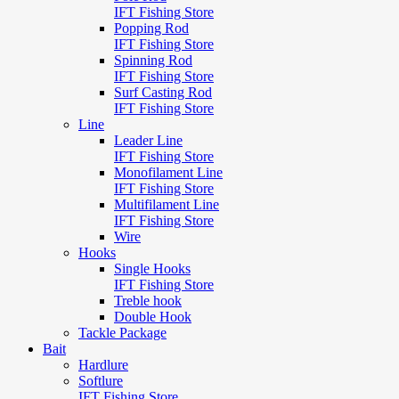
IFT Fishing Store
Popping Rod
IFT Fishing Store
Spinning Rod
IFT Fishing Store
Surf Casting Rod
IFT Fishing Store
Line
Leader Line
IFT Fishing Store
Monofilament Line
IFT Fishing Store
Multifilament Line
IFT Fishing Store
Wire
Hooks
Single Hooks
IFT Fishing Store
Treble hook
Double Hook
Tackle Package
Bait
Hardlure
Softlure
IFT Fishing Store