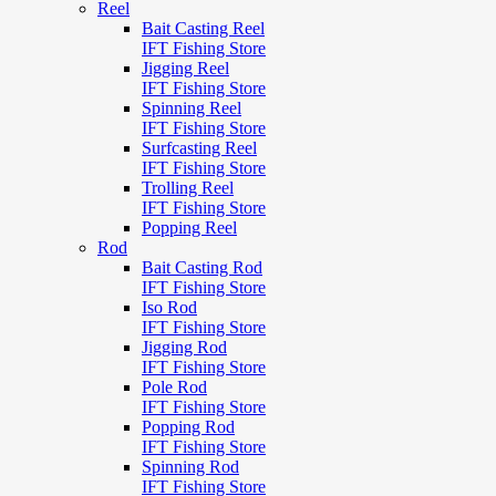
Reel
Bait Casting Reel
IFT Fishing Store
Jigging Reel
IFT Fishing Store
Spinning Reel
IFT Fishing Store
Surfcasting Reel
IFT Fishing Store
Trolling Reel
IFT Fishing Store
Popping Reel
Rod
Bait Casting Rod
IFT Fishing Store
Iso Rod
IFT Fishing Store
Jigging Rod
IFT Fishing Store
Pole Rod
IFT Fishing Store
Popping Rod
IFT Fishing Store
Spinning Rod
IFT Fishing Store