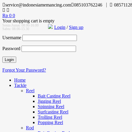
service@indonesiamemancing.com
085103762246
0857112
Rp
0
0
Your shopping cart is empty
Senin-Jumat: 08.00-16.00
Login
/
Sign up
Sabtu: 08.00-15.30
Username
Password
Forgot Your Password?
Home
Tackle
Reel
Bait Casting Reel
Jigging Reel
Spinning Reel
Surfcasting Reel
Trolling Reel
Popping Reel
Rod