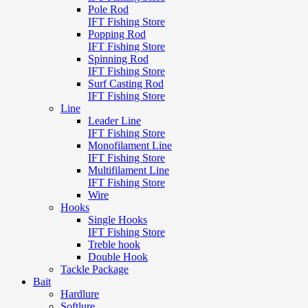
Pole Rod
IFT Fishing Store
Popping Rod
IFT Fishing Store
Spinning Rod
IFT Fishing Store
Surf Casting Rod
IFT Fishing Store
Line
Leader Line
IFT Fishing Store
Monofilament Line
IFT Fishing Store
Multifilament Line
IFT Fishing Store
Wire
Hooks
Single Hooks
IFT Fishing Store
Treble hook
Double Hook
Tackle Package
Bait
Hardlure
Softlure