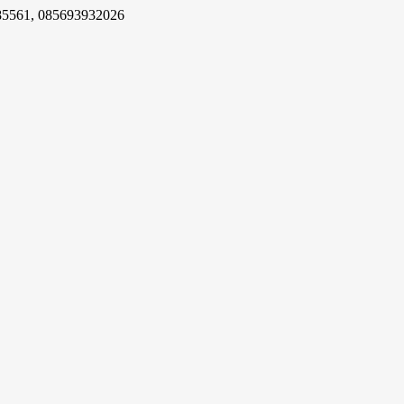
85561, 085693932026