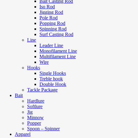
Bait Casting Rod
Iso Rod
Jigging Rod
Pole Rod
Popping Rod
Spinning Rod
Surf Casting Rod
Line
Leader Line
Monofilament Line
Multifilament Line
Wire
Hooks
Single Hooks
Treble hook
Double Hook
Tackle Package
Bait
Hardlure
Softlure
Jig
Minnow
Popper
Spoon – Spinner
Apparel