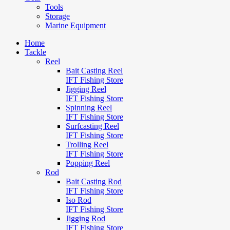
Tools
Storage
Marine Equipment
Home
Tackle
Reel
Bait Casting Reel
IFT Fishing Store
Jigging Reel
IFT Fishing Store
Spinning Reel
IFT Fishing Store
Surfcasting Reel
IFT Fishing Store
Trolling Reel
IFT Fishing Store
Popping Reel
Rod
Bait Casting Rod
IFT Fishing Store
Iso Rod
IFT Fishing Store
Jigging Rod
IFT Fishing Store