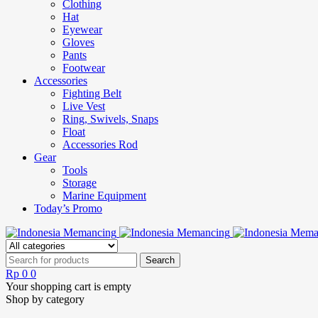
Clothing
Hat
Eyewear
Gloves
Pants
Footwear
Accessories
Fighting Belt
Live Vest
Ring, Swivels, Snaps
Float
Accessories Rod
Gear
Tools
Storage
Marine Equipment
Today’s Promo
Rp
0
0
Your shopping cart is empty
Shop by category