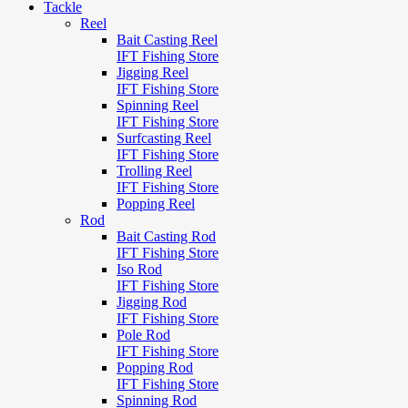
Tackle
Reel
Bait Casting Reel
IFT Fishing Store
Jigging Reel
IFT Fishing Store
Spinning Reel
IFT Fishing Store
Surfcasting Reel
IFT Fishing Store
Trolling Reel
IFT Fishing Store
Popping Reel
Rod
Bait Casting Rod
IFT Fishing Store
Iso Rod
IFT Fishing Store
Jigging Rod
IFT Fishing Store
Pole Rod
IFT Fishing Store
Popping Rod
IFT Fishing Store
Spinning Rod