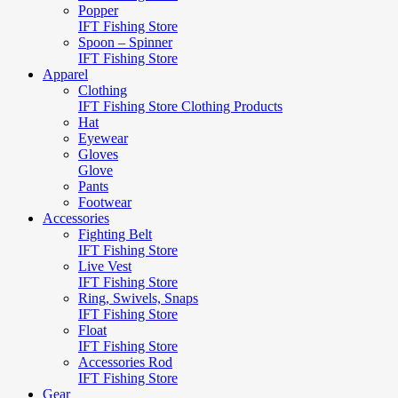
Popper
IFT Fishing Store
Spoon – Spinner
IFT Fishing Store
Apparel
Clothing
IFT Fishing Store Clothing Products
Hat
Eyewear
Gloves
Glove
Pants
Footwear
Accessories
Fighting Belt
IFT Fishing Store
Live Vest
IFT Fishing Store
Ring, Swivels, Snaps
IFT Fishing Store
Float
IFT Fishing Store
Accessories Rod
IFT Fishing Store
Gear