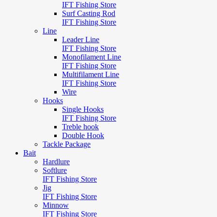
IFT Fishing Store
Surf Casting Rod
IFT Fishing Store
Line
Leader Line
IFT Fishing Store
Monofilament Line
IFT Fishing Store
Multifilament Line
IFT Fishing Store
Wire
Hooks
Single Hooks
IFT Fishing Store
Treble hook
Double Hook
Tackle Package
Bait
Hardlure
Softlure
IFT Fishing Store
Jig
IFT Fishing Store
Minnow
IFT Fishing Store