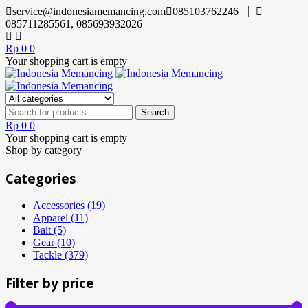
service@indonesiamemancing.com
085103762246
085711285561, 085693932026
Rp
0
0
Your shopping cart is empty
Rp
0
0
Your shopping cart is empty
Shop by category
Categories
Accessories (19)
Apparel (11)
Bait (5)
Gear (10)
Tackle (379)
Filter by price