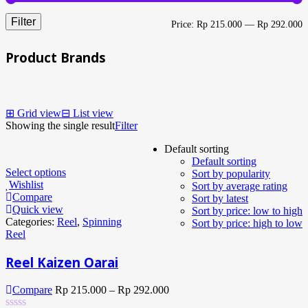
Filter
M
M
Price:
Rp 215.000
—
Rp 292.000
p
p
Product Brands
⊞
Grid view
⊟
List view
Showing the single result
Filter
Default sorting
Default sorting
Select options
Sort by popularity
Wishlist
Sort by average rating
Compare
Sort by latest
Quick view
Sort by price: low to high
Categories:
Reel
,
Spinning
Sort by price: high to low
Reel
Reel Kaizen Oarai
Compare
Rp
215.000
–
Rp
292.000