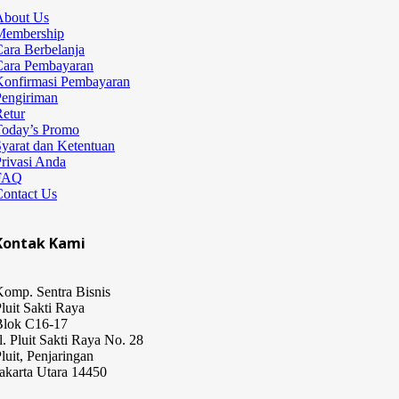
About Us
Membership
ara Berbelanja
Cara Pembayaran
Konfirmasi Pembayaran
Pengiriman
etur
Today’s Promo
yarat dan Ketentuan
rivasi Anda
FAQ
Contact Us
Kontak Kami
omp. Sentra Bisnis
luit Sakti Raya
Blok C16-17
l. Pluit Sakti Raya No. 28
luit, Penjaringan
akarta Utara 14450