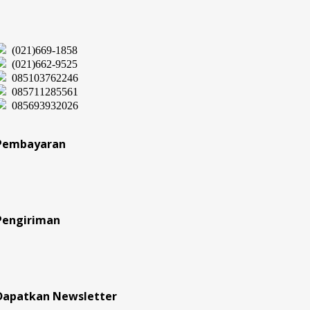
(021)669-1858
(021)662-9525
085103762246
085711285561
085693932026
Pembayaran
Pengiriman
Dapatkan Newsletter