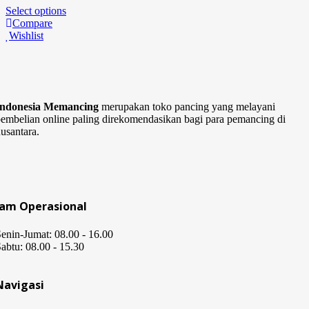
Select options
Compare
Wishlist
Indonesia Memancing
merupakan toko pancing yang melayani
embelian online paling direkomendasikan bagi para pemancing di
usantara.
Jam Operasional
enin-Jumat: 08.00 - 16.00
abtu: 08.00 - 15.30
Navigasi