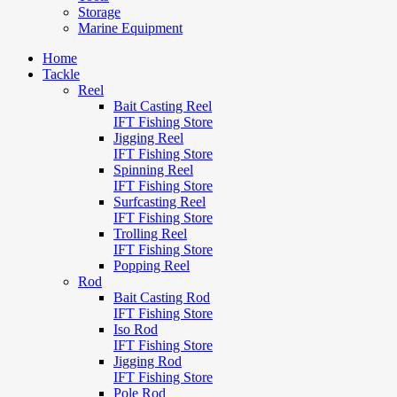
Storage
Marine Equipment
Home
Tackle
Reel
Bait Casting Reel
IFT Fishing Store
Jigging Reel
IFT Fishing Store
Spinning Reel
IFT Fishing Store
Surfcasting Reel
IFT Fishing Store
Trolling Reel
IFT Fishing Store
Popping Reel
Rod
Bait Casting Rod
IFT Fishing Store
Iso Rod
IFT Fishing Store
Jigging Rod
IFT Fishing Store
Pole Rod