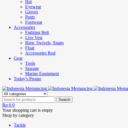
Hat
Eyewear
Gloves
Pants
Footwear
Accessories
Fighting Belt
Live Vest
Ring, Swivels, Snaps
Float
Accessories Rod
Gear
Tools
Storage
Marine Equipment
Today’s Promo
Rp
0
0
Your shopping cart is empty
Shop by category
Tackle