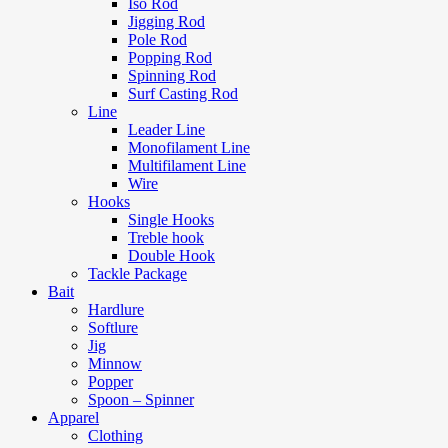
Iso Rod
Jigging Rod
Pole Rod
Popping Rod
Spinning Rod
Surf Casting Rod
Line
Leader Line
Monofilament Line
Multifilament Line
Wire
Hooks
Single Hooks
Treble hook
Double Hook
Tackle Package
Bait
Hardlure
Softlure
Jig
Minnow
Popper
Spoon – Spinner
Apparel
Clothing