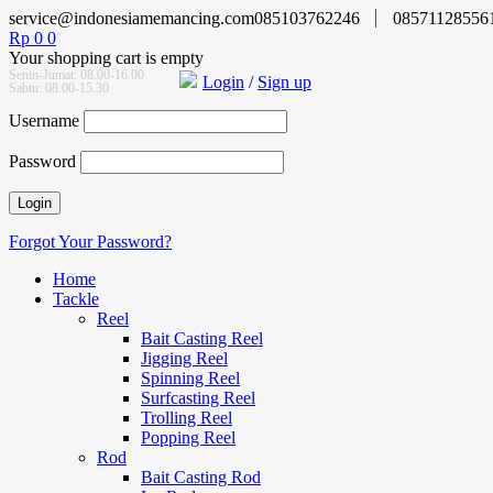
service@indonesiamemancing.com
085103762246
08571128556
Rp
0
0
Your shopping cart is empty
Senin-Jumat: 08.00-16.00
Login
/
Sign up
Sabtu: 08.00-15.30
Username
Password
Forgot Your Password?
Home
Tackle
Reel
Bait Casting Reel
Jigging Reel
Spinning Reel
Surfcasting Reel
Trolling Reel
Popping Reel
Rod
Bait Casting Rod