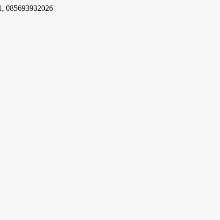
1, 085693932026