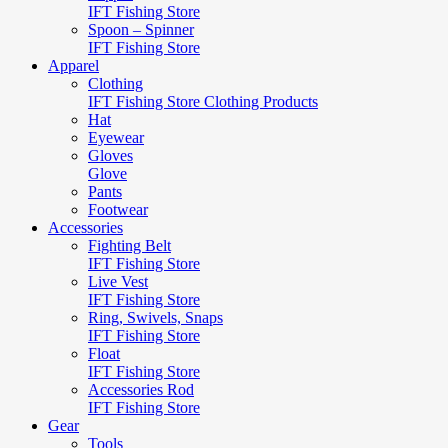
IFT Fishing Store
Spoon – Spinner
IFT Fishing Store
Apparel
Clothing
IFT Fishing Store Clothing Products
Hat
Eyewear
Gloves
Glove
Pants
Footwear
Accessories
Fighting Belt
IFT Fishing Store
Live Vest
IFT Fishing Store
Ring, Swivels, Snaps
IFT Fishing Store
Float
IFT Fishing Store
Accessories Rod
IFT Fishing Store
Gear
Tools