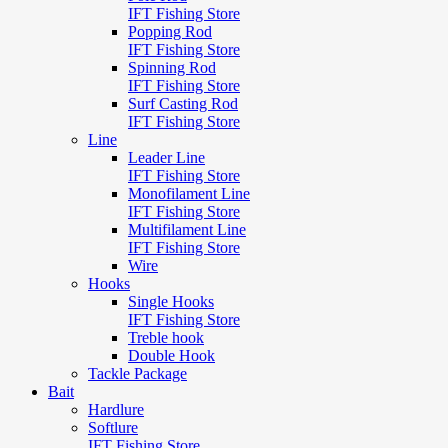
IFT Fishing Store
Popping Rod
IFT Fishing Store
Spinning Rod
IFT Fishing Store
Surf Casting Rod
IFT Fishing Store
Line
Leader Line
IFT Fishing Store
Monofilament Line
IFT Fishing Store
Multifilament Line
IFT Fishing Store
Wire
Hooks
Single Hooks
IFT Fishing Store
Treble hook
Double Hook
Tackle Package
Bait
Hardlure
Softlure
IFT Fishing Store