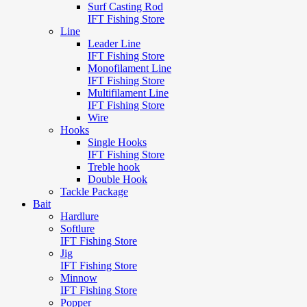
Surf Casting Rod
IFT Fishing Store
Line
Leader Line
IFT Fishing Store
Monofilament Line
IFT Fishing Store
Multifilament Line
IFT Fishing Store
Wire
Hooks
Single Hooks
IFT Fishing Store
Treble hook
Double Hook
Tackle Package
Bait
Hardlure
Softlure
IFT Fishing Store
Jig
IFT Fishing Store
Minnow
IFT Fishing Store
Popper