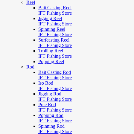
Reel
Bait Casting Reel
IFT Fishing Store
Jigging Reel
IFT Fishing Store
Spinning Reel
IFT Fishing Store
Surfcasting Reel
IFT Fishing Store
Trolling Reel
IFT Fishing Store
Popping Reel
Rod
Bait Casting Rod
IFT Fishing Store
Iso Rod
IFT Fishing Store
Jigging Rod
IFT Fishing Store
Pole Rod
IFT Fishing Store
Popping Rod
IFT Fishing Store
Spinning Rod
IFT Fishing Store