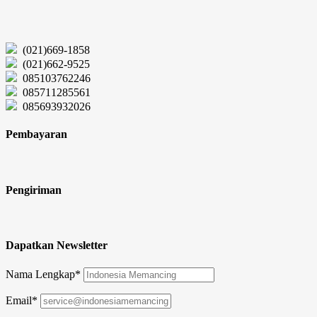
(021)669-1858
(021)662-9525
085103762246
085711285561
085693932026
Pembayaran
Pengiriman
Dapatkan Newsletter
Nama Lengkap*
Email*