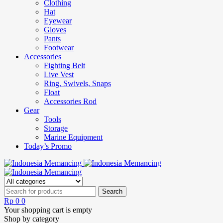
Clothing
Hat
Eyewear
Gloves
Pants
Footwear
Accessories
Fighting Belt
Live Vest
Ring, Swivels, Snaps
Float
Accessories Rod
Gear
Tools
Storage
Marine Equipment
Today’s Promo
Rp
0
0
Your shopping cart is empty
Shop by category