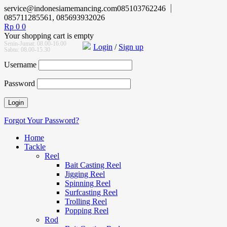
service@indonesiamemancing.com
085103762246
085711285561, 085693932026
Rp
0
0
Your shopping cart is empty
Senin-Jumat: 08.00-16.00
Login
/
Sign up
Sabtu: 08.00-15.30
Username
Password
Forgot Your Password?
Home
Tackle
Reel
Bait Casting Reel
Jigging Reel
Spinning Reel
Surfcasting Reel
Trolling Reel
Popping Reel
Rod