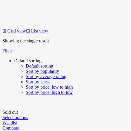
⊞
Grid view
⊟
List view
Showing the single result
Filter
Default sorting
Default sorting
Sort by popularity
Sort by average rating
Sort by latest
Sort by price: low to high
Sort by price: high to low
Sold out
Select options
Wishlist
Compare