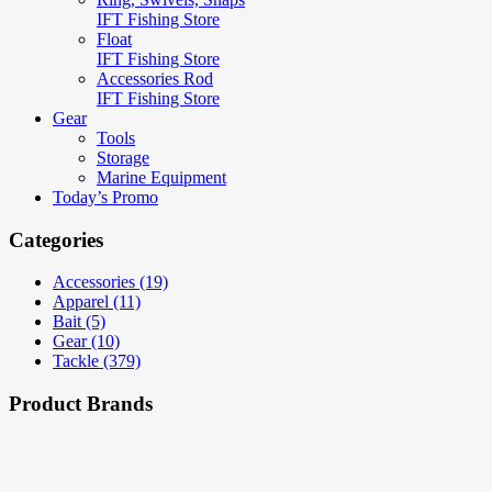
IFT Fishing Store
Float
IFT Fishing Store
Accessories Rod
IFT Fishing Store
Gear
Tools
Storage
Marine Equipment
Today’s Promo
Categories
Accessories (19)
Apparel (11)
Bait (5)
Gear (10)
Tackle (379)
Product Brands