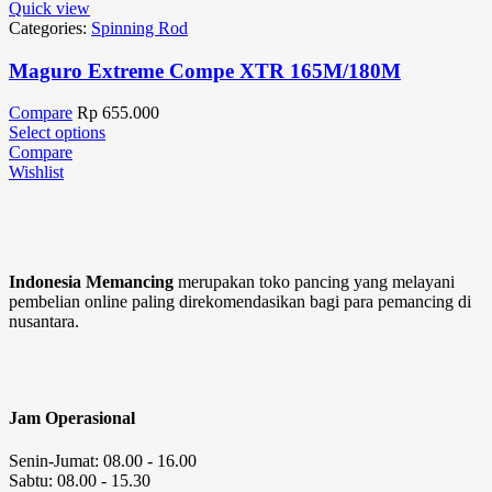
Quick view
Categories:
Spinning Rod
Maguro Extreme Compe XTR 165M/180M
Compare
Rp
655.000
Select options
Compare
Wishlist
Indonesia Memancing
merupakan toko pancing yang melayani
pembelian online paling direkomendasikan bagi para pemancing di
nusantara.
Jam Operasional
Senin-Jumat: 08.00 - 16.00
Sabtu: 08.00 - 15.30