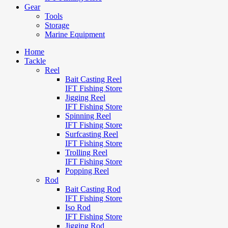
Gear
Tools
Storage
Marine Equipment
Home
Tackle
Reel
Bait Casting Reel
IFT Fishing Store
Jigging Reel
IFT Fishing Store
Spinning Reel
IFT Fishing Store
Surfcasting Reel
IFT Fishing Store
Trolling Reel
IFT Fishing Store
Popping Reel
Rod
Bait Casting Rod
IFT Fishing Store
Iso Rod
IFT Fishing Store
Jigging Rod