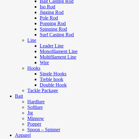
Bait Casting Rod
Iso Rod
Jigging Rod
Pole Rod
Popping Rod
Spinning Rod
Surf Casting Rod
Line
Leader Line
Monofilament Line
Multifilament Line
Wire
Hooks
Single Hooks
Treble hook
Double Hook
Tackle Package
Bait
Hardlure
Softlure
Jig
Minnow
Popper
Spoon – Spinner
Apparel