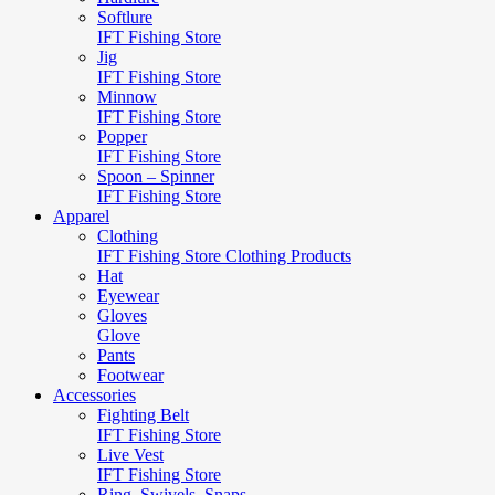
Softlure
IFT Fishing Store
Jig
IFT Fishing Store
Minnow
IFT Fishing Store
Popper
IFT Fishing Store
Spoon – Spinner
IFT Fishing Store
Apparel
Clothing
IFT Fishing Store Clothing Products
Hat
Eyewear
Gloves
Glove
Pants
Footwear
Accessories
Fighting Belt
IFT Fishing Store
Live Vest
IFT Fishing Store
Ring, Swivels, Snaps