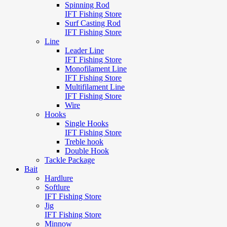
Spinning Rod
IFT Fishing Store
Surf Casting Rod
IFT Fishing Store
Line
Leader Line
IFT Fishing Store
Monofilament Line
IFT Fishing Store
Multifilament Line
IFT Fishing Store
Wire
Hooks
Single Hooks
IFT Fishing Store
Treble hook
Double Hook
Tackle Package
Bait
Hardlure
Softlure
IFT Fishing Store
Jig
IFT Fishing Store
Minnow