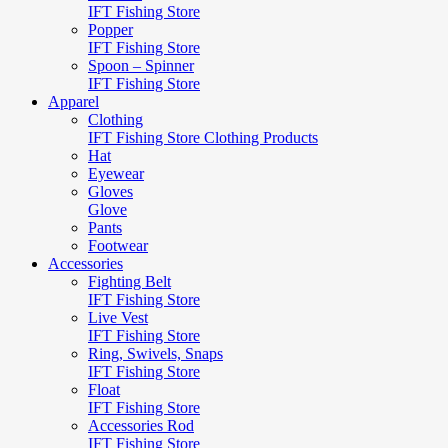
IFT Fishing Store
Popper
IFT Fishing Store
Spoon – Spinner
IFT Fishing Store
Apparel
Clothing
IFT Fishing Store Clothing Products
Hat
Eyewear
Gloves
Glove
Pants
Footwear
Accessories
Fighting Belt
IFT Fishing Store
Live Vest
IFT Fishing Store
Ring, Swivels, Snaps
IFT Fishing Store
Float
IFT Fishing Store
Accessories Rod
IFT Fishing Store