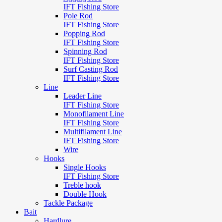
IFT Fishing Store
Pole Rod
IFT Fishing Store
Popping Rod
IFT Fishing Store
Spinning Rod
IFT Fishing Store
Surf Casting Rod
IFT Fishing Store
Line
Leader Line
IFT Fishing Store
Monofilament Line
IFT Fishing Store
Multifilament Line
IFT Fishing Store
Wire
Hooks
Single Hooks
IFT Fishing Store
Treble hook
Double Hook
Tackle Package
Bait
Hardlure