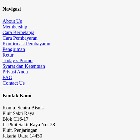
Navigasi
About Us
Membership
Cara Berbelanja
Cara Pembayaran
Konfirmasi Pembayaran
Pengiriman
Retur
Today’s Promo
Syarat dan Ketentuan
Privasi Anda
FAQ
Contact Us
Kontak Kami
Komp. Sentra Bisnis
Pluit Sakti Raya
Blok C16-17
Jl. Pluit Sakti Raya No. 28
Pluit, Penjaringan
Jakarta Utara 14450