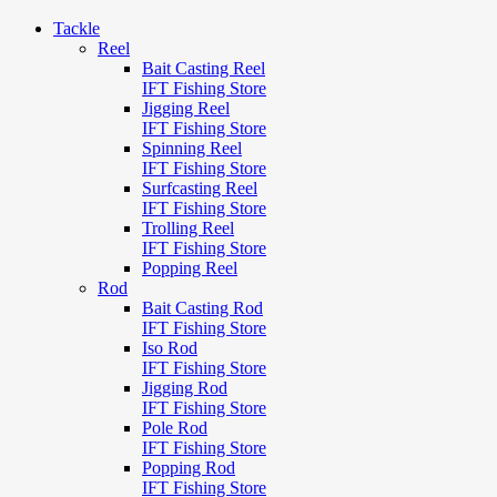
Tackle
Reel
Bait Casting Reel
IFT Fishing Store
Jigging Reel
IFT Fishing Store
Spinning Reel
IFT Fishing Store
Surfcasting Reel
IFT Fishing Store
Trolling Reel
IFT Fishing Store
Popping Reel
Rod
Bait Casting Rod
IFT Fishing Store
Iso Rod
IFT Fishing Store
Jigging Rod
IFT Fishing Store
Pole Rod
IFT Fishing Store
Popping Rod
IFT Fishing Store